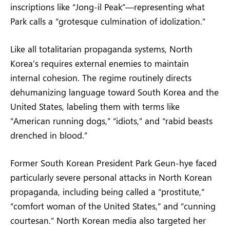
inscriptions like “Jong-il Peak”—representing what
Park calls a “grotesque culmination of idolization.”
Like all totalitarian propaganda systems, North
Korea’s requires external enemies to maintain
internal cohesion. The regime routinely directs
dehumanizing language toward South Korea and the
United States, labeling them with terms like
“American running dogs,” “idiots,” and “rabid beasts
drenched in blood.”
Former South Korean President Park Geun-hye faced
particularly severe personal attacks in North Korean
propaganda, including being called a “prostitute,”
“comfort woman of the United States,” and “cunning
courtesan.” North Korean media also targeted her