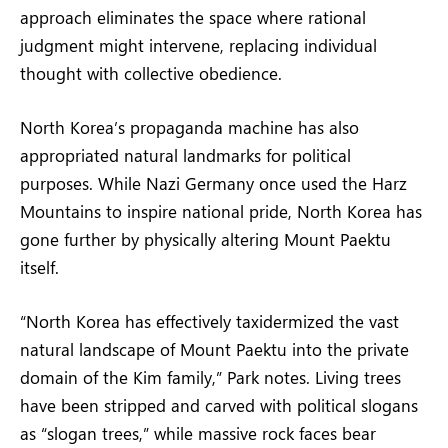
approach eliminates the space where rational
judgment might intervene, replacing individual
thought with collective obedience.
North Korea’s propaganda machine has also
appropriated natural landmarks for political
purposes. While Nazi Germany once used the Harz
Mountains to inspire national pride, North Korea has
gone further by physically altering Mount Paektu
itself.
“North Korea has effectively taxidermized the vast
natural landscape of Mount Paektu into the private
domain of the Kim family,” Park notes. Living trees
have been stripped and carved with political slogans
as “slogan trees,” while massive rock faces bear