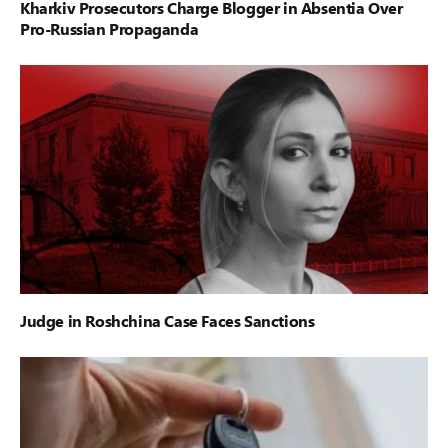
Kharkiv Prosecutors Charge Blogger in Absentia Over
Pro-Russian Propaganda
Judge in Roshchina Case Faces Sanctions