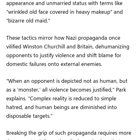
appearance and unmarried status with terms like
“wrinkled old face covered in heavy makeup” and
“bizarre old maid.”
These tactics mirror how Nazi propaganda once
vilified Winston Churchill and Britain, dehumanizing
opponents to justify violence and shift blame for
domestic failures onto external enemies.
“When an opponent is depicted not as human, but
as a ‘monster,’ all violence becomes justified,” Park
explains. “Complex reality is reduced to simple
hatred, and human beings are diminished into
disposable targets.”
Breaking the grip of such propaganda requires more