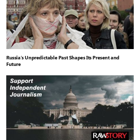
Russia’s Unpredictable Past Shapes Its Present and
Future