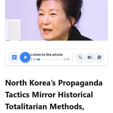
Listen to the article
0:00
0:00
North Korea’s Propaganda
Tactics Mirror Historical
Totalitarian Methods,