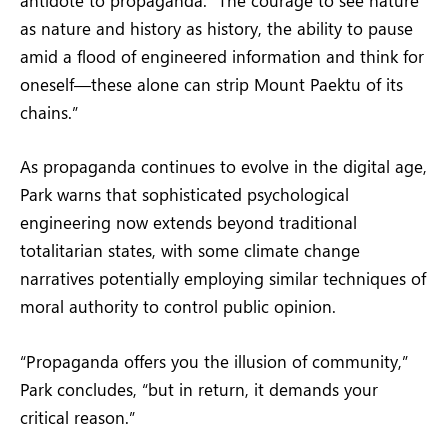
antidote to propaganda. “The courage to see nature
as nature and history as history, the ability to pause
amid a flood of engineered information and think for
oneself—these alone can strip Mount Paektu of its
chains.”
As propaganda continues to evolve in the digital age,
Park warns that sophisticated psychological
engineering now extends beyond traditional
totalitarian states, with some climate change
narratives potentially employing similar techniques of
moral authority to control public opinion.
“Propaganda offers you the illusion of community,”
Park concludes, “but in return, it demands your
critical reason.”