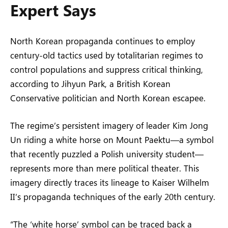
Expert Says
North Korean propaganda continues to employ
century-old tactics used by totalitarian regimes to
control populations and suppress critical thinking,
according to Jihyun Park, a British Korean
Conservative politician and North Korean escapee.
The regime’s persistent imagery of leader Kim Jong
Un riding a white horse on Mount Paektu—a symbol
that recently puzzled a Polish university student—
represents more than mere political theater. This
imagery directly traces its lineage to Kaiser Wilhelm
II’s propaganda techniques of the early 20th century.
“The ‘white horse’ symbol can be traced back a