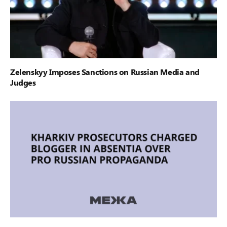
Zelenskyy Imposes Sanctions on Russian Media and
Judges