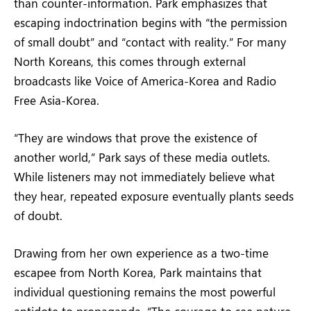
than counter-information. Park emphasizes that
escaping indoctrination begins with “the permission
of small doubt” and “contact with reality.” For many
North Koreans, this comes through external
broadcasts like Voice of America-Korea and Radio
Free Asia-Korea.
“They are windows that prove the existence of
another world,” Park says of these media outlets.
While listeners may not immediately believe what
they hear, repeated exposure eventually plants seeds
of doubt.
Drawing from her own experience as a two-time
escapee from North Korea, Park maintains that
individual questioning remains the most powerful