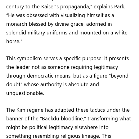
century to the Kaiser’s propaganda,” explains Park.
“He was obsessed with visualizing himself as a
monarch blessed by divine grace, adorned in
splendid military uniforms and mounted on a white
horse.”
This symbolism serves a specific purpose: it presents
the leader not as someone requiring legitimacy
through democratic means, but as a figure “beyond
doubt” whose authority is absolute and
unquestionable.
The Kim regime has adapted these tactics under the
banner of the “Baekdu bloodline,” transforming what
might be political legitimacy elsewhere into
something resembling religious lineage. This