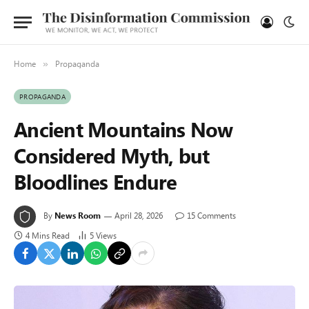
Home
Propaganda
»
PROPAGANDA
Ancient Mountains Now
Considered Myth, but
Bloodlines Endure
By
News Room
April 28, 2026
15 Comments
4 Mins Read
5
Views