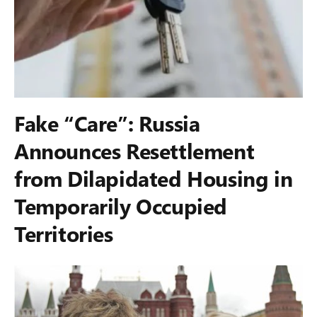
Fake “Care”: Russia
Announces Resettlement
from Dilapidated Housing in
Temporarily Occupied
Territories