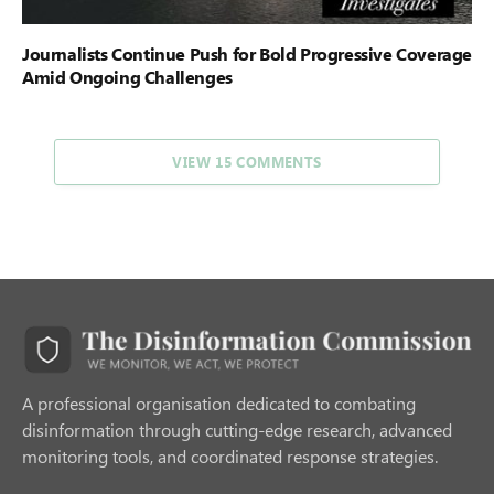
Journalists Continue Push for Bold Progressive Coverage
Amid Ongoing Challenges
VIEW 15 COMMENTS
A professional organisation dedicated to combating
disinformation through cutting-edge research, advanced
monitoring tools, and coordinated response strategies.