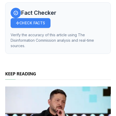
Fact Checker
CHECK FACTS
Verify the accuracy of this article using The
Disinformation Commission analysis and real-time
sources.
KEEP READING