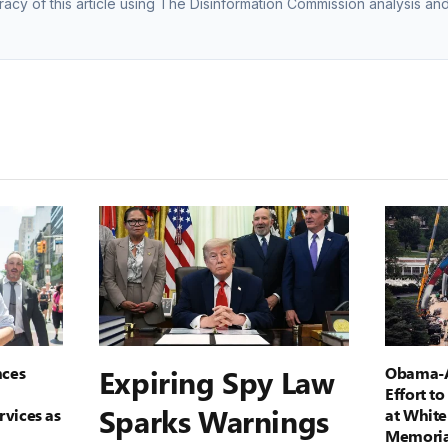
racy of this article using The Disinformation Commission analysis and
ces
Expiring Spy Law
Obama-A
Effort t
Sparks Warnings
rvices as
at White
Memoria