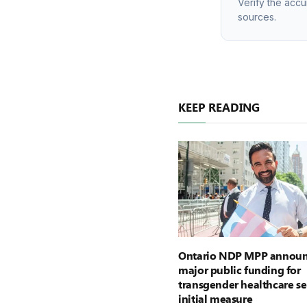
Verify the accu
sources.
KEEP READING
Ontario NDP MPP announ
major public funding for
transgender healthcare se
initial measure