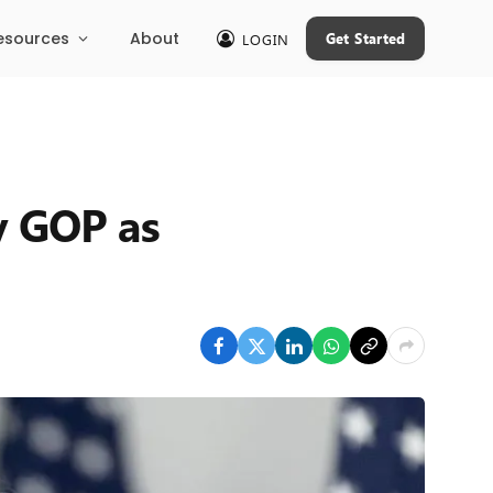
esources
About
Get Started
LOGIN
y GOP as