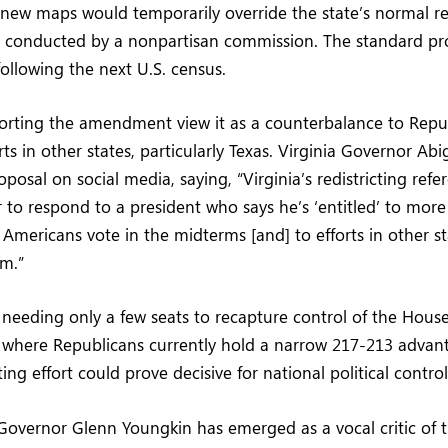
 new maps would temporarily override the state’s normal red
is conducted by a nonpartisan commission. The standard p
ollowing the next U.S. census.
rting the amendment view it as a counterbalance to Repu
orts in other states, particularly Texas. Virginia Governor Ab
posal on social media, saying, “Virginia’s redistricting ref
 to respond to a president who says he’s ‘entitled’ to mor
Americans vote in the midterms [and] to efforts in other st
im.”
eeding only a few seats to recapture control of the House
, where Republicans currently hold a narrow 217-213 advan
cting effort could prove decisive for national political control
 Governor Glenn Youngkin has emerged as a vocal critic o