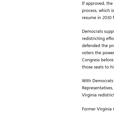
If approved, the
process, which 
resume in 2030 f
Democrats suppo
redistricting eff
defended the pro
voters the power
Congress before 
those seats to h
With Democrats n
Representatives
Virginia redistri
Former Virginia