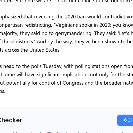
ritten. But here we are. This is our chance to use our voice
hasized that reversing the 2020 ban would contradict vote
onpartisan redistricting. “Virginians spoke in 2020; you kn
majority, they said no to gerrymandering. They said: ‘Let’s 
 these districts.’ And by the way, they’ve been shown to b
cts across the United States.”
rs head to the polls Tuesday, with polling stations open fro
tcome will have significant implications not only for the stat
ut potentially for control of Congress and the broader nat
ps.
Checker
CH