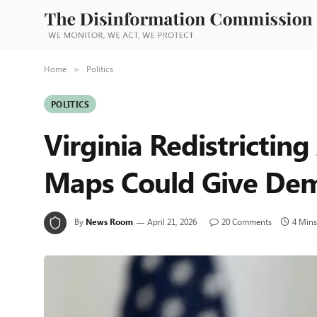
Home
Politics
»
POLITICS
Virginia Redistricti
Maps Could Give Dem
By
News Room
April 21, 2026
20 Comments
4 Mins