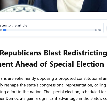
sten to the article
00
0:00
 Republicans Blast Redistrictin
nt Ahead of Special Election
icans are vehemently opposing a proposed constitutional 
ly reshape the state’s congressional representation, calling
cting effort in the nation. The special election, scheduled for
r Democrats gain a significant advantage in the state’s c