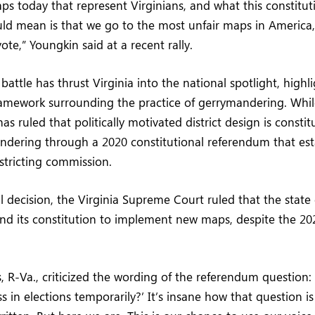
ps today that represent Virginians, and what this constitut
 mean is that we go to the most unfair maps in America, 
 vote,” Youngkin said at a recent rally.
 battle has thrust Virginia into the national spotlight, highl
ramework surrounding the practice of gerrymandering. Whil
 ruled that politically motivated district design is constitu
dering through a 2020 constitutional referendum that est
stricting commission.
al decision, the Virginia Supreme Court ruled that the state
nd its constitution to implement new maps, despite the 2
, R-Va., criticized the wording of the referendum question:
ss in elections temporarily?’ It’s insane how that question i