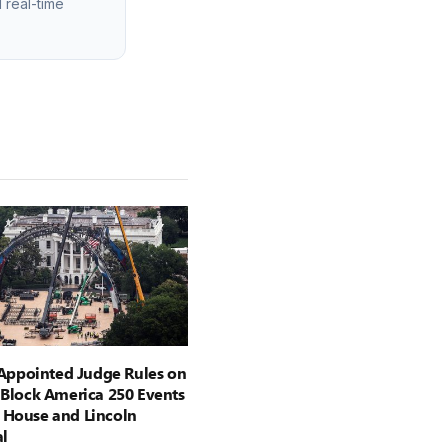
 real-time
ppointed Judge Rules on
o Block America 250 Events
 House and Lincoln
l