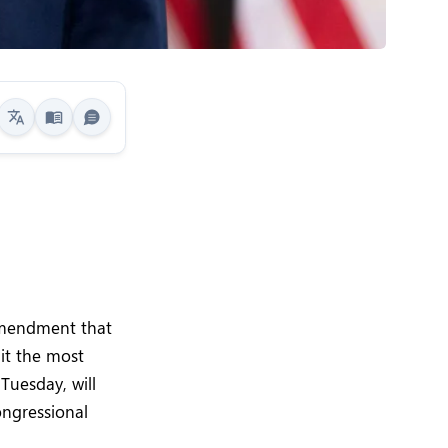
g
amendment that
 it the most
 Tuesday, will
ongressional