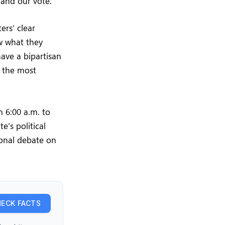
 and our vote.”
rs’ clear
ow what they
have a bipartisan
e the most
m 6:00 a.m. to
e’s political
ional debate on
ECK FACTS