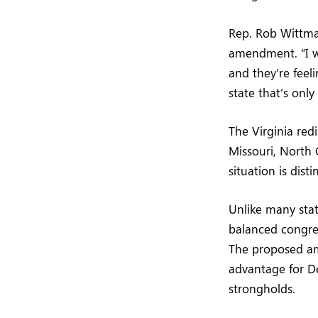
Rep. Rob Wittman
amendment. “I w
and they’re feel
state that’s onl
The Virginia redi
Missouri, North 
situation is dist
Unlike many state
balanced congres
The proposed ame
advantage for De
strongholds.