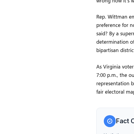
wrong how it’s w
Rep. Wittman emp
preference for n
said? By a super
determination of
bipartisan distri
As Virginia vote
7:00 p.m., the ou
representation b
fair electoral ma
Fact 