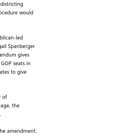
istricting
rocedure would
blican-led
igail Spanberger
erendum gives
e GOP seats in
ates to give
 of
tage, the
.
f the amendment.