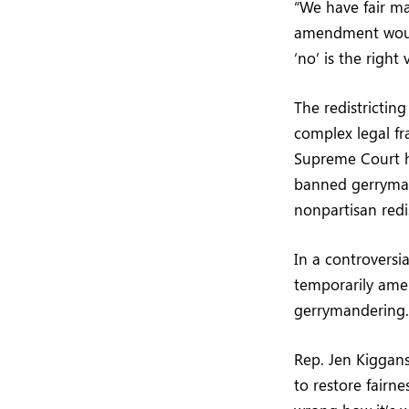
“We have fair ma
amendment would
‘no’ is the right
The redistricting
complex legal f
Supreme Court has
banned gerryman
nonpartisan redi
In a controversi
temporarily ame
gerrymandering.
Rep. Jen Kiggans
to restore fairne