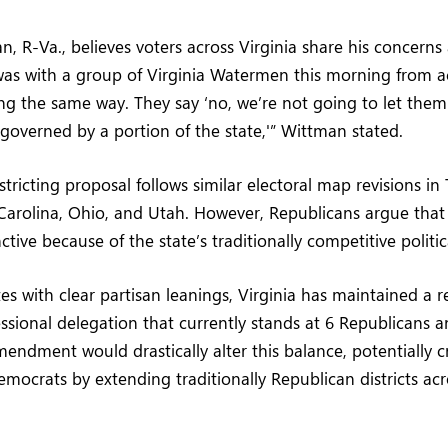
, R-Va., believes voters across Virginia share his concerns
as with a group of Virginia Watermen this morning from ac
ing the same way. They say ‘no, we’re not going to let them
y governed by a portion of the state,'” Wittman stated.
stricting proposal follows similar electoral map revisions in 
Carolina, Ohio, and Utah. However, Republicans argue that 
inctive because of the state’s traditionally competitive politi
s with clear partisan leanings, Virginia has maintained a re
sional delegation that currently stands at 6 Republicans 
ndment would drastically alter this balance, potentially c
mocrats by extending traditionally Republican districts ac