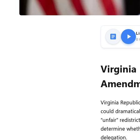
Li
0:
Virginia
Amendme
Virginia Republ
could dramatical
“unfair” redistri
determine whethe
delegation.