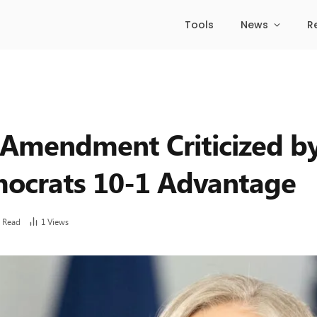
Tools
News
R
ng Amendment Criticized b
ocrats 10-1 Advantage
 Read
1
Views