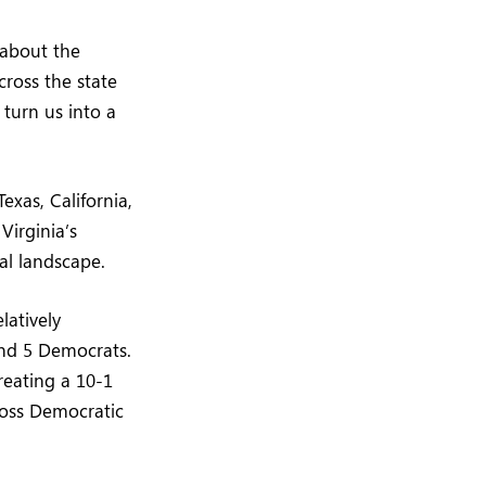
 about the
ross the state
 turn us into a
Texas, California,
Virginia’s
cal landscape.
latively
and 5 Democrats.
reating a 10-1
ross Democratic