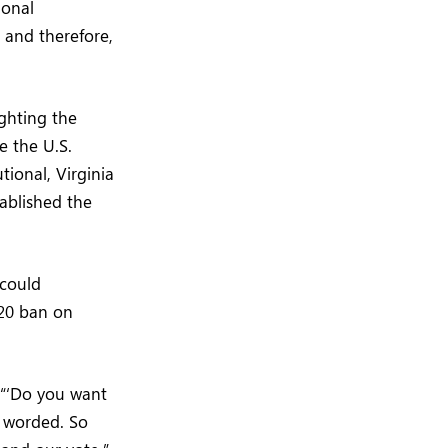
ional
and therefore,
ighting the
e the U.S.
tional, Virginia
ablished the
 could
020 ban on
 “‘Do you want
s worded. So