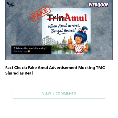
Fact-Check: Fake Amul Advertisement Mocking TMC
Shared as Real
VIEW 6 COMMENTS