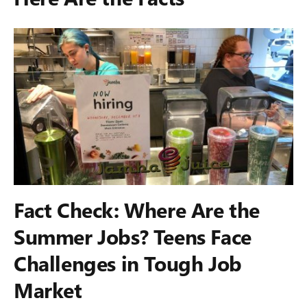
Fact Check: Where Are the
Summer Jobs? Teens Face
Challenges in Tough Job
Market