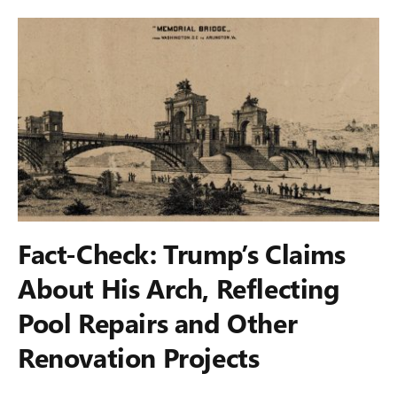
Fact-Check: Trump’s Claims
About His Arch, Reflecting
Pool Repairs and Other
Renovation Projects