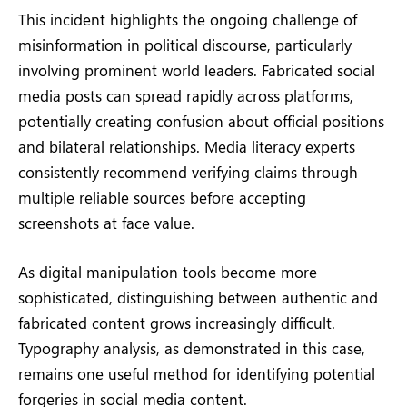
This incident highlights the ongoing challenge of
misinformation in political discourse, particularly
involving prominent world leaders. Fabricated social
media posts can spread rapidly across platforms,
potentially creating confusion about official positions
and bilateral relationships. Media literacy experts
consistently recommend verifying claims through
multiple reliable sources before accepting
screenshots at face value.
As digital manipulation tools become more
sophisticated, distinguishing between authentic and
fabricated content grows increasingly difficult.
Typography analysis, as demonstrated in this case,
remains one useful method for identifying potential
forgeries in social media content.