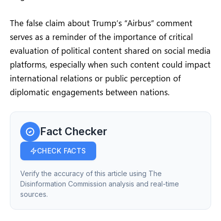
The false claim about Trump’s “Airbus” comment
serves as a reminder of the importance of critical
evaluation of political content shared on social media
platforms, especially when such content could impact
international relations or public perception of
diplomatic engagements between nations.
Fact Checker
CHECK FACTS
Verify the accuracy of this article using The
Disinformation Commission analysis and real-time
sources.