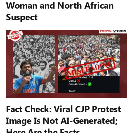
Woman and North African
Suspect
Fact Check: Viral CJP Protest
Image Is Not AI-Generated;
Here Are the Facts