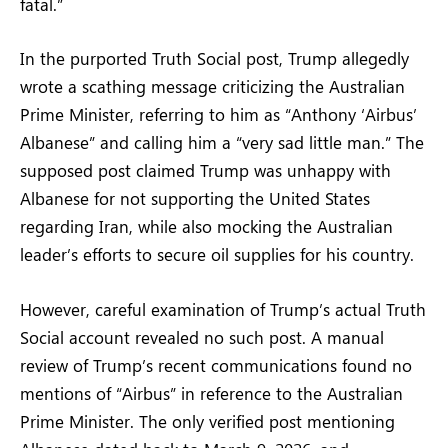
fatal.”
In the purported Truth Social post, Trump allegedly
wrote a scathing message criticizing the Australian
Prime Minister, referring to him as “Anthony ‘Airbus’
Albanese” and calling him a “very sad little man.” The
supposed post claimed Trump was unhappy with
Albanese for not supporting the United States
regarding Iran, while also mocking the Australian
leader’s efforts to secure oil supplies for his country.
However, careful examination of Trump’s actual Truth
Social account revealed no such post. A manual
review of Trump’s recent communications found no
mentions of “Airbus” in reference to the Australian
Prime Minister. The only verified post mentioning