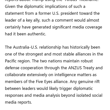
Given the diplomatic implications of such a
statement from a former U.S. president toward the
leader of a key ally, such a comment would almost
certainly have generated significant media coverage
had it been authentic.
The Australia-U.S. relationship has historically been
one of the strongest and most stable alliances in the
Pacific region. The two nations maintain robust
defense cooperation through the ANZUS Treaty and
collaborate extensively on intelligence matters as
members of the Five Eyes alliance. Any genuine rift
between leaders would likely trigger diplomatic
responses and media analysis beyond isolated social
media reports.