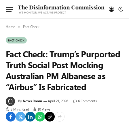
Home
Fact Check
»
FACT CHECK
Fact Check: Trump’s Purported
Truth Social Post Mocking
Australian PM Albanese as
“Airbus” Is Fabricated
By
News Room
April 21, 2026
6 Comments
3 Mins Read
10
Views