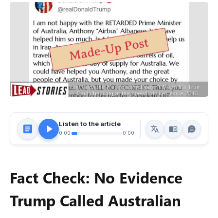
Listen to the article
0:00
0:00
Fact Check: No Evidence
Trump Called Australian