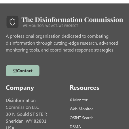
A professional organisation dedicated to combating
disinformation through cutting-edge research, advanced
monitoring tools, and coordinated response strategies.
Contact
Company
Resources
Disinformation
X Monitor
Commission LLC
Web Monitor
30 N Gould ST STE R
OSINT Search
Sheridan, WY 82801
DSMA
USA