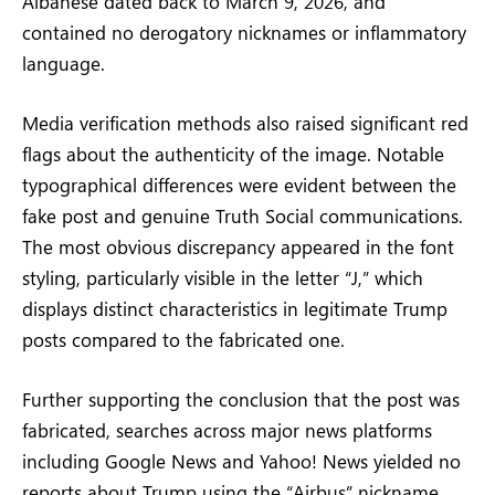
Albanese dated back to March 9, 2026, and
contained no derogatory nicknames or inflammatory
language.
Media verification methods also raised significant red
flags about the authenticity of the image. Notable
typographical differences were evident between the
fake post and genuine Truth Social communications.
The most obvious discrepancy appeared in the font
styling, particularly visible in the letter “J,” which
displays distinct characteristics in legitimate Trump
posts compared to the fabricated one.
Further supporting the conclusion that the post was
fabricated, searches across major news platforms
including Google News and Yahoo! News yielded no
reports about Trump using the “Airbus” nickname.