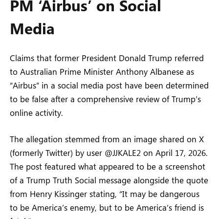
PM ‘Airbus’ on Social
Media
Claims that former President Donald Trump referred
to Australian Prime Minister Anthony Albanese as
“Airbus” in a social media post have been determined
to be false after a comprehensive review of Trump’s
online activity.
The allegation stemmed from an image shared on X
(formerly Twitter) by user @JJKALE2 on April 17, 2026.
The post featured what appeared to be a screenshot
of a Trump Truth Social message alongside the quote
from Henry Kissinger stating, “It may be dangerous
to be America’s enemy, but to be America’s friend is