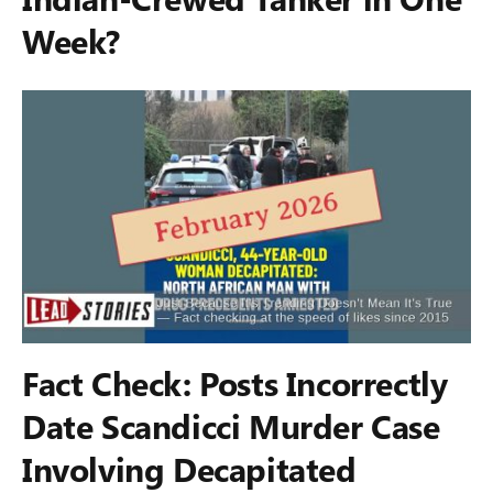
Week?
Fact Check: Posts Incorrectly
Date Scandicci Murder Case
Involving Decapitated