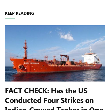
KEEP READING
FACT CHECK: Has the US
Conducted Four Strikes on
Indian-Crewed Tanker in One