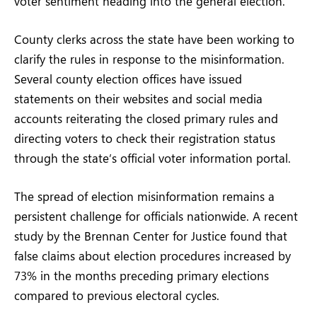
voter sentiment heading into the general election.
County clerks across the state have been working to
clarify the rules in response to the misinformation.
Several county election offices have issued
statements on their websites and social media
accounts reiterating the closed primary rules and
directing voters to check their registration status
through the state’s official voter information portal.
The spread of election misinformation remains a
persistent challenge for officials nationwide. A recent
study by the Brennan Center for Justice found that
false claims about election procedures increased by
73% in the months preceding primary elections
compared to previous electoral cycles.