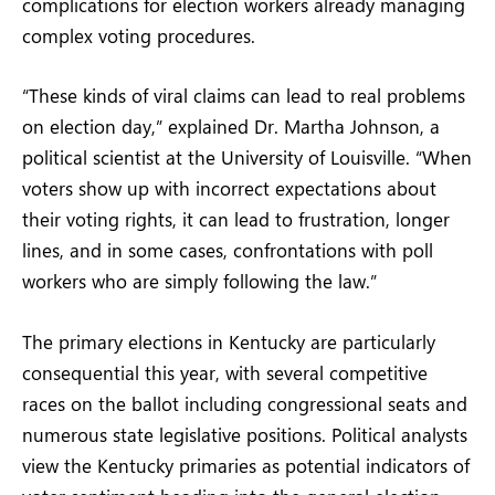
complications for election workers already managing
complex voting procedures.
“These kinds of viral claims can lead to real problems
on election day,” explained Dr. Martha Johnson, a
political scientist at the University of Louisville. “When
voters show up with incorrect expectations about
their voting rights, it can lead to frustration, longer
lines, and in some cases, confrontations with poll
workers who are simply following the law.”
The primary elections in Kentucky are particularly
consequential this year, with several competitive
races on the ballot including congressional seats and
numerous state legislative positions. Political analysts
view the Kentucky primaries as potential indicators of