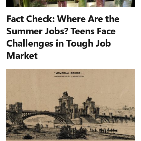
Fact Check: Where Are the
Summer Jobs? Teens Face
Challenges in Tough Job
Market