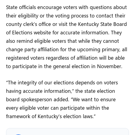
State officials encourage voters with questions about
their eligibility or the voting process to contact their
county clerk’s office or visit the Kentucky State Board
of Elections website for accurate information. They
also remind eligible voters that while they cannot
change party affiliation for the upcoming primary, all
registered voters regardless of affiliation will be able
to participate in the general election in November.
“The integrity of our elections depends on voters
having accurate information,” the state election
board spokesperson added. “We want to ensure
every eligible voter can participate within the
framework of Kentucky’s election laws.”