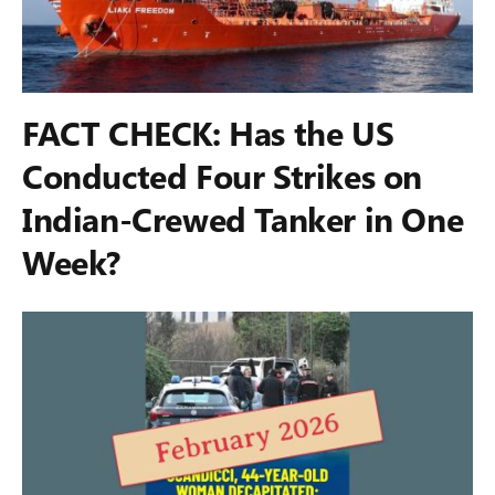
FACT CHECK: Has the US
Conducted Four Strikes on
Indian-Crewed Tanker in One
Week?