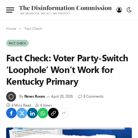
Home
Fact Check
»
FACT CHECK
Fact Check: Voter Party-Switch
‘Loophole’ Won’t Work for
Kentucky Primary
By
News Room
April 20, 2026
8 Comments
4 Mins Read
4
Views