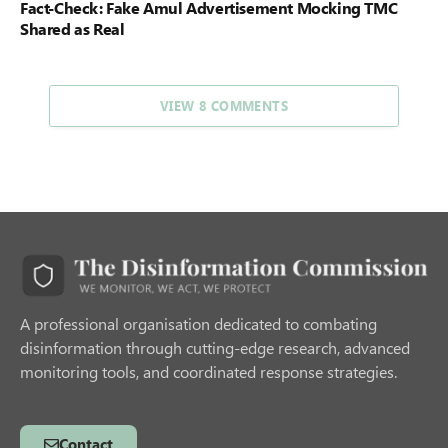
Fact-Check: Fake Amul Advertisement Mocking TMC
Shared as Real
VIEW 8 COMMENTS
A professional organisation dedicated to combating
disinformation through cutting-edge research, advanced
monitoring tools, and coordinated response strategies.
Contact