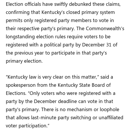
Election officials have swiftly debunked these claims,
confirming that Kentucky’s closed primary system
permits only registered party members to vote in
their respective party’s primary. The Commonwealth’s
longstanding election rules require voters to be
registered with a political party by December 31 of
the previous year to participate in that party’s
primary election.
“Kentucky law is very clear on this matter,” said a
spokesperson from the Kentucky State Board of
Elections. “Only voters who were registered with a
party by the December deadline can vote in that
party’s primary. There is no mechanism or loophole
that allows last-minute party switching or unaffiliated
voter participation.”