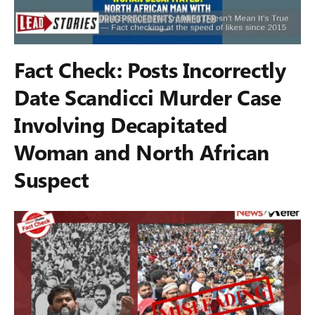
Fact Check: Posts Incorrectly
Date Scandicci Murder Case
Involving Decapitated
Woman and North African
Suspect