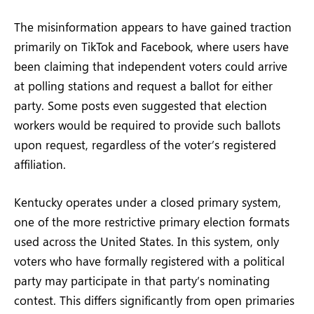
The misinformation appears to have gained traction
primarily on TikTok and Facebook, where users have
been claiming that independent voters could arrive
at polling stations and request a ballot for either
party. Some posts even suggested that election
workers would be required to provide such ballots
upon request, regardless of the voter’s registered
affiliation.
Kentucky operates under a closed primary system,
one of the more restrictive primary election formats
used across the United States. In this system, only
voters who have formally registered with a political
party may participate in that party’s nominating
contest. This differs significantly from open primaries