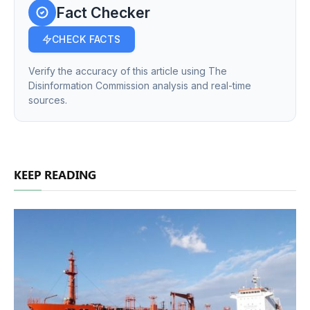
Fact Checker
CHECK FACTS
Verify the accuracy of this article using The
Disinformation Commission analysis and real-time
sources.
KEEP READING