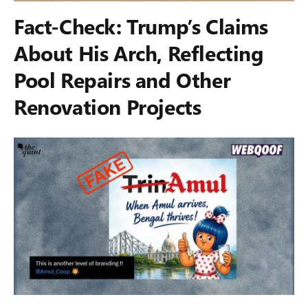
Fact-Check: Trump’s Claims
About His Arch, Reflecting
Pool Repairs and Other
Renovation Projects