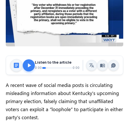
Listen to the article
0:00
0:00
A recent wave of social media posts is circulating
misleading information about Kentucky’s upcoming
primary election, falsely claiming that unaffiliated
voters can exploit a “loophole” to participate in either
party’s contest.