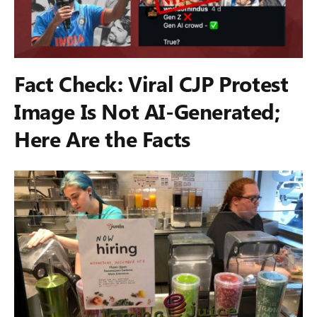
Fact Check: Viral CJP Protest
Image Is Not AI-Generated;
Here Are the Facts