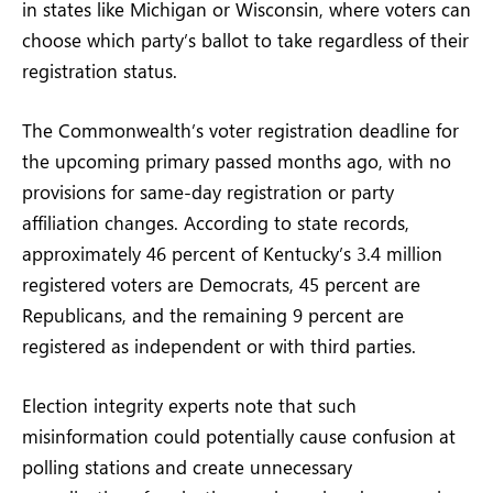
in states like Michigan or Wisconsin, where voters can
choose which party’s ballot to take regardless of their
registration status.
The Commonwealth’s voter registration deadline for
the upcoming primary passed months ago, with no
provisions for same-day registration or party
affiliation changes. According to state records,
approximately 46 percent of Kentucky’s 3.4 million
registered voters are Democrats, 45 percent are
Republicans, and the remaining 9 percent are
registered as independent or with third parties.
Election integrity experts note that such
misinformation could potentially cause confusion at
polling stations and create unnecessary