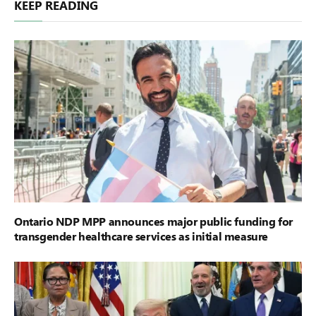
KEEP READING
Ontario NDP MPP announces major public funding for
transgender healthcare services as initial measure