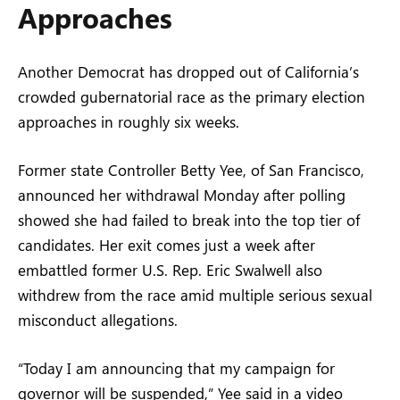
Approaches
Another Democrat has dropped out of California’s
crowded gubernatorial race as the primary election
approaches in roughly six weeks.
Former state Controller Betty Yee, of San Francisco,
announced her withdrawal Monday after polling
showed she had failed to break into the top tier of
candidates. Her exit comes just a week after
embattled former U.S. Rep. Eric Swalwell also
withdrew from the race amid multiple serious sexual
misconduct allegations.
“Today I am announcing that my campaign for
governor will be suspended,” Yee said in a video