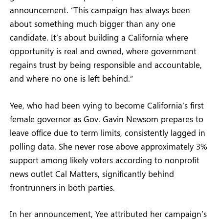
announcement. “This campaign has always been
about something much bigger than any one
candidate. It’s about building a California where
opportunity is real and owned, where government
regains trust by being responsible and accountable,
and where no one is left behind.”
Yee, who had been vying to become California’s first
female governor as Gov. Gavin Newsom prepares to
leave office due to term limits, consistently lagged in
polling data. She never rose above approximately 3%
support among likely voters according to nonprofit
news outlet Cal Matters, significantly behind
frontrunners in both parties.
In her announcement, Yee attributed her campaign’s