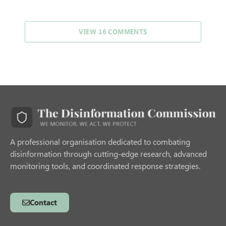
VIEW 16 COMMENTS
A professional organisation dedicated to combating
disinformation through cutting-edge research, advanced
monitoring tools, and coordinated response strategies.
Contact