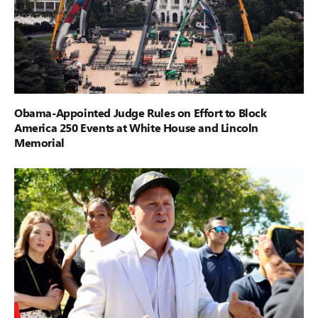
Obama-Appointed Judge Rules on Effort to Block
America 250 Events at White House and Lincoln
Memorial