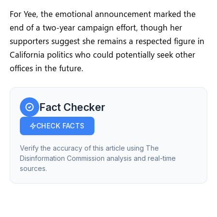
For Yee, the emotional announcement marked the
end of a two-year campaign effort, though her
supporters suggest she remains a respected figure in
California politics who could potentially seek other
offices in the future.
Fact Checker
CHECK FACTS
Verify the accuracy of this article using The
Disinformation Commission analysis and real-time
sources.