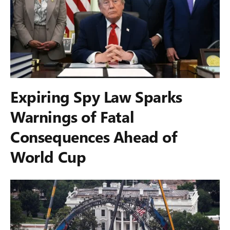
Expiring Spy Law Sparks
Warnings of Fatal
Consequences Ahead of
World Cup