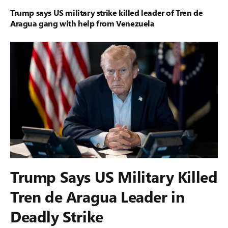
Trump says US military strike killed leader of Tren de
Aragua gang with help from Venezuela
Trump Says US Military Killed
Tren de Aragua Leader in
Deadly Strike