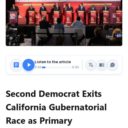
Listen to the article
0:00
0:00
Second Democrat Exits
California Gubernatorial
Race as Primary