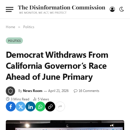
Home
Politics
»
POLITICS
Democrat Withdraws From
California Governor’s Race
Ahead of June Primary
By
News Room
April 21, 2026
16 Comments
3 Mins Read
5
Views