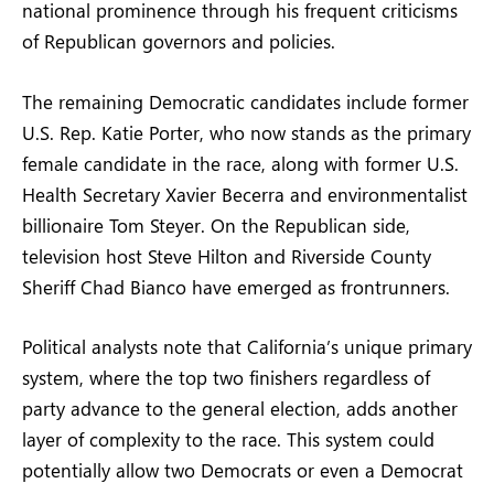
national prominence through his frequent criticisms
of Republican governors and policies.
The remaining Democratic candidates include former
U.S. Rep. Katie Porter, who now stands as the primary
female candidate in the race, along with former U.S.
Health Secretary Xavier Becerra and environmentalist
billionaire Tom Steyer. On the Republican side,
television host Steve Hilton and Riverside County
Sheriff Chad Bianco have emerged as frontrunners.
Political analysts note that California’s unique primary
system, where the top two finishers regardless of
party advance to the general election, adds another
layer of complexity to the race. This system could
potentially allow two Democrats or even a Democrat