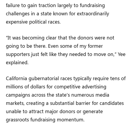
failure to gain traction largely to fundraising
challenges in a state known for extraordinarily
expensive political races.
“It was becoming clear that the donors were not
going to be there. Even some of my former
supporters just felt like they needed to move on,” Yee
explained.
California gubernatorial races typically require tens of
millions of dollars for competitive advertising
campaigns across the state’s numerous media
markets, creating a substantial barrier for candidates
unable to attract major donors or generate
grassroots fundraising momentum.