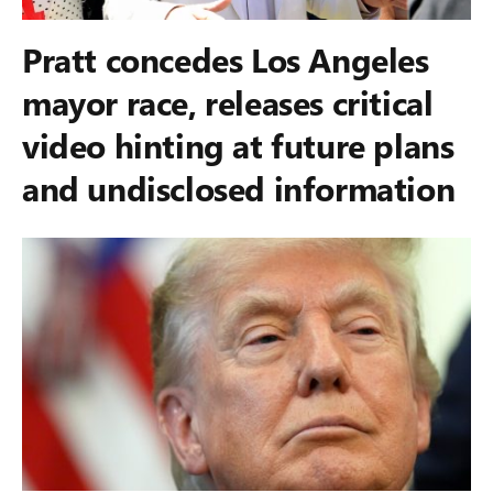
Pratt concedes Los Angeles
mayor race, releases critical
video hinting at future plans
and undisclosed information