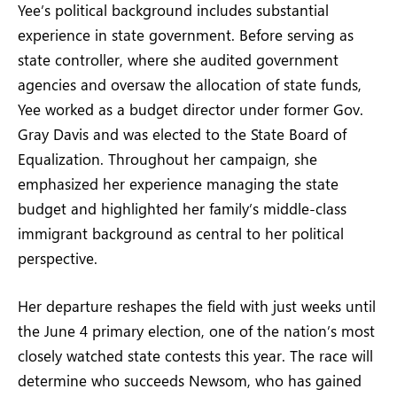
Yee’s political background includes substantial
experience in state government. Before serving as
state controller, where she audited government
agencies and oversaw the allocation of state funds,
Yee worked as a budget director under former Gov.
Gray Davis and was elected to the State Board of
Equalization. Throughout her campaign, she
emphasized her experience managing the state
budget and highlighted her family’s middle-class
immigrant background as central to her political
perspective.
Her departure reshapes the field with just weeks until
the June 4 primary election, one of the nation’s most
closely watched state contests this year. The race will
determine who succeeds Newsom, who has gained