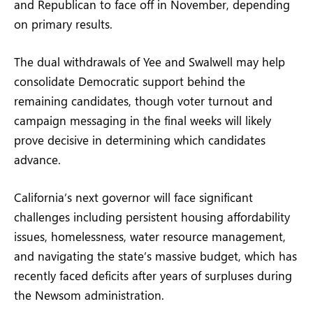
and Republican to face off in November, depending
on primary results.
The dual withdrawals of Yee and Swalwell may help
consolidate Democratic support behind the
remaining candidates, though voter turnout and
campaign messaging in the final weeks will likely
prove decisive in determining which candidates
advance.
California’s next governor will face significant
challenges including persistent housing affordability
issues, homelessness, water resource management,
and navigating the state’s massive budget, which has
recently faced deficits after years of surpluses during
the Newsom administration.