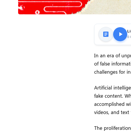
Li
0:
In an era of un
of false informa
challenges for in
Artificial intell
fake content. Wh
accomplished wit
videos, and text
The proliferation