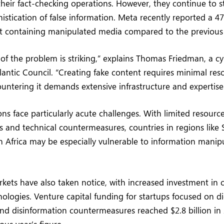
eir fact-checking operations. However, they continue to s
stication of false information. Meta recently reported a 4
 containing manipulated media compared to the previous 
f the problem is striking,” explains Thomas Friedman, a cy
tlantic Council. “Creating fake content requires minimal res
untering it demands extensive infrastructure and expertise
ns face particularly acute challenges. With limited resources
s and technical countermeasures, countries in regions like 
 Africa may be especially vulnerable to information manip
rkets have also taken notice, with increased investment in 
nologies. Venture capital funding for startups focused on di
nd disinformation countermeasures reached $2.8 billion in