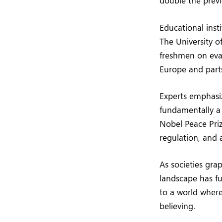
double the previ
Educational insti
The University o
freshmen on eval
Europe and parts
Experts emphasiz
fundamentally a
Nobel Peace Pri
regulation, and 
As societies gra
landscape has f
to a world wher
believing.