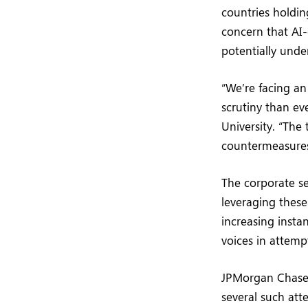
countries holdin
concern that AI-
potentially und
“We’re facing a
scrutiny than ev
University. “The 
countermeasures
The corporate se
leveraging these
increasing insta
voices in attemp
JPMorgan Chase 
several such att