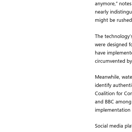
anymore,” notes 
nearly indistingu
might be rushed
The technology’s
were designed fo
have implemente
circumvented by 
Meanwhile, wate
identify authent
Coalition for Co
and BBC among i
implementation 
Social media pla