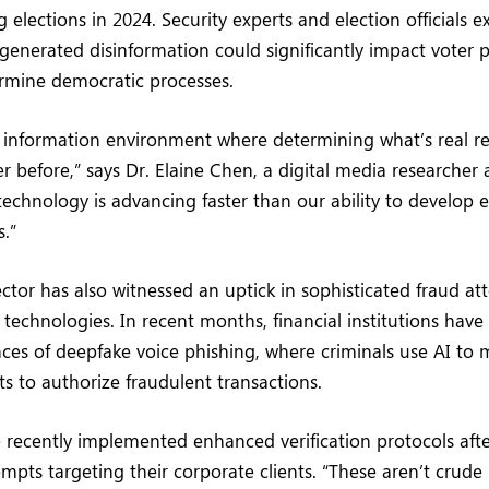
g elections in 2024. Security experts and election officials 
generated disinformation could significantly impact voter 
ermine democratic processes.
n information environment where determining what’s real r
er before,” says Dr. Elaine Chen, a digital media researcher 
technology is advancing faster than our ability to develop e
.”
ctor has also witnessed an uptick in sophisticated fraud a
 technologies. In recent months, financial institutions have
nces of deepfake voice phishing, where criminals use AI to 
ts to authorize fraudulent transactions.
recently implemented enhanced verification protocols afte
empts targeting their corporate clients. “These aren’t crude 