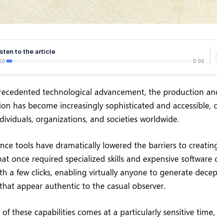
sten to the article
00
0:00
precedented technological advancement, the production an
tion has become increasingly sophisticated and accessible, 
dividuals, organizations, and societies worldwide.
igence tools have dramatically lowered the barriers to creati
at once required specialized skills and expensive software
h a few clicks, enabling virtually anyone to generate decep
 that appear authentic to the casual observer.
 of these capabilities comes at a particularly sensitive time,