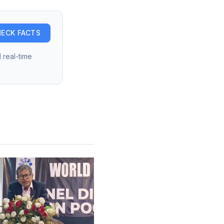
ECK FACTS
 real-time