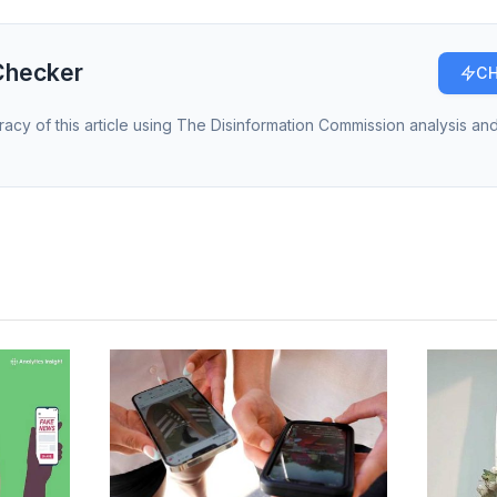
Checker
CH
racy of this article using The Disinformation Commission analysis and