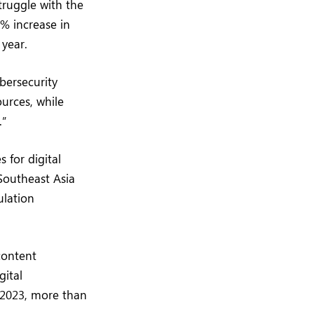
truggle with the
7% increase in
year.
bersecurity
ources, while
.”
 for digital
Southeast Asia
ulation
content
gital
 2023, more than