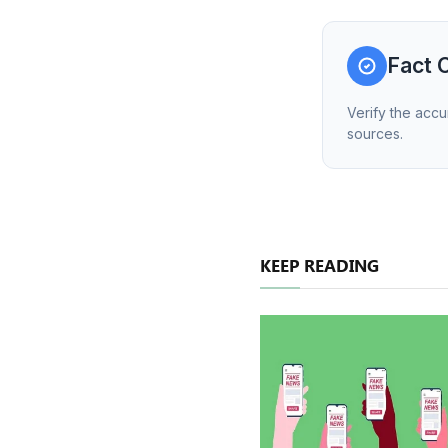
Fact 
Verify the accu
sources.
KEEP READING