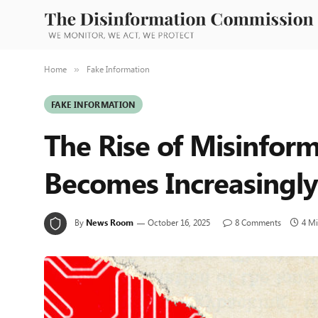
Home
Fake Information
»
FAKE INFORMATION
The Rise of Misinform
Becomes Increasingly
By
News Room
October 16, 2025
8 Comments
4 M