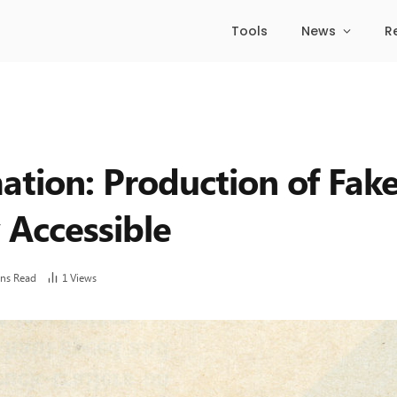
Tools
News
R
ation: Production of Fak
 Accessible
ins Read
1
Views