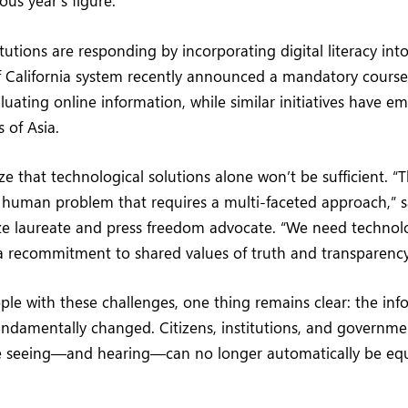
ous year’s figure.
tutions are responding by incorporating digital literacy into 
f California system recently announced a mandatory course
uating online information, while similar initiatives have e
 of Asia.
e that technological solutions alone won’t be sufficient. “Th
 human problem that requires a multi-faceted approach,” s
ze laureate and press freedom advocate. “We need technol
a recommitment to shared values of truth and transparency
pple with these challenges, one thing remains clear: the in
undamentally changed. Citizens, institutions, and governm
e seeing—and hearing—can no longer automatically be eq