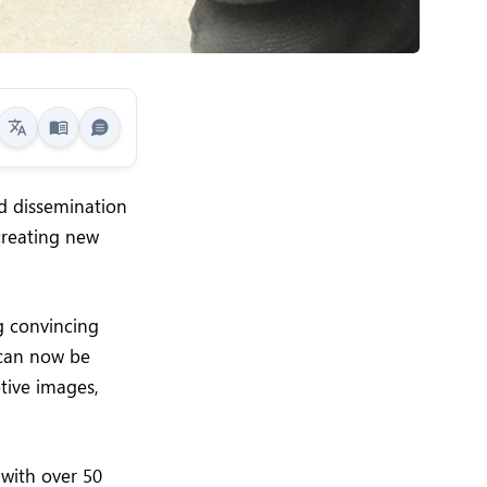
d dissemination
creating new
ng convincing
 can now be
tive images,
 with over 50