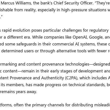
Marcus Williams, the bank’s Chief Security Officer. “They’
ishable from reality, especially in high-pressure situations 
.”
 rapid evolution poses particular challenges for regulatory
r a different era. While companies like OpenAI, Google, a
d some safeguards in their commercial AI systems, these 
determined users or through alternative tools with fewer re
rmarking and content provenance technologies—designed 
ic content—remain in their early stages of development an
ntent Provenance and Authenticity (C2PA), which includes 
ts members, has made progress on technical standards, b
remains years away.
tforms, often the primary channels for distributing mislead