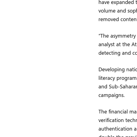
have expanded th
volume and sophi
removed content
“The asymmetry o
analyst at the A
detecting and co
Developing natio
literacy program
and Sub-Saharan
campaigns.
The financial ma
verification tech
authentication a