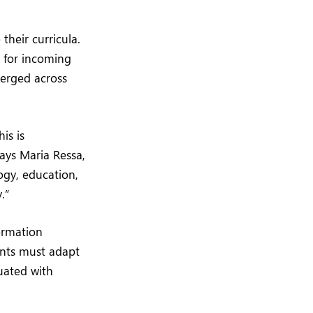
their curricula.
 for incoming
merged across
is is
ays Maria Ressa,
ogy, education,
.”
formation
ents must adapt
uated with