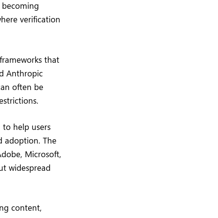
re becoming
where verification
 frameworks that
nd Anthropic
can often be
strictions.
to help users
d adoption. The
Adobe, Microsoft,
ut widespread
ing content,