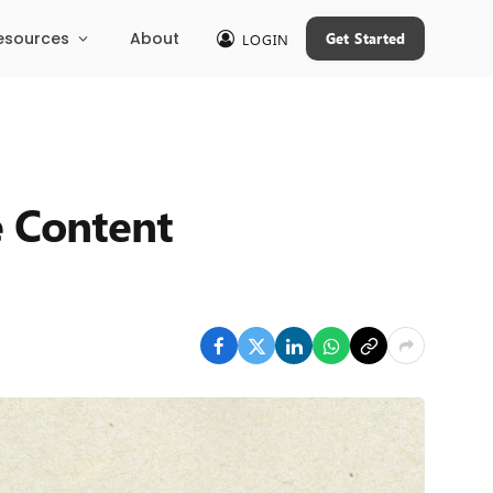
esources
About
Get Started
LOGIN
e Content