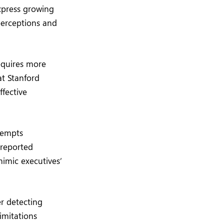
express growing
perceptions and
equires more
at Stanford
ffective
ttempts
 reported
mimic executives’
r detecting
imitations