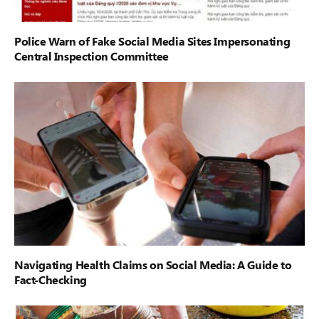
Police Warn of Fake Social Media Sites Impersonating
Central Inspection Committee
Navigating Health Claims on Social Media: A Guide to
Fact-Checking