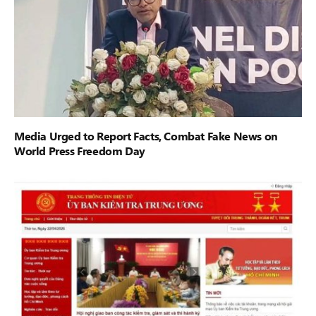
Media Urged to Report Facts, Combat Fake News on
World Press Freedom Day