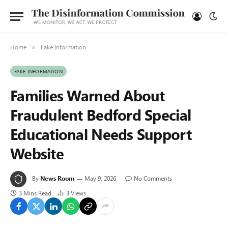
Home
Fake Information
»
FAKE INFORMATION
Families Warned About
Fraudulent Bedford Special
Educational Needs Support
Website
By
News Room
May 9, 2026
No Comments
3 Mins Read
3
Views