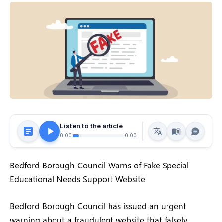
Listen to the article
0:00
0:00
Bedford Borough Council Warns of Fake Special
Educational Needs Support Website
Bedford Borough Council has issued an urgent
warning about a fraudulent website that falsely