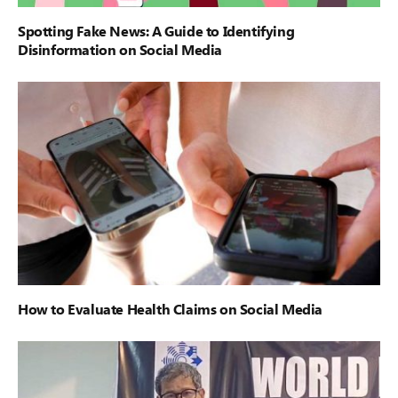
Spotting Fake News: A Guide to Identifying
Disinformation on Social Media
How to Evaluate Health Claims on Social Media