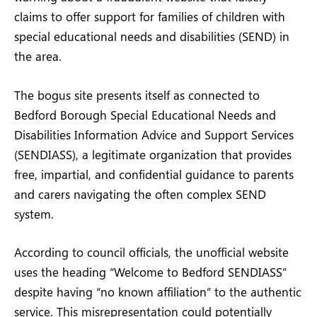
claims to offer support for families of children with
special educational needs and disabilities (SEND) in
the area.
The bogus site presents itself as connected to
Bedford Borough Special Educational Needs and
Disabilities Information Advice and Support Services
(SENDIASS), a legitimate organization that provides
free, impartial, and confidential guidance to parents
and carers navigating the often complex SEND
system.
According to council officials, the unofficial website
uses the heading “Welcome to Bedford SENDIASS”
despite having “no known affiliation” to the authentic
service. This misrepresentation could potentially