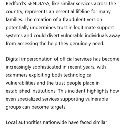
Bedford’s SENDIASS, like similar services across the
country, represents an essential lifeline for many
families. The creation of a fraudulent version
potentially undermines trust in legitimate support
systems and could divert vulnerable individuals away
from accessing the help they genuinely need.
Digital impersonation of official services has become
increasingly sophisticated in recent years, with
scammers exploiting both technological
vulnerabilities and the trust people place in
established institutions. This incident highlights how
even specialized services supporting vulnerable
groups can become targets.
Local authorities nationwide have faced similar