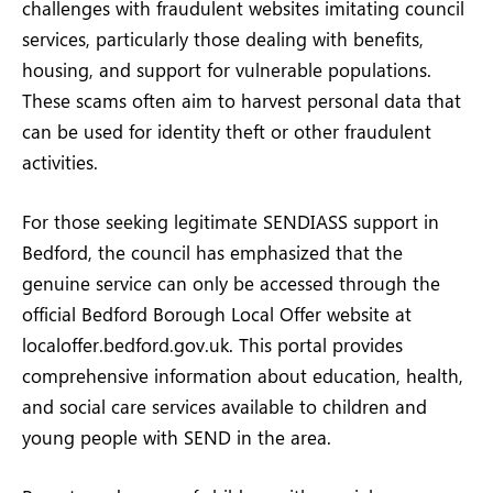
challenges with fraudulent websites imitating council
services, particularly those dealing with benefits,
housing, and support for vulnerable populations.
These scams often aim to harvest personal data that
can be used for identity theft or other fraudulent
activities.
For those seeking legitimate SENDIASS support in
Bedford, the council has emphasized that the
genuine service can only be accessed through the
official Bedford Borough Local Offer website at
localoffer.bedford.gov.uk. This portal provides
comprehensive information about education, health,
and social care services available to children and
young people with SEND in the area.