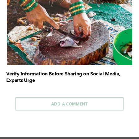
Verify Information Before Sharing on Social Media,
Experts Urge
ADD A COMMENT