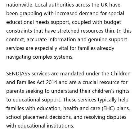
nationwide. Local authorities across the UK have
been grappling with increased demand for special
educational needs support, coupled with budget
constraints that have stretched resources thin. In this
context, accurate information and genuine support
services are especially vital for families already
navigating complex systems.
SENDIASS services are mandated under the Children
and Families Act 2014 and are a crucial resource for
parents seeking to understand their children’s rights
to educational support. These services typically help
families with education, health and care (EHC) plans,
school placement decisions, and resolving disputes
with educational institutions.