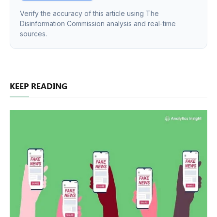
Verify the accuracy of this article using The
Disinformation Commission analysis and real-time
sources.
KEEP READING