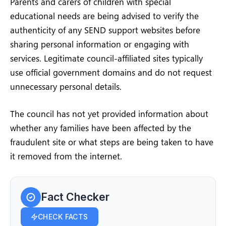
Parents and carers of children with special
educational needs are being advised to verify the
authenticity of any SEND support websites before
sharing personal information or engaging with
services. Legitimate council-affiliated sites typically
use official government domains and do not request
unnecessary personal details.
The council has not yet provided information about
whether any families have been affected by the
fraudulent site or what steps are being taken to have
it removed from the internet.
Fact Checker
CHECK FACTS