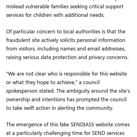
mislead vulnerable families seeking critical support
services for children with additional needs.
Of particular concern to local authorities is that the
fraudulent site actively solicits personal information
from visitors, including names and email addresses,
raising serious data protection and privacy concerns.
“We are not clear who is responsible for this website
or what they hope to achieve,” a council
spokesperson stated. The ambiguity around the site’s
ownership and intentions has prompted the council
to take swift action in alerting the community.
The emergence of this fake SENDIASS website comes
at a particularly challenging time for SEND services