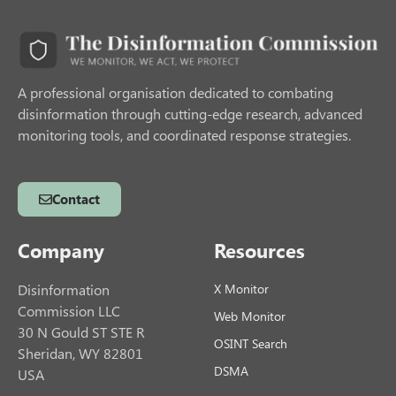
A professional organisation dedicated to combating
disinformation through cutting-edge research, advanced
monitoring tools, and coordinated response strategies.
Contact
Company
Resources
Disinformation
X Monitor
Commission LLC
Web Monitor
30 N Gould ST STE R
OSINT Search
Sheridan, WY 82801
DSMA
USA