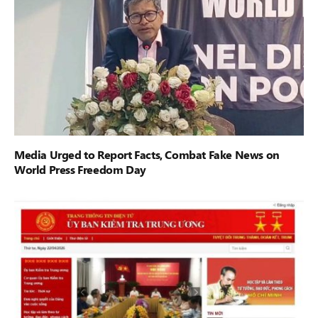
Media Urged to Report Facts, Combat Fake News on
World Press Freedom Day