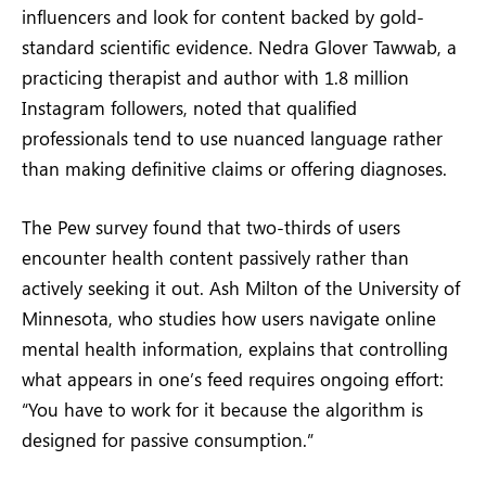
influencers and look for content backed by gold-
standard scientific evidence. Nedra Glover Tawwab, a
practicing therapist and author with 1.8 million
Instagram followers, noted that qualified
professionals tend to use nuanced language rather
than making definitive claims or offering diagnoses.
The Pew survey found that two-thirds of users
encounter health content passively rather than
actively seeking it out. Ash Milton of the University of
Minnesota, who studies how users navigate online
mental health information, explains that controlling
what appears in one’s feed requires ongoing effort:
“You have to work for it because the algorithm is
designed for passive consumption.”