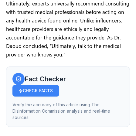
Ultimately, experts universally recommend consulting
with trusted medical professionals before acting on
any health advice found online. Unlike influencers,
healthcare providers are ethically and legally
accountable for the guidance they provide. As Dr.
Daoud concluded, “Ultimately, talk to the medical
provider who knows you.”
Fact Checker
CHECK FACTS
Verify the accuracy of this article using The
Disinformation Commission analysis and real-time
sources.