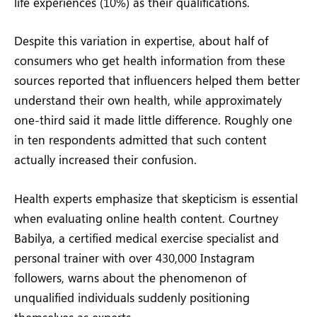
life experiences (10%) as their qualifications.
Despite this variation in expertise, about half of
consumers who get health information from these
sources reported that influencers helped them better
understand their own health, while approximately
one-third said it made little difference. Roughly one
in ten respondents admitted that such content
actually increased their confusion.
Health experts emphasize that skepticism is essential
when evaluating online health content. Courtney
Babilya, a certified medical exercise specialist and
personal trainer with over 430,000 Instagram
followers, warns about the phenomenon of
unqualified individuals suddenly positioning
themselves as experts.