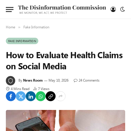
Home
Fake Information
»
FAKE INFORMATION
How to Evaluate Health Claims
on Social Media
By
News Room
May 10, 2026
24 Comments
4 Mins Read
7
Views