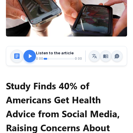
Listen to the article
0:00
0:00
Study Finds 40% of
Americans Get Health
Advice from Social Media,
Raising Concerns About