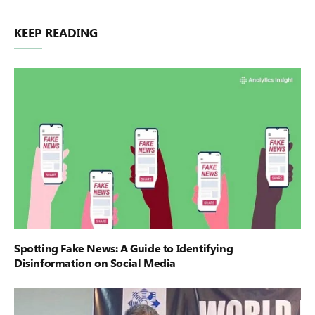
KEEP READING
Spotting Fake News: A Guide to Identifying
Disinformation on Social Media