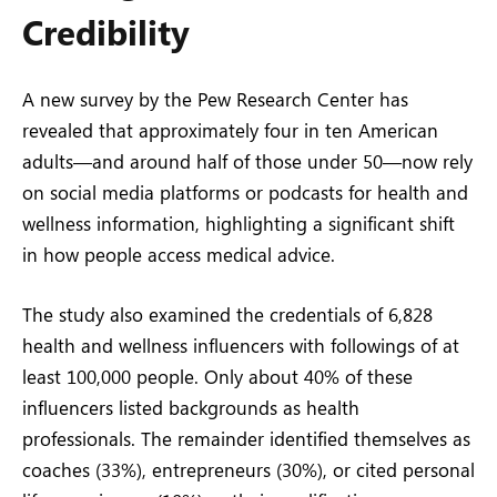
Credibility
A new survey by the Pew Research Center has
revealed that approximately four in ten American
adults—and around half of those under 50—now rely
on social media platforms or podcasts for health and
wellness information, highlighting a significant shift
in how people access medical advice.
The study also examined the credentials of 6,828
health and wellness influencers with followings of at
least 100,000 people. Only about 40% of these
influencers listed backgrounds as health
professionals. The remainder identified themselves as
coaches (33%), entrepreneurs (30%), or cited personal