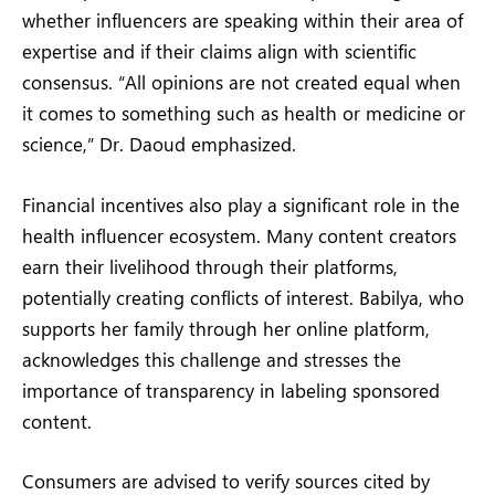
whether influencers are speaking within their area of
expertise and if their claims align with scientific
consensus. “All opinions are not created equal when
it comes to something such as health or medicine or
science,” Dr. Daoud emphasized.
Financial incentives also play a significant role in the
health influencer ecosystem. Many content creators
earn their livelihood through their platforms,
potentially creating conflicts of interest. Babilya, who
supports her family through her online platform,
acknowledges this challenge and stresses the
importance of transparency in labeling sponsored
content.
Consumers are advised to verify sources cited by