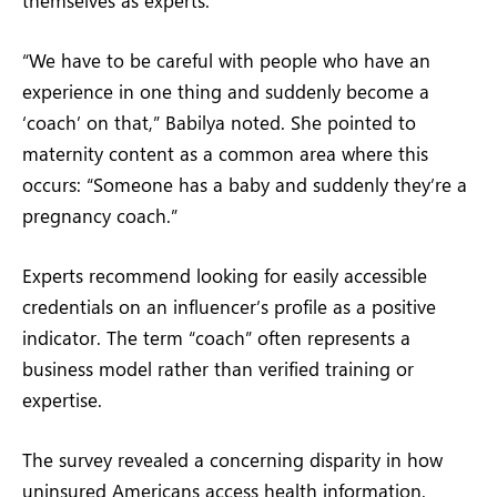
“We have to be careful with people who have an
experience in one thing and suddenly become a
‘coach’ on that,” Babilya noted. She pointed to
maternity content as a common area where this
occurs: “Someone has a baby and suddenly they’re a
pregnancy coach.”
Experts recommend looking for easily accessible
credentials on an influencer’s profile as a positive
indicator. The term “coach” often represents a
business model rather than verified training or
expertise.
The survey revealed a concerning disparity in how
uninsured Americans access health information.