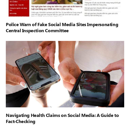
Police Warn of Fake Social Media Sites Impersonating
Central Inspection Committee
Navigating Health Claims on Social Media: A Guide to
Fact-Checking