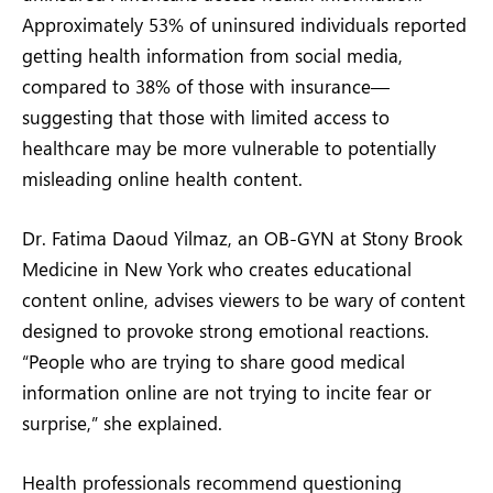
Approximately 53% of uninsured individuals reported
getting health information from social media,
compared to 38% of those with insurance—
suggesting that those with limited access to
healthcare may be more vulnerable to potentially
misleading online health content.
Dr. Fatima Daoud Yilmaz, an OB-GYN at Stony Brook
Medicine in New York who creates educational
content online, advises viewers to be wary of content
designed to provoke strong emotional reactions.
“People who are trying to share good medical
information online are not trying to incite fear or
surprise,” she explained.
Health professionals recommend questioning