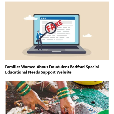
Families Warned About Fraudulent Bedford Special
Educational Needs Support Website