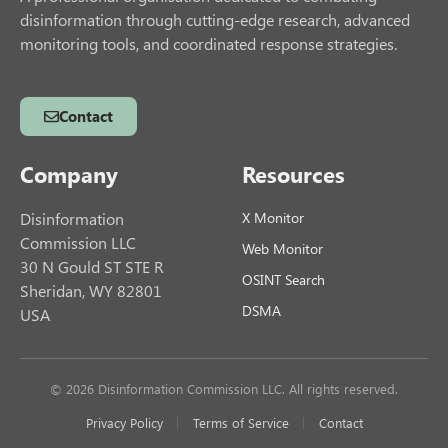
disinformation through cutting-edge research, advanced
monitoring tools, and coordinated response strategies.
Contact
Company
Resources
Disinformation
X Monitor
Commission LLC
Web Monitor
30 N Gould ST STE R
OSINT Search
Sheridan, WY 82801
DSMA
USA
© 2026 Disinformation Commission LLC. All rights reserved.
Privacy Policy
Terms of Service
Contact