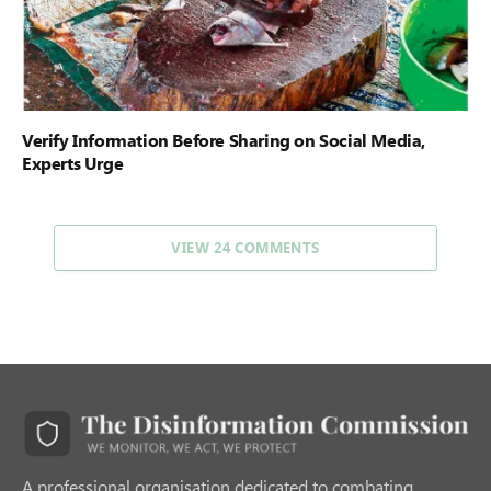
Verify Information Before Sharing on Social Media,
Experts Urge
VIEW 24 COMMENTS
A professional organisation dedicated to combating