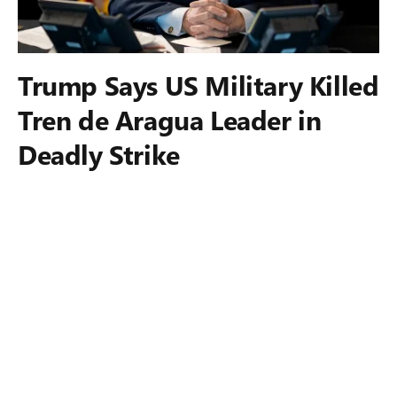
Trump Says US Military Killed
Tren de Aragua Leader in
Deadly Strike