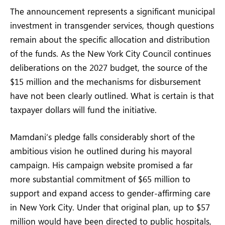
The announcement represents a significant municipal
investment in transgender services, though questions
remain about the specific allocation and distribution
of the funds. As the New York City Council continues
deliberations on the 2027 budget, the source of the
$15 million and the mechanisms for disbursement
have not been clearly outlined. What is certain is that
taxpayer dollars will fund the initiative.
Mamdani’s pledge falls considerably short of the
ambitious vision he outlined during his mayoral
campaign. His campaign website promised a far
more substantial commitment of $65 million to
support and expand access to gender-affirming care
in New York City. Under that original plan, up to $57
million would have been directed to public hospitals,