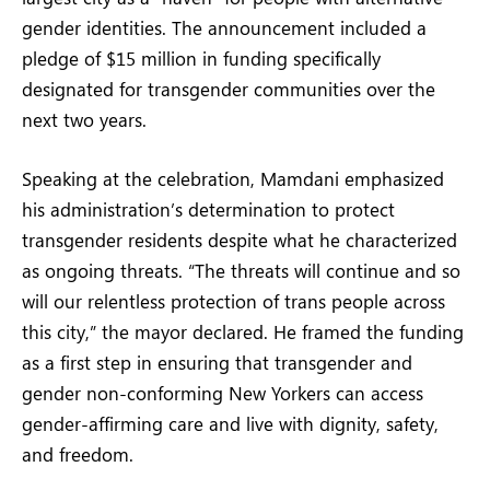
gender identities. The announcement included a
pledge of $15 million in funding specifically
designated for transgender communities over the
next two years.
Speaking at the celebration, Mamdani emphasized
his administration’s determination to protect
transgender residents despite what he characterized
as ongoing threats. “The threats will continue and so
will our relentless protection of trans people across
this city,” the mayor declared. He framed the funding
as a first step in ensuring that transgender and
gender non-conforming New Yorkers can access
gender-affirming care and live with dignity, safety,
and freedom.