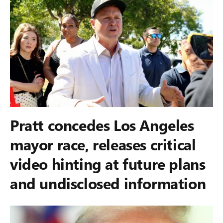
Pratt concedes Los Angeles
mayor race, releases critical
video hinting at future plans
and undisclosed information