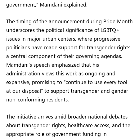
government,” Mamdani explained.
The timing of the announcement during Pride Month
underscores the political significance of LGBTQ+
issues in major urban centers, where progressive
politicians have made support for transgender rights
a central component of their governing agendas.
Mamdani’s speech emphasized that his
administration views this work as ongoing and
expansive, promising to “continue to use every tool
at our disposal” to support transgender and gender
non-conforming residents.
The initiative arrives amid broader national debates
about transgender rights, healthcare access, and the
appropriate role of government funding in