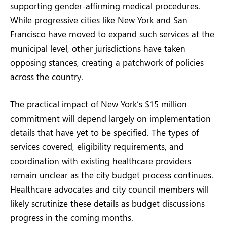
supporting gender-affirming medical procedures.
While progressive cities like New York and San
Francisco have moved to expand such services at the
municipal level, other jurisdictions have taken
opposing stances, creating a patchwork of policies
across the country.
The practical impact of New York’s $15 million
commitment will depend largely on implementation
details that have yet to be specified. The types of
services covered, eligibility requirements, and
coordination with existing healthcare providers
remain unclear as the city budget process continues.
Healthcare advocates and city council members will
likely scrutinize these details as budget discussions
progress in the coming months.