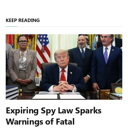
KEEP READING
Expiring Spy Law Sparks
Warnings of Fatal