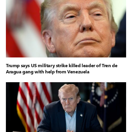
Trump says US military strike killed leader of Tren de
Aragua gang with help from Venezuela