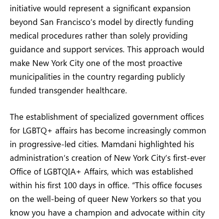
initiative would represent a significant expansion
beyond San Francisco’s model by directly funding
medical procedures rather than solely providing
guidance and support services. This approach would
make New York City one of the most proactive
municipalities in the country regarding publicly
funded transgender healthcare.
The establishment of specialized government offices
for LGBTQ+ affairs has become increasingly common
in progressive-led cities. Mamdani highlighted his
administration’s creation of New York City’s first-ever
Office of LGBTQIA+ Affairs, which was established
within his first 100 days in office. “This office focuses
on the well-being of queer New Yorkers so that you
know you have a champion and advocate within city