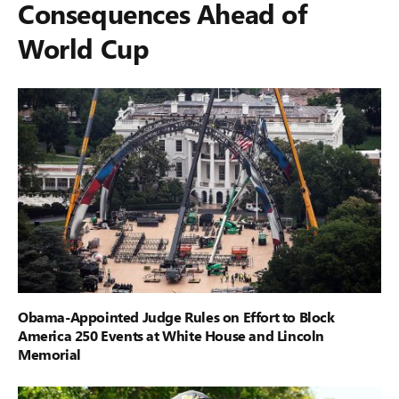
Consequences Ahead of
World Cup
Obama-Appointed Judge Rules on Effort to Block
America 250 Events at White House and Lincoln
Memorial