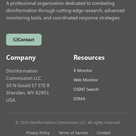
A professional organisation dedicated to combating
disinformation through cutting-edge research, advanced
monitoring tools, and coordinated response strategies.
Contact
Company
Resources
Disinformation
X Monitor
Commission LLC
Web Monitor
30 N Gould ST STE R
OSINT Search
Sheridan, WY 82801
DSMA
USA
© 2026 Disinformation Commission LLC. All rights reserved.
Privacy Policy
Terms of Service
Contact