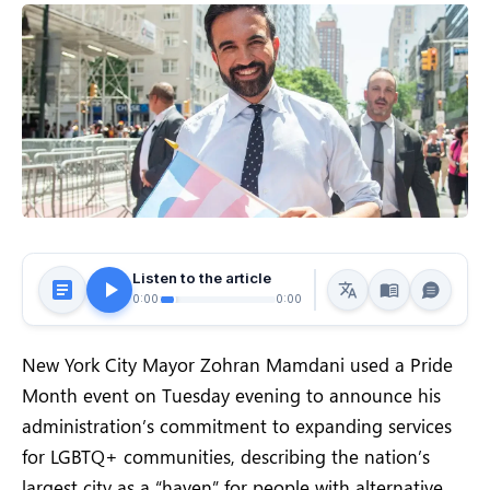
Listen to the article
0:00
0:00
New York City Mayor Zohran Mamdani used a Pride
Month event on Tuesday evening to announce his
administration’s commitment to expanding services
for LGBTQ+ communities, describing the nation’s
largest city as a “haven” for people with alternative