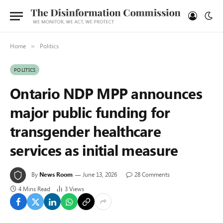
Home
Politics
»
POLITICS
Ontario NDP MPP announces
major public funding for
transgender healthcare
services as initial measure
By
News Room
June 13, 2026
28 Comments
4 Mins Read
3
Views