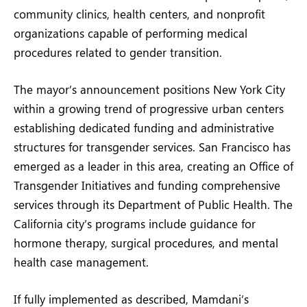
community clinics, health centers, and nonprofit
organizations capable of performing medical
procedures related to gender transition.
The mayor’s announcement positions New York City
within a growing trend of progressive urban centers
establishing dedicated funding and administrative
structures for transgender services. San Francisco has
emerged as a leader in this area, creating an Office of
Transgender Initiatives and funding comprehensive
services through its Department of Public Health. The
California city’s programs include guidance for
hormone therapy, surgical procedures, and mental
health case management.
If fully implemented as described, Mamdani’s