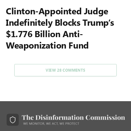
Clinton-Appointed Judge
Indefinitely Blocks Trump’s
$1.776 Billion Anti-
Weaponization Fund
VIEW 28 COMMENTS