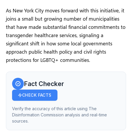
As New York City moves forward with this initiative, it
joins a small but growing number of municipalities
that have made substantial financial commitments to
transgender healthcare services, signaling a
significant shift in how some local governments
approach public health policy and civil rights
protections for LGBTQ+ communities.
Fact Checker
CHECK FACTS
Verify the accuracy of this article using The
Disinformation Commission analysis and real-time
sources.