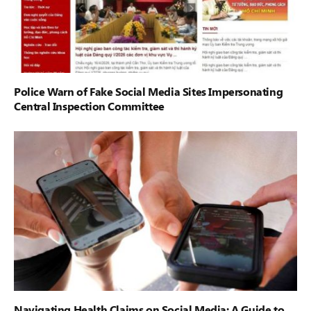
Police Warn of Fake Social Media Sites Impersonating
Central Inspection Committee
Navigating Health Claims on Social Media: A Guide to