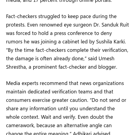
Fact-checkers struggled to keep pace during the
protests. Even renowned eye surgeon Dr. Sanduk Ruit
was forced to hold a press conference to deny
rumors he was joining a cabinet led by Sushila Karki.
“By the time fact-checkers complete their verification,
the damage is often already done,” said Umesh
Shrestha, a prominent fact-checker and blogger.
Media experts recommend that news organizations
maintain dedicated verification teams and that
consumers exercise greater caution. “Do not send or
share any information until you understand the
whole context. Wait and verify. Even doubt the
camerawork, because an alternative angle can
change the entire meaning,” Adhikari advised.