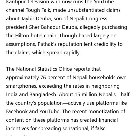
Kantipur Television who now runs the YouTube
channel Tough Talk, made unsubstantiated claims
about Jaybir Deuba, son of Nepali Congress
president Sher Bahadur Deuba, allegedly purchasing
the Hilton hotel chain. Though based largely on
assumptions, Pathak’s reputation lent credibility to
the claims, which spread rapidly.
The National Statistics Office reports that
approximately 76 percent of Nepali households own
smartphones, exceeding the rates in neighboring
India and Bangladesh. About 15 million Nepalis—half
the country’s population—actively use platforms like
Facebook and YouTube. The recent monetization of
content on these platforms has created financial
incentives for spreading sensational, if false,