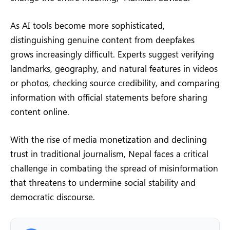
As AI tools become more sophisticated,
distinguishing genuine content from deepfakes
grows increasingly difficult. Experts suggest verifying
landmarks, geography, and natural features in videos
or photos, checking source credibility, and comparing
information with official statements before sharing
content online.
With the rise of media monetization and declining
trust in traditional journalism, Nepal faces a critical
challenge in combating the spread of misinformation
that threatens to undermine social stability and
democratic discourse.