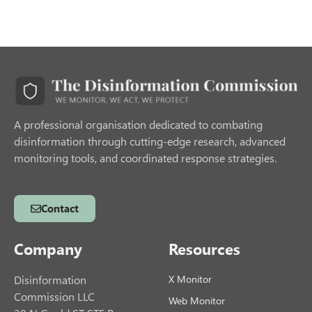
A professional organisation dedicated to combating
disinformation through cutting-edge research, advanced
monitoring tools, and coordinated response strategies.
Contact
Company
Resources
Disinformation
X Monitor
Commission LLC
Web Monitor