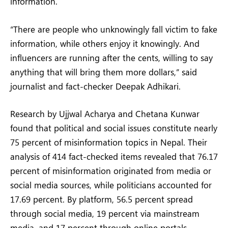
information.
“There are people who unknowingly fall victim to fake
information, while others enjoy it knowingly. And
influencers are running after the cents, willing to say
anything that will bring them more dollars,” said
journalist and fact-checker Deepak Adhikari.
Research by Ujjwal Acharya and Chetana Kunwar
found that political and social issues constitute nearly
75 percent of misinformation topics in Nepal. Their
analysis of 414 fact-checked items revealed that 76.17
percent of misinformation originated from media or
social media sources, while politicians accounted for
17.69 percent. By platform, 56.5 percent spread
through social media, 19 percent via mainstream
media, and 17 percent through online portals.