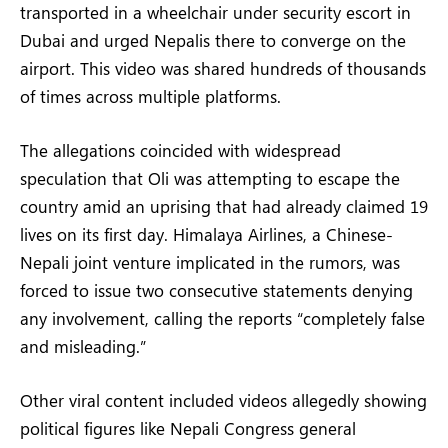
transported in a wheelchair under security escort in
Dubai and urged Nepalis there to converge on the
airport. This video was shared hundreds of thousands
of times across multiple platforms.
The allegations coincided with widespread
speculation that Oli was attempting to escape the
country amid an uprising that had already claimed 19
lives on its first day. Himalaya Airlines, a Chinese-
Nepali joint venture implicated in the rumors, was
forced to issue two consecutive statements denying
any involvement, calling the reports “completely false
and misleading.”
Other viral content included videos allegedly showing
political figures like Nepali Congress general