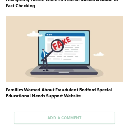
Fact-Checking
Families Warned About Fraudulent Bedford Special
Educational Needs Support Website
ADD A COMMENT