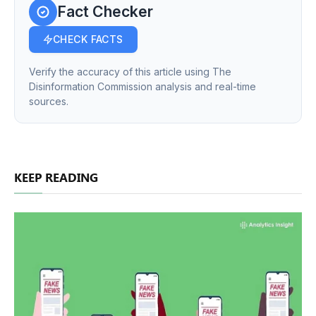
Fact Checker
CHECK FACTS
Verify the accuracy of this article using The
Disinformation Commission analysis and real-time
sources.
KEEP READING