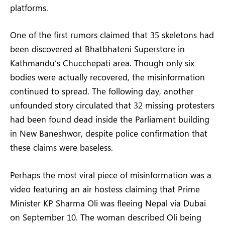
platforms.
One of the first rumors claimed that 35 skeletons had
been discovered at Bhatbhateni Superstore in
Kathmandu’s Chucchepati area. Though only six
bodies were actually recovered, the misinformation
continued to spread. The following day, another
unfounded story circulated that 32 missing protesters
had been found dead inside the Parliament building
in New Baneshwor, despite police confirmation that
these claims were baseless.
Perhaps the most viral piece of misinformation was a
video featuring an air hostess claiming that Prime
Minister KP Sharma Oli was fleeing Nepal via Dubai
on September 10. The woman described Oli being