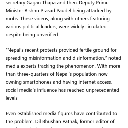
secretary Gagan Thapa and then-Deputy Prime
Minister Bishnu Prasad Paudel being attacked by
mobs. These videos, along with others featuring
various political leaders, were widely circulated
despite being unverified.
“Nepal’s recent protests provided fertile ground for
spreading misinformation and disinformation,” noted
media experts tracking the phenomenon. With more
than three-quarters of Nepal’s population now
owning smartphones and having internet access,
social media’s influence has reached unprecedented
levels.
Even established media figures have contributed to
the problem. Dil Bhushan Pathak, former editor of