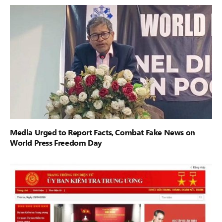
Media Urged to Report Facts, Combat Fake News on
World Press Freedom Day