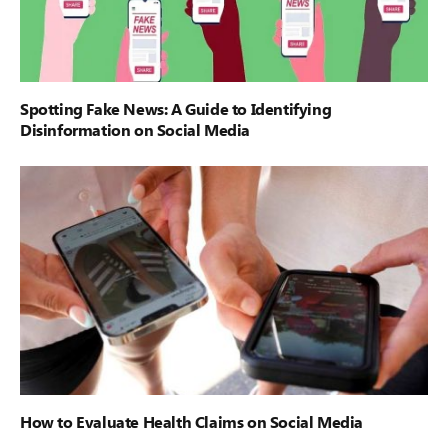
Spotting Fake News: A Guide to Identifying
Disinformation on Social Media
How to Evaluate Health Claims on Social Media