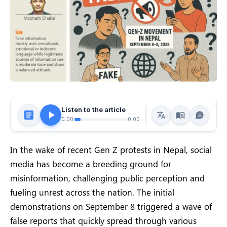
Listen to the article
0:00
0:00
In the wake of recent Gen Z protests in Nepal, social
media has become a breeding ground for
misinformation, challenging public perception and
fueling unrest across the nation. The initial
demonstrations on September 8 triggered a wave of
false reports that quickly spread through various