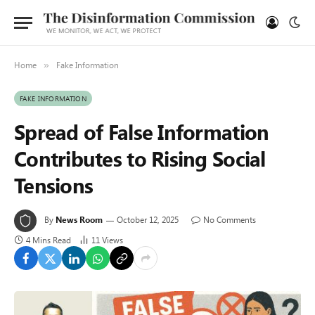
Home
Fake Information
»
FAKE INFORMATION
Spread of False Information
Contributes to Rising Social
Tensions
By
News Room
October 12, 2025
No Comments
4 Mins Read
11
Views