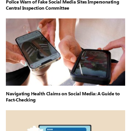
Police Warn of Fake Social Media Sites Impersonating
Central Inspection Committee
Navigating Health Claims on Social Media: A Guide to
Fact-Checking