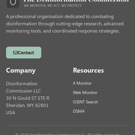
A professional organisation dedicated to combating
disinformation through cutting-edge research, advanced
monitoring tools, and coordinated response strategies.
Contact
Company
Resources
Disinformation
X Monitor
Commission LLC
Web Monitor
30 N Gould ST STE R
OSINT Search
Sheridan, WY 82801
DSMA
USA
© 2026 Disinformation Commission LLC. All rights reserved.