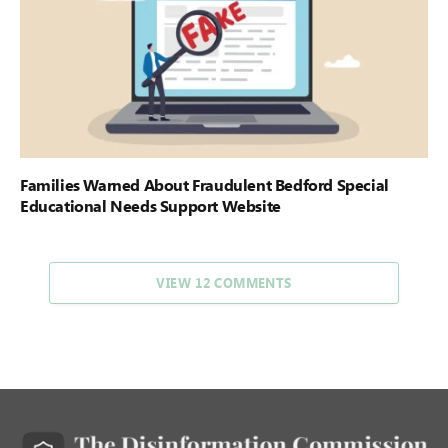
Families Warned About Fraudulent Bedford Special
Educational Needs Support Website
VIEW 12 COMMENTS