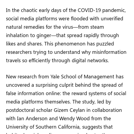
In the chaotic early days of the COVID-19 pandemic,
social media platforms were flooded with unverified
natural remedies for the virus—from steam
inhalation to ginger—that spread rapidly through
likes and shares. This phenomenon has puzzled
researchers trying to understand why misinformation
travels so efficiently through digital networks.
New research from Yale School of Management has
uncovered a surprising culprit behind the spread of
false information online: the reward systems of social
media platforms themselves. The study, led by
postdoctoral scholar Gizem Ceylan in collaboration
with Ian Anderson and Wendy Wood from the
University of Southern California, suggests that