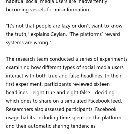
habitual social media users are inadvertently
becoming vessels for misinformation.
“It’s not that people are lazy or don’t want to know
the truth,” explains Ceylan. “The platforms’ reward
systems are wrong.”
The research team conducted a series of experiments
examining how different types of social media users
interact with both true and false headlines. In their
first experiment, participants reviewed sixteen
headlines—eight true and eight false—deciding
which ones to share on a simulated Facebook feed.
Researchers also assessed participants’ Facebook
usage habits, including time spent on the platform
and their automatic sharing tendencies.