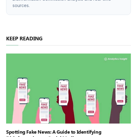
sources.
KEEP READING
Spotting Fake News: A Guide to Identifying