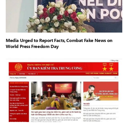
Media Urged to Report Facts, Combat Fake News on
World Press Freedom Day