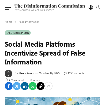
Home
Fake Information
»
FAKE INFORMATION
Social Media Platforms
Incentivize Spread of False
Information
By
News Room
October 16, 2025
12 Comments
4 Mins Read
0
Views