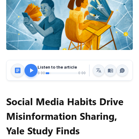
Listen to the article
0:00
0:00
Social Media Habits Drive
Misinformation Sharing,
Yale Study Finds