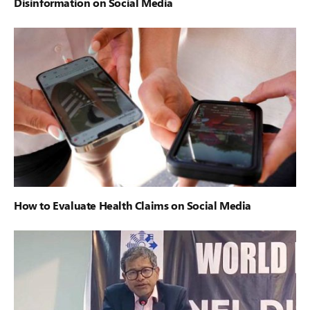
Disinformation on Social Media
How to Evaluate Health Claims on Social Media