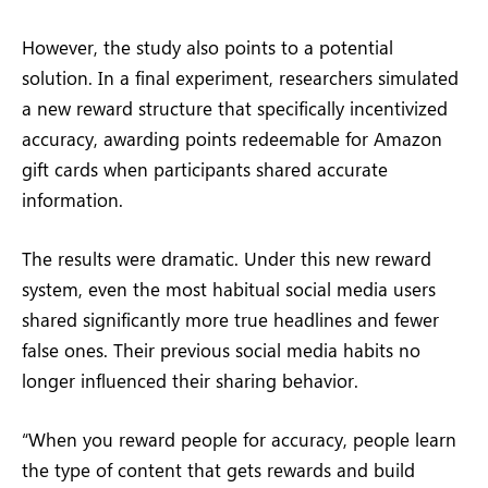
However, the study also points to a potential
solution. In a final experiment, researchers simulated
a new reward structure that specifically incentivized
accuracy, awarding points redeemable for Amazon
gift cards when participants shared accurate
information.
The results were dramatic. Under this new reward
system, even the most habitual social media users
shared significantly more true headlines and fewer
false ones. Their previous social media habits no
longer influenced their sharing behavior.
“When you reward people for accuracy, people learn
the type of content that gets rewards and build