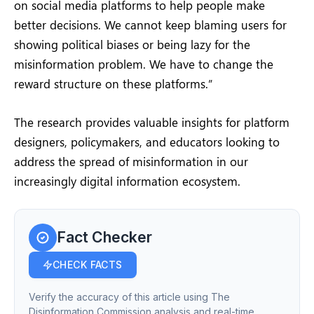
on social media platforms to help people make
better decisions. We cannot keep blaming users for
showing political biases or being lazy for the
misinformation problem. We have to change the
reward structure on these platforms.”
The research provides valuable insights for platform
designers, policymakers, and educators looking to
address the spread of misinformation in our
increasingly digital information ecosystem.
Fact Checker
CHECK FACTS
Verify the accuracy of this article using The
Disinformation Commission analysis and real-time