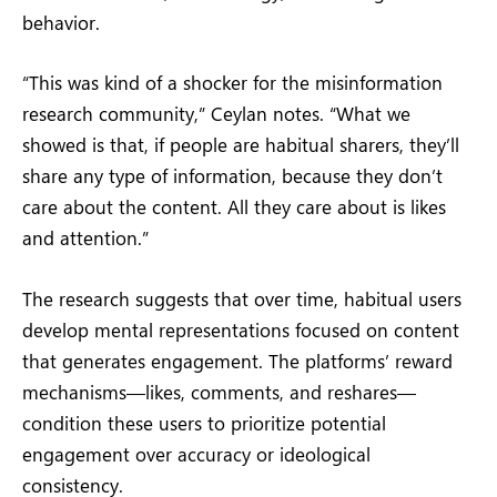
behavior.
“This was kind of a shocker for the misinformation
research community,” Ceylan notes. “What we
showed is that, if people are habitual sharers, they’ll
share any type of information, because they don’t
care about the content. All they care about is likes
and attention.”
The research suggests that over time, habitual users
develop mental representations focused on content
that generates engagement. The platforms’ reward
mechanisms—likes, comments, and reshares—
condition these users to prioritize potential
engagement over accuracy or ideological
consistency.