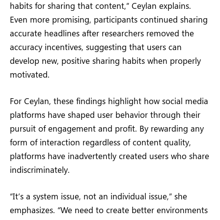
habits for sharing that content,” Ceylan explains.
Even more promising, participants continued sharing
accurate headlines after researchers removed the
accuracy incentives, suggesting that users can
develop new, positive sharing habits when properly
motivated.
For Ceylan, these findings highlight how social media
platforms have shaped user behavior through their
pursuit of engagement and profit. By rewarding any
form of interaction regardless of content quality,
platforms have inadvertently created users who share
indiscriminately.
“It’s a system issue, not an individual issue,” she
emphasizes. “We need to create better environments