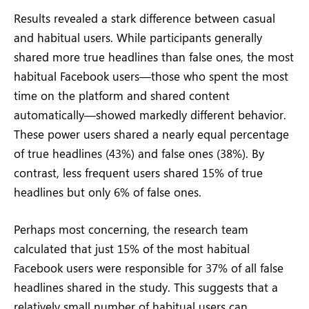
Results revealed a stark difference between casual
and habitual users. While participants generally
shared more true headlines than false ones, the most
habitual Facebook users—those who spent the most
time on the platform and shared content
automatically—showed markedly different behavior.
These power users shared a nearly equal percentage
of true headlines (43%) and false ones (38%). By
contrast, less frequent users shared 15% of true
headlines but only 6% of false ones.
Perhaps most concerning, the research team
calculated that just 15% of the most habitual
Facebook users were responsible for 37% of all false
headlines shared in the study. This suggests that a
relatively small number of habitual users can