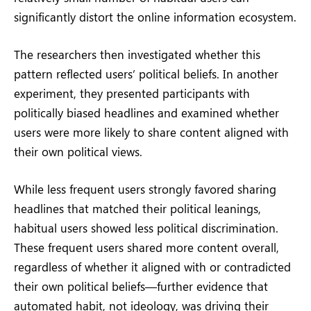
significantly distort the online information ecosystem.
The researchers then investigated whether this
pattern reflected users’ political beliefs. In another
experiment, they presented participants with
politically biased headlines and examined whether
users were more likely to share content aligned with
their own political views.
While less frequent users strongly favored sharing
headlines that matched their political leanings,
habitual users showed less political discrimination.
These frequent users shared more content overall,
regardless of whether it aligned with or contradicted
their own political beliefs—further evidence that
automated habit, not ideology, was driving their