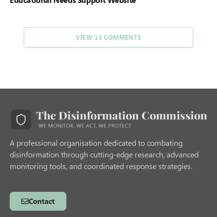
VIEW 13 COMMENTS
A professional organisation dedicated to combating
disinformation through cutting-edge research, advanced
monitoring tools, and coordinated response strategies.
Contact