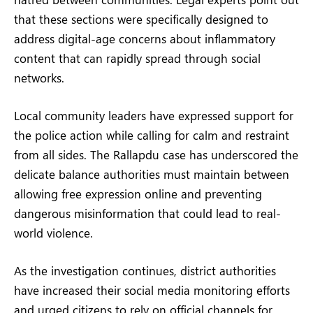
that these sections were specifically designed to
address digital-age concerns about inflammatory
content that can rapidly spread through social
networks.
Local community leaders have expressed support for
the police action while calling for calm and restraint
from all sides. The Rallapdu case has underscored the
delicate balance authorities must maintain between
allowing free expression online and preventing
dangerous misinformation that could lead to real-
world violence.
As the investigation continues, district authorities
have increased their social media monitoring efforts
and urged citizens to rely on official channels for