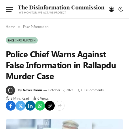
Home
Fake Information
»
FAKE INFORMATION
Police Chief Warns Against
False Information in Rallapdu
Murder Case
By
News Room
October 17, 2025
13 Comments
3 Mins Read
6
Views