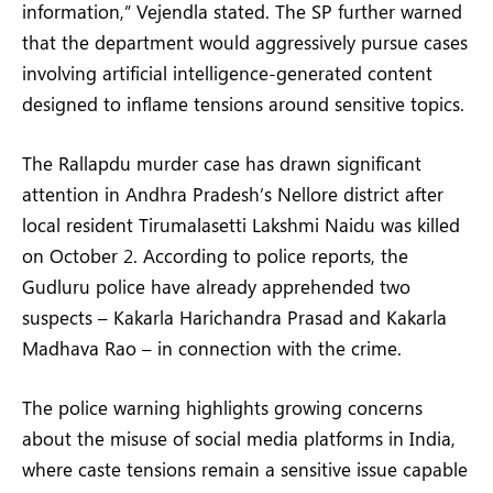
information,” Vejendla stated. The SP further warned
that the department would aggressively pursue cases
involving artificial intelligence-generated content
designed to inflame tensions around sensitive topics.
The Rallapdu murder case has drawn significant
attention in Andhra Pradesh’s Nellore district after
local resident Tirumalasetti Lakshmi Naidu was killed
on October 2. According to police reports, the
Gudluru police have already apprehended two
suspects – Kakarla Harichandra Prasad and Kakarla
Madhava Rao – in connection with the crime.
The police warning highlights growing concerns
about the misuse of social media platforms in India,
where caste tensions remain a sensitive issue capable