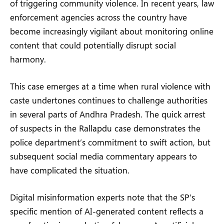
of triggering community violence. In recent years, law
enforcement agencies across the country have
become increasingly vigilant about monitoring online
content that could potentially disrupt social
harmony.
This case emerges at a time when rural violence with
caste undertones continues to challenge authorities
in several parts of Andhra Pradesh. The quick arrest
of suspects in the Rallapdu case demonstrates the
police department’s commitment to swift action, but
subsequent social media commentary appears to
have complicated the situation.
Digital misinformation experts note that the SP’s
specific mention of AI-generated content reflects a