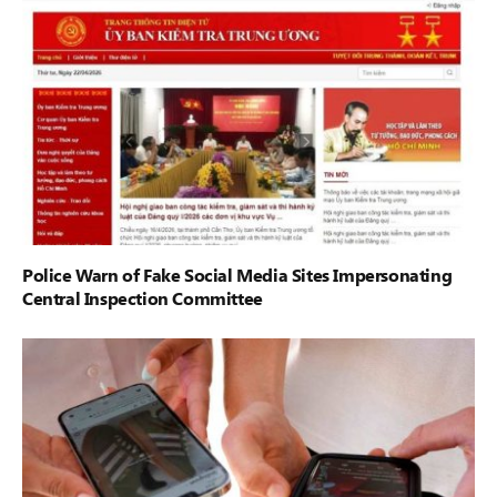
Police Warn of Fake Social Media Sites Impersonating
Central Inspection Committee