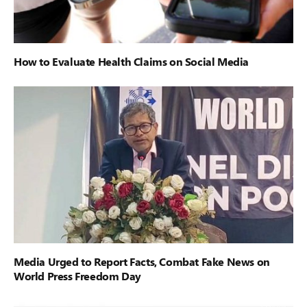
How to Evaluate Health Claims on Social Media
Media Urged to Report Facts, Combat Fake News on
World Press Freedom Day