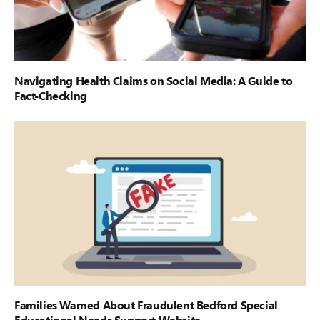
Navigating Health Claims on Social Media: A Guide to
Fact-Checking
Families Warned About Fraudulent Bedford Special
Educational Needs Support Website