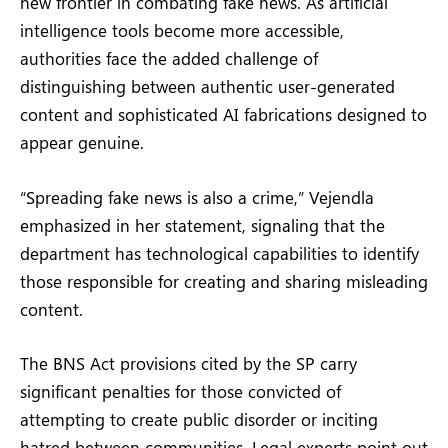
new frontier in combating fake news. As artificial
intelligence tools become more accessible,
authorities face the added challenge of
distinguishing between authentic user-generated
content and sophisticated AI fabrications designed to
appear genuine.
“Spreading fake news is also a crime,” Vejendla
emphasized in her statement, signaling that the
department has technological capabilities to identify
those responsible for creating and sharing misleading
content.
The BNS Act provisions cited by the SP carry
significant penalties for those convicted of
attempting to create public disorder or inciting
hatred between communities. Legal experts point out