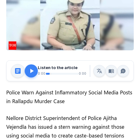
Listen to the article
0:00
0:00
Police Warn Against Inflammatory Social Media Posts
in Rallapdu Murder Case
Nellore District Superintendent of Police Ajitha
Vejendla has issued a stern warning against those
using social media to create caste-based tensions