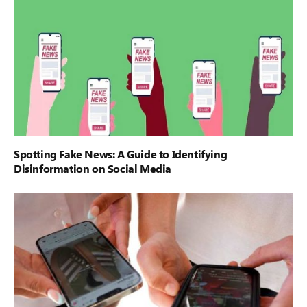
Spotting Fake News: A Guide to Identifying
Disinformation on Social Media