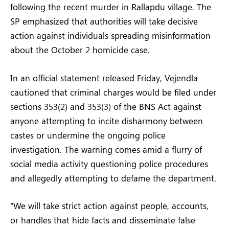
following the recent murder in Rallapdu village. The
SP emphasized that authorities will take decisive
action against individuals spreading misinformation
about the October 2 homicide case.
In an official statement released Friday, Vejendla
cautioned that criminal charges would be filed under
sections 353(2) and 353(3) of the BNS Act against
anyone attempting to incite disharmony between
castes or undermine the ongoing police
investigation. The warning comes amid a flurry of
social media activity questioning police procedures
and allegedly attempting to defame the department.
“We will take strict action against people, accounts,
or handles that hide facts and disseminate false