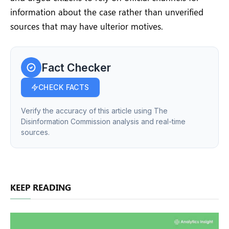
information about the case rather than unverified
sources that may have ulterior motives.
Fact Checker
CHECK FACTS
Verify the accuracy of this article using The
Disinformation Commission analysis and real-time
sources.
KEEP READING