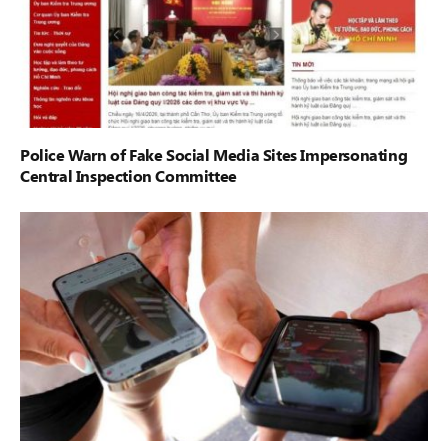
Police Warn of Fake Social Media Sites Impersonating
Central Inspection Committee