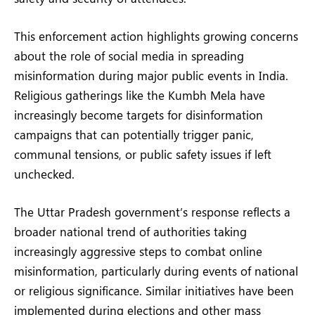
This enforcement action highlights growing concerns
about the role of social media in spreading
misinformation during major public events in India.
Religious gatherings like the Kumbh Mela have
increasingly become targets for disinformation
campaigns that can potentially trigger panic,
communal tensions, or public safety issues if left
unchecked.
The Uttar Pradesh government’s response reflects a
broader national trend of authorities taking
increasingly aggressive steps to combat online
misinformation, particularly during events of national
or religious significance. Similar initiatives have been
implemented during elections and other mass