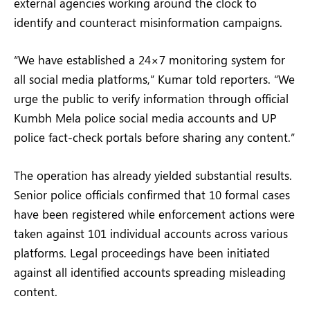
external agencies working around the clock to
identify and counteract misinformation campaigns.
“We have established a 24×7 monitoring system for
all social media platforms,” Kumar told reporters. “We
urge the public to verify information through official
Kumbh Mela police social media accounts and UP
police fact-check portals before sharing any content.”
The operation has already yielded substantial results.
Senior police officials confirmed that 10 formal cases
have been registered while enforcement actions were
taken against 101 individual accounts across various
platforms. Legal proceedings have been initiated
against all identified accounts spreading misleading
content.