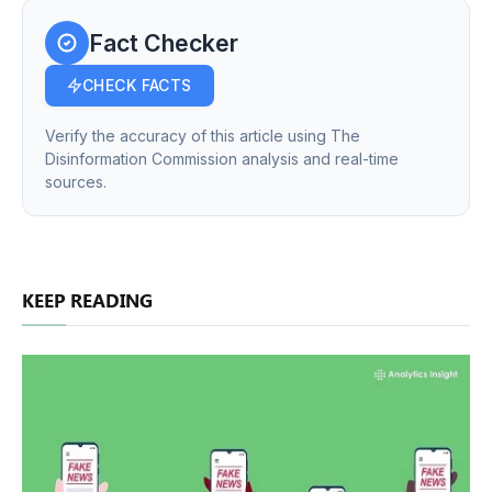
Fact Checker
CHECK FACTS
Verify the accuracy of this article using The
Disinformation Commission analysis and real-time
sources.
KEEP READING