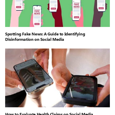
Spotting Fake News: A Guide to Identifying
Disinformation on Social Media
How to Evaluate Health Claims on Social Media