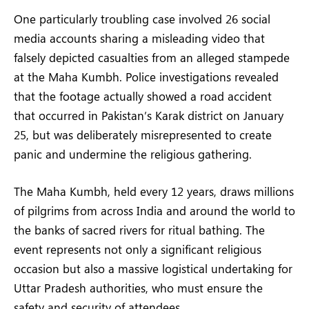
One particularly troubling case involved 26 social
media accounts sharing a misleading video that
falsely depicted casualties from an alleged stampede
at the Maha Kumbh. Police investigations revealed
that the footage actually showed a road accident
that occurred in Pakistan’s Karak district on January
25, but was deliberately misrepresented to create
panic and undermine the religious gathering.
The Maha Kumbh, held every 12 years, draws millions
of pilgrims from across India and around the world to
the banks of sacred rivers for ritual bathing. The
event represents not only a significant religious
occasion but also a massive logistical undertaking for
Uttar Pradesh authorities, who must ensure the
safety and security of attendees.