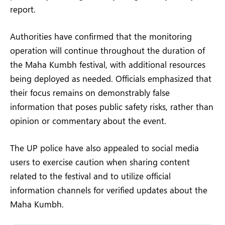
report.
Authorities have confirmed that the monitoring
operation will continue throughout the duration of
the Maha Kumbh festival, with additional resources
being deployed as needed. Officials emphasized that
their focus remains on demonstrably false
information that poses public safety risks, rather than
opinion or commentary about the event.
The UP police have also appealed to social media
users to exercise caution when sharing content
related to the festival and to utilize official
information channels for verified updates about the
Maha Kumbh.