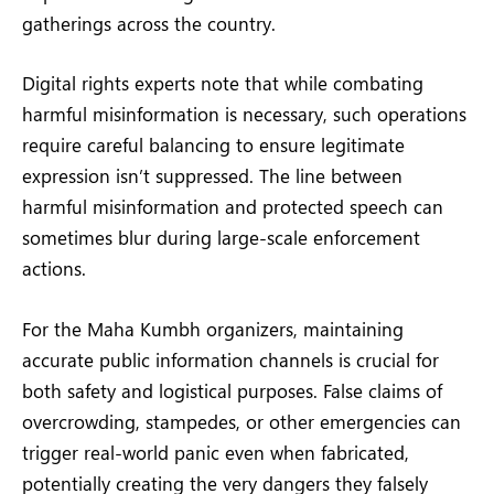
gatherings across the country.
Digital rights experts note that while combating
harmful misinformation is necessary, such operations
require careful balancing to ensure legitimate
expression isn’t suppressed. The line between
harmful misinformation and protected speech can
sometimes blur during large-scale enforcement
actions.
For the Maha Kumbh organizers, maintaining
accurate public information channels is crucial for
both safety and logistical purposes. False claims of
overcrowding, stampedes, or other emergencies can
trigger real-world panic even when fabricated,
potentially creating the very dangers they falsely