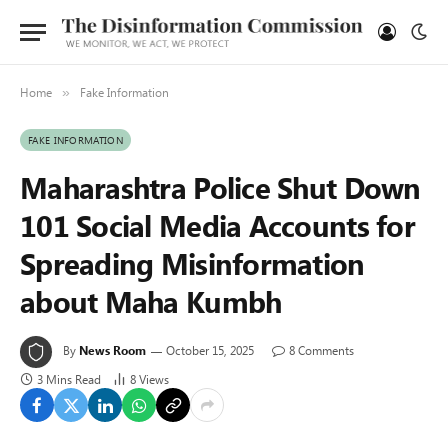
Home
Fake Information
»
FAKE INFORMATION
Maharashtra Police Shut Down
101 Social Media Accounts for
Spreading Misinformation
about Maha Kumbh
By
News Room
October 15, 2025
8 Comments
3 Mins Read
8
Views