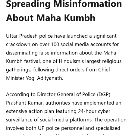
Spreading Misinformation
About Maha Kumbh
Uttar Pradesh police have launched a significant
crackdown on over 100 social media accounts for
disseminating false information about the Maha
Kumbh festival, one of Hinduism’s largest religious
gatherings, following direct orders from Chief
Minister Yogi Adityanath.
According to Director General of Police (DGP)
Prashant Kumar, authorities have implemented an
extensive action plan featuring 24-hour cyber
surveillance of social media platforms. The operation
involves both UP police personnel and specialized