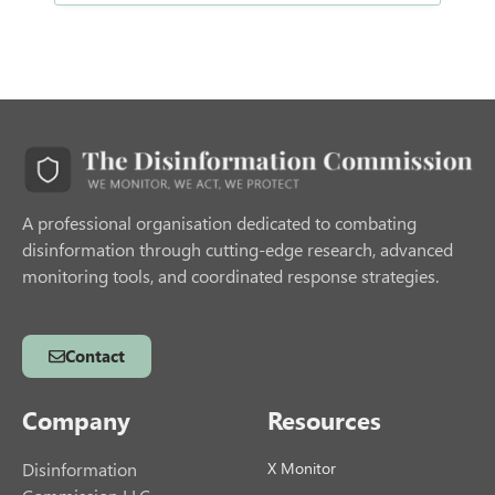
A professional organisation dedicated to combating
disinformation through cutting-edge research, advanced
monitoring tools, and coordinated response strategies.
Contact
Company
Resources
Disinformation
X Monitor