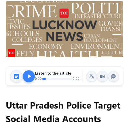
Listen to the article
0:00
0:00
Uttar Pradesh Police Target
Social Media Accounts