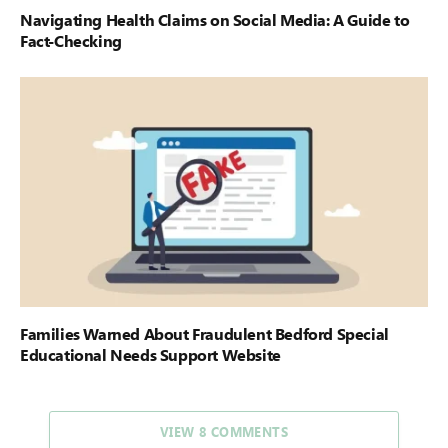
Navigating Health Claims on Social Media: A Guide to
Fact-Checking
Families Warned About Fraudulent Bedford Special
Educational Needs Support Website
VIEW 8 COMMENTS