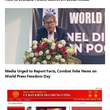
Media Urged to Report Facts, Combat Fake News on
World Press Freedom Day