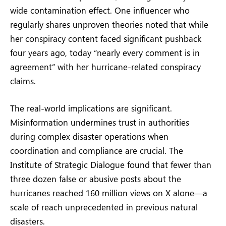
wide contamination effect. One influencer who
regularly shares unproven theories noted that while
her conspiracy content faced significant pushback
four years ago, today “nearly every comment is in
agreement” with her hurricane-related conspiracy
claims.
The real-world implications are significant.
Misinformation undermines trust in authorities
during complex disaster operations when
coordination and compliance are crucial. The
Institute of Strategic Dialogue found that fewer than
three dozen false or abusive posts about the
hurricanes reached 160 million views on X alone—a
scale of reach unprecedented in previous natural
disasters.