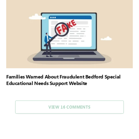
Families Warned About Fraudulent Bedford Special
Educational Needs Support Website
VIEW 16 COMMENTS