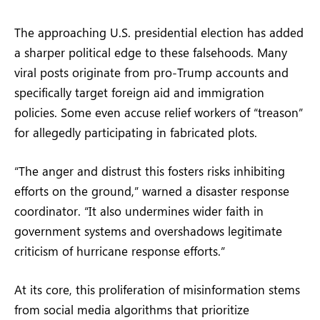
The approaching U.S. presidential election has added
a sharper political edge to these falsehoods. Many
viral posts originate from pro-Trump accounts and
specifically target foreign aid and immigration
policies. Some even accuse relief workers of “treason”
for allegedly participating in fabricated plots.
“The anger and distrust this fosters risks inhibiting
efforts on the ground,” warned a disaster response
coordinator. “It also undermines wider faith in
government systems and overshadows legitimate
criticism of hurricane response efforts.”
At its core, this proliferation of misinformation stems
from social media algorithms that prioritize