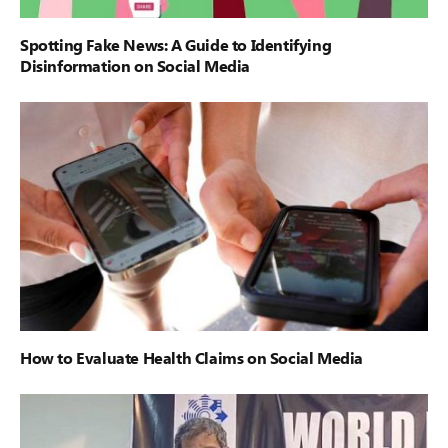
Spotting Fake News: A Guide to Identifying
Disinformation on Social Media
How to Evaluate Health Claims on Social Media