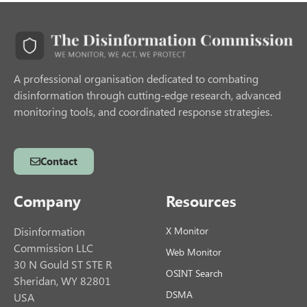
A professional organisation dedicated to combating
disinformation through cutting-edge research, advanced
monitoring tools, and coordinated response strategies.
Contact
Company
Resources
Disinformation
X Monitor
Commission LLC
Web Monitor
30 N Gould ST STE R
OSINT Search
Sheridan, WY 82801
DSMA
USA