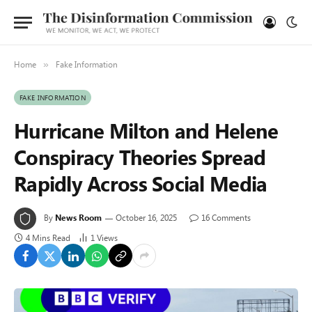
Home
Fake Information
»
FAKE INFORMATION
Hurricane Milton and Helene
Conspiracy Theories Spread
Rapidly Across Social Media
By
News Room
October 16, 2025
16 Comments
4 Mins Read
1
Views