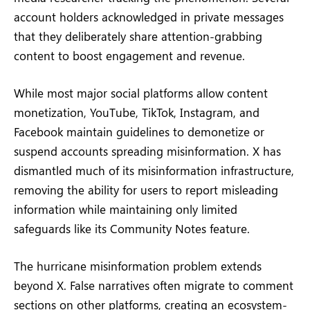
account holders acknowledged in private messages
that they deliberately share attention-grabbing
content to boost engagement and revenue.
While most major social platforms allow content
monetization, YouTube, TikTok, Instagram, and
Facebook maintain guidelines to demonetize or
suspend accounts spreading misinformation. X has
dismantled much of its misinformation infrastructure,
removing the ability for users to report misleading
information while maintaining only limited
safeguards like its Community Notes feature.
The hurricane misinformation problem extends
beyond X. False narratives often migrate to comment
sections on other platforms, creating an ecosystem-