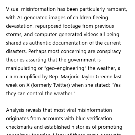
Visual misinformation has been particularly rampant,
with AI-generated images of children fleeing
devastation, repurposed footage from previous
storms, and computer-generated videos all being
shared as authentic documentation of the current
disasters. Perhaps most concerning are conspiracy
theories asserting that the government is
manipulating or “geo-engineering” the weather, a
claim amplified by Rep. Marjorie Taylor Greene last
week on X (formerly Twitter) when she stated: “Yes
they can control the weather.”
Analysis reveals that most viral misinformation
originates from accounts with blue verification
checkmarks and established histories of promoting
conspiracy theories. Many of these same accounts