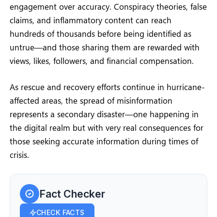
engagement over accuracy. Conspiracy theories, false
claims, and inflammatory content can reach
hundreds of thousands before being identified as
untrue—and those sharing them are rewarded with
views, likes, followers, and financial compensation.
As rescue and recovery efforts continue in hurricane-
affected areas, the spread of misinformation
represents a secondary disaster—one happening in
the digital realm but with very real consequences for
those seeking accurate information during times of
crisis.
Fact Checker
CHECK FACTS