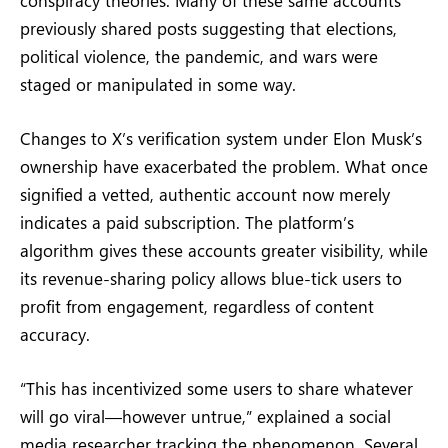
previously shared posts suggesting that elections,
political violence, the pandemic, and wars were
staged or manipulated in some way.
Changes to X’s verification system under Elon Musk’s
ownership have exacerbated the problem. What once
signified a vetted, authentic account now merely
indicates a paid subscription. The platform’s
algorithm gives these accounts greater visibility, while
its revenue-sharing policy allows blue-tick users to
profit from engagement, regardless of content
accuracy.
“This has incentivized some users to share whatever
will go viral—however untrue,” explained a social
media researcher tracking the phenomenon. Several