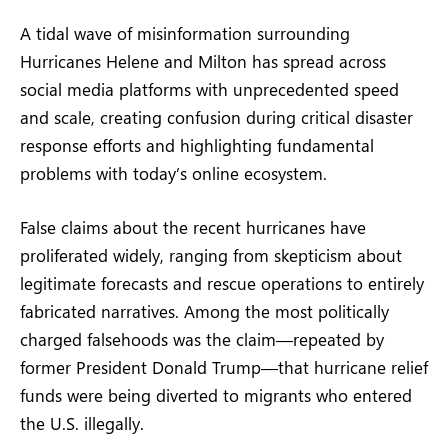
A tidal wave of misinformation surrounding
Hurricanes Helene and Milton has spread across
social media platforms with unprecedented speed
and scale, creating confusion during critical disaster
response efforts and highlighting fundamental
problems with today’s online ecosystem.
False claims about the recent hurricanes have
proliferated widely, ranging from skepticism about
legitimate forecasts and rescue operations to entirely
fabricated narratives. Among the most politically
charged falsehoods was the claim—repeated by
former President Donald Trump—that hurricane relief
funds were being diverted to migrants who entered
the U.S. illegally.