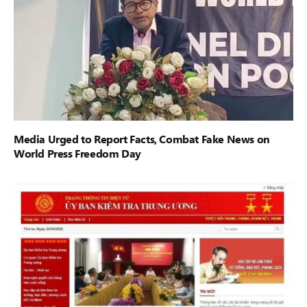
Media Urged to Report Facts, Combat Fake News on
World Press Freedom Day