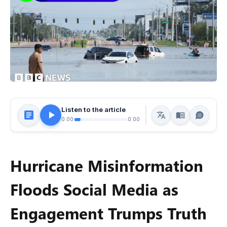
Listen to the article
0:00
0:00
Hurricane Misinformation
Floods Social Media as
Engagement Trumps Truth