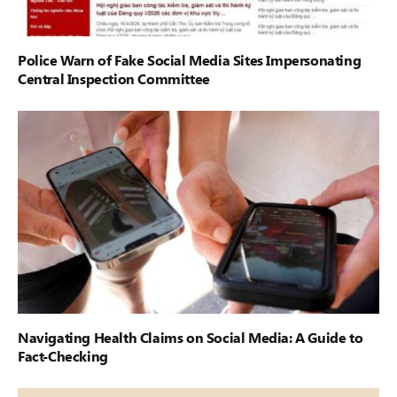
Police Warn of Fake Social Media Sites Impersonating
Central Inspection Committee
Navigating Health Claims on Social Media: A Guide to
Fact-Checking