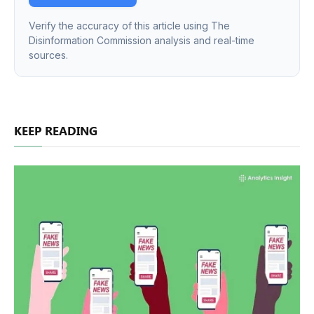
Verify the accuracy of this article using The
Disinformation Commission analysis and real-time
sources.
KEEP READING