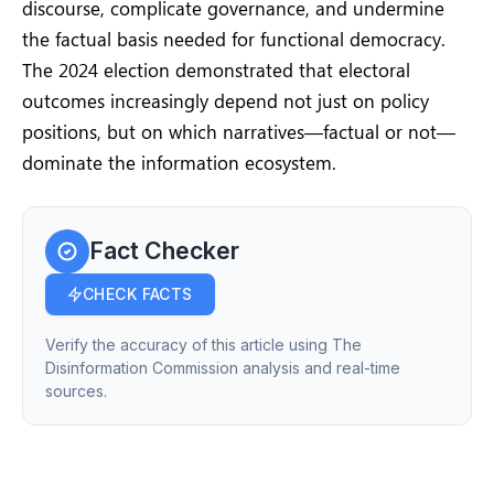
discourse, complicate governance, and undermine
the factual basis needed for functional democracy.
The 2024 election demonstrated that electoral
outcomes increasingly depend not just on policy
positions, but on which narratives—factual or not—
dominate the information ecosystem.
Fact Checker
CHECK FACTS
Verify the accuracy of this article using The
Disinformation Commission analysis and real-time
sources.