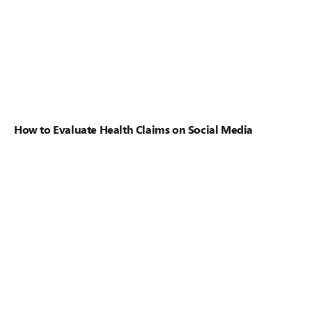
How to Evaluate Health Claims on Social Media