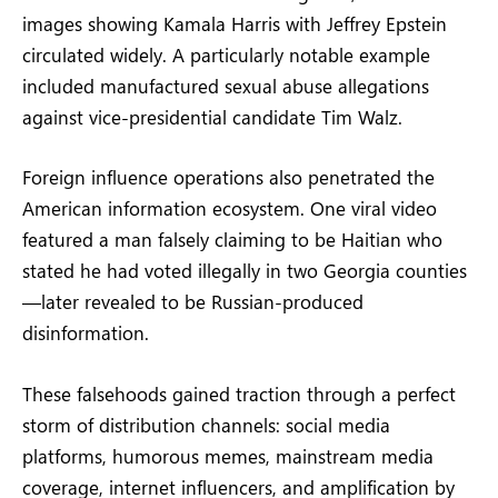
images showing Kamala Harris with Jeffrey Epstein
circulated widely. A particularly notable example
included manufactured sexual abuse allegations
against vice-presidential candidate Tim Walz.
Foreign influence operations also penetrated the
American information ecosystem. One viral video
featured a man falsely claiming to be Haitian who
stated he had voted illegally in two Georgia counties
—later revealed to be Russian-produced
disinformation.
These falsehoods gained traction through a perfect
storm of distribution channels: social media
platforms, humorous memes, mainstream media
coverage, internet influencers, and amplification by