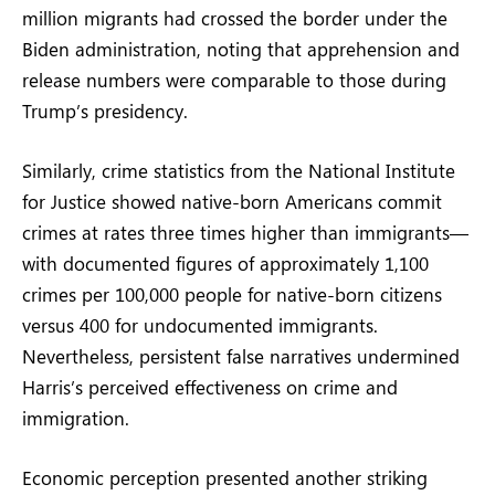
million migrants had crossed the border under the
Biden administration, noting that apprehension and
release numbers were comparable to those during
Trump’s presidency.
Similarly, crime statistics from the National Institute
for Justice showed native-born Americans commit
crimes at rates three times higher than immigrants—
with documented figures of approximately 1,100
crimes per 100,000 people for native-born citizens
versus 400 for undocumented immigrants.
Nevertheless, persistent false narratives undermined
Harris’s perceived effectiveness on crime and
immigration.
Economic perception presented another striking