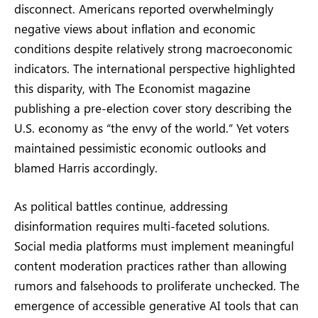
disconnect. Americans reported overwhelmingly
negative views about inflation and economic
conditions despite relatively strong macroeconomic
indicators. The international perspective highlighted
this disparity, with The Economist magazine
publishing a pre-election cover story describing the
U.S. economy as “the envy of the world.” Yet voters
maintained pessimistic economic outlooks and
blamed Harris accordingly.
As political battles continue, addressing
disinformation requires multi-faceted solutions.
Social media platforms must implement meaningful
content moderation practices rather than allowing
rumors and falsehoods to proliferate unchecked. The
emergence of accessible generative AI tools that can