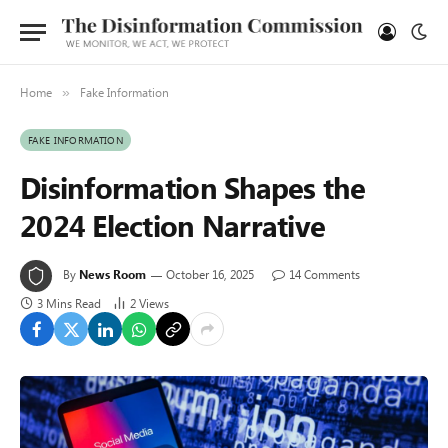
Home
Fake Information
»
FAKE INFORMATION
Disinformation Shapes the
2024 Election Narrative
By
News Room
October 16, 2025
14 Comments
3 Mins Read
2
Views