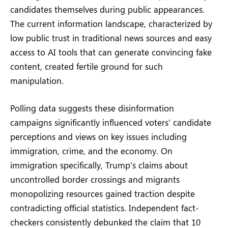
candidates themselves during public appearances.
The current information landscape, characterized by
low public trust in traditional news sources and easy
access to AI tools that can generate convincing fake
content, created fertile ground for such
manipulation.
Polling data suggests these disinformation
campaigns significantly influenced voters’ candidate
perceptions and views on key issues including
immigration, crime, and the economy. On
immigration specifically, Trump’s claims about
uncontrolled border crossings and migrants
monopolizing resources gained traction despite
contradicting official statistics. Independent fact-
checkers consistently debunked the claim that 10