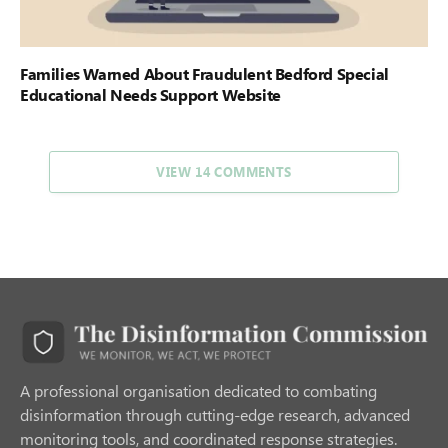
Families Warned About Fraudulent Bedford Special
Educational Needs Support Website
VIEW 14 COMMENTS
A professional organisation dedicated to combating
disinformation through cutting-edge research, advanced
monitoring tools, and coordinated response strategies.