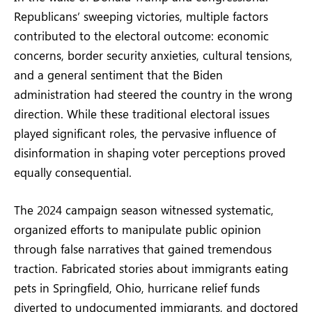
Republicans’ sweeping victories, multiple factors
contributed to the electoral outcome: economic
concerns, border security anxieties, cultural tensions,
and a general sentiment that the Biden
administration had steered the country in the wrong
direction. While these traditional electoral issues
played significant roles, the pervasive influence of
disinformation in shaping voter perceptions proved
equally consequential.
The 2024 campaign season witnessed systematic,
organized efforts to manipulate public opinion
through false narratives that gained tremendous
traction. Fabricated stories about immigrants eating
pets in Springfield, Ohio, hurricane relief funds
diverted to undocumented immigrants, and doctored