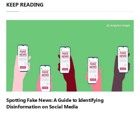
KEEP READING
Spotting Fake News: A Guide to Identifying
Disinformation on Social Media