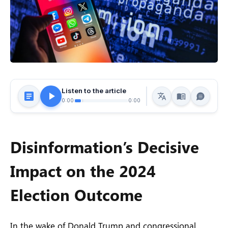
Listen to the article
0:00
0:00
Disinformation’s Decisive
Impact on the 2024
Election Outcome
In the wake of Donald Trump and congressional