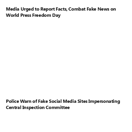
Media Urged to Report Facts, Combat Fake News on
World Press Freedom Day
Police Warn of Fake Social Media Sites Impersonating
Central Inspection Committee