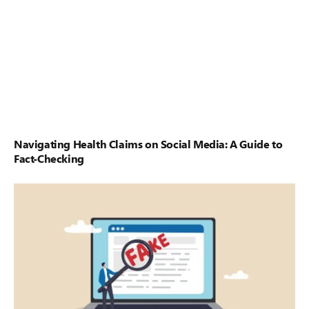
Navigating Health Claims on Social Media: A Guide to
Fact-Checking