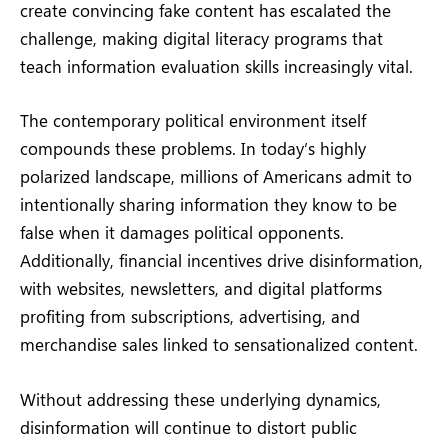
create convincing fake content has escalated the
challenge, making digital literacy programs that
teach information evaluation skills increasingly vital.
The contemporary political environment itself
compounds these problems. In today’s highly
polarized landscape, millions of Americans admit to
intentionally sharing information they know to be
false when it damages political opponents.
Additionally, financial incentives drive disinformation,
with websites, newsletters, and digital platforms
profiting from subscriptions, advertising, and
merchandise sales linked to sensationalized content.
Without addressing these underlying dynamics,
disinformation will continue to distort public