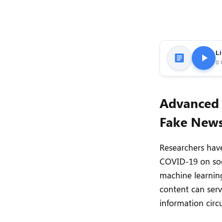
Li
0:
Advanced 
Fake News
Researchers have
COVID-19 on soc
machine learnin
content can serv
information circu