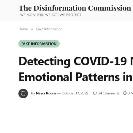
Home
Fake Information
»
FAKE INFORMATION
Detecting COVID-19 M
Emotional Patterns i
By
News Room
October 17, 2025
24 Comments
3 