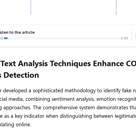
sten to the article
00
0:00
Text Analysis Techniques Enhance C
 Detection
 developed a sophisticated methodology to identify fake n
ial media, combining sentiment analysis, emotion recogni
g approaches. The comprehensive system demonstrates th
e as a key indicator when distinguishing between legitimat
lating online.