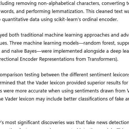
luding removing non-alphabetical characters, converting te
 words, and performing lemmatization. This cleaned text w
 quantitative data using scikit-learn’s ordinal encoder.
ed both traditional machine learning approaches and ad
ques. Three machine learning models—random forest, suppo
 and naïve Bayes—were implemented alongside a deep le
irectional Encoder Representations from Transformers).
comparison testing between the different sentiment lexicons
rmined that the Vader lexicon provided superior results for 
ls were more accurate when using sentiments drawn from V
e Vader lexicon may include better classifications of fake a
’s most significant discoveries was that fake news detectio