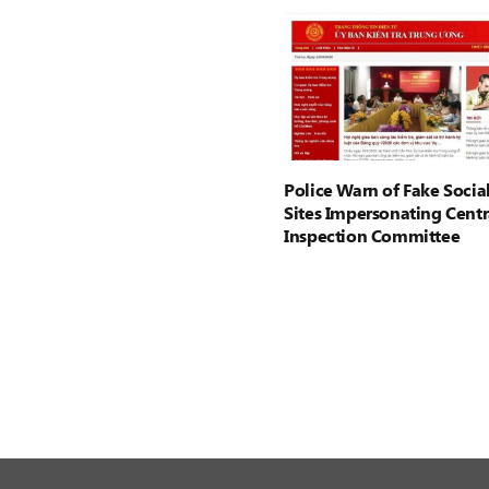
Police Warn of Fake Socia
Sites Impersonating Centr
Inspection Committee