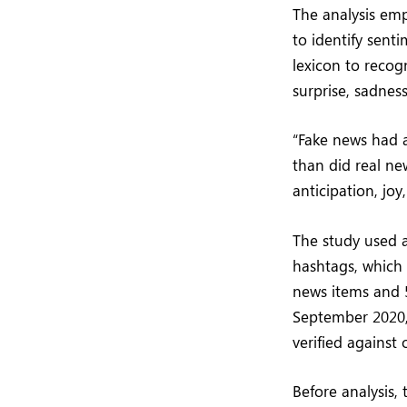
The analysis em
to identify sent
lexicon to recogn
surprise, sadness
“Fake news had a
than did real ne
anticipation, joy
The study used 
hashtags, which
news items and 
September 2020,
verified against
Before analysis,