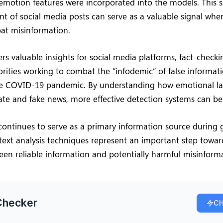
motion features were incorporated into the models. This s
t of social media posts can serve as a valuable signal whe
at misinformation.
ers valuable insights for social media platforms, fact-checki
rities working to combat the “infodemic” of false informat
 COVID-19 pandemic. By understanding how emotional la
te and fake news, more effective detection systems can b
continues to serve as a primary information source during g
ext analysis techniques represent an important step towar
een reliable information and potentially harmful misinform
Checker
CH