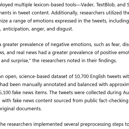
ployed multiple lexicon-based tools—Vader, TextBlob, an
iments in tweet content. Additionally, researchers utilized 
ize a range of emotions expressed in the tweets, including j
, anticipation, anger, and disgust.
 greater prevalence of negative emotions, such as fear, dis
ws, and real news had a greater prevalence of positive emot
, and surprise,” the researchers noted in their findings.
an open, science-based dataset of 10,700 English tweets w
 had been manually annotated and balanced with approxima
5,100 fake news items. The tweets were collected during A
 with fake news content sourced from public fact-checking
 original documents.
 the researchers implemented several preprocessing steps 