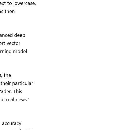
xt to lowercase,
as then
vanced deep
rt vector
arning model
, the
their particular
ader. This
nd real news,”
n accuracy