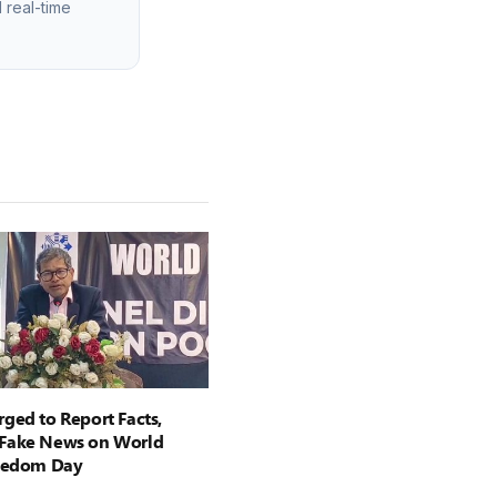
 real-time
ged to Report Facts,
Fake News on World
reedom Day