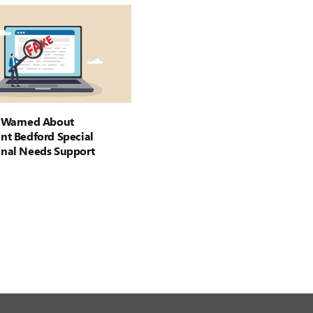
s Warned About
nt Bedford Special
onal Needs Support