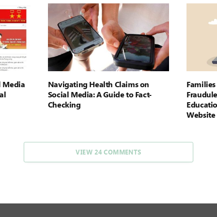
l Media
Navigating Health Claims on
Familie
al
Social Media: A Guide to Fact-
Fraudule
Checking
Educati
Website
VIEW 24 COMMENTS