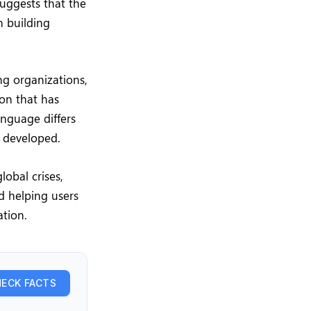
uggests that the
n building
ng organizations,
ion that has
nguage differs
e developed.
lobal crises,
d helping users
ation.
ECK FACTS