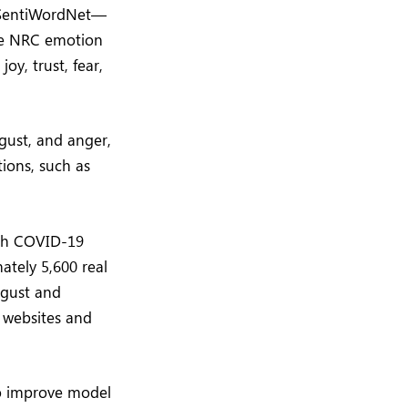
d SentiWordNet—
the NRC emotion
oy, trust, fear,
gust, and anger,
ions, such as
ith COVID-19
tely 5,600 real
ugust and
 websites and
to improve model