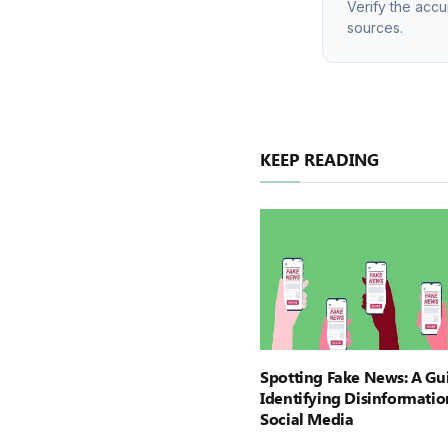
Verify the accu
sources.
KEEP READING
Spotting Fake News: A Gu
Identifying Disinformatio
Social Media