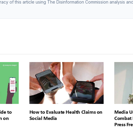
racy of this article using The Disinformation Commission analysis and
ide to
How to Evaluate Health Claims on
Media Ur
n on
Social Media
Combat 
Press F