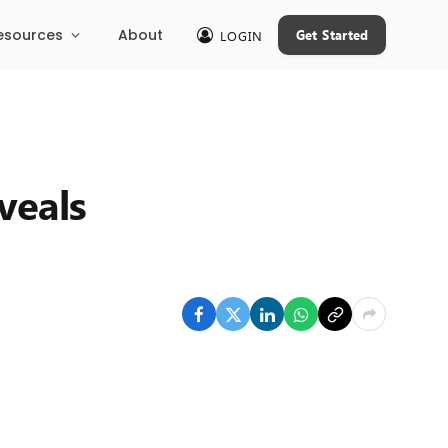
esources
About
Get Started
LOGIN
veals