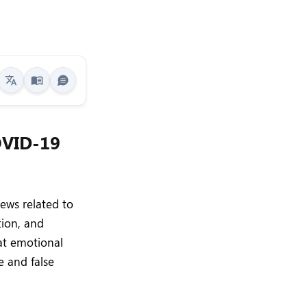
OVID-19
ews related to
tion, and
at emotional
e and false