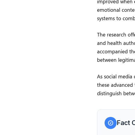
improved when e
emotional conten
systems to comb
The research off
and health autho
accompanied the
between legitima
As social media 
these advanced t
distinguish betw
Fact 