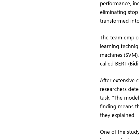
performance, inc
eliminating stop
transformed into
The team employ
learning techni
machines (SVM),
called BERT (Bid
After extensive 
researchers dete
task. “The mode
finding means th
they explained.
One of the study