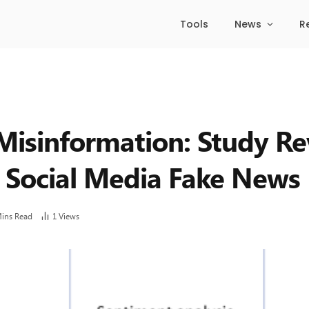
Tools
News
R
isinformation: Study Re
n Social Media Fake News
Mins Read
1
Views