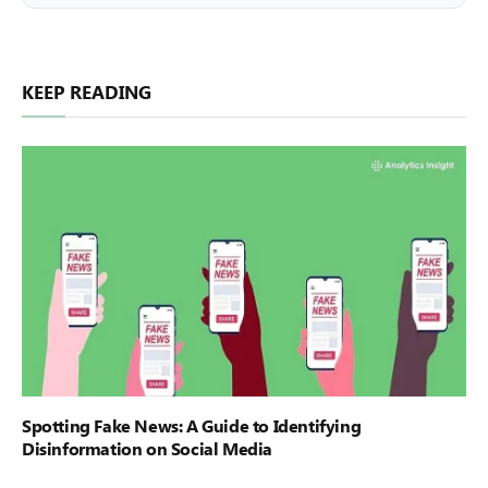
KEEP READING
Spotting Fake News: A Guide to Identifying
Disinformation on Social Media