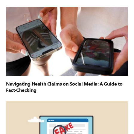
Navigating Health Claims on Social Media: A Guide to
Fact-Checking