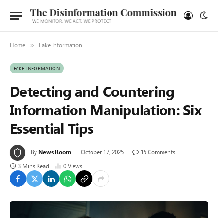
Home
Fake Information
»
FAKE INFORMATION
Detecting and Countering
Information Manipulation: Six
Essential Tips
By
News Room
October 17, 2025
15 Comments
3 Mins Read
0
Views