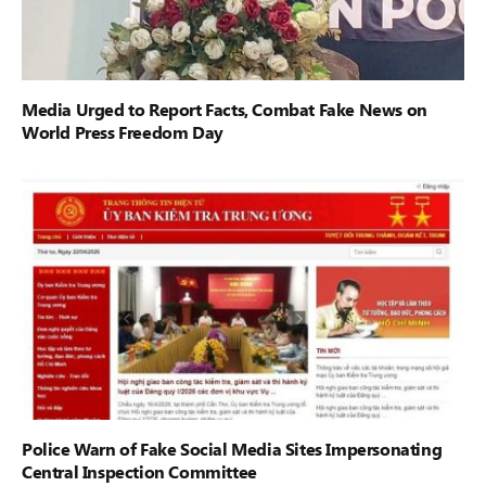
Media Urged to Report Facts, Combat Fake News on
World Press Freedom Day
Police Warn of Fake Social Media Sites Impersonating
Central Inspection Committee