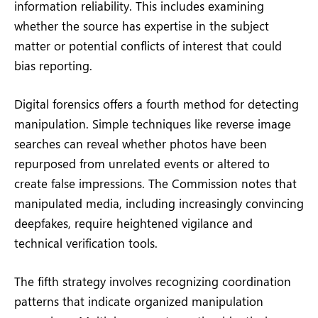
information reliability. This includes examining
whether the source has expertise in the subject
matter or potential conflicts of interest that could
bias reporting.
Digital forensics offers a fourth method for detecting
manipulation. Simple techniques like reverse image
searches can reveal whether photos have been
repurposed from unrelated events or altered to
create false impressions. The Commission notes that
manipulated media, including increasingly convincing
deepfakes, require heightened vigilance and
technical verification tools.
The fifth strategy involves recognizing coordination
patterns that indicate organized manipulation