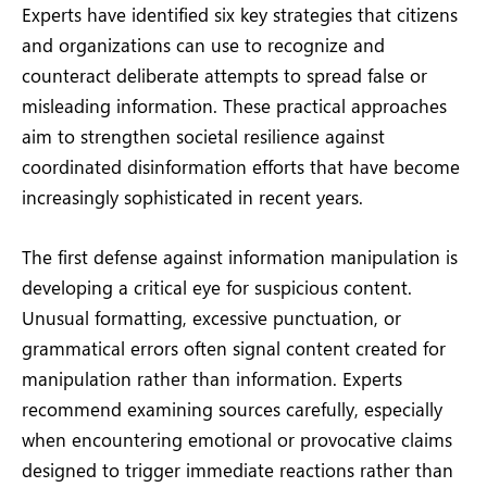
Experts have identified six key strategies that citizens
and organizations can use to recognize and
counteract deliberate attempts to spread false or
misleading information. These practical approaches
aim to strengthen societal resilience against
coordinated disinformation efforts that have become
increasingly sophisticated in recent years.
The first defense against information manipulation is
developing a critical eye for suspicious content.
Unusual formatting, excessive punctuation, or
grammatical errors often signal content created for
manipulation rather than information. Experts
recommend examining sources carefully, especially
when encountering emotional or provocative claims
designed to trigger immediate reactions rather than