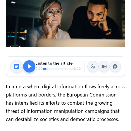
Listen to the article
0:00
0:00
In an era where digital information flows freely across
platforms and borders, the European Commission
has intensified its efforts to combat the growing
threat of information manipulation campaigns that
can destabilize societies and democratic processes.