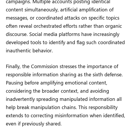
campaigns. Multiple accounts posting identical
content simultaneously, artificial amplification of
messages, or coordinated attacks on specific topics
often reveal orchestrated efforts rather than organic
discourse. Social media platforms have increasingly
developed tools to identify and flag such coordinated
inauthentic behavior.
Finally, the Commission stresses the importance of
responsible information sharing as the sixth defense.
Pausing before amplifying emotional content,
considering the broader context, and avoiding
inadvertently spreading manipulated information all
help break manipulation chains. This responsibility
extends to correcting misinformation when identified,
even if previously shared.