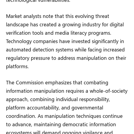
Market analysts note that this evolving threat
landscape has created a growing industry for digital
verification tools and media literacy programs.
Technology companies have invested significantly in
automated detection systems while facing increased
regulatory pressure to address manipulation on their
platforms.
The Commission emphasizes that combating
information manipulation requires a whole-of-society
approach, combining individual responsibility,
platform accountability, and governmental
coordination. As manipulation techniques continue
to advance, maintaining democratic information
ecosystems will demand ongoing vigilance and