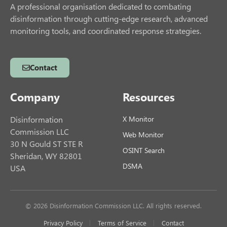
A professional organisation dedicated to combating
disinformation through cutting-edge research, advanced
monitoring tools, and coordinated response strategies.
Contact
Company
Resources
Disinformation
X Monitor
Commission LLC
Web Monitor
30 N Gould ST STE R
OSINT Search
Sheridan, WY 82801
DSMA
USA
© 2026 Disinformation Commission LLC. All rights reserved.
Privacy Policy
Terms of Service
Contact