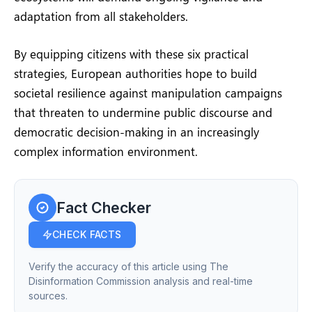
adaptation from all stakeholders.
By equipping citizens with these six practical
strategies, European authorities hope to build
societal resilience against manipulation campaigns
that threaten to undermine public discourse and
democratic decision-making in an increasingly
complex information environment.
Fact Checker
CHECK FACTS
Verify the accuracy of this article using The
Disinformation Commission analysis and real-time
sources.