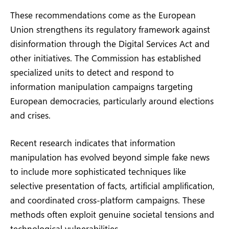
These recommendations come as the European
Union strengthens its regulatory framework against
disinformation through the Digital Services Act and
other initiatives. The Commission has established
specialized units to detect and respond to
information manipulation campaigns targeting
European democracies, particularly around elections
and crises.
Recent research indicates that information
manipulation has evolved beyond simple fake news
to include more sophisticated techniques like
selective presentation of facts, artificial amplification,
and coordinated cross-platform campaigns. These
methods often exploit genuine societal tensions and
technological vulnerabilities.