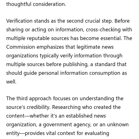
thoughtful consideration.
Verification stands as the second crucial step. Before
sharing or acting on information, cross-checking with
multiple reputable sources has become essential. The
Commission emphasizes that legitimate news
organizations typically verify information through
multiple sources before publishing, a standard that
should guide personal information consumption as
well.
The third approach focuses on understanding the
source’s credibility. Researching who created the
content—whether it’s an established news
organization, a government agency, or an unknown
entity—provides vital context for evaluating