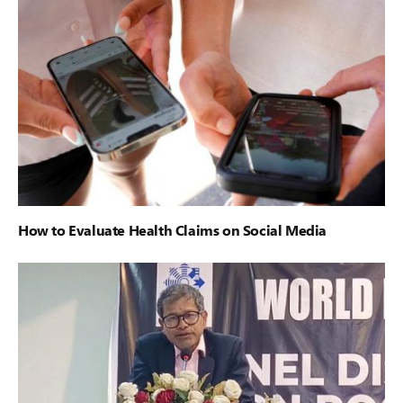
How to Evaluate Health Claims on Social Media