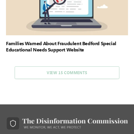
Families Warned About Fraudulent Bedford Special
Educational Needs Support Website
VIEW 15 COMMENTS