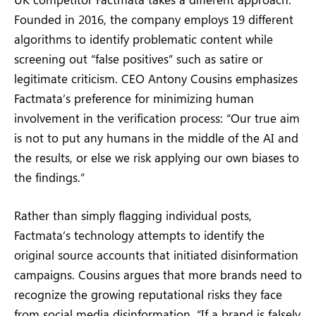
Founded in 2016, the company employs 19 different
algorithms to identify problematic content while
screening out “false positives” such as satire or
legitimate criticism. CEO Antony Cousins emphasizes
Factmata’s preference for minimizing human
involvement in the verification process: “Our true aim
is not to put any humans in the middle of the AI and
the results, or else we risk applying our own biases to
the findings.”
Rather than simply flagging individual posts,
Factmata’s technology attempts to identify the
original source accounts that initiated disinformation
campaigns. Cousins argues that more brands need to
recognize the growing reputational risks they face
from social media disinformation. “If a brand is falsely