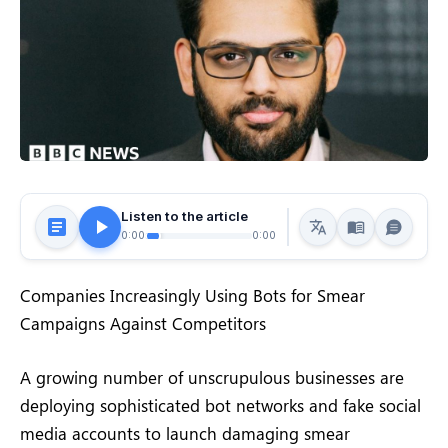
Listen to the article
0:00
0:00
Companies Increasingly Using Bots for Smear
Campaigns Against Competitors
A growing number of unscrupulous businesses are
deploying sophisticated bot networks and fake social
media accounts to launch damaging smear