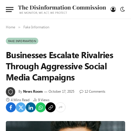
Home
Fake Information
»
FAKE INFORMATION
Businesses Escalate Rivalries
Through Aggressive Social
Media Campaigns
By
News Room
October 17, 2025
12 Comments
4 Mins Read
9
Views