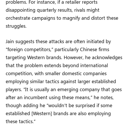
problems. For instance, if a retailer reports
disappointing quarterly results, rivals might
orchestrate campaigns to magnify and distort these
struggles.
Jain suggests these attacks are often initiated by
“foreign competitors,” particularly Chinese firms
targeting Western brands. However, he acknowledges
that the problem extends beyond international
competition, with smaller domestic companies
employing similar tactics against larger established
players. “It is usually an emerging company that goes
after an incumbent using these means,” he notes,
though adding he “wouldn’t be surprised if some
established [Western] brands are also employing
these tactics.”