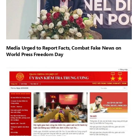
Media Urged to Report Facts, Combat Fake News on
World Press Freedom Day