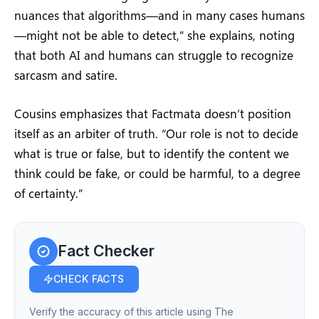
nuances that algorithms—and in many cases humans
—might not be able to detect,” she explains, noting
that both AI and humans can struggle to recognize
sarcasm and satire.
Cousins emphasizes that Factmata doesn’t position
itself as an arbiter of truth. “Our role is not to decide
what is true or false, but to identify the content we
think could be fake, or could be harmful, to a degree
of certainty.”
Fact Checker
CHECK FACTS
Verify the accuracy of this article using The