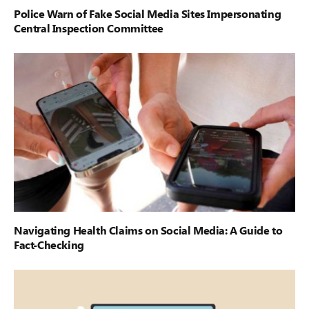
Police Warn of Fake Social Media Sites Impersonating
Central Inspection Committee
Navigating Health Claims on Social Media: A Guide to
Fact-Checking