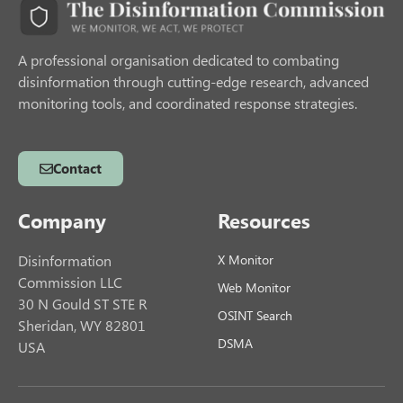
A professional organisation dedicated to combating
disinformation through cutting-edge research, advanced
monitoring tools, and coordinated response strategies.
Contact
Company
Resources
Disinformation
X Monitor
Commission LLC
Web Monitor
30 N Gould ST STE R
OSINT Search
Sheridan, WY 82801
DSMA
USA