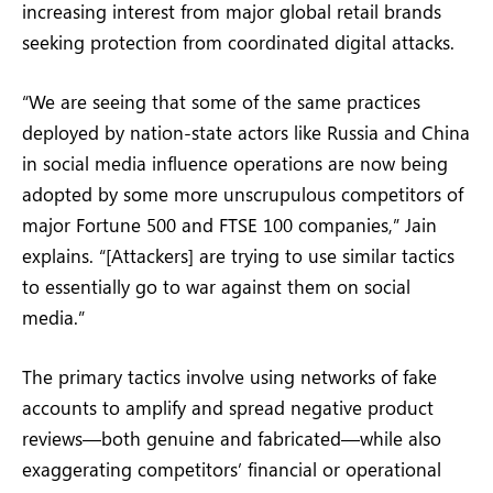
increasing interest from major global retail brands
seeking protection from coordinated digital attacks.
“We are seeing that some of the same practices
deployed by nation-state actors like Russia and China
in social media influence operations are now being
adopted by some more unscrupulous competitors of
major Fortune 500 and FTSE 100 companies,” Jain
explains. “[Attackers] are trying to use similar tactics
to essentially go to war against them on social
media.”
The primary tactics involve using networks of fake
accounts to amplify and spread negative product
reviews—both genuine and fabricated—while also
exaggerating competitors’ financial or operational