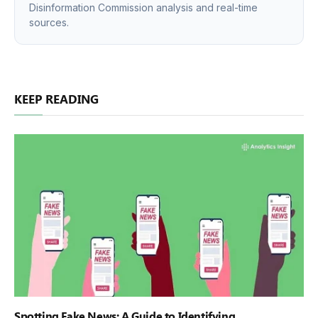
Disinformation Commission analysis and real-time
sources.
KEEP READING
Spotting Fake News: A Guide to Identifying