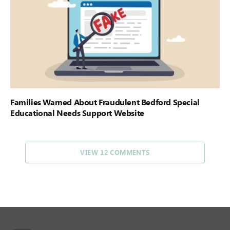
Families Warned About Fraudulent Bedford Special
Educational Needs Support Website
VIEW 12 COMMENTS