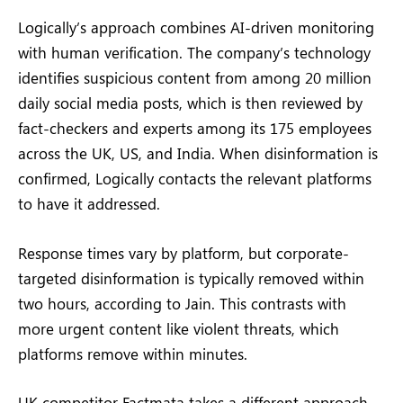
Logically’s approach combines AI-driven monitoring
with human verification. The company’s technology
identifies suspicious content from among 20 million
daily social media posts, which is then reviewed by
fact-checkers and experts among its 175 employees
across the UK, US, and India. When disinformation is
confirmed, Logically contacts the relevant platforms
to have it addressed.
Response times vary by platform, but corporate-
targeted disinformation is typically removed within
two hours, according to Jain. This contrasts with
more urgent content like violent threats, which
platforms remove within minutes.
UK competitor Factmata takes a different approach.