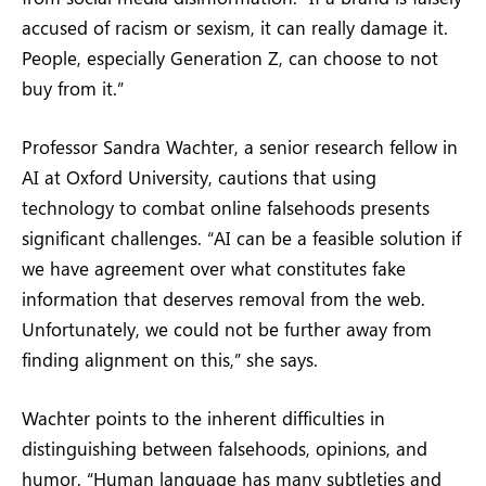
accused of racism or sexism, it can really damage it.
People, especially Generation Z, can choose to not
buy from it.”
Professor Sandra Wachter, a senior research fellow in
AI at Oxford University, cautions that using
technology to combat online falsehoods presents
significant challenges. “AI can be a feasible solution if
we have agreement over what constitutes fake
information that deserves removal from the web.
Unfortunately, we could not be further away from
finding alignment on this,” she says.
Wachter points to the inherent difficulties in
distinguishing between falsehoods, opinions, and
humor. “Human language has many subtleties and