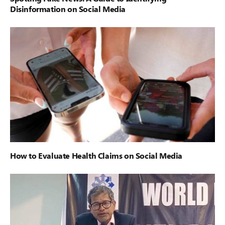
Disinformation on Social Media
How to Evaluate Health Claims on Social Media