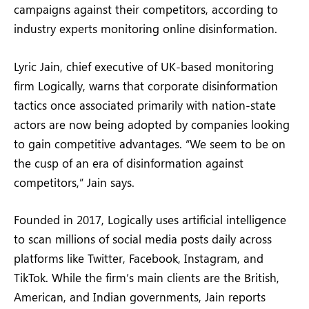
campaigns against their competitors, according to
industry experts monitoring online disinformation.
Lyric Jain, chief executive of UK-based monitoring
firm Logically, warns that corporate disinformation
tactics once associated primarily with nation-state
actors are now being adopted by companies looking
to gain competitive advantages. “We seem to be on
the cusp of an era of disinformation against
competitors,” Jain says.
Founded in 2017, Logically uses artificial intelligence
to scan millions of social media posts daily across
platforms like Twitter, Facebook, Instagram, and
TikTok. While the firm’s main clients are the British,
American, and Indian governments, Jain reports