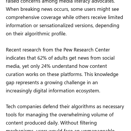
raised concerns among media literacy advocates.
When breaking news occurs, some users might see
comprehensive coverage while others receive limited
information or sensationalized versions, depending
on their algorithmic profile.
Recent research from the Pew Research Center
indicates that 62% of adults get news from social
media, yet only 24% understand how content
curation works on these platforms. This knowledge
gap represents a growing challenge in an
increasingly digital information ecosystem.
Tech companies defend their algorithms as necessary
tools for managing the overwhelming volume of
content produced daily. Without filtering
mechanisms, users would face an unmanageable