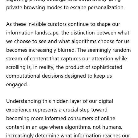
private browsing modes to escape personalization.
As these invisible curators continue to shape our
information landscape, the distinction between what
we choose to see and what algorithms choose for us
becomes increasingly blurred. The seemingly random
stream of content that captures our attention while
scrolling is, in reality, the product of sophisticated
computational decisions designed to keep us
engaged.
Understanding this hidden layer of our digital
experience represents a crucial step toward
becoming more informed consumers of online
content in an age where algorithms, not humans,
increasingly determine what information reaches our