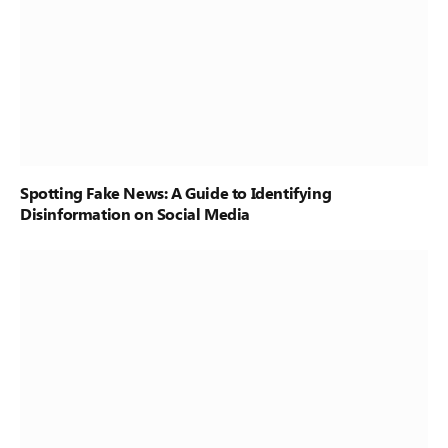
Spotting Fake News: A Guide to Identifying
Disinformation on Social Media