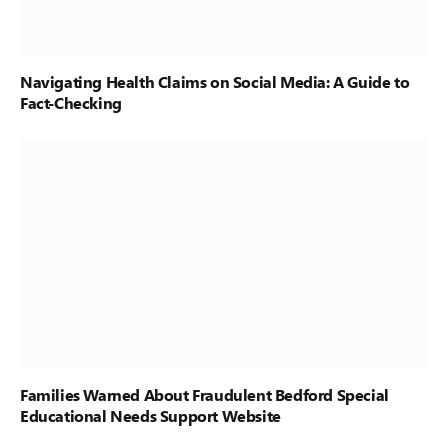
Navigating Health Claims on Social Media: A Guide to
Fact-Checking
Families Warned About Fraudulent Bedford Special
Educational Needs Support Website