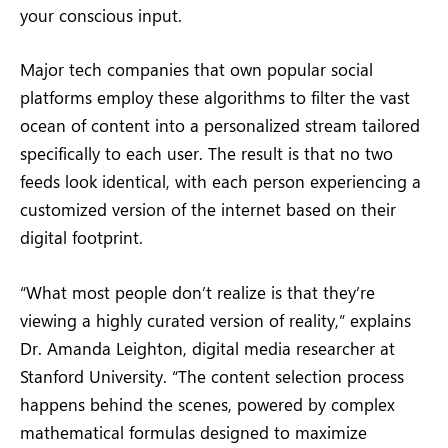
your conscious input.
Major tech companies that own popular social
platforms employ these algorithms to filter the vast
ocean of content into a personalized stream tailored
specifically to each user. The result is that no two
feeds look identical, with each person experiencing a
customized version of the internet based on their
digital footprint.
“What most people don’t realize is that they’re
viewing a highly curated version of reality,” explains
Dr. Amanda Leighton, digital media researcher at
Stanford University. “The content selection process
happens behind the scenes, powered by complex
mathematical formulas designed to maximize