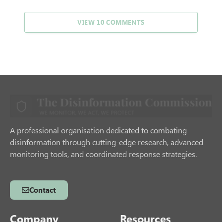
VIEW 10 COMMENTS
A professional organisation dedicated to combating
disinformation through cutting-edge research, advanced
monitoring tools, and coordinated response strategies.
Contact
Company
Resources