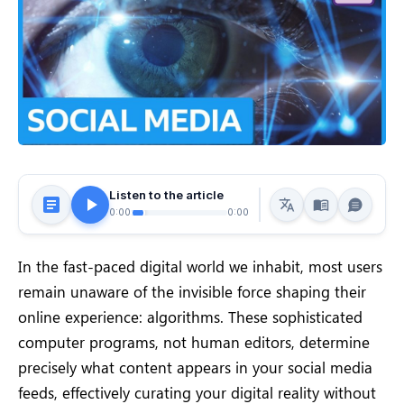
Listen to the article
0:00
0:00
In the fast-paced digital world we inhabit, most users
remain unaware of the invisible force shaping their
online experience: algorithms. These sophisticated
computer programs, not human editors, determine
precisely what content appears in your social media
feeds, effectively curating your digital reality without