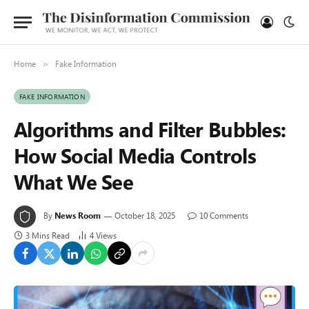
Home
Fake Information
»
FAKE INFORMATION
Algorithms and Filter Bubbles:
How Social Media Controls
What We See
By
News Room
October 18, 2025
10 Comments
3 Mins Read
4
Views