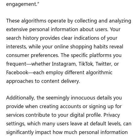
engagement.”
These algorithms operate by collecting and analyzing
extensive personal information about users. Your
search history provides clear indications of your
interests, while your online shopping habits reveal
consumer preferences. The specific platforms you
frequent—whether Instagram, TikTok, Twitter, or
Facebook—each employ different algorithmic
approaches to content delivery.
Additionally, the seemingly innocuous details you
provide when creating accounts or signing up for
services contribute to your digital profile. Privacy
settings, which many users leave at default levels, can
significantly impact how much personal information