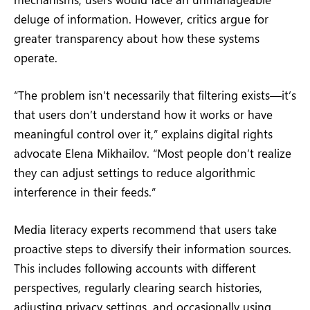
deluge of information. However, critics argue for
greater transparency about how these systems
operate.
“The problem isn’t necessarily that filtering exists—it’s
that users don’t understand how it works or have
meaningful control over it,” explains digital rights
advocate Elena Mikhailov. “Most people don’t realize
they can adjust settings to reduce algorithmic
interference in their feeds.”
Media literacy experts recommend that users take
proactive steps to diversify their information sources.
This includes following accounts with different
perspectives, regularly clearing search histories,
adjusting privacy settings, and occasionally using