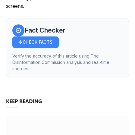
screens.
Fact Checker
CHECK FACTS
Verify the accuracy of this article using The
Disinformation Commission analysis and real-time
sources.
KEEP READING