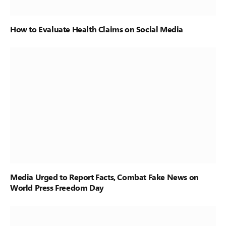
How to Evaluate Health Claims on Social Media
Media Urged to Report Facts, Combat Fake News on
World Press Freedom Day