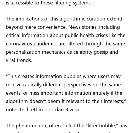
is accessible to these filtering systems.
The implications of this algorithmic curation extend
beyond mere convenience. News stories, including
critical information about public health crises like the
coronavirus pandemic, are filtered through the same
personalization mechanics as celebrity gossip and
viral trends.
“This creates information bubbles where users may
receive radically different perspectives on the same
events, or miss important information entirely if the
algorithm doesn’t deem it relevant to their interests,”
notes tech ethicist Jordan Rivera.
The phenomenon, often called the “filter bubble,” has