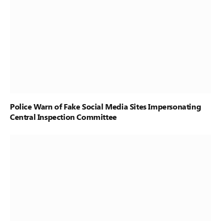
Police Warn of Fake Social Media Sites Impersonating
Central Inspection Committee