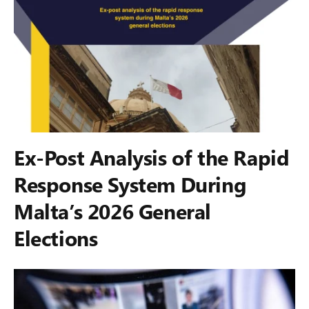
Ex-Post Analysis of the Rapid
Response System During
Malta’s 2026 General
Elections