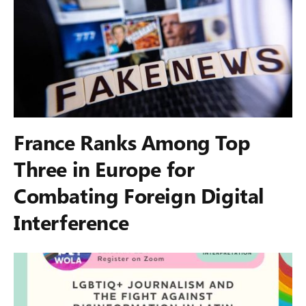
France Ranks Among Top
Three in Europe for
Combating Foreign Digital
Interference