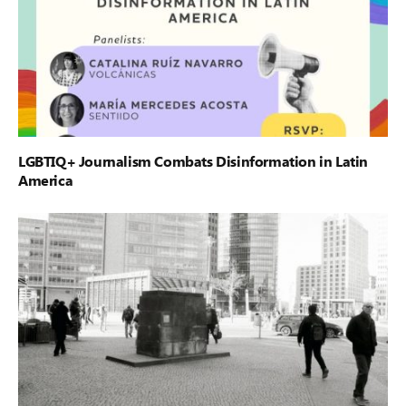
LGBTIQ+ Journalism Combats Disinformation in Latin
America