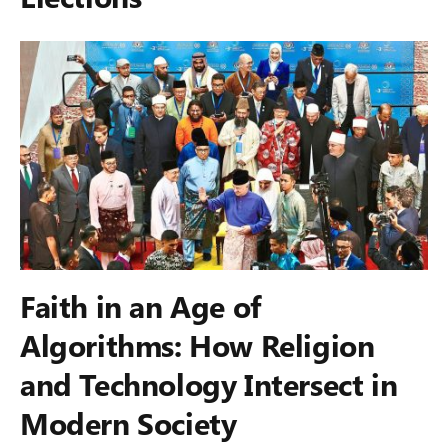
Faith in an Age of
Algorithms: How Religion
and Technology Intersect in
Modern Society