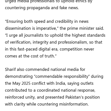
urged media professionals to uphold ethics by
countering propaganda and fake news.
“Ensuring both speed and credibility in news
dissemination is imperative,” the prime minister said.
“I urge all journalists to uphold the highest standards
of verification, integrity and professionalism, so that
in this fast-paced digital era, competition never
comes at the cost of truth.”
Sharif also commended national media for
demonstrating “commendable responsibility” during
the May 2025 conflict with India, saying outlets
contributed to a coordinated national response,
reinforced unity, and presented Pakistan’s position
with clarity while countering misinformation.