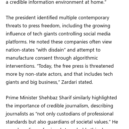
a credible information environment at home.”
The president identified multiple contemporary
threats to press freedom, including the growing
influence of tech giants controlling social media
platforms. He noted these companies often view
nation-states “with disdain” and attempt to
manufacture consent through algorithmic
interventions. “Today, the free press is threatened
more by non-state actors, and that includes tech
giants and big business,” Zardari stated.
Prime Minister Shehbaz Sharif similarly highlighted
the importance of credible journalism, describing
journalists as “not only custodians of professional
standards but also guardians of societal values.” He