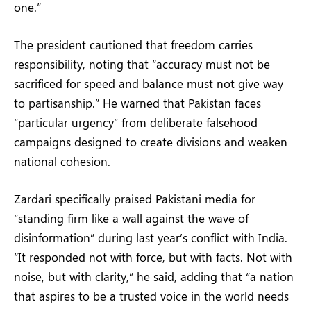
one.”
The president cautioned that freedom carries
responsibility, noting that “accuracy must not be
sacrificed for speed and balance must not give way
to partisanship.” He warned that Pakistan faces
“particular urgency” from deliberate falsehood
campaigns designed to create divisions and weaken
national cohesion.
Zardari specifically praised Pakistani media for
“standing firm like a wall against the wave of
disinformation” during last year’s conflict with India.
“It responded not with force, but with facts. Not with
noise, but with clarity,” he said, adding that “a nation
that aspires to be a trusted voice in the world needs