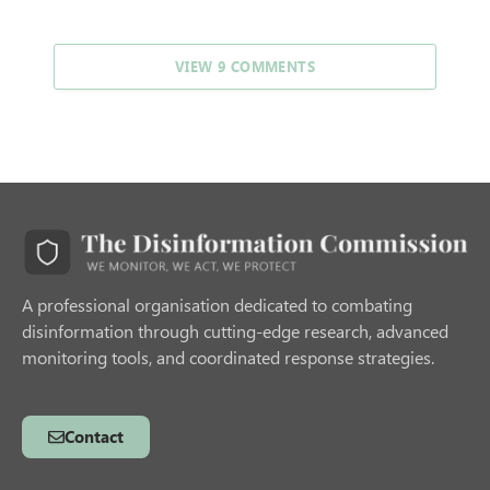
VIEW 9 COMMENTS
A professional organisation dedicated to combating
disinformation through cutting-edge research, advanced
monitoring tools, and coordinated response strategies.
Contact