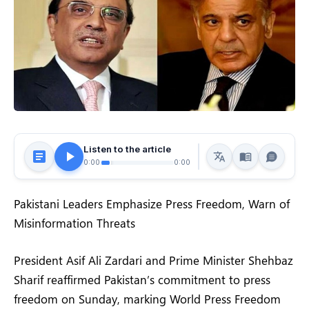
Listen to the article
0:00
0:00
Pakistani Leaders Emphasize Press Freedom, Warn of
Misinformation Threats
President Asif Ali Zardari and Prime Minister Shehbaz
Sharif reaffirmed Pakistan’s commitment to press
freedom on Sunday, marking World Press Freedom