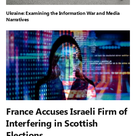
Ukraine: Examining the Information War and Media
Narratives
France Accuses Israeli Firm of
Interfering in Scottish
Elections