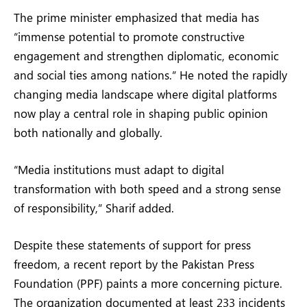
The prime minister emphasized that media has
“immense potential to promote constructive
engagement and strengthen diplomatic, economic
and social ties among nations.” He noted the rapidly
changing media landscape where digital platforms
now play a central role in shaping public opinion
both nationally and globally.
“Media institutions must adapt to digital
transformation with both speed and a strong sense
of responsibility,” Sharif added.
Despite these statements of support for press
freedom, a recent report by the Pakistan Press
Foundation (PPF) paints a more concerning picture.
The organization documented at least 233 incidents