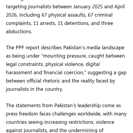
targeting journalists between January 2025 and April
2026, including 67 physical assaults, 67 criminal
complaints, 11 arrests, 11 detentions, and three
abductions.
The PPF report describes Pakistan’s media landscape
as being under “mounting pressure, caught between
legal constraints, physical violence, digital
harassment and financial coercion,” suggesting a gap
between official rhetoric and the reality faced by
journalists in the country.
The statements from Pakistan’s leadership come as
press freedom faces challenges worldwide, with many
countries seeing increasing restrictions, violence
against journalists, and the undermining of