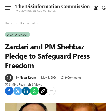
Home
Disinformation
»
DISINFORMATION
Zardari and PM Shehbaz
Pledge to Safeguard Press
Freedom
By
News Room
May 3, 2026
9 Comments
3 Mins Read
3
Views