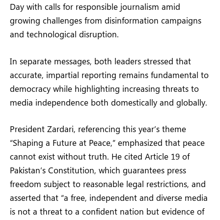
Day with calls for responsible journalism amid
growing challenges from disinformation campaigns
and technological disruption.
In separate messages, both leaders stressed that
accurate, impartial reporting remains fundamental to
democracy while highlighting increasing threats to
media independence both domestically and globally.
President Zardari, referencing this year’s theme
“Shaping a Future at Peace,” emphasized that peace
cannot exist without truth. He cited Article 19 of
Pakistan’s Constitution, which guarantees press
freedom subject to reasonable legal restrictions, and
asserted that “a free, independent and diverse media
is not a threat to a confident nation but evidence of