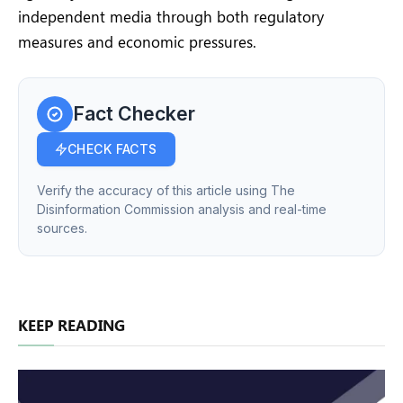
independent media through both regulatory
measures and economic pressures.
Fact Checker
CHECK FACTS
Verify the accuracy of this article using The
Disinformation Commission analysis and real-time
sources.
KEEP READING