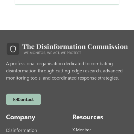
A professional organisation dedicated to combating
disinformation through cutting-edge research, advanced
monitoring tools, and coordinated response strategies.
Contact
Company
Resources
Disinformation
X Monitor