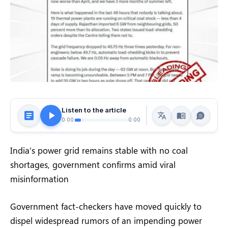
Listen to the article
0:00
0:00
India’s power grid remains stable with no coal
shortages, government confirms amid viral
misinformation
Government fact-checkers have moved quickly to
dispel widespread rumors of an impending power