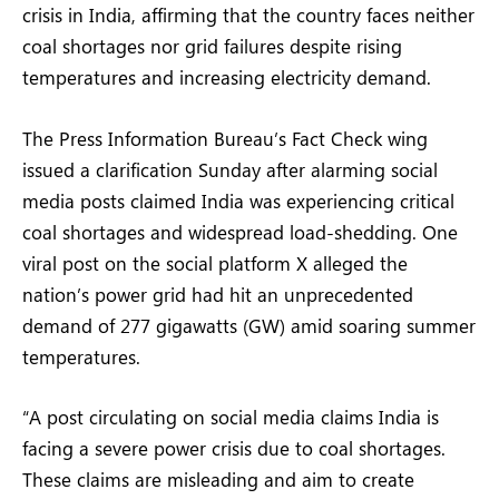
crisis in India, affirming that the country faces neither
coal shortages nor grid failures despite rising
temperatures and increasing electricity demand.
The Press Information Bureau’s Fact Check wing
issued a clarification Sunday after alarming social
media posts claimed India was experiencing critical
coal shortages and widespread load-shedding. One
viral post on the social platform X alleged the
nation’s power grid had hit an unprecedented
demand of 277 gigawatts (GW) amid soaring summer
temperatures.
“A post circulating on social media claims India is
facing a severe power crisis due to coal shortages.
These claims are misleading and aim to create