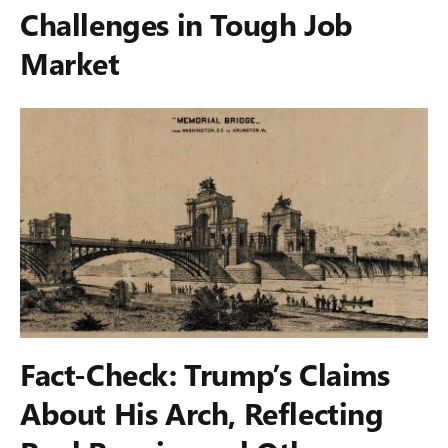
Challenges in Tough Job
Market
Fact-Check: Trump’s Claims
About His Arch, Reflecting