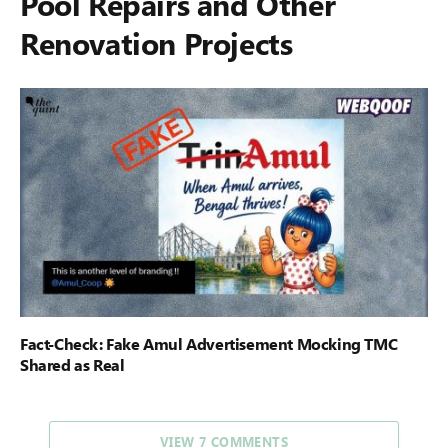
Pool Repairs and Other
Renovation Projects
Fact-Check: Fake Amul Advertisement Mocking TMC
Shared as Real
VIEW 7 COMMENTS