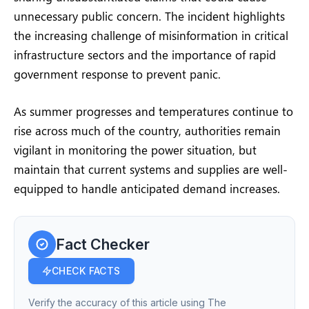
unnecessary public concern. The incident highlights
the increasing challenge of misinformation in critical
infrastructure sectors and the importance of rapid
government response to prevent panic.
As summer progresses and temperatures continue to
rise across much of the country, authorities remain
vigilant in monitoring the power situation, but
maintain that current systems and supplies are well-
equipped to handle anticipated demand increases.
Fact Checker
CHECK FACTS
Verify the accuracy of this article using The