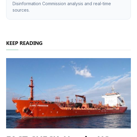
Disinformation Commission analysis and real-time
sources.
KEEP READING