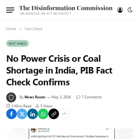
Home
Fact Check
»
FACT CHECK
No Power Crisis or Coal
Shortage in India, PIB Fact
Check Confirms
By
News Room
May 3, 2026
7 Comments
3 Mins Read
5
Views