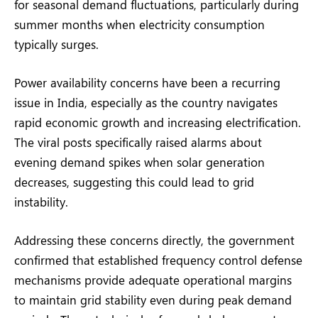
for seasonal demand fluctuations, particularly during
summer months when electricity consumption
typically surges.
Power availability concerns have been a recurring
issue in India, especially as the country navigates
rapid economic growth and increasing electrification.
The viral posts specifically raised alarms about
evening demand spikes when solar generation
decreases, suggesting this could lead to grid
instability.
Addressing these concerns directly, the government
confirmed that established frequency control defense
mechanisms provide adequate operational margins
to maintain grid stability even during peak demand