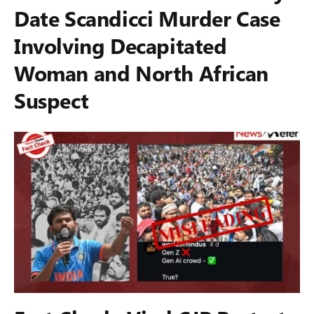
Date Scandicci Murder Case
Involving Decapitated
Woman and North African
Suspect