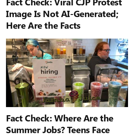
Fact Check: Viral CJP Protest
Image Is Not AI-Generated;
Here Are the Facts
Fact Check: Where Are the
Summer Jobs? Teens Face