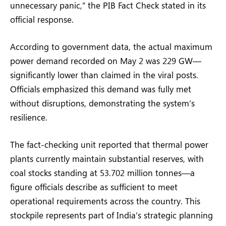
unnecessary panic,” the PIB Fact Check stated in its
official response.
According to government data, the actual maximum
power demand recorded on May 2 was 229 GW—
significantly lower than claimed in the viral posts.
Officials emphasized this demand was fully met
without disruptions, demonstrating the system’s
resilience.
The fact-checking unit reported that thermal power
plants currently maintain substantial reserves, with
coal stocks standing at 53.702 million tonnes—a
figure officials describe as sufficient to meet
operational requirements across the country. This
stockpile represents part of India’s strategic planning