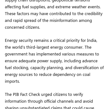
affecting fuel supplies, and extreme weather events.
These factors may have contributed to the credibility
and rapid spread of the misinformation among
concerned citizens.
Energy security remains a critical priority for India,
the world’s third-largest energy consumer. The
government has implemented various measures to
ensure adequate power supply, including advance
fuel stocking, capacity planning, and diversification of
energy sources to reduce dependency on coal
imports.
The PIB Fact Check urged citizens to verify
information through official channels and avoid
sharing unsubstantiated claims that could cause