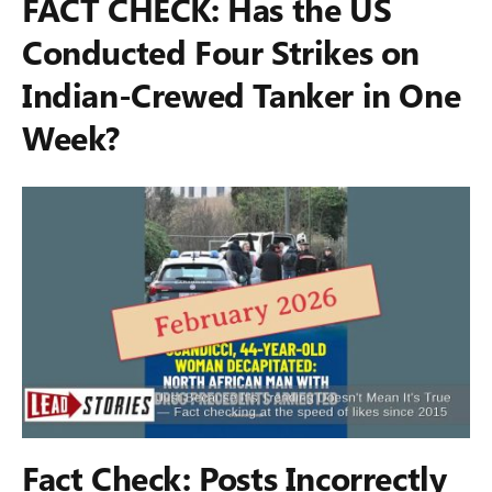
FACT CHECK: Has the US
Conducted Four Strikes on
Indian-Crewed Tanker in One
Week?
Fact Check: Posts Incorrectly