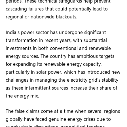
periods. These technical safeguards help prevent
cascading failures that could potentially lead to
regional or nationwide blackouts.
India’s power sector has undergone significant
transformation in recent years, with substantial
investments in both conventional and renewable
energy sources. The country has ambitious targets
for expanding its renewable energy capacity,
particularly in solar power, which has introduced new
challenges in managing the electricity grid’s stability
as these intermittent sources increase their share of
the energy mix.
The false claims come at a time when several regions
globally have faced genuine energy crises due to
supply chain disruptions, geopolitical tensions