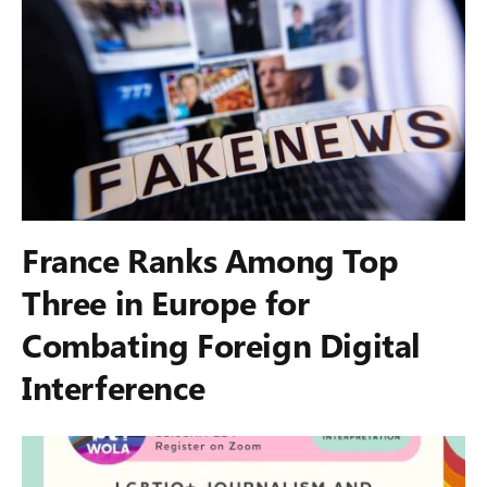
France Ranks Among Top
Three in Europe for
Combating Foreign Digital
Interference