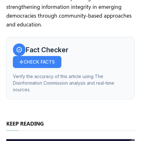
strengthening information integrity in emerging
democracies through community-based approaches
and education.
Fact Checker
CHECK FACTS
Verify the accuracy of this article using The
Disinformation Commission analysis and real-time
sources.
KEEP READING