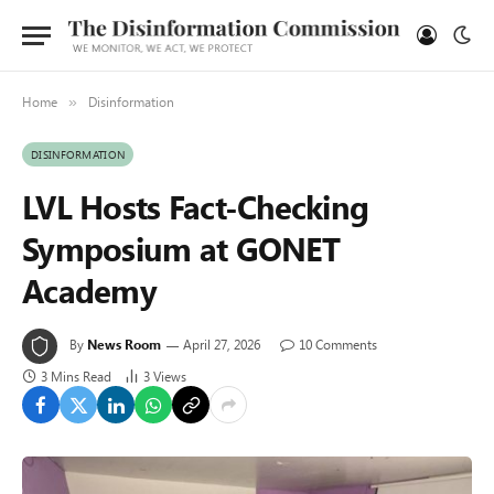
Home
Disinformation
»
DISINFORMATION
LVL Hosts Fact-Checking
Symposium at GONET
Academy
By
News Room
April 27, 2026
10 Comments
3 Mins Read
3
Views