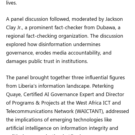
lives.
A panel discussion followed, moderated by Jackson
Clay Jr., a prominent fact-checker from Dubawa, a
regional fact-checking organization. The discussion
explored how disinformation undermines
governance, erodes media accountability, and
damages public trust in institutions.
The panel brought together three influential figures
from Liberia’s information landscape. Peterking
Quaye, Certified AI Governance Expert and Director
of Programs & Projects at the West Africa ICT and
Telecommunications Network (WAICTANT), addressed
the implications of emerging technologies like
artificial intelligence on information integrity and