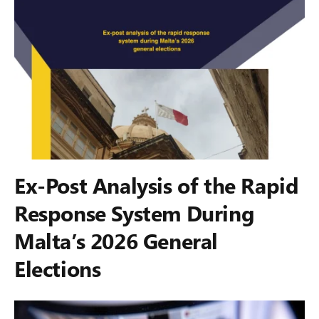
Ex-Post Analysis of the Rapid
Response System During
Malta’s 2026 General
Elections