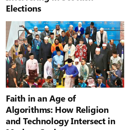
Elections
Faith in an Age of
Algorithms: How Religion
and Technology Intersect in