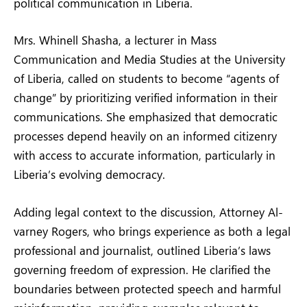
political communication in Liberia.
Mrs. Whinell Shasha, a lecturer in Mass
Communication and Media Studies at the University
of Liberia, called on students to become “agents of
change” by prioritizing verified information in their
communications. She emphasized that democratic
processes depend heavily on an informed citizenry
with access to accurate information, particularly in
Liberia’s evolving democracy.
Adding legal context to the discussion, Attorney Al-
varney Rogers, who brings experience as both a legal
professional and journalist, outlined Liberia’s laws
governing freedom of expression. He clarified the
boundaries between protected speech and harmful