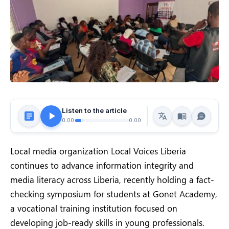
Listen to the article
0:00
0:00
Local media organization Local Voices Liberia
continues to advance information integrity and
media literacy across Liberia, recently holding a fact-
checking symposium for students at Gonet Academy,
a vocational training institution focused on
developing job-ready skills in young professionals.