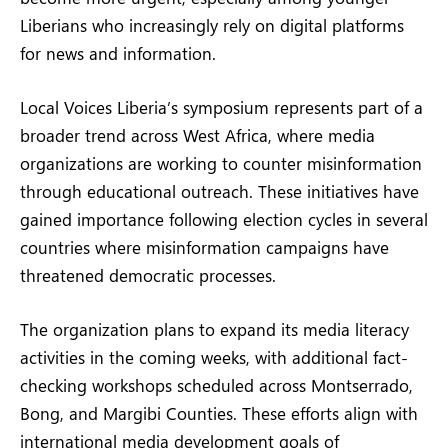
Liberians who increasingly rely on digital platforms
for news and information.
Local Voices Liberia’s symposium represents part of a
broader trend across West Africa, where media
organizations are working to counter misinformation
through educational outreach. These initiatives have
gained importance following election cycles in several
countries where misinformation campaigns have
threatened democratic processes.
The organization plans to expand its media literacy
activities in the coming weeks, with additional fact-
checking workshops scheduled across Montserrado,
Bong, and Margibi Counties. These efforts align with
international media development goals of