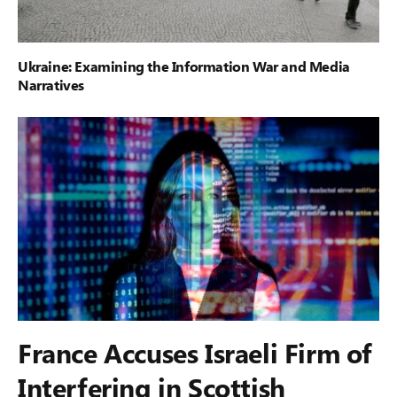
Ukraine: Examining the Information War and Media
Narratives
France Accuses Israeli Firm of
Interfering in Scottish