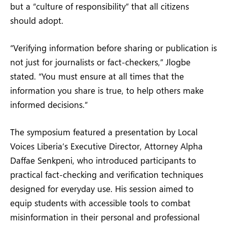
but a “culture of responsibility” that all citizens
should adopt.
“Verifying information before sharing or publication is
not just for journalists or fact-checkers,” Jlogbe
stated. “You must ensure at all times that the
information you share is true, to help others make
informed decisions.”
The symposium featured a presentation by Local
Voices Liberia’s Executive Director, Attorney Alpha
Daffae Senkpeni, who introduced participants to
practical fact-checking and verification techniques
designed for everyday use. His session aimed to
equip students with accessible tools to combat
misinformation in their personal and professional