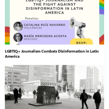
LGBTIQ+ Journalism Combats Disinformation in Latin
America