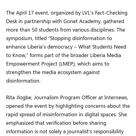
The April 17 event, organized by LVL’s Fact-Checking
Desk in partnership with Gonet Academy, gathered
more than 50 students from various disciplines. The
symposium, titled “Stopping disinformation to
enhance Liberia’s democracy – What Students Need
to Know,” forms part of the broader Liberia Media
Empowerment Project (LMEP), which aims to
strengthen the media ecosystem against
disinformation.
Rita Jlogbe, Journalism Program Officer at Internews,
opened the event by highlighting concerns about the
rapid spread of misinformation in digital spaces. She
emphasized that verification before sharing
information is not solely a journalist’s responsibility