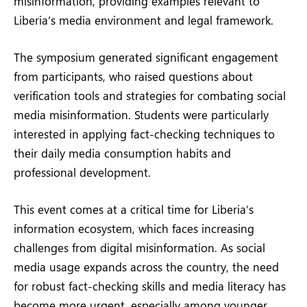
misinformation, providing examples relevant to
Liberia’s media environment and legal framework.
The symposium generated significant engagement
from participants, who raised questions about
verification tools and strategies for combating social
media misinformation. Students were particularly
interested in applying fact-checking techniques to
their daily media consumption habits and
professional development.
This event comes at a critical time for Liberia’s
information ecosystem, which faces increasing
challenges from digital misinformation. As social
media usage expands across the country, the need
for robust fact-checking skills and media literacy has
become more urgent, especially among younger