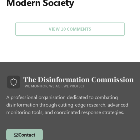
Modern Society
VIEW 10 COMMENTS
A professional organisation dedicated to combating
disinformation through cutting-edge research, advanced
monitoring tools, and coordinated response strategies.
Contact