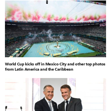
World Cup kicks off in Mexico City and other top photos
from Latin America and the Caribbean