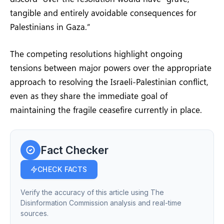
tangible and entirely avoidable consequences for
Palestinians in Gaza.”
The competing resolutions highlight ongoing
tensions between major powers over the appropriate
approach to resolving the Israeli-Palestinian conflict,
even as they share the immediate goal of
maintaining the fragile ceasefire currently in place.
Fact Checker
CHECK FACTS
Verify the accuracy of this article using The
Disinformation Commission analysis and real-time
sources.