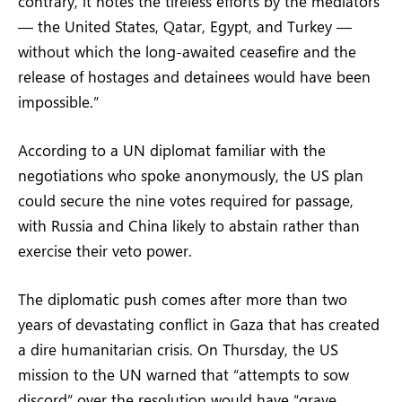
contrary, it notes the tireless efforts by the mediators
— the United States, Qatar, Egypt, and Turkey —
without which the long-awaited ceasefire and the
release of hostages and detainees would have been
impossible.”
According to a UN diplomat familiar with the
negotiations who spoke anonymously, the US plan
could secure the nine votes required for passage,
with Russia and China likely to abstain rather than
exercise their veto power.
The diplomatic push comes after more than two
years of devastating conflict in Gaza that has created
a dire humanitarian crisis. On Thursday, the US
mission to the UN warned that “attempts to sow
discord” over the resolution would have “grave,