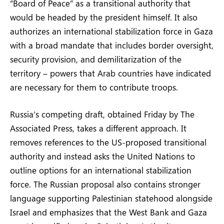
“Board of Peace” as a transitional authority that
would be headed by the president himself. It also
authorizes an international stabilization force in Gaza
with a broad mandate that includes border oversight,
security provision, and demilitarization of the
territory – powers that Arab countries have indicated
are necessary for them to contribute troops.
Russia’s competing draft, obtained Friday by The
Associated Press, takes a different approach. It
removes references to the US-proposed transitional
authority and instead asks the United Nations to
outline options for an international stabilization
force. The Russian proposal also contains stronger
language supporting Palestinian statehood alongside
Israel and emphasizes that the West Bank and Gaza