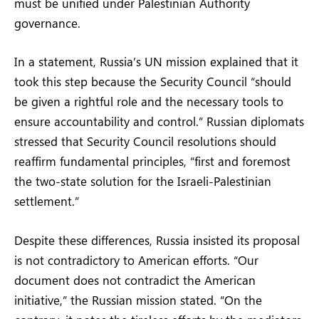
must be unified under Palestinian Authority
governance.
In a statement, Russia’s UN mission explained that it
took this step because the Security Council “should
be given a rightful role and the necessary tools to
ensure accountability and control.” Russian diplomats
stressed that Security Council resolutions should
reaffirm fundamental principles, “first and foremost
the two-state solution for the Israeli-Palestinian
settlement.”
Despite these differences, Russia insisted its proposal
is not contradictory to American efforts. “Our
document does not contradict the American
initiative,” the Russian mission stated. “On the