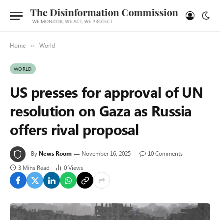
Home
World
»
WORLD
US presses for approval of UN
resolution on Gaza as Russia
offers rival proposal
By
News Room
November 16, 2025
10 Comments
3 Mins Read
0
Views