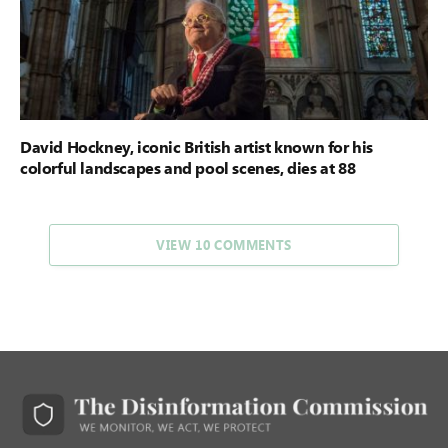
David Hockney, iconic British artist known for his
colorful landscapes and pool scenes, dies at 88
VIEW 10 COMMENTS