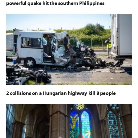
powerful quake hit the southern Philippines
2 collisions on a Hungarian highway kill 8 people