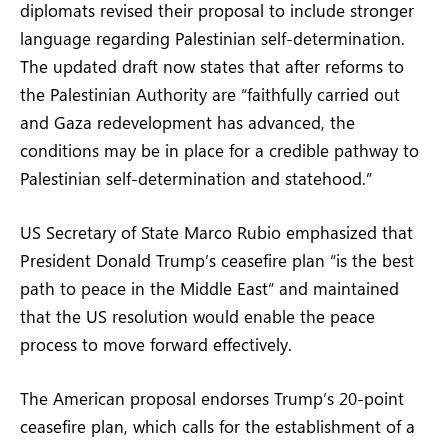
diplomats revised their proposal to include stronger
language regarding Palestinian self-determination.
The updated draft now states that after reforms to
the Palestinian Authority are “faithfully carried out
and Gaza redevelopment has advanced, the
conditions may be in place for a credible pathway to
Palestinian self-determination and statehood.”
US Secretary of State Marco Rubio emphasized that
President Donald Trump’s ceasefire plan “is the best
path to peace in the Middle East” and maintained
that the US resolution would enable the peace
process to move forward effectively.
The American proposal endorses Trump’s 20-point
ceasefire plan, which calls for the establishment of a