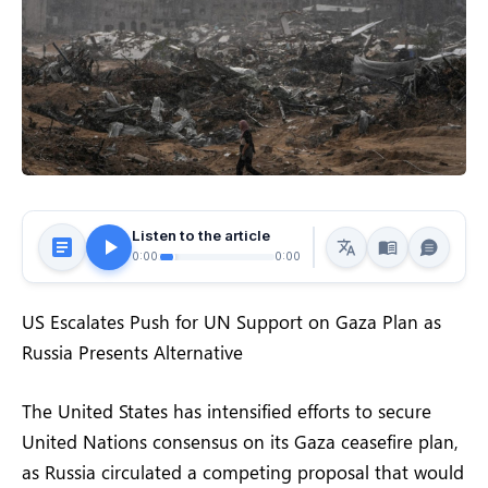
Listen to the article
0:00
0:00
US Escalates Push for UN Support on Gaza Plan as
Russia Presents Alternative
The United States has intensified efforts to secure
United Nations consensus on its Gaza ceasefire plan,
as Russia circulated a competing proposal that would