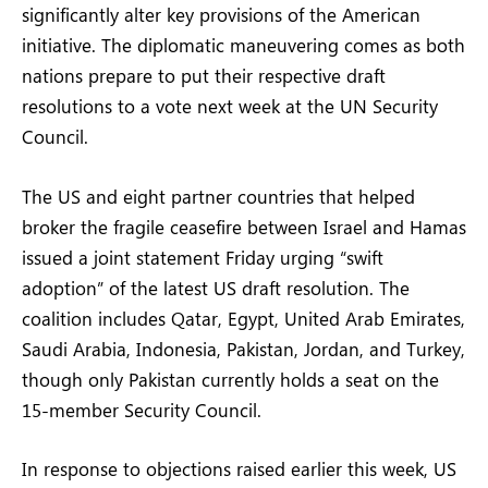
significantly alter key provisions of the American
initiative. The diplomatic maneuvering comes as both
nations prepare to put their respective draft
resolutions to a vote next week at the UN Security
Council.
The US and eight partner countries that helped
broker the fragile ceasefire between Israel and Hamas
issued a joint statement Friday urging “swift
adoption” of the latest US draft resolution. The
coalition includes Qatar, Egypt, United Arab Emirates,
Saudi Arabia, Indonesia, Pakistan, Jordan, and Turkey,
though only Pakistan currently holds a seat on the
15-member Security Council.
In response to objections raised earlier this week, US