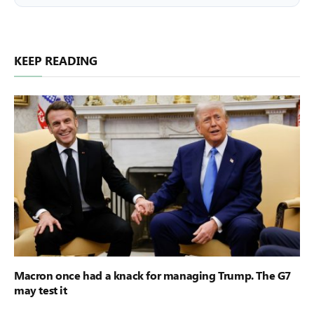
KEEP READING
Macron once had a knack for managing Trump. The G7
may test it