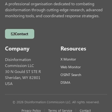
A professional organisation dedicated to combating
disinformation through cutting-edge research, advanced
monitoring tools, and coordinated response strategies.
Contact
Company
Resources
Disinformation
X Monitor
Commission LLC
Web Monitor
30 N Gould ST STE R
OSINT Search
Sheridan, WY 82801
DSMA
USA
© 2026 Disinformation Commission LLC. All rights reserved.
Privacy Policy
Terms of Service
Contact