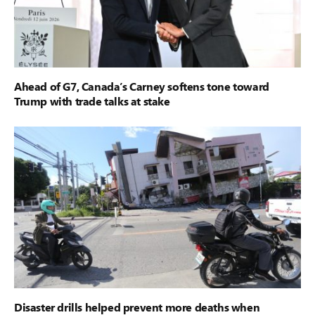
Ahead of G7, Canada’s Carney softens tone toward
Trump with trade talks at stake
Disaster drills helped prevent more deaths when