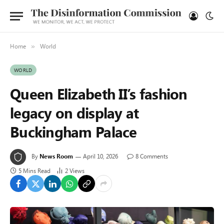
Home
World
»
WORLD
Queen Elizabeth II’s fashion
legacy on display at
Buckingham Palace
By
News Room
April 10, 2026
8 Comments
5 Mins Read
2
Views