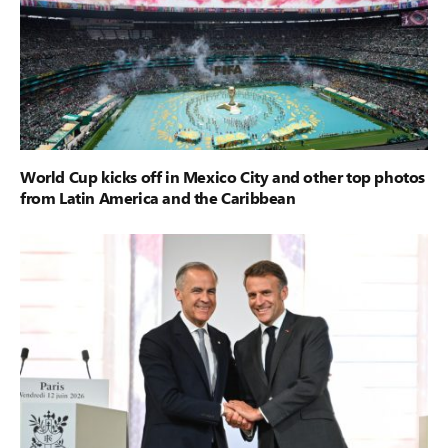
World Cup kicks off in Mexico City and other top photos
from Latin America and the Caribbean