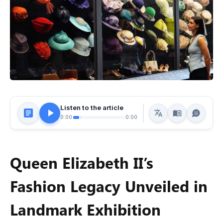
Listen to the article
0:00
0:00
Queen Elizabeth II’s
Fashion Legacy Unveiled in
Landmark Exhibition