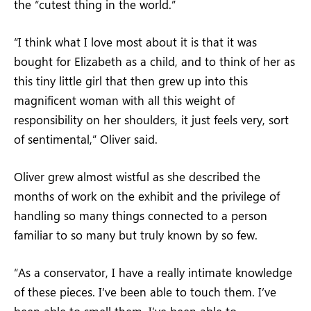
the “cutest thing in the world.”
“I think what I love most about it is that it was
bought for Elizabeth as a child, and to think of her as
this tiny little girl that then grew up into this
magnificent woman with all this weight of
responsibility on her shoulders, it just feels very, sort
of sentimental,” Oliver said.
Oliver grew almost wistful as she described the
months of work on the exhibit and the privilege of
handling so many things connected to a person
familiar to so many but truly known by so few.
“As a conservator, I have a really intimate knowledge
of these pieces. I’ve been able to touch them. I’ve