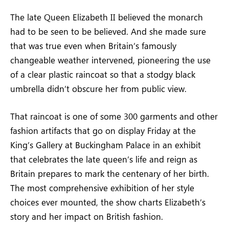
The late Queen Elizabeth II believed the monarch
had to be seen to be believed. And she made sure
that was true even when Britain’s famously
changeable weather intervened, pioneering the use
of a clear plastic raincoat so that a stodgy black
umbrella didn’t obscure her from public view.
That raincoat is one of some 300 garments and other
fashion artifacts that go on display Friday at the
King’s Gallery at Buckingham Palace in an exhibit
that celebrates the late queen’s life and reign as
Britain prepares to mark the centenary of her birth.
The most comprehensive exhibition of her style
choices ever mounted, the show charts Elizabeth’s
story and her impact on British fashion.