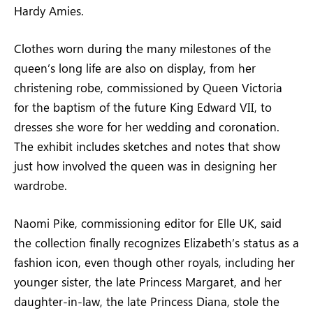
Hardy Amies.
Clothes worn during the many milestones of the
queen’s long life are also on display, from her
christening robe, commissioned by Queen Victoria
for the baptism of the future King Edward VII, to
dresses she wore for her wedding and coronation.
The exhibit includes sketches and notes that show
just how involved the queen was in designing her
wardrobe.
Naomi Pike, commissioning editor for Elle UK, said
the collection finally recognizes Elizabeth’s status as a
fashion icon, even though other royals, including her
younger sister, the late Princess Margaret, and her
daughter-in-law, the late Princess Diana, stole the