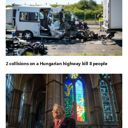
2 collisions on a Hungarian highway kill 8 people