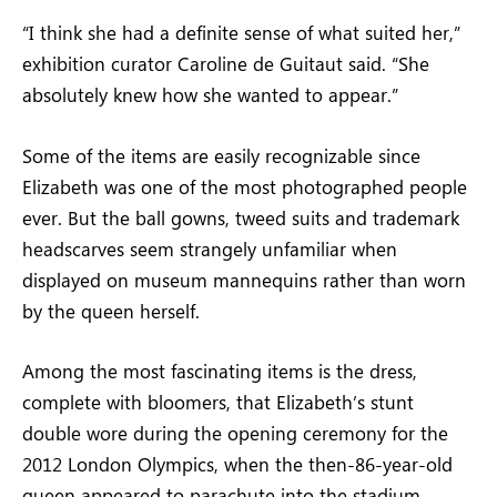
“I think she had a definite sense of what suited her,”
exhibition curator Caroline de Guitaut said. “She
absolutely knew how she wanted to appear.”
Some of the items are easily recognizable since
Elizabeth was one of the most photographed people
ever. But the ball gowns, tweed suits and trademark
headscarves seem strangely unfamiliar when
displayed on museum mannequins rather than worn
by the queen herself.
Among the most fascinating items is the dress,
complete with bloomers, that Elizabeth’s stunt
double wore during the opening ceremony for the
2012 London Olympics, when the then-86-year-old
queen appeared to parachute into the stadium