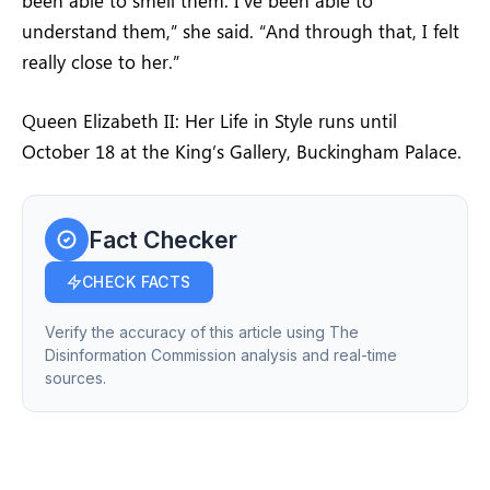
been able to smell them. I’ve been able to
understand them,” she said. “And through that, I felt
really close to her.”
Queen Elizabeth II: Her Life in Style runs until
October 18 at the King’s Gallery, Buckingham Palace.
Fact Checker
CHECK FACTS
Verify the accuracy of this article using The
Disinformation Commission analysis and real-time
sources.