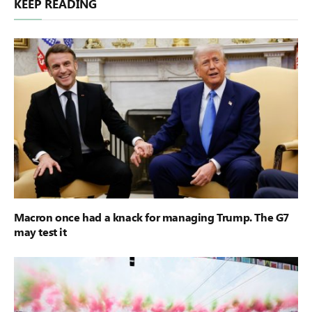
KEEP READING
Macron once had a knack for managing Trump. The G7
may test it