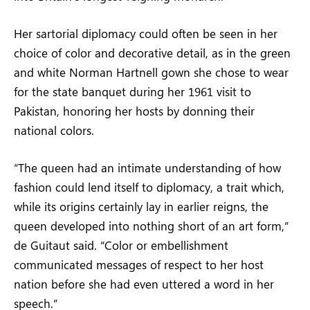
Her sartorial diplomacy could often be seen in her
choice of color and decorative detail, as in the green
and white Norman Hartnell gown she chose to wear
for the state banquet during her 1961 visit to
Pakistan, honoring her hosts by donning their
national colors.
“The queen had an intimate understanding of how
fashion could lend itself to diplomacy, a trait which,
while its origins certainly lay in earlier reigns, the
queen developed into nothing short of an art form,”
de Guitaut said. “Color or embellishment
communicated messages of respect to her host
nation before she had even uttered a word in her
speech.”