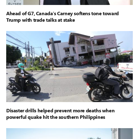
Ahead of G7, Canada’s Carney softens tone toward
Trump with trade talks at stake
Disaster drills helped prevent more deaths when
powerful quake hit the southern Philippines