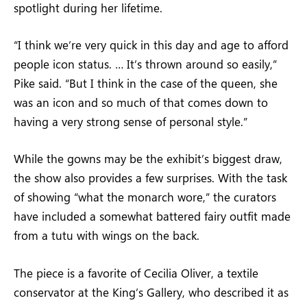
spotlight during her lifetime.
“I think we’re very quick in this day and age to afford
people icon status. … It’s thrown around so easily,”
Pike said. “But I think in the case of the queen, she
was an icon and so much of that comes down to
having a very strong sense of personal style.”
While the gowns may be the exhibit’s biggest draw,
the show also provides a few surprises. With the task
of showing “what the monarch wore,” the curators
have included a somewhat battered fairy outfit made
from a tutu with wings on the back.
The piece is a favorite of Cecilia Oliver, a textile
conservator at the King’s Gallery, who described it as