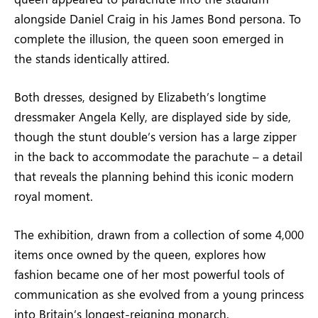
alongside Daniel Craig in his James Bond persona. To
complete the illusion, the queen soon emerged in
the stands identically attired.
Both dresses, designed by Elizabeth’s longtime
dressmaker Angela Kelly, are displayed side by side,
though the stunt double’s version has a large zipper
in the back to accommodate the parachute – a detail
that reveals the planning behind this iconic modern
royal moment.
The exhibition, drawn from a collection of some 4,000
items once owned by the queen, explores how
fashion became one of her most powerful tools of
communication as she evolved from a young princess
into Britain’s longest-reigning monarch.