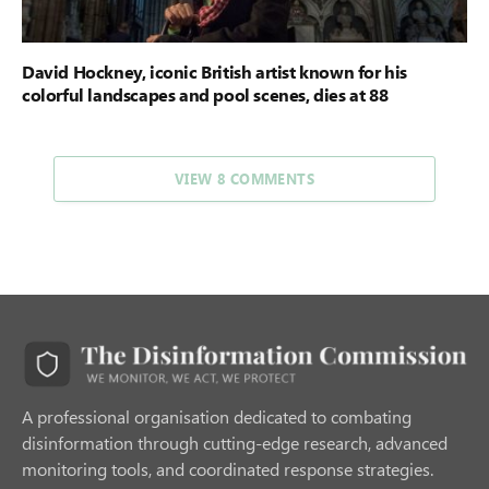
David Hockney, iconic British artist known for his
colorful landscapes and pool scenes, dies at 88
VIEW 8 COMMENTS
A professional organisation dedicated to combating
disinformation through cutting-edge research, advanced
monitoring tools, and coordinated response strategies.