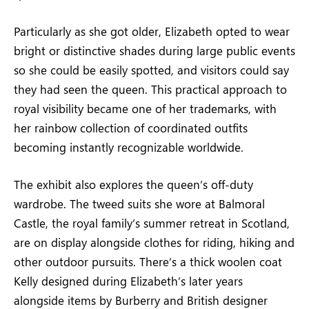
Particularly as she got older, Elizabeth opted to wear
bright or distinctive shades during large public events
so she could be easily spotted, and visitors could say
they had seen the queen. This practical approach to
royal visibility became one of her trademarks, with
her rainbow collection of coordinated outfits
becoming instantly recognizable worldwide.
The exhibit also explores the queen’s off-duty
wardrobe. The tweed suits she wore at Balmoral
Castle, the royal family’s summer retreat in Scotland,
are on display alongside clothes for riding, hiking and
other outdoor pursuits. There’s a thick woolen coat
Kelly designed during Elizabeth’s later years
alongside items by Burberry and British designer