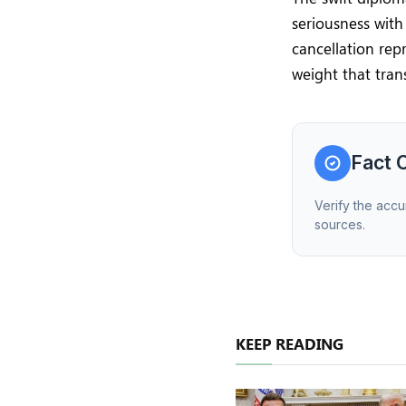
seriousness wit
cancellation repr
weight that tran
Fact 
Verify the accu
sources.
KEEP READING