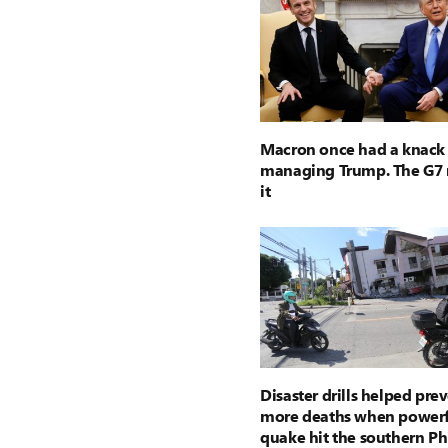
Macron once had a knack 
managing Trump. The G7 
it
Disaster drills helped pre
more deaths when powerf
quake hit the southern Ph