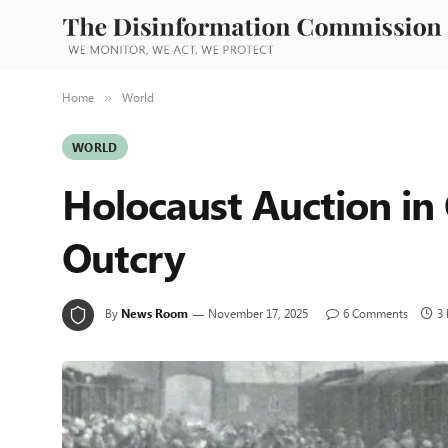
Home
World
»
WORLD
Holocaust Auction in
Outcry
By
News Room
November 17, 2025
6 Comments
3