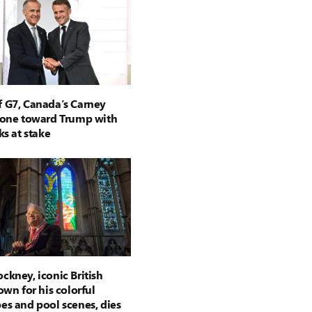
 G7, Canada’s Carney
tone toward Trump with
ks at stake
ckney, iconic British
own for his colorful
es and pool scenes, dies