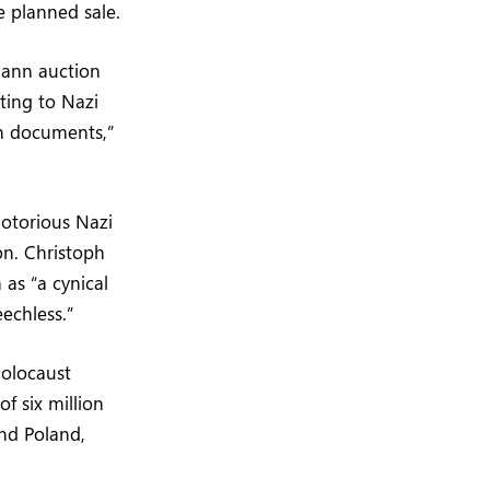
 planned sale.
zmann auction
ting to Nazi
h documents,”
notorious Nazi
on. Christoph
as “a cynical
echless.”
Holocaust
f six million
and Poland,