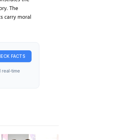
ory. The
ts carry moral
ECK FACTS
 real-time