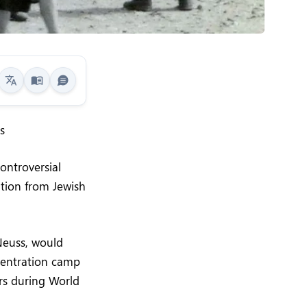
s
ontroversial
tion from Jewish
Neuss, would
ncentration camp
rs during World