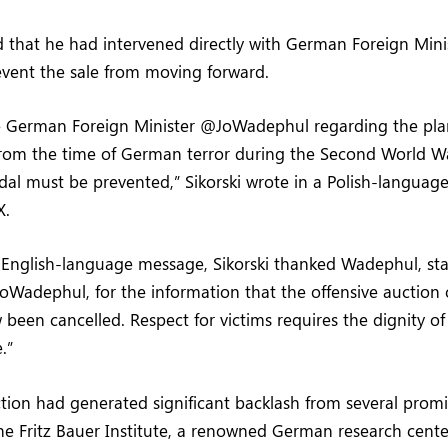
ed that he had intervened directly with German Foreign Min
vent the sale from moving forward.
he German Foreign Minister @JoWadephul regarding the pla
from the time of German terror during the Second World W
dal must be prevented,” Sikorski wrote in a Polish-language
X.
 English-language message, Sikorski thanked Wadephul, sta
oWadephul, for the information that the offensive auction 
 been cancelled. Respect for victims requires the dignity of
.”
tion had generated significant backlash from several prom
he Fritz Bauer Institute, a renowned German research cent