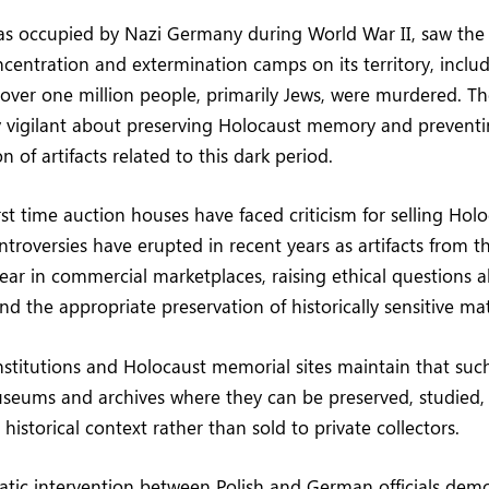
as occupied by Nazi Germany during World War II, saw the
entration and extermination camps on its territory, inclu
over one million people, primarily Jews, were murdered. T
y vigilant about preserving Holocaust memory and preventi
 of artifacts related to this dark period.
irst time auction houses have faced criticism for selling Hol
ntroversies have erupted in recent years as artifacts from t
ear in commercial marketplaces, raising ethical questions a
d the appropriate preservation of historically sensitive mat
institutions and Holocaust memorial sites maintain that such
seums and archives where they can be preserved, studied,
historical context rather than sold to private collectors.
atic intervention between Polish and German officials dem