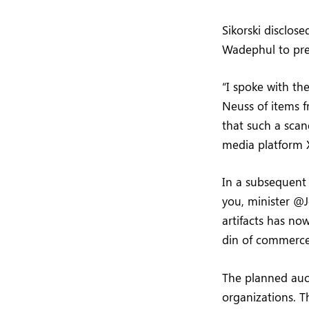
Sikorski disclos
Wadephul to pre
“I spoke with t
Neuss of items 
that such a scan
media platform 
In a subsequent
you, minister @J
artifacts has now
din of commerce
The planned auc
organizations. T