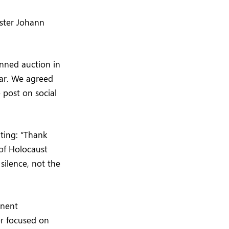
ister Johann
nned auction in
ar. We agreed
 post on social
ting: “Thank
of Holocaust
 silence, not the
inent
er focused on