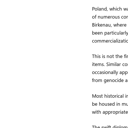
Poland, which w
of numerous conc
Birkenau, where 
been particularl
commercialization
This is not the f
items. Similar co
occasionally app
from genocide an
Most historical 
be housed in mu
with appropriate 
The swift diplom