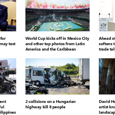
for
World Cup kicks off in Mexico City
Ahead of
may test
and other top photos from Latin
softens 
America and the Caribbean
trade tal
vent
2 collisions on a Hungarian
David Ho
ul
highway kill 8 people
artist kn
ilippines
landscap