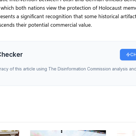
h which both nations view the protection of Holocaust mem
esents a significant recognition that some historical artifac
scends their potential commercial value.
Checker
CH
racy of this article using The Disinformation Commission analysis and