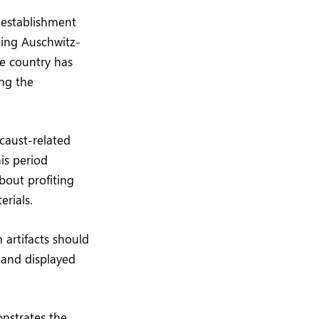
 establishment
ding Auschwitz-
he country has
ng the
ocaust-related
his period
bout profiting
erials.
 artifacts should
 and displayed
onstrates the