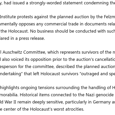
ry, had issued a strongly-worded statement condemning the
 Institute protests against the planned auction by the Fel
mentally opposes any commercial trade in documents rela
 the Holocaust. No business should be conducted with suc
lared in a press release.
l Auschwitz Committee, which represents survivors of the 
also voiced its opposition prior to the auction’s cancellati
sperson for the committee, described the planned auction 
dertaking” that left Holocaust survivors “outraged and spe
 highlights ongoing tensions surrounding the handling of 
morabilia. Historical items connected to the Nazi genocide o
d War II remain deeply sensitive, particularly in Germany 
e center of the Holocaust’s worst atrocities.