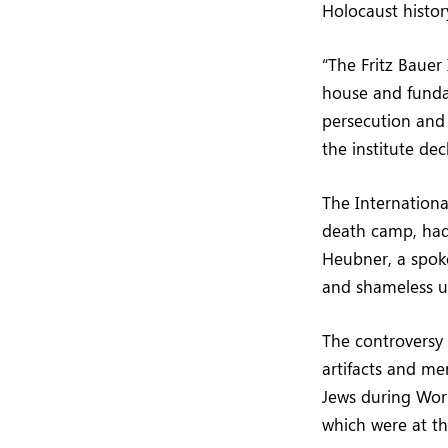
Holocaust histo
“The Fritz Bauer
house and funda
persecution and
the institute dec
The Internationa
death camp, had 
Heubner, a spoke
and shameless un
The controversy
artifacts and me
Jews during Worl
which were at th