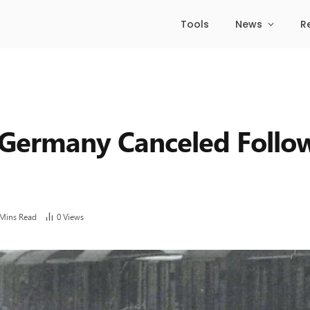
Tools
News
R
 Germany Canceled Follow
 Mins Read
0
Views