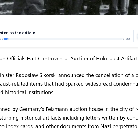
sten to the article
00
0:00
n Officials Halt Controversial Auction of Holocaust Artifact
inister Radosław Sikorski announced the cancellation of a c
caust-related items that had sparked widespread condemna
 historical institutions.
anned by Germany’s Felzmann auction house in the city of 
sturbing historical artifacts including letters written by co
apo index cards, and other documents from Nazi perpetrato