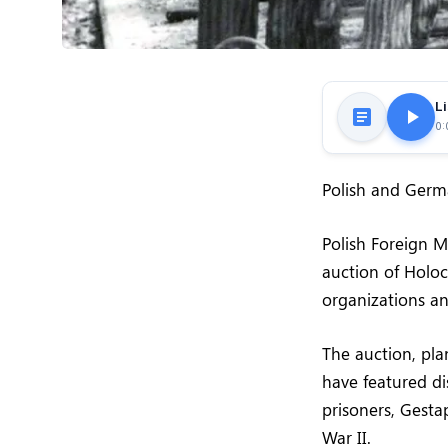
Li
0:
Polish and Germa
Polish Foreign M
auction of Holo
organizations and
The auction, pl
have featured di
prisoners, Gest
War II.