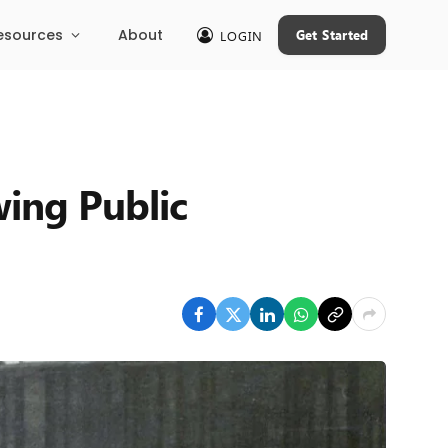
esources
About
Get Started
LOGIN
ing Public