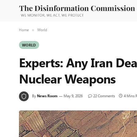
Home
World
»
WORLD
Experts: Any Iran De
Nuclear Weapons
By
News Room
May 9, 2026
22 Comments
4 Mins 