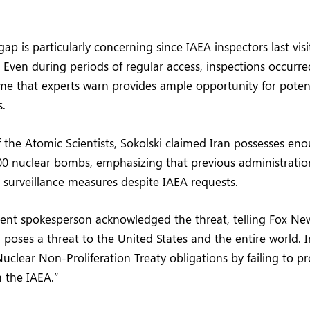
ap is particularly concerning since IAEA inspectors last vi
 Even during periods of regular access, inspections occurre
me that experts warn provides ample opportunity for potent
s.
of the Atomic Scientists, Sokolski claimed Iran possesses e
0 nuclear bombs, emphasizing that previous administration
surveillance measures despite IAEA requests.
nt spokesperson acknowledged the threat, telling Fox News 
poses a threat to the United States and the entire world. 
Nuclear Non-Proliferation Treaty obligations by failing to pr
 the IAEA.”