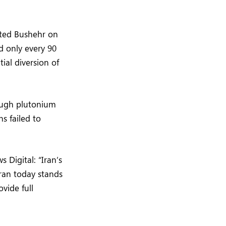
sited Bushehr on
d only every 90
ial diversion of
nough plutonium
s failed to
Digital: “Iran’s
Iran today stands
ovide full