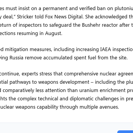
es must insist on a permanent and verified ban on pluton
y deal,” Stricker told Fox News Digital. She acknowledged t
return of inspectors to safeguard the Bushehr reactor after
spections resuming in August.
ed mitigation measures, including increasing IAEA inspecti
ing Russia remove accumulated spent fuel from the site.
 continue, experts stress that comprehensive nuclear agre
ential pathways to weapons development – including the pl
ed comparatively less attention than uranium enrichment p
ghts the complex technical and diplomatic challenges in pr
uclear weapons capability through multiple avenues.