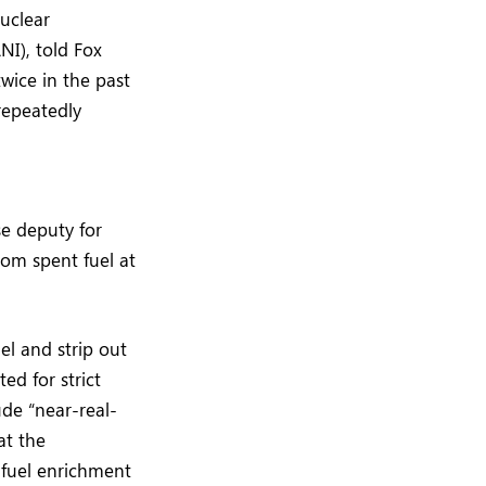
uclear
NI), told Fox
wice in the past
repeatedly
e deputy for
rom spent fuel at
l and strip out
ed for strict
de “near-real-
at the
 fuel enrichment