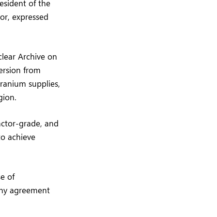
esident of the
tor, expressed
clear Archive on
ersion from
ranium supplies,
gion.
eactor-grade, and
to achieve
e of
any agreement