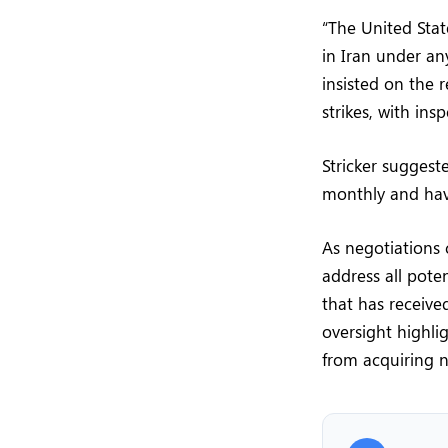
“The United Stat
in Iran under an
insisted on the 
strikes, with in
Stricker suggest
monthly and hav
As negotiations
address all pot
that has receiv
oversight highli
from acquiring n