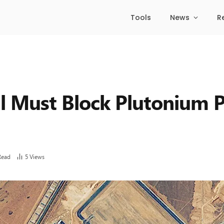
Tools
News
R
al Must Block Plutonium P
Read
5
Views