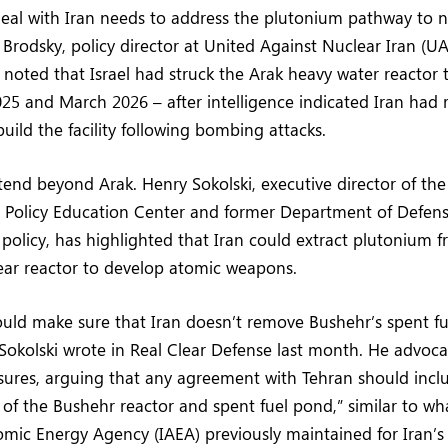
eal with Iran needs to address the plutonium pathway to n
Brodsky, policy director at United Against Nuclear Iran (UA
 noted that Israel had struck the Arak heavy water reactor t
025 and March 2026 – after intelligence indicated Iran had 
uild the facility following bombing attacks.
end beyond Arak. Henry Sokolski, executive director of the
n Policy Education Center and former Department of Defens
 policy, has highlighted that Iran could extract plutonium f
ear reactor to develop atomic weapons.
ld make sure that Iran doesn’t remove Bushehr’s spent fue
Sokolski wrote in Real Clear Defense last month. He advocat
ures, arguing that any agreement with Tehran should inclu
of the Bushehr reactor and spent fuel pond,” similar to wh
omic Energy Agency (IAEA) previously maintained for Iran’s