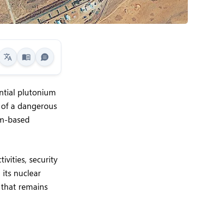
ntial plutonium
 of a dangerous
um-based
vities, security
 its nuclear
 that remains