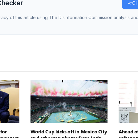
Checker
CH
racy of this article using The Disinformation Commission analysis and
for
World Cup kicks off in Mexico City
Ahead of
may test
and other top photos from Latin
softens 