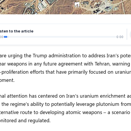
sten to the article
00
0:00
are urging the Trump administration to address Iran’s pote
ear weapons in any future agreement with Tehran, warning
-proliferation efforts that have primarily focused on urani
pment.
nal attention has centered on Iran’s uranium enrichment acti
 the regime’s ability to potentially leverage plutonium from
 alternative route to developing atomic weapons – a scenario
nitored and regulated.