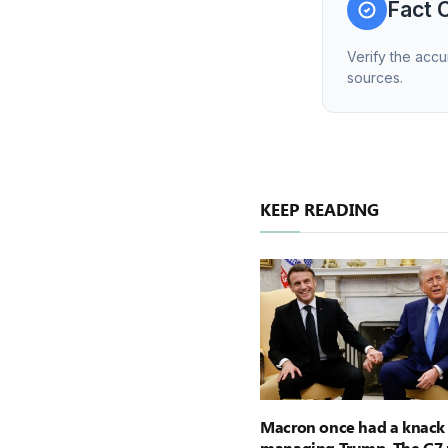
Fact 
Verify the accu
sources.
KEEP READING
Macron once had a knack 
managing Trump. The G7 