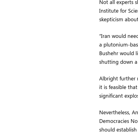
Not all experts 
Institute for Sc
skepticism about
“Iran would need
a plutonium-bas
Bushehr would l
shutting down a m
Albright further
it is feasible t
significant explo
Nevertheless, An
Democracies Non
should establis