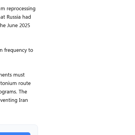
ium reprocessing
hat Russia had
 the June 2025
on frequency to
ements must
utonium route
rograms. The
eventing Iran