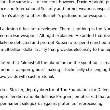
share the same level of concern, however. David Albright, pr
ience and International Security and former weapons inspec
 Iran’s ability to utilize Bushehr’s plutonium for weapons.
 a design it has not developed. There is nothing in the Nu
ed nuclear weapon,” Albright explained. He added that div
ikely be detected and prompt Russia to suspend enriched u
ultibillion-dollar facility that provides electricity to the re
 noted that “almost all the plutonium in the spent fuel is r
hat none is weapon-grade,” making it technically challenging 
sive yields with such material.
drea Stricker, deputy director of The Foundation for Defens
proliferation and Biodefense Program, emphasized that 
h permanent safeguards against plutonium reprocessing.