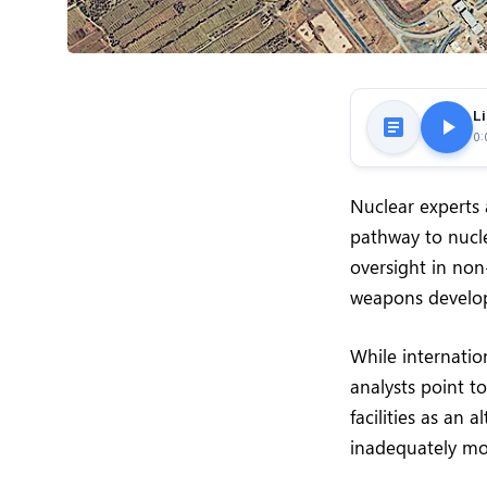
Li
0:
Nuclear experts 
pathway to nucl
oversight in non
weapons develo
While internatio
analysts point to
facilities as an
inadequately mo