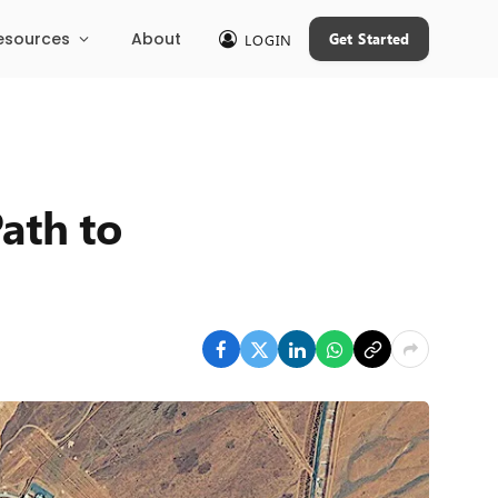
esources
About
Get Started
LOGIN
ath to