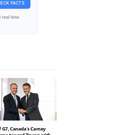
ECK FACTS
 real-time
 G7, Canada’s Carney
tone toward Trump with