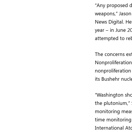
“Any proposed d
weapons,” Jason 
News Digital. He
year – in June 2
attempted to reb
The concerns ext
Nonproliferatio
nonproliferation
its Bushehr nucl
“Washington shou
the plutonium,” 
monitoring meas
time monitoring 
International At