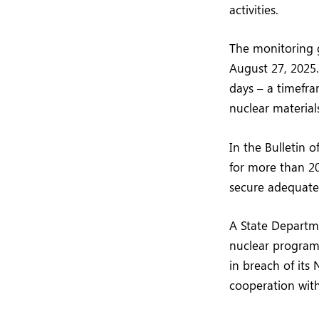
activities.
The monitoring g
August 27, 2025.
days – a timefra
nuclear material
In the Bulletin 
for more than 20
secure adequate 
A State Departme
nuclear program 
in breach of its 
cooperation with