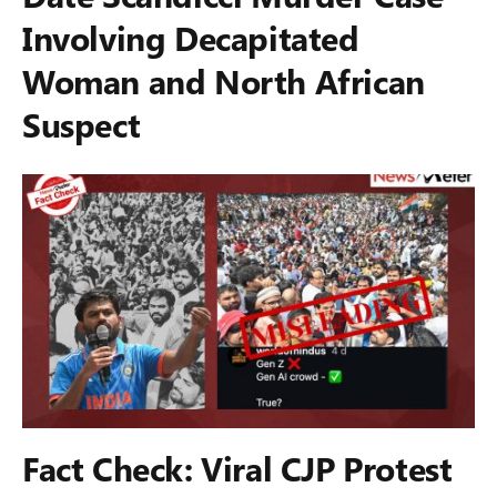
Involving Decapitated
Woman and North African
Suspect
Fact Check: Viral CJP Protest