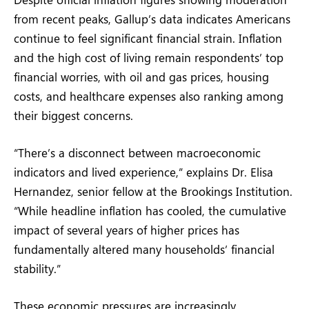
from recent peaks, Gallup’s data indicates Americans
continue to feel significant financial strain. Inflation
and the high cost of living remain respondents’ top
financial worries, with oil and gas prices, housing
costs, and healthcare expenses also ranking among
their biggest concerns.
“There’s a disconnect between macroeconomic
indicators and lived experience,” explains Dr. Elisa
Hernandez, senior fellow at the Brookings Institution.
“While headline inflation has cooled, the cumulative
impact of several years of higher prices has
fundamentally altered many households’ financial
stability.”
These economic pressures are increasingly