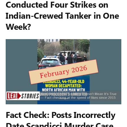
Conducted Four Strikes on
Indian-Crewed Tanker in One
Week?
Fact Check: Posts Incorrectly
Date Scandicci Murder Case