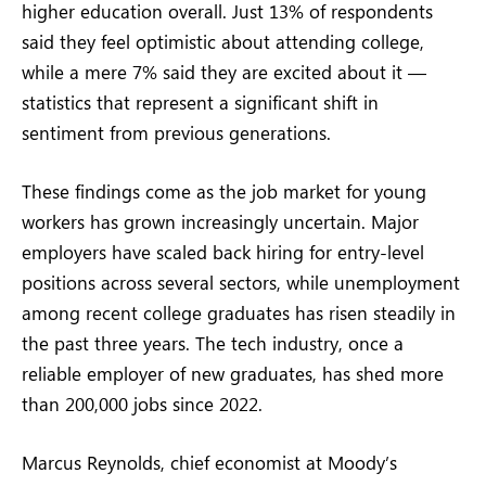
higher education overall. Just 13% of respondents
said they feel optimistic about attending college,
while a mere 7% said they are excited about it —
statistics that represent a significant shift in
sentiment from previous generations.
These findings come as the job market for young
workers has grown increasingly uncertain. Major
employers have scaled back hiring for entry-level
positions across several sectors, while unemployment
among recent college graduates has risen steadily in
the past three years. The tech industry, once a
reliable employer of new graduates, has shed more
than 200,000 jobs since 2022.
Marcus Reynolds, chief economist at Moody’s