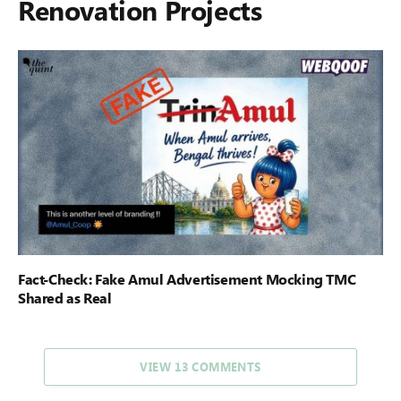
Renovation Projects
Fact-Check: Fake Amul Advertisement Mocking TMC
Shared as Real
VIEW 13 COMMENTS