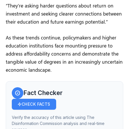
“They’re asking harder questions about return on
investment and seeking clearer connections between
their education and future earnings potential.”
As these trends continue, policymakers and higher
education institutions face mounting pressure to
address affordability concerns and demonstrate the
tangible value of degrees in an increasingly uncertain
economic landscape.
Fact Checker
CHECK FACTS
Verify the accuracy of this article using The
Disinformation Commission analysis and real-time