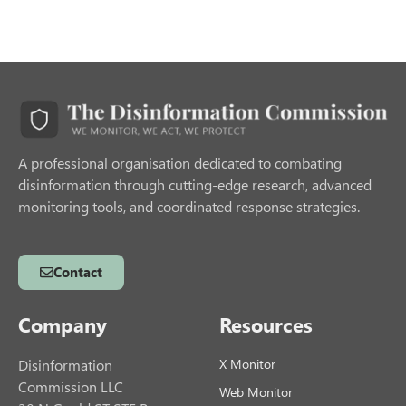
A professional organisation dedicated to combating
disinformation through cutting-edge research, advanced
monitoring tools, and coordinated response strategies.
Contact
Company
Resources
Disinformation
X Monitor
Commission LLC
Web Monitor