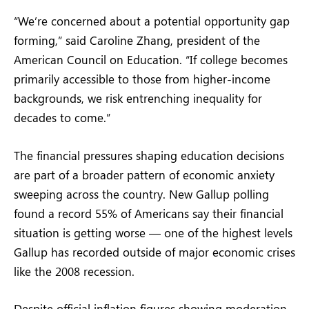
“We’re concerned about a potential opportunity gap
forming,” said Caroline Zhang, president of the
American Council on Education. “If college becomes
primarily accessible to those from higher-income
backgrounds, we risk entrenching inequality for
decades to come.”
The financial pressures shaping education decisions
are part of a broader pattern of economic anxiety
sweeping across the country. New Gallup polling
found a record 55% of Americans say their financial
situation is getting worse — one of the highest levels
Gallup has recorded outside of major economic crises
like the 2008 recession.
Despite official inflation figures showing moderation