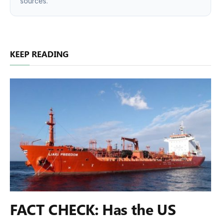
sources.
KEEP READING
FACT CHECK: Has the US