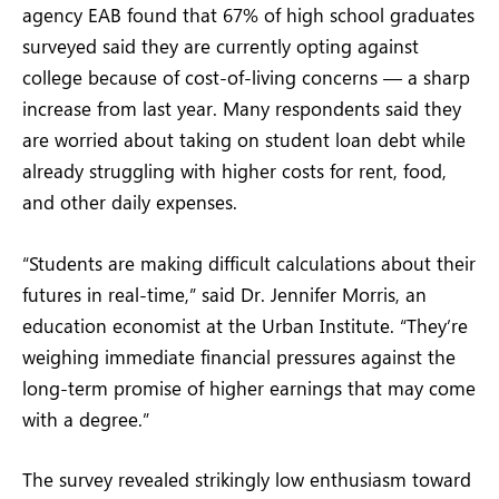
agency EAB found that 67% of high school graduates
surveyed said they are currently opting against
college because of cost-of-living concerns — a sharp
increase from last year. Many respondents said they
are worried about taking on student loan debt while
already struggling with higher costs for rent, food,
and other daily expenses.
“Students are making difficult calculations about their
futures in real-time,” said Dr. Jennifer Morris, an
education economist at the Urban Institute. “They’re
weighing immediate financial pressures against the
long-term promise of higher earnings that may come
with a degree.”
The survey revealed strikingly low enthusiasm toward