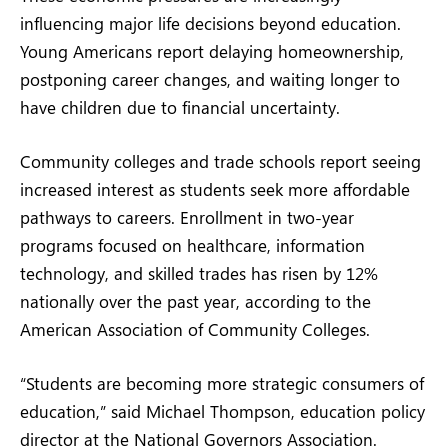
influencing major life decisions beyond education.
Young Americans report delaying homeownership,
postponing career changes, and waiting longer to
have children due to financial uncertainty.
Community colleges and trade schools report seeing
increased interest as students seek more affordable
pathways to careers. Enrollment in two-year
programs focused on healthcare, information
technology, and skilled trades has risen by 12%
nationally over the past year, according to the
American Association of Community Colleges.
“Students are becoming more strategic consumers of
education,” said Michael Thompson, education policy
director at the National Governors Association.