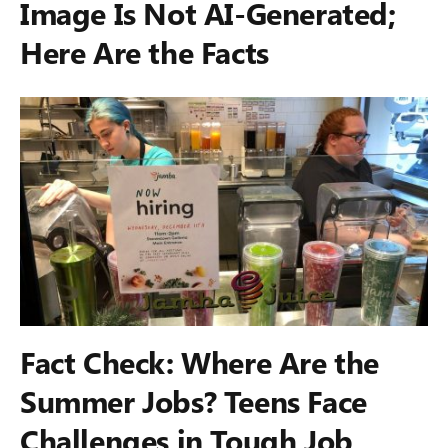
Image Is Not AI-Generated;
Here Are the Facts
Fact Check: Where Are the
Summer Jobs? Teens Face
Challenges in Tough Job