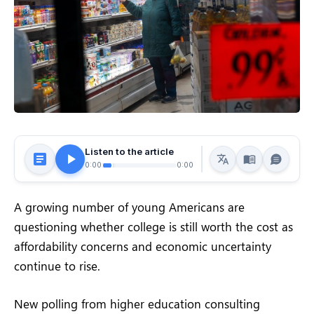
Listen to the article
0:00
0:00
A growing number of young Americans are
questioning whether college is still worth the cost as
affordability concerns and economic uncertainty
continue to rise.
New polling from higher education consulting