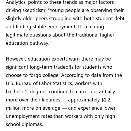
Analytics, points to these trends as major factors
driving skepticism. “Young people are observing their
slightly older peers struggling with both student debt
and finding stable employment. It’s creating
legitimate questions about the traditional higher
education pathway.”
However, education experts warn there may be
significant long-term tradeoffs for students who
choose to forgo college. According to data from the
U.S. Bureau of Labor Statistics, workers with
bachelor’s degrees continue to earn substantially
more over their lifetimes — approximately $1.2
million more on average — and experience lower
unemployment rates than workers with only high
school diplomas.