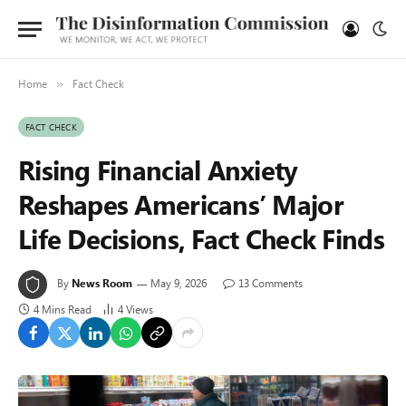
Home
Fact Check
»
FACT CHECK
Rising Financial Anxiety
Reshapes Americans’ Major
Life Decisions, Fact Check Finds
By
News Room
May 9, 2026
13 Comments
4 Mins Read
4
Views