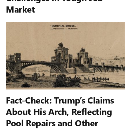
Market
Fact-Check: Trump’s Claims
About His Arch, Reflecting
Pool Repairs and Other