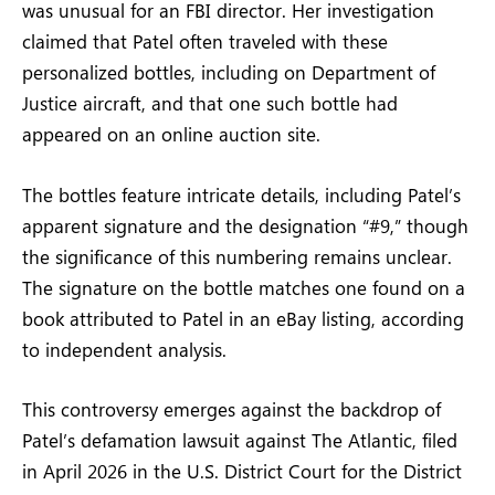
was unusual for an FBI director. Her investigation
claimed that Patel often traveled with these
personalized bottles, including on Department of
Justice aircraft, and that one such bottle had
appeared on an online auction site.
The bottles feature intricate details, including Patel’s
apparent signature and the designation “#9,” though
the significance of this numbering remains unclear.
The signature on the bottle matches one found on a
book attributed to Patel in an eBay listing, according
to independent analysis.
This controversy emerges against the backdrop of
Patel’s defamation lawsuit against The Atlantic, filed
in April 2026 in the U.S. District Court for the District