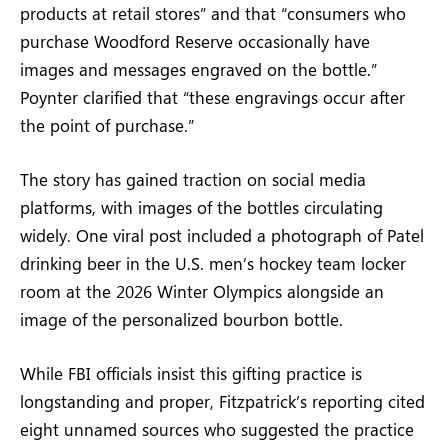
products at retail stores” and that “consumers who
purchase Woodford Reserve occasionally have
images and messages engraved on the bottle.”
Poynter clarified that “these engravings occur after
the point of purchase.”
The story has gained traction on social media
platforms, with images of the bottles circulating
widely. One viral post included a photograph of Patel
drinking beer in the U.S. men’s hockey team locker
room at the 2026 Winter Olympics alongside an
image of the personalized bourbon bottle.
While FBI officials insist this gifting practice is
longstanding and proper, Fitzpatrick’s reporting cited
eight unnamed sources who suggested the practice