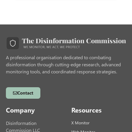
A professional organisation dedicated to combating
disinformation through cutting-edge research, advanced
monitoring tools, and coordinated response strategies.
Contact
Company
Resources
Disinformation
X Monitor
Commission LLC
Web Monitor