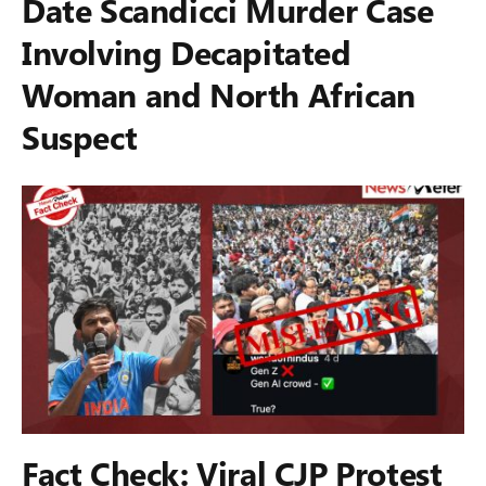
Date Scandicci Murder Case
Involving Decapitated
Woman and North African
Suspect
Fact Check: Viral CJP Protest