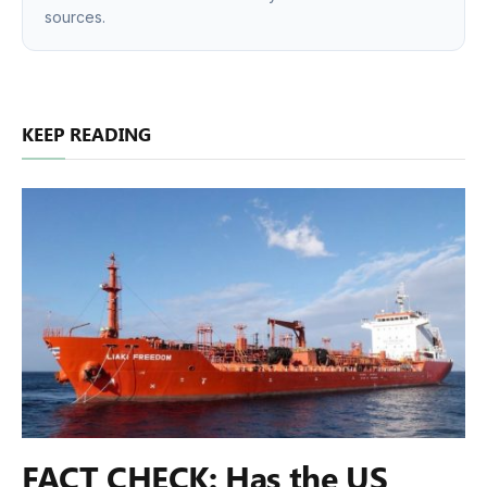
sources.
KEEP READING
FACT CHECK: Has the US