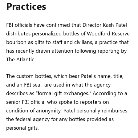
Practices
FBI officials have confirmed that Director Kash Patel
distributes personalized bottles of Woodford Reserve
bourbon as gifts to staff and civilians, a practice that
has recently drawn attention following reporting by
The Atlantic.
The custom bottles, which bear Patel’s name, title,
and an FBI seal, are used in what the agency
describes as “formal gift exchanges.” According to a
senior FBI official who spoke to reporters on
condition of anonymity, Patel personally reimburses
the federal agency for any bottles provided as
personal gifts.