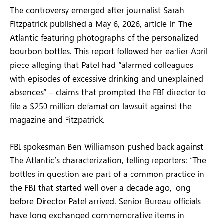
The controversy emerged after journalist Sarah
Fitzpatrick published a May 6, 2026, article in The
Atlantic featuring photographs of the personalized
bourbon bottles. This report followed her earlier April
piece alleging that Patel had “alarmed colleagues
with episodes of excessive drinking and unexplained
absences” – claims that prompted the FBI director to
file a $250 million defamation lawsuit against the
magazine and Fitzpatrick.
FBI spokesman Ben Williamson pushed back against
The Atlantic’s characterization, telling reporters: “The
bottles in question are part of a common practice in
the FBI that started well over a decade ago, long
before Director Patel arrived. Senior Bureau officials
have long exchanged commemorative items in