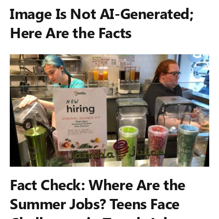
Image Is Not AI-Generated;
Here Are the Facts
Fact Check: Where Are the
Summer Jobs? Teens Face