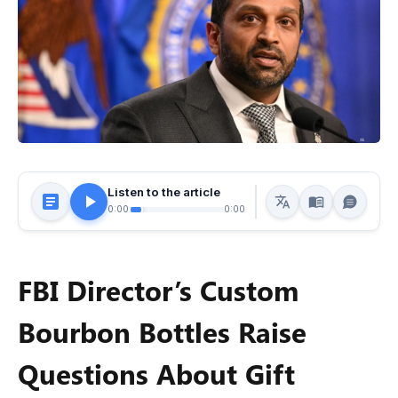
Listen to the article
0:00
0:00
FBI Director’s Custom
Bourbon Bottles Raise
Questions About Gift