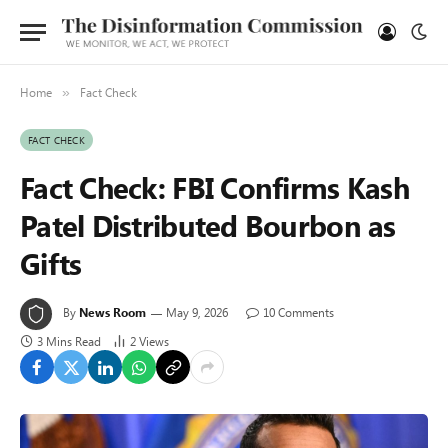
Home
Fact Check
»
FACT CHECK
Fact Check: FBI Confirms Kash
Patel Distributed Bourbon as
Gifts
By
News Room
May 9, 2026
10 Comments
3 Mins Read
2
Views