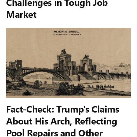
Challenges in Tough Job
Market
Fact-Check: Trump’s Claims
About His Arch, Reflecting
Pool Repairs and Other