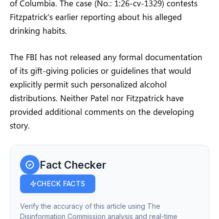
of Columbia. The case (No.: 1:26-cv-1329) contests
Fitzpatrick’s earlier reporting about his alleged
drinking habits.
The FBI has not released any formal documentation
of its gift-giving policies or guidelines that would
explicitly permit such personalized alcohol
distributions. Neither Patel nor Fitzpatrick have
provided additional comments on the developing
story.
Fact Checker
CHECK FACTS
Verify the accuracy of this article using The
Disinformation Commission analysis and real-time