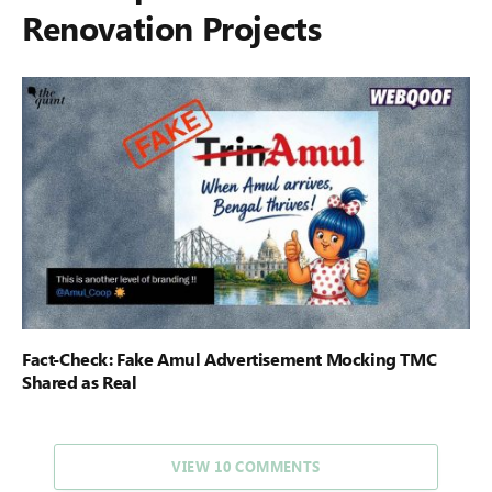
Renovation Projects
Fact-Check: Fake Amul Advertisement Mocking TMC
Shared as Real
VIEW 10 COMMENTS