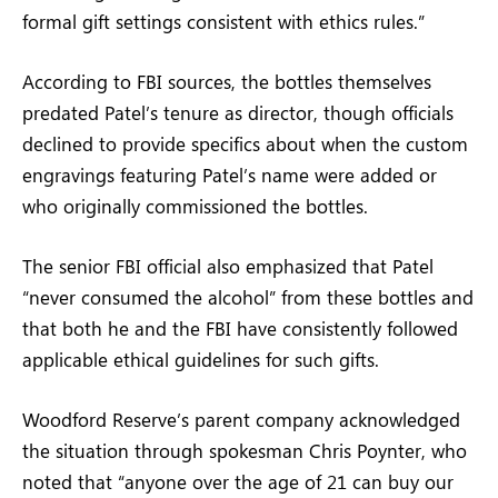
formal gift settings consistent with ethics rules.”
According to FBI sources, the bottles themselves
predated Patel’s tenure as director, though officials
declined to provide specifics about when the custom
engravings featuring Patel’s name were added or
who originally commissioned the bottles.
The senior FBI official also emphasized that Patel
“never consumed the alcohol” from these bottles and
that both he and the FBI have consistently followed
applicable ethical guidelines for such gifts.
Woodford Reserve’s parent company acknowledged
the situation through spokesman Chris Poynter, who
noted that “anyone over the age of 21 can buy our