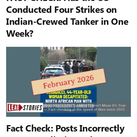
Conducted Four Strikes on
Indian-Crewed Tanker in One
Week?
Fact Check: Posts Incorrectly