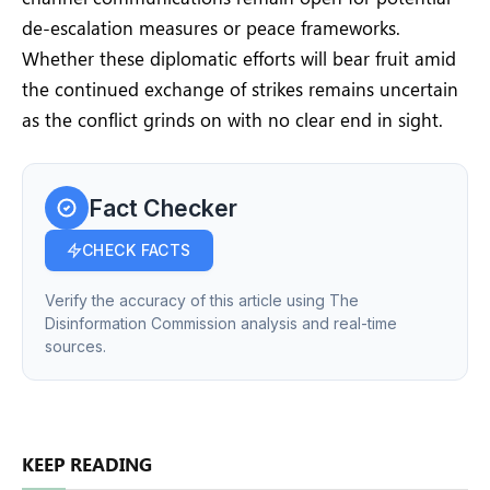
de-escalation measures or peace frameworks.
Whether these diplomatic efforts will bear fruit amid
the continued exchange of strikes remains uncertain
as the conflict grinds on with no clear end in sight.
Fact Checker
CHECK FACTS
Verify the accuracy of this article using The
Disinformation Commission analysis and real-time
sources.
KEEP READING