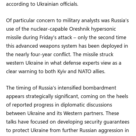
according to Ukrainian officials.
Of particular concern to military analysts was Russia’s
use of the nuclear-capable Oreshnik hypersonic
missile during Friday’s attack – only the second time
this advanced weapons system has been deployed in
the nearly four-year conflict. The missile struck
western Ukraine in what defense experts view as a
clear warning to both Kyiv and NATO allies.
The timing of Russia’s intensified bombardment
appears strategically significant, coming on the heels
of reported progress in diplomatic discussions
between Ukraine and its Western partners. These
talks have focused on developing security guarantees
to protect Ukraine from further Russian aggression in