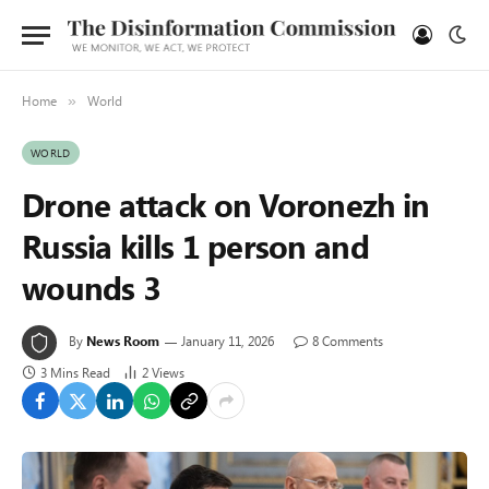
Home
World
»
WORLD
Drone attack on Voronezh in
Russia kills 1 person and
wounds 3
By
News Room
January 11, 2026
8 Comments
3 Mins Read
2
Views