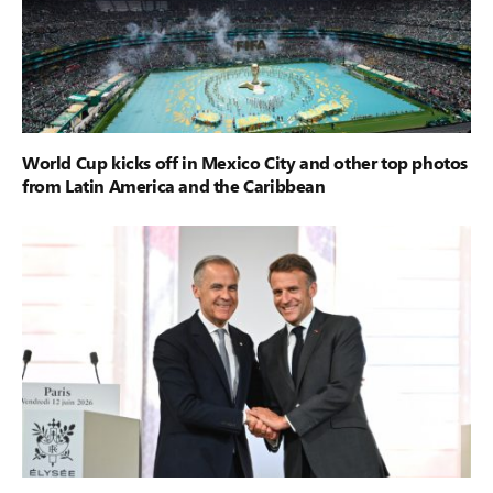
World Cup kicks off in Mexico City and other top photos
from Latin America and the Caribbean