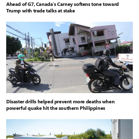
Ahead of G7, Canada’s Carney softens tone toward
Trump with trade talks at stake
Disaster drills helped prevent more deaths when
powerful quake hit the southern Philippines