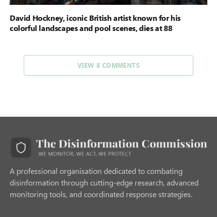
David Hockney, iconic British artist known for his
colorful landscapes and pool scenes, dies at 88
VIEW 8 COMMENTS
A professional organisation dedicated to combating
disinformation through cutting-edge research, advanced
monitoring tools, and coordinated response strategies.