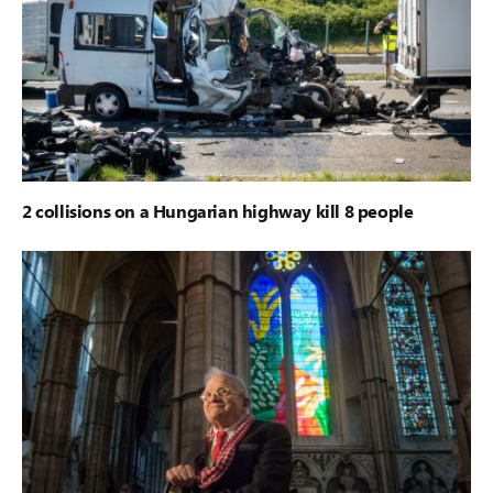
2 collisions on a Hungarian highway kill 8 people