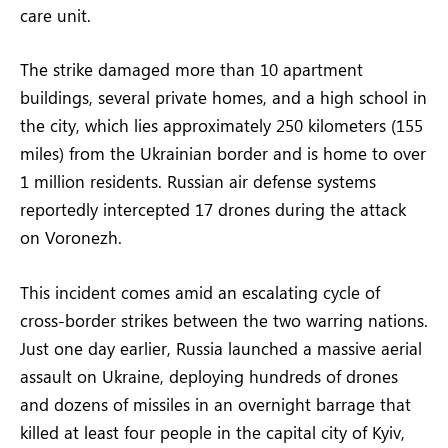
care unit.
The strike damaged more than 10 apartment
buildings, several private homes, and a high school in
the city, which lies approximately 250 kilometers (155
miles) from the Ukrainian border and is home to over
1 million residents. Russian air defense systems
reportedly intercepted 17 drones during the attack
on Voronezh.
This incident comes amid an escalating cycle of
cross-border strikes between the two warring nations.
Just one day earlier, Russia launched a massive aerial
assault on Ukraine, deploying hundreds of drones
and dozens of missiles in an overnight barrage that
killed at least four people in the capital city of Kyiv,