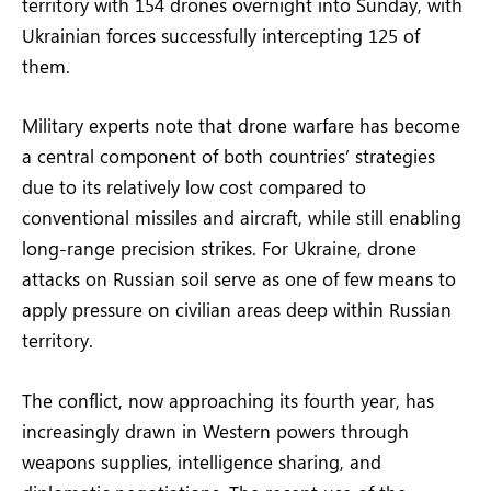
territory with 154 drones overnight into Sunday, with
Ukrainian forces successfully intercepting 125 of
them.
Military experts note that drone warfare has become
a central component of both countries’ strategies
due to its relatively low cost compared to
conventional missiles and aircraft, while still enabling
long-range precision strikes. For Ukraine, drone
attacks on Russian soil serve as one of few means to
apply pressure on civilian areas deep within Russian
territory.
The conflict, now approaching its fourth year, has
increasingly drawn in Western powers through
weapons supplies, intelligence sharing, and