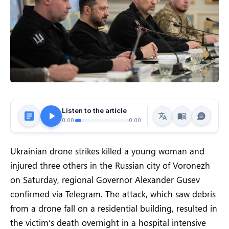
Listen to the article
0:00
0:00
Ukrainian drone strikes killed a young woman and
injured three others in the Russian city of Voronezh
on Saturday, regional Governor Alexander Gusev
confirmed via Telegram. The attack, which saw debris
from a drone fall on a residential building, resulted in
the victim’s death overnight in a hospital intensive