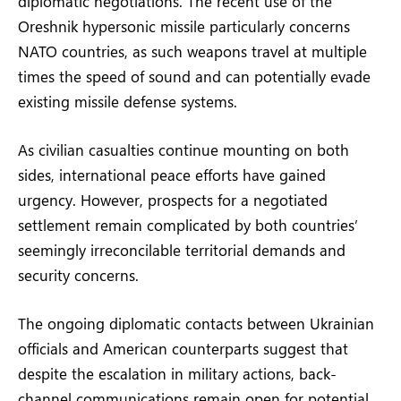
diplomatic negotiations. The recent use of the
Oreshnik hypersonic missile particularly concerns
NATO countries, as such weapons travel at multiple
times the speed of sound and can potentially evade
existing missile defense systems.
As civilian casualties continue mounting on both
sides, international peace efforts have gained
urgency. However, prospects for a negotiated
settlement remain complicated by both countries’
seemingly irreconcilable territorial demands and
security concerns.
The ongoing diplomatic contacts between Ukrainian
officials and American counterparts suggest that
despite the escalation in military actions, back-
channel communications remain open for potential