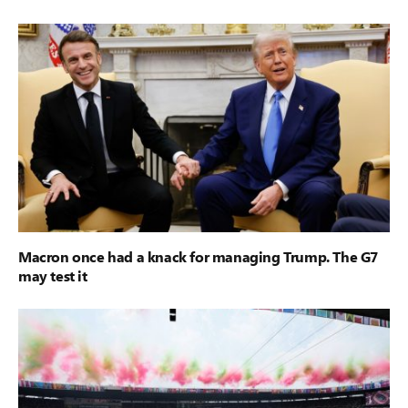
Macron once had a knack for managing Trump. The G7
may test it