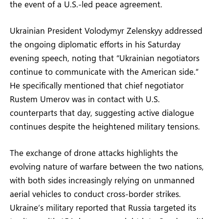
the event of a U.S.-led peace agreement.
Ukrainian President Volodymyr Zelenskyy addressed
the ongoing diplomatic efforts in his Saturday
evening speech, noting that “Ukrainian negotiators
continue to communicate with the American side.”
He specifically mentioned that chief negotiator
Rustem Umerov was in contact with U.S.
counterparts that day, suggesting active dialogue
continues despite the heightened military tensions.
The exchange of drone attacks highlights the
evolving nature of warfare between the two nations,
with both sides increasingly relying on unmanned
aerial vehicles to conduct cross-border strikes.
Ukraine’s military reported that Russia targeted its