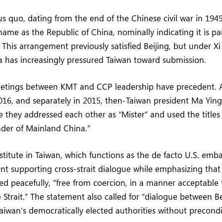
us quo, dating from the end of the Chinese civil war in 194
 name as the Republic of China, nominally indicating it is pa
 This arrangement previously satisfied Beijing, but under Xi 
a has increasingly pressured Taiwan toward submission.
etings between KMT and CCP leadership have precedent. 
016, and separately in 2015, then-Taiwan president Ma Ying
 they addressed each other as “Mister” and used the titles
ader of Mainland China.”
titute in Taiwan, which functions as the de facto U.S. embas
nt supporting cross-strait dialogue while emphasizing that 
ed peacefully, “free from coercion, in a manner acceptable
 Strait.” The statement also called for “dialogue between Be
aiwan’s democratically elected authorities without precondi