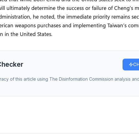
will ultimately determine the success or failure of Cheng’s m
ministration, he noted, the immediate priority remains secu
erican weapons purchases and implementing Taiwan’s co
on in the United States.
Checker
CH
racy of this article using The Disinformation Commission analysis and