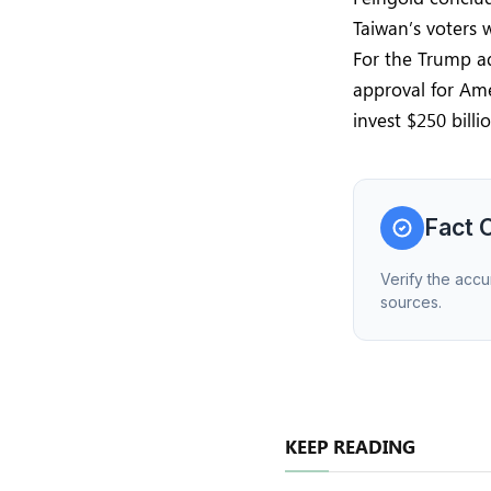
Taiwan’s voters 
For the Trump ad
approval for Am
invest $250 billi
Fact 
Verify the accu
sources.
KEEP READING