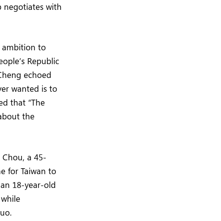
p negotiates with
s ambition to
eople’s Republic
r Cheng echoed
ver wanted is to
ed that “The
 about the
e Chou, a 45-
me for Taiwan to
 an 18-year-old
 while
quo.