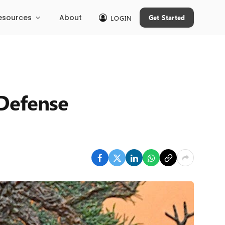
esources
About
Get Started
LOGIN
 Defense