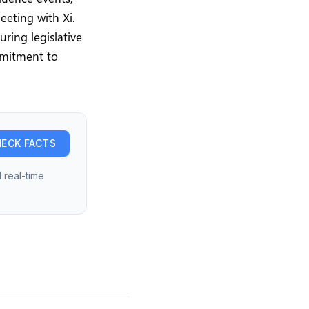
eeting with Xi.
ring legislative
mmitment to
ECK FACTS
 real-time