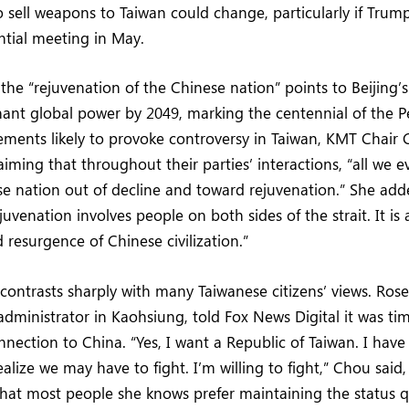
sell weapons to Taiwan could change, particularly if Trum
ntial meeting in May.
 the “rejuvenation of the Chinese nation” points to Beijing’
nt global power by 2049, marking the centennial of the P
tements likely to provoke controversy in Taiwan, KMT Chai
aiming that throughout their parties’ interactions, “all we e
e nation out of decline and toward rejuvenation.” She add
uvenation involves people on both sides of the strait. It is
resurgence of Chinese civilization.”
 contrasts sharply with many Taiwanese citizens’ views. Ros
administrator in Kaohsiung, told Fox News Digital it was ti
ection to China. “Yes, I want a Republic of Taiwan. I have
ealize we may have to fight. I’m willing to fight,” Chou said,
hat most people she knows prefer maintaining the status 