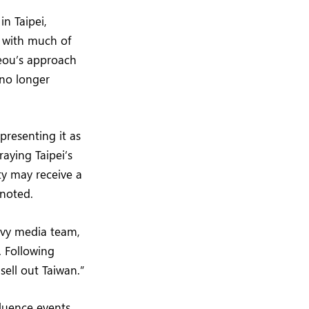
in Taipei,
s with much of
jeou’s approach
 no longer
presenting it as
aying Taipei’s
ty may receive a
 noted.
avvy media team,
. Following
sell out Taiwan.”
luence events,