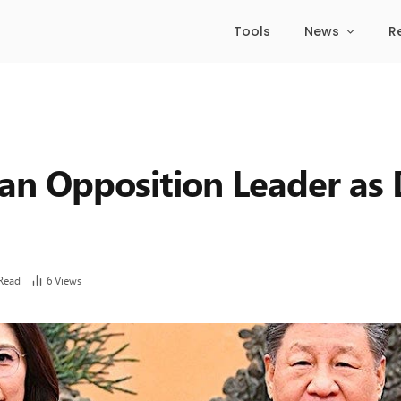
Tools
News
R
wan Opposition Leader as
Read
6
Views