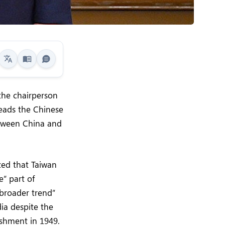
 the chairperson
leads the Chinese
etween China and
zed that Taiwan
e” part of
“broader trend”
ia despite the
ishment in 1949.