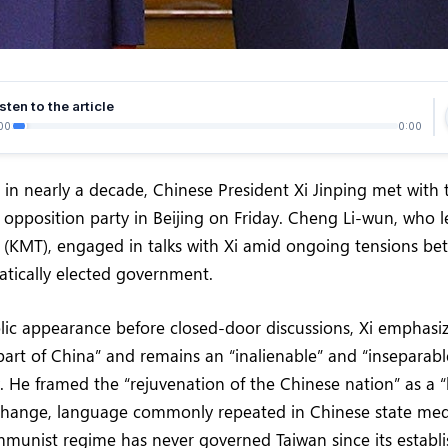
sten to the article
00
0:00
me in nearly a decade, Chinese President Xi Jinping met with
 opposition party in Beijing on Friday. Cheng Li-wun, who 
y (KMT), engaged in talks with Xi amid ongoing tensions b
atically elected government.
lic appearance before closed-door discussions, Xi emphasi
a part of China” and remains an “inalienable” and “inseparabl
y. He framed the “rejuvenation of the Chinese nation” as a 
change, language commonly repeated in Chinese state med
mmunist regime has never governed Taiwan since its establ