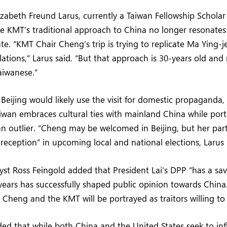
izabeth Freund Larus, currently a Taiwan Fellowship Scholar 
e KMT’s traditional approach to China no longer resonate
ate. “KMT Chair Cheng’s trip is trying to replicate Ma Ying-
elations,” Larus said. “But that approach is 30-years old and
aiwanese.”
Beijing would likely use the visit for domestic propaganda, 
iwan embraces cultural ties with mainland China while portr
 outlier. “Cheng may be welcomed in Beijing, but her par
c reception” in upcoming local and national elections, Larus
nalyst Ross Feingold added that President Lai’s DPP “has a s
ears has successfully shaped public opinion towards China
 Cheng and the KMT will be portrayed as traitors willing to 
ed that while both China and the United States seek to inf