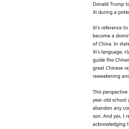
Donald Trump to 
Xi during a pote
Xi’s reference to
become a domina
of China. In sta
Xi’s language, cl
guide the Chines
great Chinese rej
reawakening and 
This perspective
year-old school 
abandon any conn
son. And yes, I r
acknowledging t