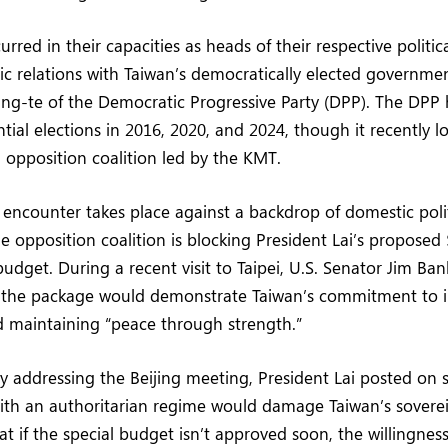
red in their capacities as heads of their respective politica
ic relations with Taiwan’s democratically elected governmen
ing-te of the Democratic Progressive Party (DPP). The DPP
tial elections in 2016, 2020, and 2024, though it recently lo
 opposition coalition led by the KMT.
e encounter takes place against a backdrop of domestic polit
e opposition coalition is blocking President Lai’s proposed 
budget. During a recent visit to Taipei, U.S. Senator Jim B
f the package would demonstrate Taiwan’s commitment to in
 maintaining “peace through strength.”
ly addressing the Beijing meeting, President Lai posted on 
th an authoritarian regime would damage Taiwan’s sovere
t if the special budget isn’t approved soon, the willingness