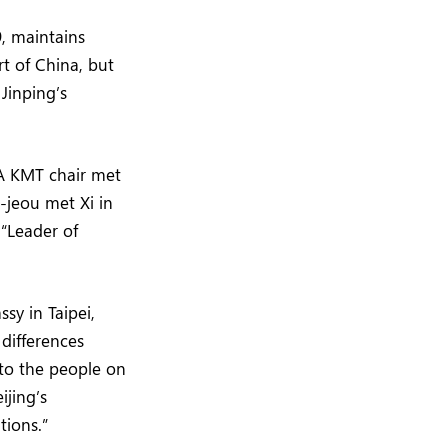
9, maintains
rt of China, but
Jinping’s
A KMT chair met
-jeou met Xi in
 “Leader of
sy in Taipei,
differences
 to the people on
ijing’s
tions.”