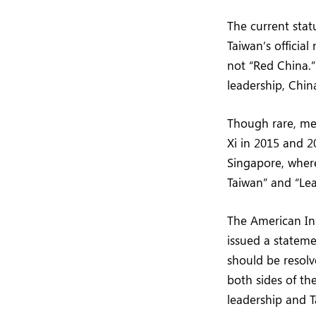
The current stat
Taiwan’s official
not “Red China.”
leadership, Chin
Though rare, me
Xi in 2015 and 2
Singapore, where
Taiwan” and “Le
The American Ins
issued a stateme
should be resolv
both sides of the
leadership and T