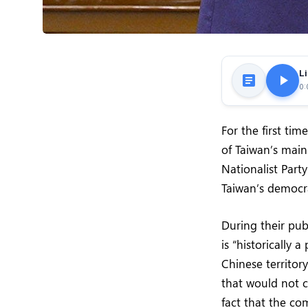
Li
0:
For the first ti
of Taiwan’s main
Nationalist Part
Taiwan’s democr
During their pub
is “historically 
Chinese territor
that would not 
fact that the co