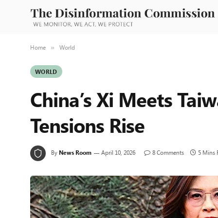
Home
World
»
WORLD
China’s Xi Meets Tai
Tensions Rise
By
News Room
April 10, 2026
8 Comments
5 Mins 