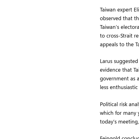
Taiwan expert El
observed that th
Taiwan’s elector
to cross-Strait r
appeals to the T
Larus suggested 
evidence that Ta
government as an
less enthusiasti
Political risk a
which for many y
today’s meeting,
Feingold conclud