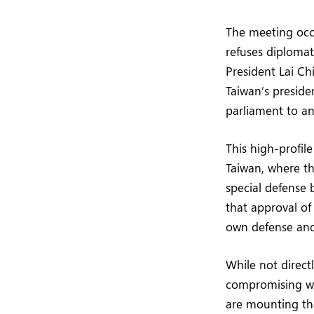
The meeting occur
refuses diplomat
President Lai Ch
Taiwan’s presiden
parliament to an
This high-profil
Taiwan, where th
special defense 
that approval o
own defense and
While not direct
compromising wi
are mounting tha