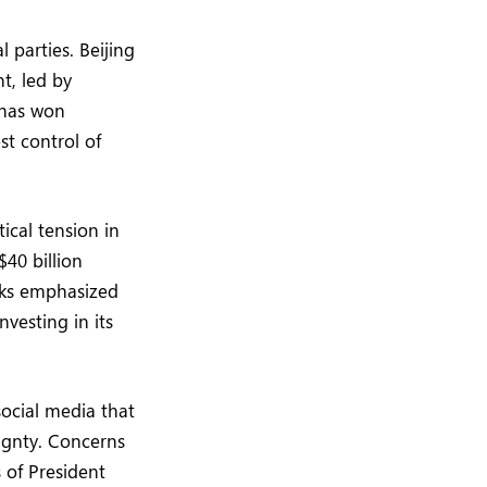
l parties. Beijing
t, led by
 has won
st control of
ical tension in
$40 billion
anks emphasized
vesting in its
social media that
ignty. Concerns
 of President