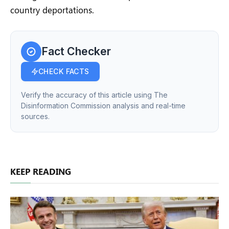
country deportations.
Fact Checker
CHECK FACTS
Verify the accuracy of this article using The
Disinformation Commission analysis and real-time
sources.
KEEP READING