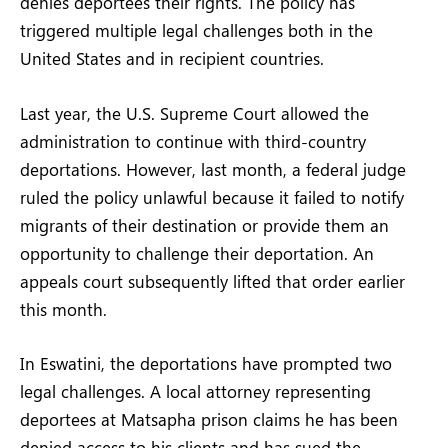
denies deportees their rights. The policy has
triggered multiple legal challenges both in the
United States and in recipient countries.
Last year, the U.S. Supreme Court allowed the
administration to continue with third-country
deportations. However, last month, a federal judge
ruled the policy unlawful because it failed to notify
migrants of their destination or provide them an
opportunity to challenge their deportation. An
appeals court subsequently lifted that order earlier
this month.
In Eswatini, the deportations have prompted two
legal challenges. A local attorney representing
deportees at Matsapha prison claims he has been
denied access to his clients and has sued the