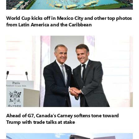
World Cup kicks off in Mexico City and other top photos
from Latin America and the Caribbean
Ahead of G7, Canada’s Carney softens tone toward
Trump with trade talks at stake