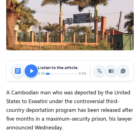
Listen to the article
0:00
0:00
A Cambodian man who was deported by the United
States to Eswatini under the controversial third-
country deportation program has been released after
five months in a maximum-security prison, his lawyer
announced Wednesday.