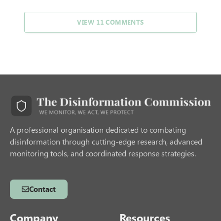
VIEW 11 COMMENTS
A professional organisation dedicated to combating
disinformation through cutting-edge research, advanced
monitoring tools, and coordinated response strategies.
Contact
Company
Resources