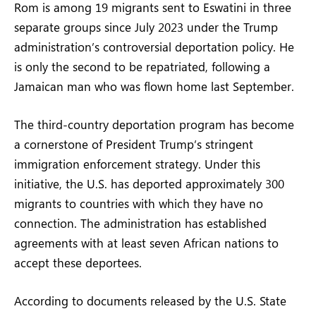
Rom is among 19 migrants sent to Eswatini in three
separate groups since July 2023 under the Trump
administration’s controversial deportation policy. He
is only the second to be repatriated, following a
Jamaican man who was flown home last September.
The third-country deportation program has become
a cornerstone of President Trump’s stringent
immigration enforcement strategy. Under this
initiative, the U.S. has deported approximately 300
migrants to countries with which they have no
connection. The administration has established
agreements with at least seven African nations to
accept these deportees.
According to documents released by the U.S. State