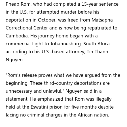
Pheap Rom, who had completed a 15-year sentence
in the U.S. for attempted murder before his
deportation in October, was freed from Matsapha
Correctional Center and is now being repatriated to
Cambodia. His journey home began with a
commercial flight to Johannesburg, South Africa,
according to his U.S.-based attorney, Tin Thanh
Nguyen.
“Rom’s release proves what we have argued from the
beginning. These third-country deportations are
unnecessary and unlawful,” Nguyen said in a
statement. He emphasized that Rom was illegally
held at the Eswatini prison for five months despite
facing no criminal charges in the African nation.