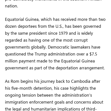
nation.
Equatorial Guinea, which has received more than two
dozen deportees from the U.S., has been governed
by the same president since 1979 and is widely
regarded as having one of the most corrupt
governments globally. Democratic lawmakers have
questioned the Trump administration over a $7.5
million payment made to the Equatorial Guinea
government as part of the deportation arrangement.
As Rom begins his journey back to Cambodia after
his five-month detention, his case highlights the
ongoing tension between the administration’s
immigration enforcement goals and concerns about
the legal and humanitarian implications of third-