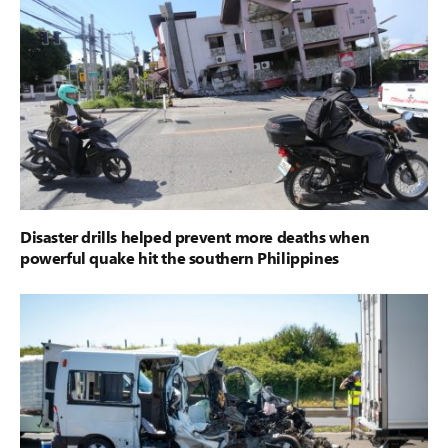
Disaster drills helped prevent more deaths when
powerful quake hit the southern Philippines