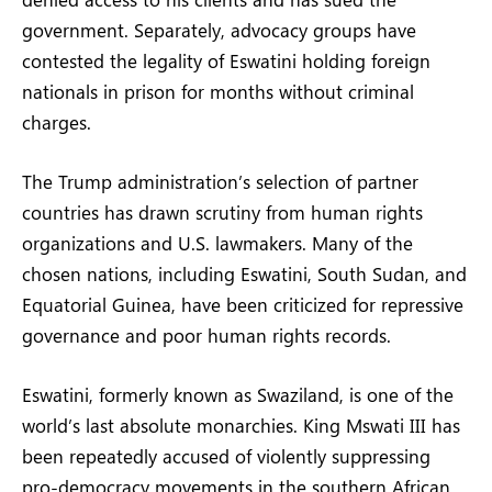
government. Separately, advocacy groups have
contested the legality of Eswatini holding foreign
nationals in prison for months without criminal
charges.
The Trump administration’s selection of partner
countries has drawn scrutiny from human rights
organizations and U.S. lawmakers. Many of the
chosen nations, including Eswatini, South Sudan, and
Equatorial Guinea, have been criticized for repressive
governance and poor human rights records.
Eswatini, formerly known as Swaziland, is one of the
world’s last absolute monarchies. King Mswati III has
been repeatedly accused of violently suppressing
pro-democracy movements in the southern African