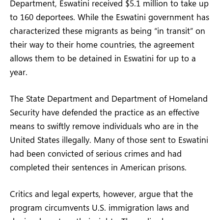
Department, Eswatini received $5.1 million to take up
to 160 deportees. While the Eswatini government has
characterized these migrants as being “in transit” on
their way to their home countries, the agreement
allows them to be detained in Eswatini for up to a
year.
The State Department and Department of Homeland
Security have defended the practice as an effective
means to swiftly remove individuals who are in the
United States illegally. Many of those sent to Eswatini
had been convicted of serious crimes and had
completed their sentences in American prisons.
Critics and legal experts, however, argue that the
program circumvents U.S. immigration laws and