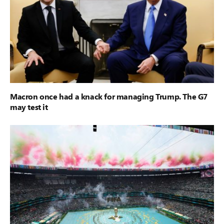
Macron once had a knack for managing Trump. The G7
may test it