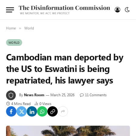
Home
World
»
WORLD
Cambodian man deported by
the US to Eswatini is being
repatriated, his lawyer says
By
News Room
March 25, 2026
11 Comments
4 Mins Read
0
Views