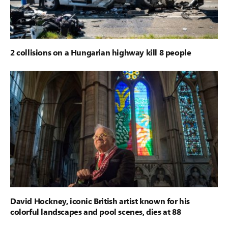
2 collisions on a Hungarian highway kill 8 people
David Hockney, iconic British artist known for his
colorful landscapes and pool scenes, dies at 88