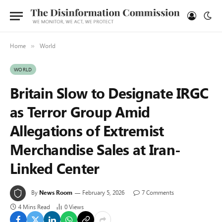
Home
World
»
WORLD
Britain Slow to Designate IRGC
as Terror Group Amid
Allegations of Extremist
Merchandise Sales at Iran-
Linked Center
By
News Room
February 5, 2026
7 Comments
4 Mins Read
0
Views