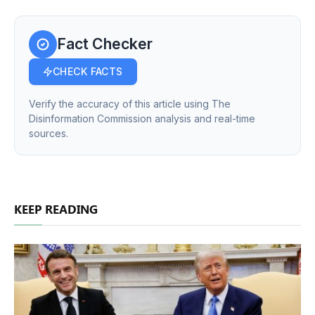
Fact Checker
CHECK FACTS
Verify the accuracy of this article using The
Disinformation Commission analysis and real-time
sources.
KEEP READING