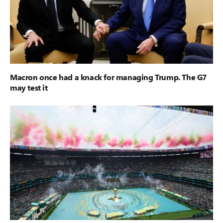
Macron once had a knack for managing Trump. The G7
may test it