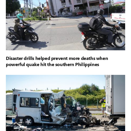
Disaster drills helped prevent more deaths when
powerful quake hit the southern Philippines