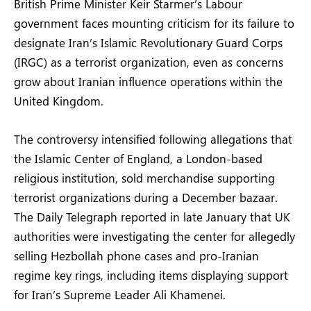
British Prime Minister Keir Starmer’s Labour
government faces mounting criticism for its failure to
designate Iran’s Islamic Revolutionary Guard Corps
(IRGC) as a terrorist organization, even as concerns
grow about Iranian influence operations within the
United Kingdom.
The controversy intensified following allegations that
the Islamic Center of England, a London-based
religious institution, sold merchandise supporting
terrorist organizations during a December bazaar.
The Daily Telegraph reported in late January that UK
authorities were investigating the center for allegedly
selling Hezbollah phone cases and pro-Iranian
regime key rings, including items displaying support
for Iran’s Supreme Leader Ali Khamenei.