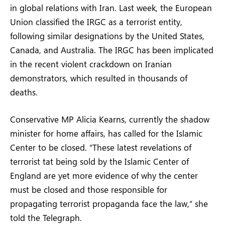
in global relations with Iran. Last week, the European
Union classified the IRGC as a terrorist entity,
following similar designations by the United States,
Canada, and Australia. The IRGC has been implicated
in the recent violent crackdown on Iranian
demonstrators, which resulted in thousands of
deaths.
Conservative MP Alicia Kearns, currently the shadow
minister for home affairs, has called for the Islamic
Center to be closed. “These latest revelations of
terrorist tat being sold by the Islamic Center of
England are yet more evidence of why the center
must be closed and those responsible for
propagating terrorist propaganda face the law,” she
told the Telegraph.