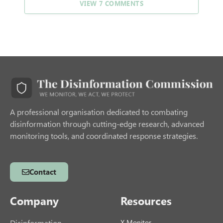
VIEW 7 COMMENTS
A professional organisation dedicated to combating
disinformation through cutting-edge research, advanced
monitoring tools, and coordinated response strategies.
Contact
Company
Resources
Disinformation
X Monitor