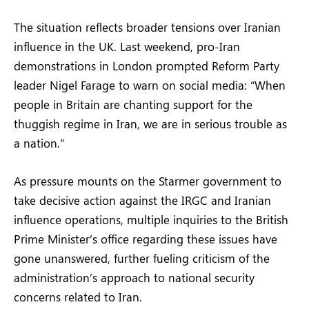
The situation reflects broader tensions over Iranian
influence in the UK. Last weekend, pro-Iran
demonstrations in London prompted Reform Party
leader Nigel Farage to warn on social media: “When
people in Britain are chanting support for the
thuggish regime in Iran, we are in serious trouble as
a nation.”
As pressure mounts on the Starmer government to
take decisive action against the IRGC and Iranian
influence operations, multiple inquiries to the British
Prime Minister’s office regarding these issues have
gone unanswered, further fueling criticism of the
administration’s approach to national security
concerns related to Iran.