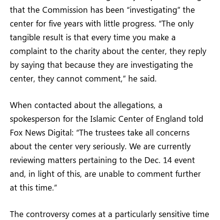
that the Commission has been “investigating” the
center for five years with little progress. “The only
tangible result is that every time you make a
complaint to the charity about the center, they reply
by saying that because they are investigating the
center, they cannot comment,” he said.
When contacted about the allegations, a
spokesperson for the Islamic Center of England told
Fox News Digital: “The trustees take all concerns
about the center very seriously. We are currently
reviewing matters pertaining to the Dec. 14 event
and, in light of this, are unable to comment further
at this time.”
The controversy comes at a particularly sensitive time