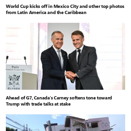
World Cup kicks off in Mexico City and other top photos
from Latin America and the Caribbean
Ahead of G7, Canada’s Carney softens tone toward
Trump with trade talks at stake