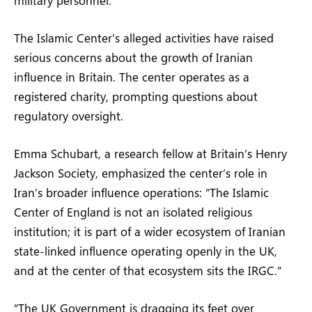
The Islamic Center’s alleged activities have raised
serious concerns about the growth of Iranian
influence in Britain. The center operates as a
registered charity, prompting questions about
regulatory oversight.
Emma Schubart, a research fellow at Britain’s Henry
Jackson Society, emphasized the center’s role in
Iran’s broader influence operations: “The Islamic
Center of England is not an isolated religious
institution; it is part of a wider ecosystem of Iranian
state-linked influence operating openly in the UK,
and at the center of that ecosystem sits the IRGC.”
“The UK Government is dragging its feet over