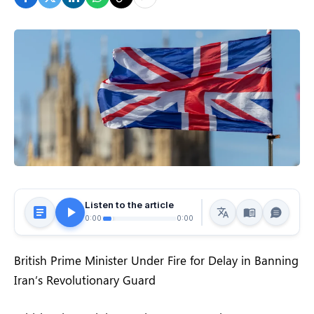
Listen to the article
0:00
0:00
British Prime Minister Under Fire for Delay in Banning
Iran’s Revolutionary Guard