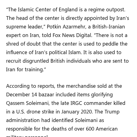
“The Islamic Center of England is a regime outpost.
The head of the center is directly appointed by Iran’s
supreme leader,” Potkin Azarmehr, a British-Iranian
expert on Iran, told Fox News Digital. “There is not a
shred of doubt that the center is used to peddle the
influence of Iran’s political Islam. It is also used to
recruit disgruntled British individuals who are sent to
Iran for training.”
According to reports, the merchandise sold at the
December 14 bazaar included items glorifying
Qassem Soleimani, the late IRGC commander killed
in a U.S. drone strike in January 2020. The Trump
administration had identified Soleimani as
responsible for the deaths of over 600 American
military personnel.