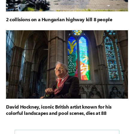
2 collisions on a Hungarian highway kill 8 people
David Hockney, iconic British artist known for his
colorful landscapes and pool scenes, dies at 88