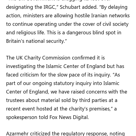
designating the IRGC,” Schubart added. “By delaying
action, ministers are allowing hostile Iranian networks
to continue operating under the cover of civil society
and religious life. This is a dangerous blind spot in
Britain’s national security.”
The UK Charity Commission confirmed it is
investigating the Islamic Center of England but has
faced criticism for the slow pace of its inquiry. “As
part of our ongoing statutory inquiry into Islamic
Center of England, we have raised concerns with the
trustees about material sold by third parties at a
recent event hosted at the charity’s premises,” a
spokesperson told Fox News Digital.
Azarmehr criticized the regulatory response, noting