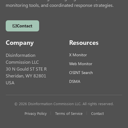
monitoring tools, and coordinated response strategies.
Contact
Company
Resources
Disinformation
X Monitor
Commission LLC
Web Monitor
30 N Gould ST STE R
OSINT Search
Sheridan, WY 82801
DSMA
USA
© 2026 Disinformation Commission LLC. All rights reserved.
Privacy Policy
Terms of Service
Contact