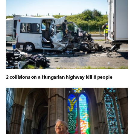
2 collisions on a Hungarian highway kill 8 people