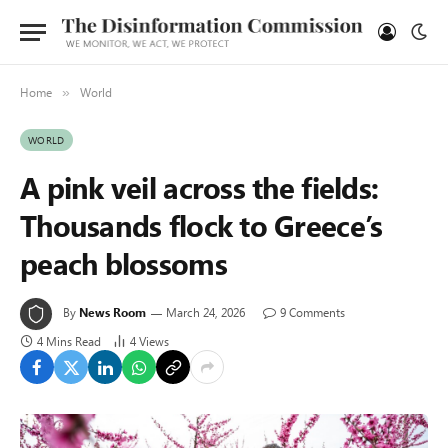
Home
World
»
WORLD
A pink veil across the fields:
Thousands flock to Greece’s
peach blossoms
By
News Room
March 24, 2026
9 Comments
4 Mins Read
4
Views