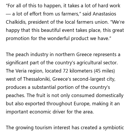
“For all of this to happen, it takes a lot of hard work
— a lot of effort from us farmers,” said Anastasios
Chalkidis, president of the local farmers union. “We’re
happy that this beautiful event takes place, this great
promotion for the wonderful product we have.”
The peach industry in northern Greece represents a
significant part of the country’s agricultural sector.
The Veria region, located 72 kilometers (45 miles)
west of Thessaloniki, Greece’s second-largest city,
produces a substantial portion of the country’s
peaches. The fruit is not only consumed domestically
but also exported throughout Europe, making it an
important economic driver for the area.
The growing tourism interest has created a symbiotic