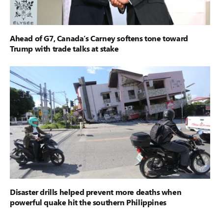
Ahead of G7, Canada’s Carney softens tone toward
Trump with trade talks at stake
Disaster drills helped prevent more deaths when
powerful quake hit the southern Philippines