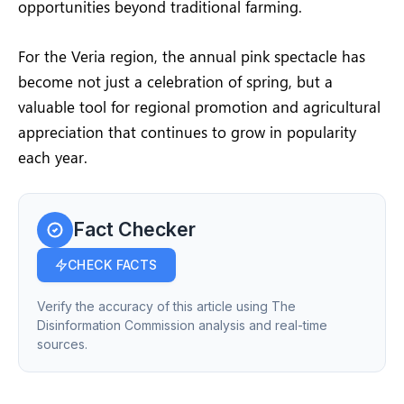
opportunities beyond traditional farming.
For the Veria region, the annual pink spectacle has
become not just a celebration of spring, but a
valuable tool for regional promotion and agricultural
appreciation that continues to grow in popularity
each year.
Fact Checker
CHECK FACTS
Verify the accuracy of this article using The
Disinformation Commission analysis and real-time
sources.