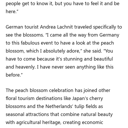
people get to know it, but you have to feel it and be
here.”
German tourist Andrea Lachnit traveled specifically to
see the blossoms. “I came all the way from Germany
to this fabulous event to have a look at the peach
blossom, which I absolutely adore,” she said. “You
have to come because it’s stunning and beautiful
and heavenly. I have never seen anything like this
before.”
The peach blossom celebration has joined other
floral tourism destinations like Japan’s cherry
blossoms and the Netherlands’ tulip fields as
seasonal attractions that combine natural beauty
with agricultural heritage, creating economic