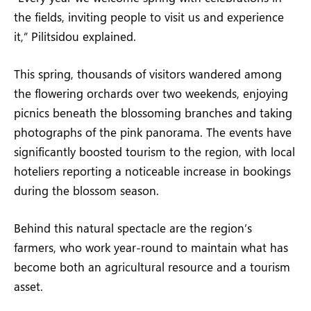
the fields, inviting people to visit us and experience
it,” Pilitsidou explained.
This spring, thousands of visitors wandered among
the flowering orchards over two weekends, enjoying
picnics beneath the blossoming branches and taking
photographs of the pink panorama. The events have
significantly boosted tourism to the region, with local
hoteliers reporting a noticeable increase in bookings
during the blossom season.
Behind this natural spectacle are the region’s
farmers, who work year-round to maintain what has
become both an agricultural resource and a tourism
asset.