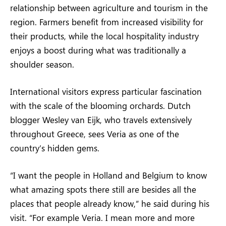
relationship between agriculture and tourism in the
region. Farmers benefit from increased visibility for
their products, while the local hospitality industry
enjoys a boost during what was traditionally a
shoulder season.
International visitors express particular fascination
with the scale of the blooming orchards. Dutch
blogger Wesley van Eijk, who travels extensively
throughout Greece, sees Veria as one of the
country’s hidden gems.
“I want the people in Holland and Belgium to know
what amazing spots there still are besides all the
places that people already know,” he said during his
visit. “For example Veria. I mean more and more