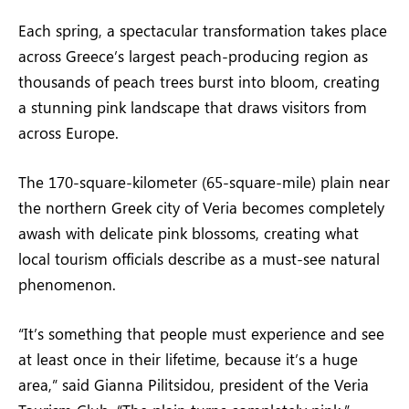
Each spring, a spectacular transformation takes place
across Greece’s largest peach-producing region as
thousands of peach trees burst into bloom, creating
a stunning pink landscape that draws visitors from
across Europe.
The 170-square-kilometer (65-square-mile) plain near
the northern Greek city of Veria becomes completely
awash with delicate pink blossoms, creating what
local tourism officials describe as a must-see natural
phenomenon.
“It’s something that people must experience and see
at least once in their lifetime, because it’s a huge
area,” said Gianna Pilitsidou, president of the Veria