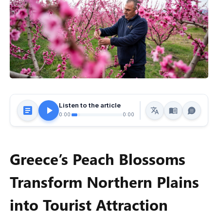
Listen to the article
0:00
0:00
Greece’s Peach Blossoms
Transform Northern Plains
into Tourist Attraction