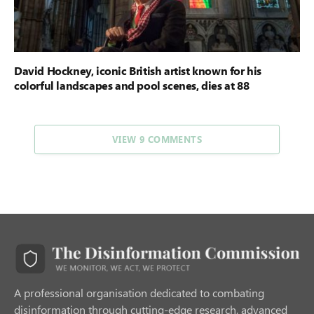
David Hockney, iconic British artist known for his
colorful landscapes and pool scenes, dies at 88
VIEW 9 COMMENTS
A professional organisation dedicated to combating
disinformation through cutting-edge research, advanced