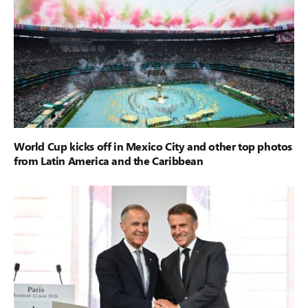
World Cup kicks off in Mexico City and other top photos
from Latin America and the Caribbean