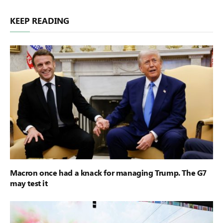
KEEP READING
Macron once had a knack for managing Trump. The G7
may test it