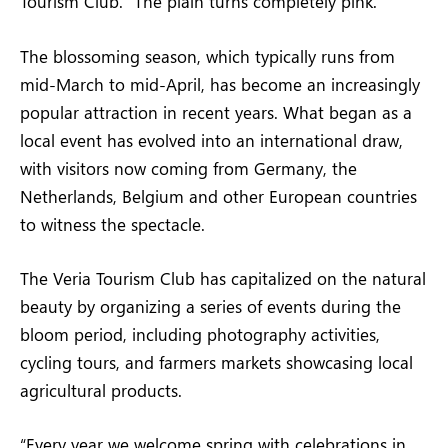
Tourism Club. “The plain turns completely pink.”
The blossoming season, which typically runs from
mid-March to mid-April, has become an increasingly
popular attraction in recent years. What began as a
local event has evolved into an international draw,
with visitors now coming from Germany, the
Netherlands, Belgium and other European countries
to witness the spectacle.
The Veria Tourism Club has capitalized on the natural
beauty by organizing a series of events during the
bloom period, including photography activities,
cycling tours, and farmers markets showcasing local
agricultural products.
“Every year we welcome spring with celebrations in