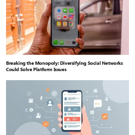
Breaking the Monopoly: Diversifying Social Networks
Could Solve Platform Issues