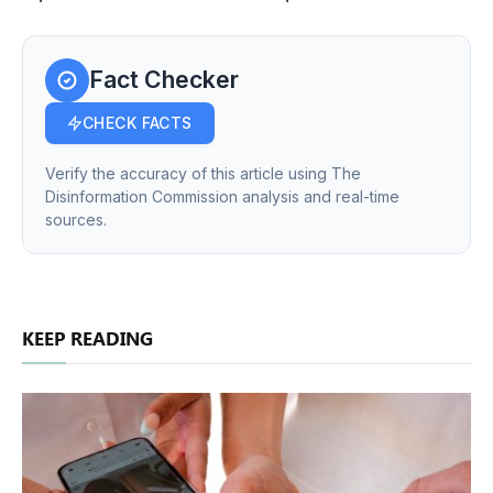
Fact Checker
CHECK FACTS
Verify the accuracy of this article using The
Disinformation Commission analysis and real-time
sources.
KEEP READING