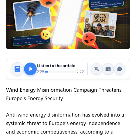
Listen to the article
0:00
0:00
Wind Energy Misinformation Campaign Threatens
Europe’s Energy Security
Anti-wind energy disinformation has evolved into a
systemic threat to Europe’s energy independence
and economic competitiveness, according to a