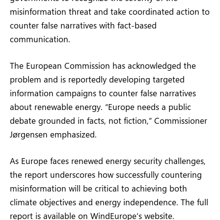
misinformation threat and take coordinated action to
counter false narratives with fact-based
communication.
The European Commission has acknowledged the
problem and is reportedly developing targeted
information campaigns to counter false narratives
about renewable energy. “Europe needs a public
debate grounded in facts, not fiction,” Commissioner
Jørgensen emphasized.
As Europe faces renewed energy security challenges,
the report underscores how successfully countering
misinformation will be critical to achieving both
climate objectives and energy independence. The full
report is available on WindEurope’s website.