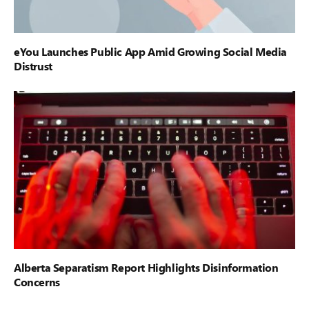
eYou Launches Public App Amid Growing Social Media
Distrust
Alberta Separatism Report Highlights Disinformation
Concerns