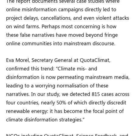
The report documents several case studies where
online misinformation campaigns directly led to
project delays, cancellations, and even violent attacks
on wind farms. Perhaps most concerning is how
these false narratives have moved beyond fringe
online communities into mainstream discourse.
Eva Morel, Secretary General at QuotaClimat,
confirmed this trend: “Climate mis- and
disinformation is now permeating mainstream media,
leading to a worrying normalisation of these
narratives. In our study, we detected 815 cases across
four countries, nearly 50% of which directly discredit
renewable energy: it has become the focal point of
climate disinformation strategies.”
NGOs including QuotaClimat, Science Feedback, and