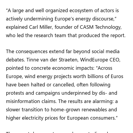
“A large and well organized ecosystem of actors is
actively undermining Europe’s energy discourse,”
explained Carl Miller, founder of CASM Technology,
who led the research team that produced the report.
The consequences extend far beyond social media
debates. Tinne van der Straeten, WindEurope CEO,
pointed to concrete economic impacts: “Across
Europe, wind energy projects worth billions of Euros
have been halted or cancelled, often following
protests and campaigns underpinned by dis- and
misinformation claims. The results are alarming: a
slower transition to home-grown renewables and
higher electricity prices for European consumers.”