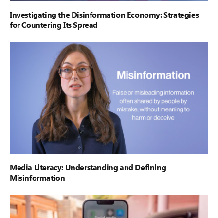
Investigating the Disinformation Economy: Strategies
for Countering Its Spread
Media Literacy: Understanding and Defining
Misinformation