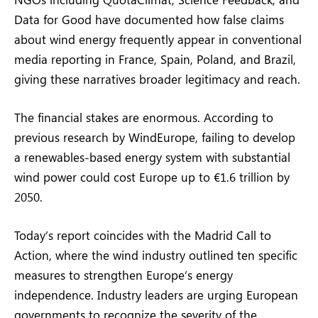
Data for Good have documented how false claims
about wind energy frequently appear in conventional
media reporting in France, Spain, Poland, and Brazil,
giving these narratives broader legitimacy and reach.
The financial stakes are enormous. According to
previous research by WindEurope, failing to develop
a renewables-based energy system with substantial
wind power could cost Europe up to €1.6 trillion by
2050.
Today’s report coincides with the Madrid Call to
Action, where the wind industry outlined ten specific
measures to strengthen Europe’s energy
independence. Industry leaders are urging European
governments to recognize the severity of the