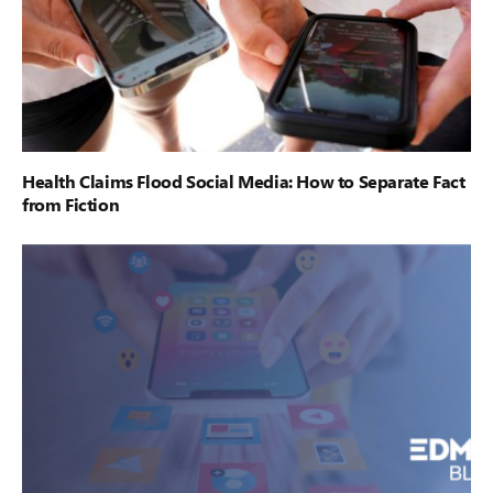
Health Claims Flood Social Media: How to Separate Fact
from Fiction