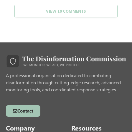
VIEW 10 COMMENTS
A professional organisation dedicated to combating
disinformation through cutting-edge research, advanced
monitoring tools, and coordinated response strategies.
Contact
Company
Resources