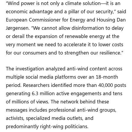
“Wind power is not only a climate solution—it is an
economic advantage and a pillar of our security,” said
European Commissioner for Energy and Housing Dan
Jørgensen. “We cannot allow disinformation to delay
or derail the expansion of renewable energy at the
very moment we need to accelerate it to lower costs
for our consumers and to strengthen our resilience.”
The investigation analyzed anti-wind content across
multiple social media platforms over an 18-month
period. Researchers identified more than 40,000 posts
generating 6.3 million active engagements and tens
of millions of views. The network behind these
messages includes professional anti-wind groups,
activists, specialized media outlets, and
predominantly right-wing politicians.