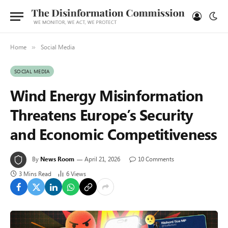
Home
Social Media
»
SOCIAL MEDIA
Wind Energy Misinformation
Threatens Europe’s Security
and Economic Competitiveness
By
News Room
April 21, 2026
10 Comments
3 Mins Read
6
Views