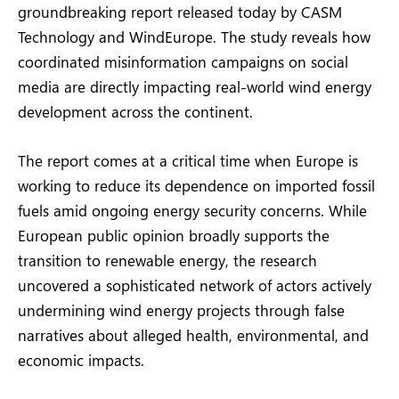
groundbreaking report released today by CASM
Technology and WindEurope. The study reveals how
coordinated misinformation campaigns on social
media are directly impacting real-world wind energy
development across the continent.
The report comes at a critical time when Europe is
working to reduce its dependence on imported fossil
fuels amid ongoing energy security concerns. While
European public opinion broadly supports the
transition to renewable energy, the research
uncovered a sophisticated network of actors actively
undermining wind energy projects through false
narratives about alleged health, environmental, and
economic impacts.