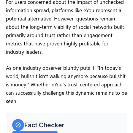
For users concerned about the impact of unchecked
information spread, platforms like eYou represent a
potential alternative. However, questions remain
about the long-term viability of social networks built
primarily around trust rather than engagement
metrics that have proven highly profitable for
industry leaders.
As one industry observer bluntly puts it: “In today’s
world, bullshit isn’t walking anymore because bullshit
is money.” Whether eYou’s trust-centered approach
can successfully challenge this dynamic remains to be
seen.
Fact Checker