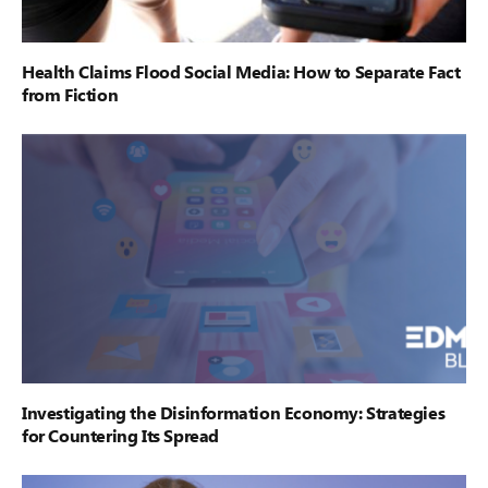
Health Claims Flood Social Media: How to Separate Fact
from Fiction
Investigating the Disinformation Economy: Strategies
for Countering Its Spread