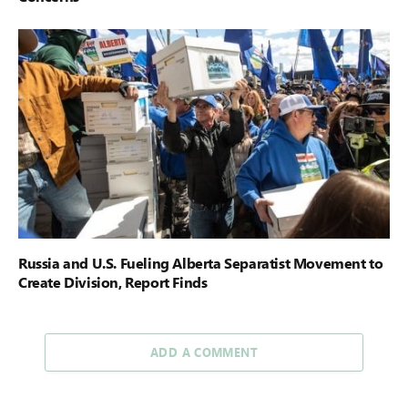
Russia and U.S. Fueling Alberta Separatist Movement to
Create Division, Report Finds
ADD A COMMENT