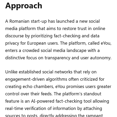
Approach
A Romanian start-up has launched a new social
media platform that aims to restore trust in online
discourse by prioritizing fact-checking and data
privacy for European users. The platform, called eYou,
enters a crowded social media landscape with a
distinctive focus on transparency and user autonomy.
Unlike established social networks that rely on
engagement-driven algorithms often criticized for
creating echo chambers, eYou promises users greater
control over their feeds. The platform’s standout
feature is an AI-powered fact-checking tool allowing
real-time verification of information by attaching
sources to posts, directly addressing the rampant