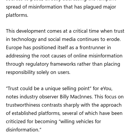
spread of misinformation that has plagued major
platforms.
This development comes at a critical time when trust
in technology and social media continues to erode.
Europe has positioned itself as a frontrunner in
addressing the root causes of online misinformation
through regulatory frameworks rather than placing
responsibility solely on users.
“Trust could be a unique selling point” for eYou,
notes industry observer Billy MacInnes. This focus on
trustworthiness contrasts sharply with the approach
of established platforms, several of which have been
criticized for becoming “willing vehicles for
disinformation.”