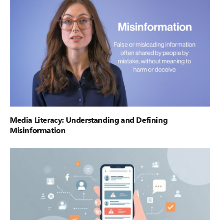
Media Literacy: Understanding and Defining
Misinformation