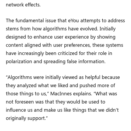
network effects.
The fundamental issue that eYou attempts to address
stems from how algorithms have evolved. Initially
designed to enhance user experience by showing
content aligned with user preferences, these systems
have increasingly been criticized for their role in
polarization and spreading false information.
“Algorithms were initially viewed as helpful because
they analyzed what we liked and pushed more of
those things to us,” MacInnes explains. “What was
not foreseen was that they would be used to
influence us and make us like things that we didn’t
originally support.”