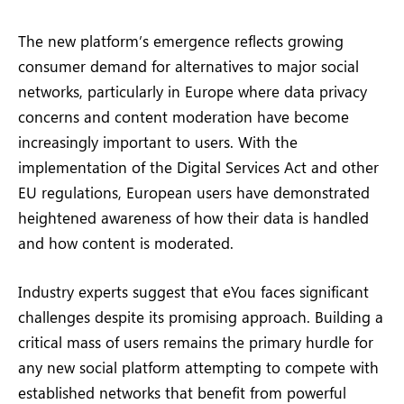
The new platform’s emergence reflects growing
consumer demand for alternatives to major social
networks, particularly in Europe where data privacy
concerns and content moderation have become
increasingly important to users. With the
implementation of the Digital Services Act and other
EU regulations, European users have demonstrated
heightened awareness of how their data is handled
and how content is moderated.
Industry experts suggest that eYou faces significant
challenges despite its promising approach. Building a
critical mass of users remains the primary hurdle for
any new social platform attempting to compete with
established networks that benefit from powerful