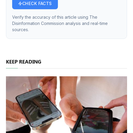
CHECK FACTS
Verify the accuracy of this article using The
Disinformation Commission analysis and real-time
sources.
KEEP READING