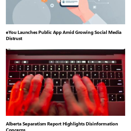
eYou Launches Public App Amid Growing Social Media
Distrust
Alberta Separatism Report Highlights Disinformation
Concerns