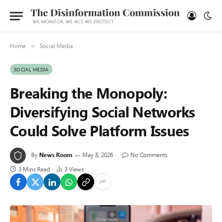
Home
Social Media
»
SOCIAL MEDIA
Breaking the Monopoly:
Diversifying Social Networks
Could Solve Platform Issues
By
News Room
May 8, 2026
No Comments
3 Mins Read
3
Views