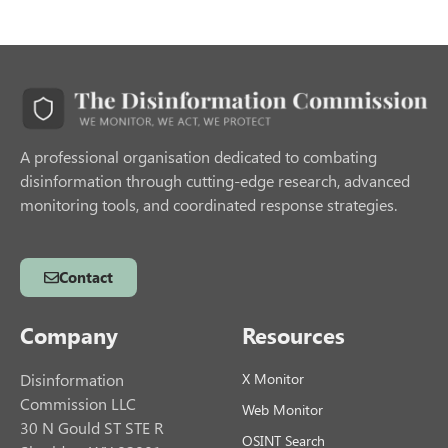
A professional organisation dedicated to combating
disinformation through cutting-edge research, advanced
monitoring tools, and coordinated response strategies.
Contact
Company
Resources
Disinformation
X Monitor
Commission LLC
Web Monitor
30 N Gould ST STE R
OSINT Search