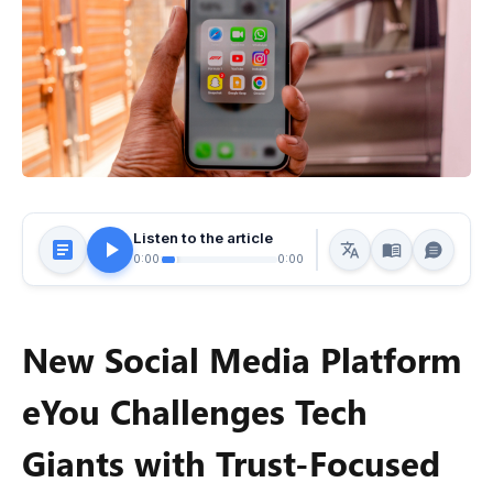
Listen to the article
0:00
0:00
New Social Media Platform
eYou Challenges Tech
Giants with Trust-Focused