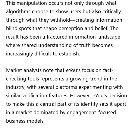
This manipulation occurs not only through what
algorithms choose to show users but also critically
through what they withhold—creating information
blind spots that shape perception and belief. The
result has been a fractured information landscape
where shared understanding of truth becomes
increasingly difficult to establish.
Market analysts note that eYou’s focus on fact-
checking tools represents a growing trend in the
industry, with several platforms experimenting with
similar verification features. However, eYou’s decision
to make this a central part of its identity sets it apart
in a market dominated by engagement-focused
business models.