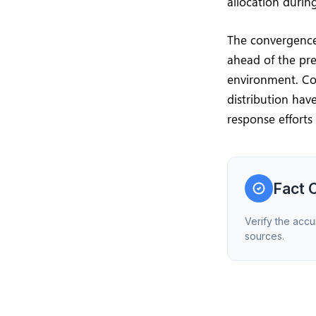
allocation during
The convergence 
ahead of the pres
environment. Co
distribution hav
response efforts
Fact 
Verify the accu
sources.