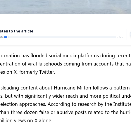
sten to the article
00
0:00
ormation has flooded social media platforms during recent
entration of viral falsehoods coming from accounts that h
es on X, formerly Twitter.
sleading content about Hurricane Milton follows a pattern
rs, but with significantly wider reach and more political un
l election approaches. According to research by the Institute
than three dozen false or abusive posts related to the hurr
illion views on X alone.