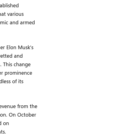
ablished
hat various
demic and armed
er Elon Musk’s
vetted and
. This change
ter prominence
less of its
 revenue from the
enon. On October
d on
ts.