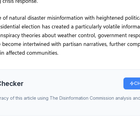
 crisis response.
of natural disaster misinformation with heightened politic
idential election has created a particularly volatile inform
nspiracy theories about weather control, government resp
e become intertwined with partisan narratives, further compl
 in affected communities.
Checker
CH
racy of this article using The Disinformation Commission analysis and