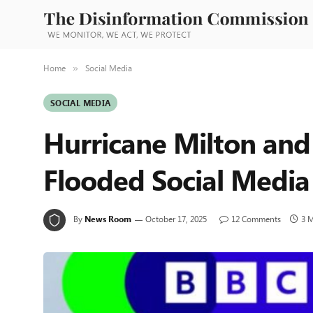
Home
Social Media
»
SOCIAL MEDIA
Hurricane Milton and
Flooded Social Media
By
News Room
October 17, 2025
12 Comments
3 