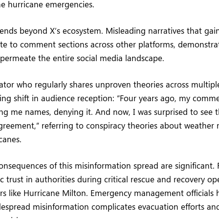
he hurricane emergencies.
nds beyond X’s ecosystem. Misleading narratives that gain
ate to comment sections across other platforms, demonstra
permeate the entire social media landscape.
tor who regularly shares unproven theories across multipl
ng shift in audience reception: “Four years ago, my commen
ing me names, denying it. And now, I was surprised to see t
greement,” referring to conspiracy theories about weather
canes.
onsequences of this misinformation spread are significant. 
 trust in authorities during critical rescue and recovery op
ers like Hurricane Milton. Emergency management officials
despread misinformation complicates evacuation efforts an