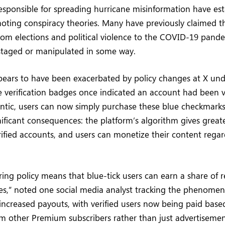
sponsible for spreading hurricane misinformation have est
moting conspiracy theories. Many have previously claimed t
om elections and political violence to the COVID-19 pan
staged or manipulated in some way.
ears to have been exacerbated by policy changes at X und
e verification badges once indicated an account had been 
ntic, users can now simply purchase these blue checkmarks
ificant consequences: the platform’s algorithm gives grea
rified accounts, and users can monetize their content regard
ring policy means that blue-tick users can earn a share of
lies,” noted one social media analyst tracking the phenom
ncreased payouts, with verified users now being paid base
 other Premium subscribers rather than just advertisemen