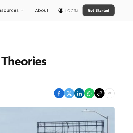
esources
About
Get Started
LOGIN
 Theories