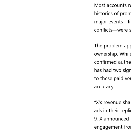
Most accounts re
histories of pro
major events—fr
conflicts—were 
The problem app
ownership. Whil
confirmed authe
has had two sign
to these paid ve
accuracy.
“X’s revenue sha
ads in their rep
9, X announced i
engagement from