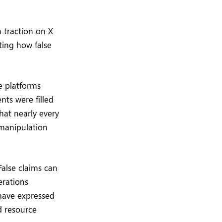
 traction on X
ting how false
e platforms
ts were filled
hat nearly every
 manipulation
False claims can
erations
 have expressed
d resource