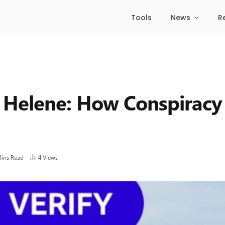
Tools
News
R
 Helene: How Conspiracy
Mins Read
4
Views