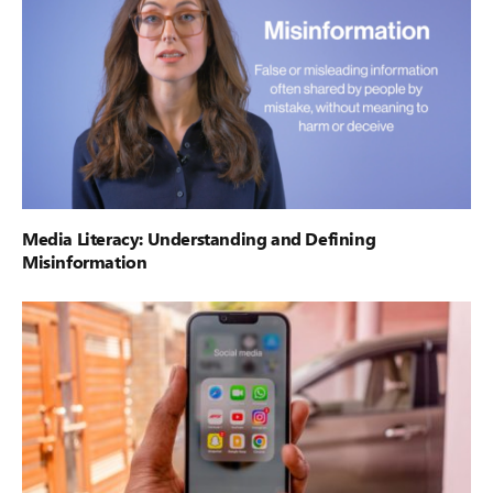
Media Literacy: Understanding and Defining
Misinformation