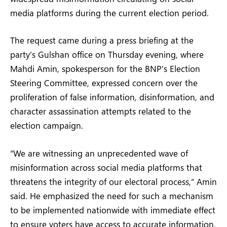
media platforms during the current election period.
The request came during a press briefing at the
party’s Gulshan office on Thursday evening, where
Mahdi Amin, spokesperson for the BNP’s Election
Steering Committee, expressed concern over the
proliferation of false information, disinformation, and
character assassination attempts related to the
election campaign.
“We are witnessing an unprecedented wave of
misinformation across social media platforms that
threatens the integrity of our electoral process,” Amin
said. He emphasized the need for such a mechanism
to be implemented nationwide with immediate effect
to ensure voters have access to accurate information.