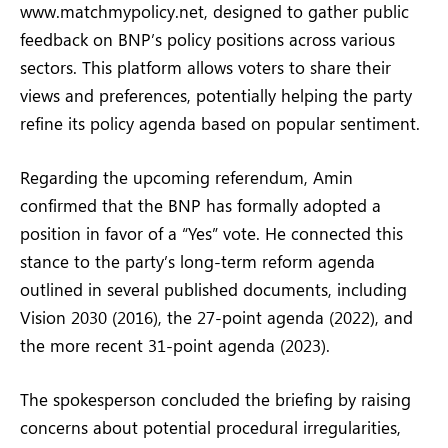
www.matchmypolicy.net, designed to gather public
feedback on BNP’s policy positions across various
sectors. This platform allows voters to share their
views and preferences, potentially helping the party
refine its policy agenda based on popular sentiment.
Regarding the upcoming referendum, Amin
confirmed that the BNP has formally adopted a
position in favor of a “Yes” vote. He connected this
stance to the party’s long-term reform agenda
outlined in several published documents, including
Vision 2030 (2016), the 27-point agenda (2022), and
the more recent 31-point agenda (2023).
The spokesperson concluded the briefing by raising
concerns about potential procedural irregularities,