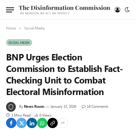
Home
Social Media
»
SOCIAL MEDIA
BNP Urges Election
Commission to Establish Fact-
Checking Unit to Combat
Electoral Misinformation
By
News Room
January 15, 2026
14 Comments
3 Mins Read
0
Views