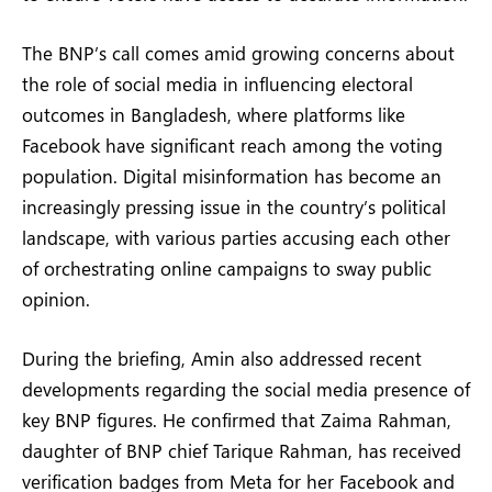
The BNP’s call comes amid growing concerns about
the role of social media in influencing electoral
outcomes in Bangladesh, where platforms like
Facebook have significant reach among the voting
population. Digital misinformation has become an
increasingly pressing issue in the country’s political
landscape, with various parties accusing each other
of orchestrating online campaigns to sway public
opinion.
During the briefing, Amin also addressed recent
developments regarding the social media presence of
key BNP figures. He confirmed that Zaima Rahman,
daughter of BNP chief Tarique Rahman, has received
verification badges from Meta for her Facebook and