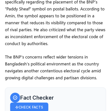
specifically regarding the placement of the BNP’s
“Paddy Sheaf” symbol on postal ballots. According to
Amin, the symbol appears to be positioned in a
manner that reduces its visibility compared to those
of rival parties. He also criticized what the party views
as inconsistent enforcement of the electoral code of
conduct by authorities.
The BNP’s concerns reflect wider tensions in
Bangladesh’s political environment as the country
navigates another contentious electoral cycle amid
growing digital challenges and partisan divisions.
Fact Checker
CHECK FACTS