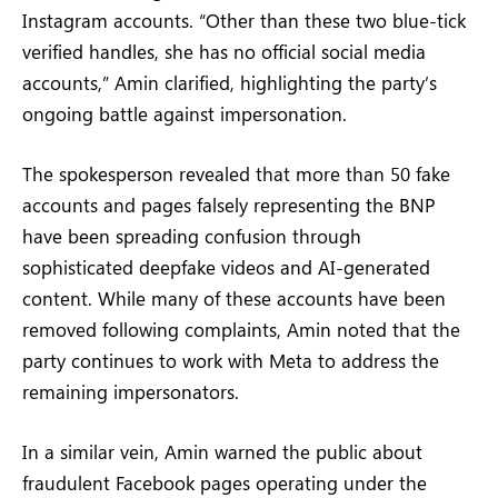
Instagram accounts. “Other than these two blue-tick
verified handles, she has no official social media
accounts,” Amin clarified, highlighting the party’s
ongoing battle against impersonation.
The spokesperson revealed that more than 50 fake
accounts and pages falsely representing the BNP
have been spreading confusion through
sophisticated deepfake videos and AI-generated
content. While many of these accounts have been
removed following complaints, Amin noted that the
party continues to work with Meta to address the
remaining impersonators.
In a similar vein, Amin warned the public about
fraudulent Facebook pages operating under the