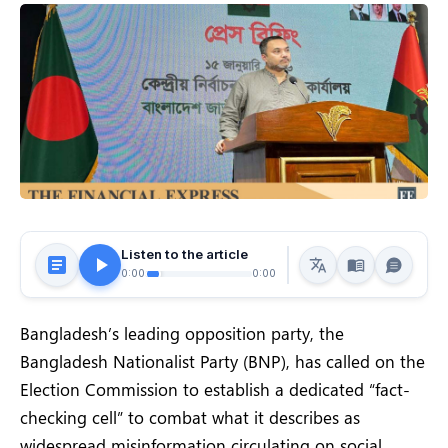
Listen to the article
0:00
0:00
Bangladesh’s leading opposition party, the
Bangladesh Nationalist Party (BNP), has called on the
Election Commission to establish a dedicated “fact-
checking cell” to combat what it describes as
widespread misinformation circulating on social