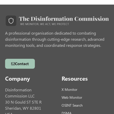
A professional organisation dedicated to combating
disinformation through cutting-edge research, advanced
monitoring tools, and coordinated response strategies.
Contact
Company
Resources
Disinformation
X Monitor
Commission LLC
Web Monitor
30 N Gould ST STE R
OSINT Search
Sheridan, WY 82801
DSMA