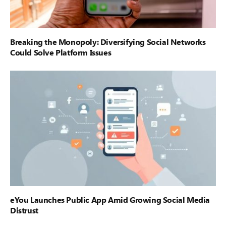
Breaking the Monopoly: Diversifying Social Networks
Could Solve Platform Issues
eYou Launches Public App Amid Growing Social Media
Distrust