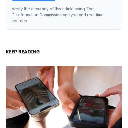
Verify the accuracy of this article using The
Disinformation Commission analysis and real-time
sources.
KEEP READING