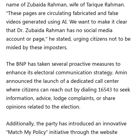
name of Zubaida Rahman, wife of Tarique Rahman.
“These pages are circulating fabricated and false
videos generated using AI. We want to make it clear
that Dr. Zubaida Rahman has no social media
account or page,” he stated, urging citizens not to be
misled by these imposters.
The BNP has taken several proactive measures to
enhance its electoral communication strategy. Amin
announced the launch of a dedicated call center
where citizens can reach out by dialing 16543 to seek
information, advice, lodge complaints, or share
opinions related to the election.
Additionally, the party has introduced an innovative
“Match My Policy” initiative through the website