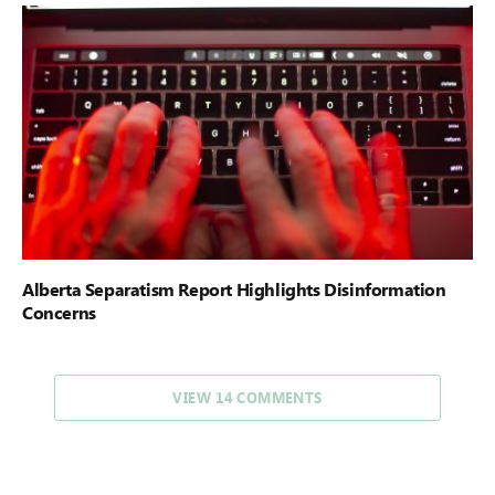
Alberta Separatism Report Highlights Disinformation
Concerns
VIEW 14 COMMENTS