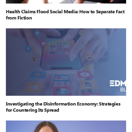
Health Claims Flood Social Media: How to Separate Fact
from Fiction
Investigating the Disinformation Economy: Strategies
for Countering Its Spread