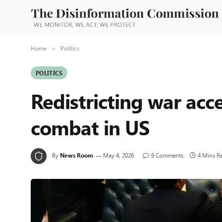
Home
Politics
»
POLITICS
Redistricting war acce
combat in US
By
News Room
May 4, 2026
9 Comments
4 Mins R