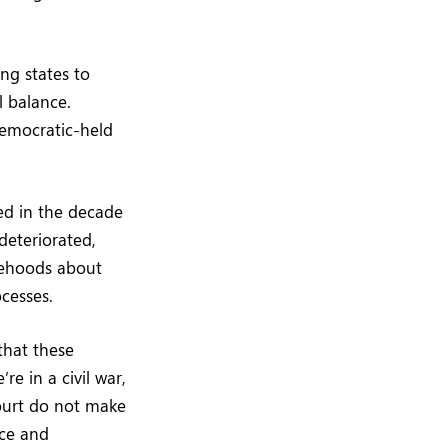
ing states to
l balance.
Democratic-held
ed in the decade
deteriorated,
lsehoods about
ocesses.
that these
e in a civil war,
ourt do not make
rce and