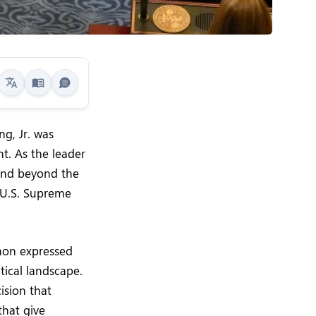
g, Jr. was
t. As the leader
tend beyond the
e U.S. Supreme
imon expressed
tical landscape.
cision that
that give