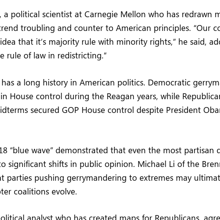
 a political scientist at Carnegie Mellon who has redrawn 
s trend troubling and counter to American principles. “Our 
dea that it’s majority rule with minority rights,” he said, 
 rule of law in redistricting.”
has a long history in American politics. Democratic gerry
in House control during the Reagan years, while Republican
midterms secured GOP House control despite President Ob
18 “blue wave” demonstrated that even the most partisan d
to significant shifts in public opinion. Michael Li of the Br
hat parties pushing gerrymandering to extremes may ultima
ter coalitions evolve.
olitical analyst who has created maps for Republicans, agre