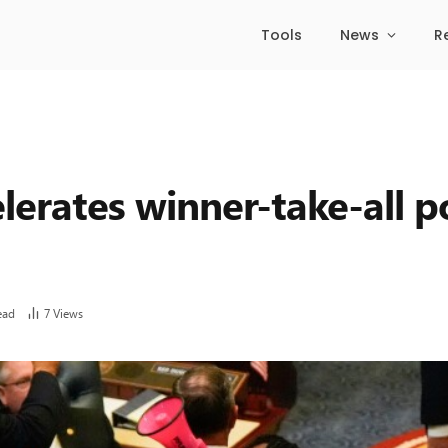
Tools
News
R
lerates winner-take-all po
ead
7
Views