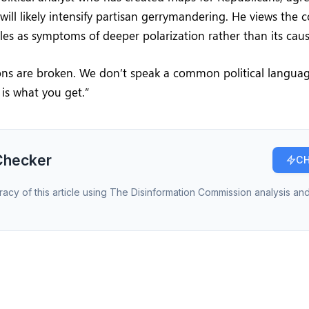
 will likely intensify partisan gerrymandering. He views the
ttles as symptoms of deeper polarization rather than its caus
tions are broken. We don’t speak a common political langua
 is what you get.”
Checker
CH
racy of this article using The Disinformation Commission analysis and