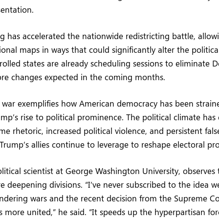
sentation.
g has accelerated the nationwide redistricting battle, allow
onal maps in ways that could significantly alter the politica
olled states are already scheduling sessions to eliminate 
more changes expected in the coming months.
ng war exemplifies how American democracy has been strain
mp’s rise to political prominence. The political climate has 
e rhetoric, increased political violence, and persistent fa
 Trump’s allies continue to leverage to reshape electoral pr
olitical scientist at George Washington University, observes 
 deepening divisions. “I’ve never subscribed to the idea we’r
ndering wars and the recent decision from the Supreme C
s more united,” he said. “It speeds up the hyperpartisan fo