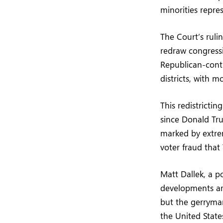
minorities repre
The Court’s rulin
redraw congressi
Republican-contr
districts, with 
This redistricti
since Donald Tru
marked by extrem
voter fraud that
Matt Dallek, a p
developments are
but the gerryma
the United State