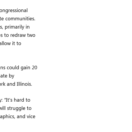
ongressional
ite communities.
, primarily in
es to redraw two
llow it to
ans could gain 20
iate by
k and Illinois.
 “It’s hard to
ill struggle to
aphics, and vice