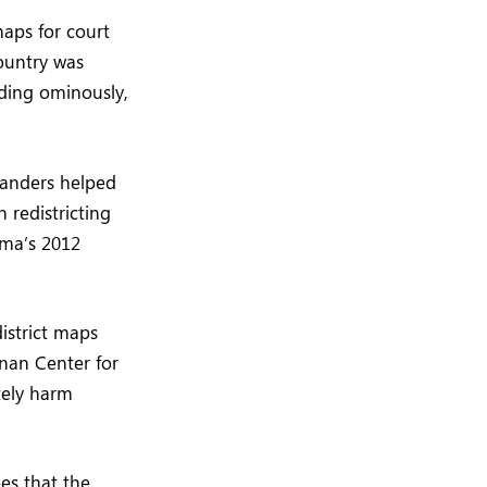
maps for court
country was
adding ominously,
manders helped
 redistricting
ama’s 2012
istrict maps
ennan Center for
tely harm
es that the