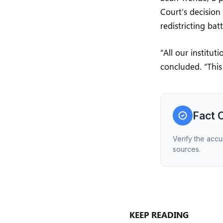
Court’s decision
redistricting ba
“All our institu
concluded. “This
Fact 
Verify the accu
sources.
KEEP READING