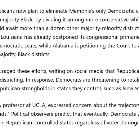
licans now plan to eliminate Memphis’s only Democratic c
is majority Black, by dividing it among more conservative wh
uld await more than a dozen other majority-minority districts
 Louisiana has already postponed its congressional primari
emocratic seats, while Alabama is petitioning the Court to a
ajority-Black districts.
aged these efforts, writing on social media that Republic
districting. In response, Democrats are threatening to retal
publican strongholds in states they control, such as New Yor
w professor at UCLA, expressed concern about the trajectory:
s.” Political observers predict that eventually, Democrats w
in Republican-controlled states regardless of voter demogr