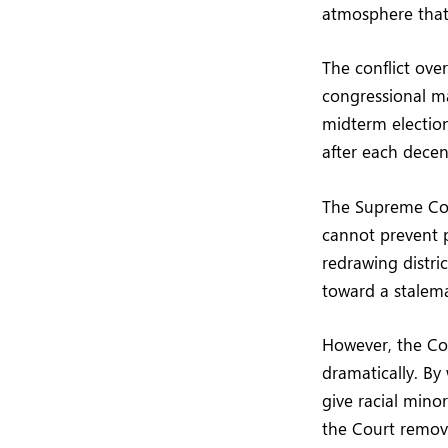
atmosphere that 
The conflict ove
congressional ma
midterm elections
after each decen
The Supreme Cour
cannot prevent p
redrawing distric
toward a stalem
However, the Cou
dramatically. By
give racial minor
the Court remov