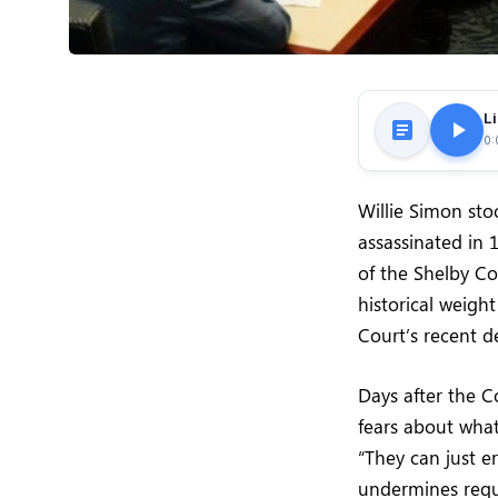
Li
0:
Willie Simon sto
assassinated in
of the Shelby C
historical weigh
Court’s recent d
Days after the C
fears about what
“They can just er
undermines requi