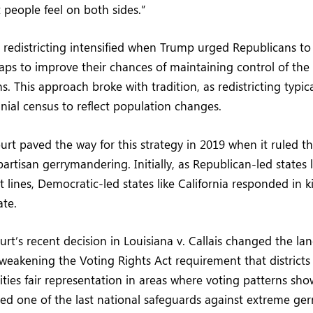
people feel on both sides.”
r redistricting intensified when Trump urged Republicans t
ps to improve their chances of maintaining control of the
. This approach broke with tradition, as redistricting typic
nial census to reflect population changes.
t paved the way for this strategy in 2019 when it ruled th
artisan gerrymandering. Initially, as Republican-led states 
t lines, Democratic-led states like California responded in k
ate.
rt’s recent decision in Louisiana v. Callais changed the la
 weakening the Voting Rights Act requirement that district
ities fair representation in areas where voting patterns show
ed one of the last national safeguards against extreme ge