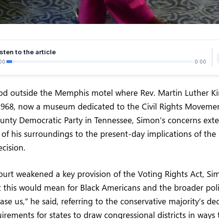
sten to the article
00
0:00
od outside the Memphis motel where Rev. Martin Luther Kin
 1968, now a museum dedicated to the Civil Rights Movemen
ounty Democratic Party in Tennessee, Simon’s concerns ex
t of his surroundings to the present-day implications of th
ecision.
ourt weakened a key provision of the Voting Rights Act, S
 this would mean for Black Americans and the broader poli
ase us,” he said, referring to the conservative majority’s de
rements for states to draw congressional districts in ways 