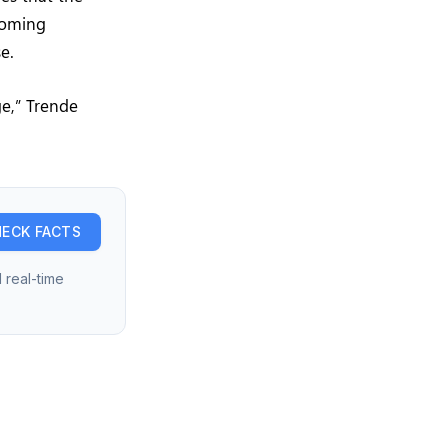
 coming
e.
ge,” Trende
ECK FACTS
 real-time