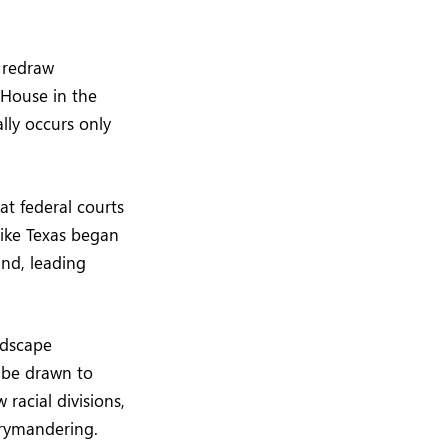
o redraw
 House in the
ally occurs only
at federal courts
like Texas began
ind, leading
ndscape
s be drawn to
 racial divisions,
rrymandering.