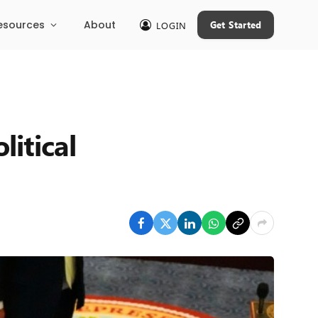
esources
About
Get Started
LOGIN
litical