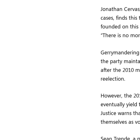
Jonathan Cervas,
cases, finds thi
founded on this i
“There is no more
Gerrymandering 
the party mainta
after the 2010 
reelection.
However, the 20
eventually yield 
Justice warns t
themselves as vo
Sean Trende, a p