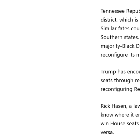
Tennessee Repub
district, which 
Similar fates co
Southern states.
majority-Black D
reconfigure its m
Trump has encour
seats through re
reconfiguring Re
Rick Hasen, a la
know where it end
win House seats 
versa.