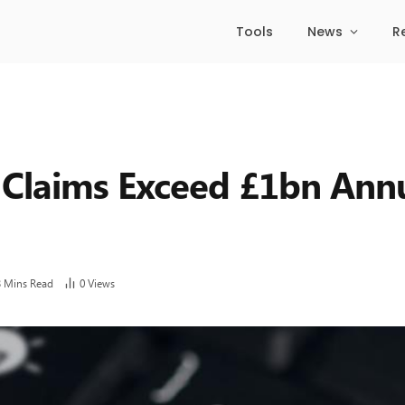
Tools
News
R
 Claims Exceed £1bn Annu
3 Mins Read
0
Views