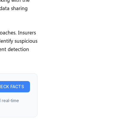
data sharing
oaches. Insurers
dentify suspicious
ent detection
ECK FACTS
 real-time