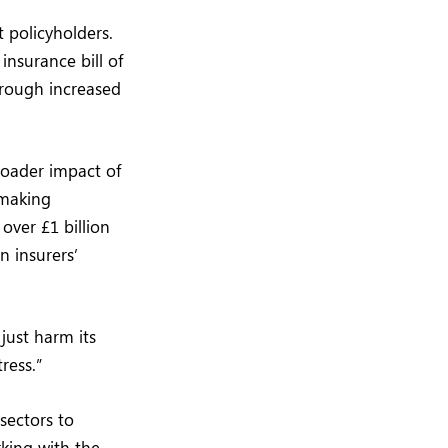
t policyholders.
insurance bill of
through increased
roader impact of
 making
over £1 billion
n insurers’
 just harm its
ress.”
sectors to
rking with the