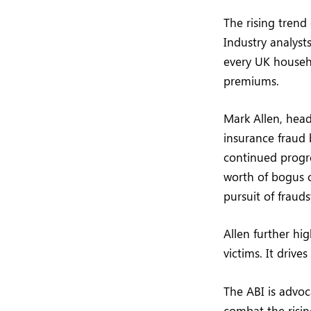
The rising trend 
Industry analyst
every UK househo
premiums.
Mark Allen, head
insurance fraud 
continued progre
worth of bogus c
pursuit of frauds
Allen further hig
victims. It driv
The ABI is advoc
combat the risin