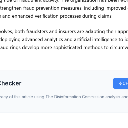
trengthen fraud prevention measures, including improved 
 and enhanced verification processes during claims.
olves, both fraudsters and insurers are adapting their appr
deploying advanced analytics and artificial intelligence to i
fraud rings develop more sophisticated methods to circumv
Checker
CH
racy of this article using The Disinformation Commission analysis and