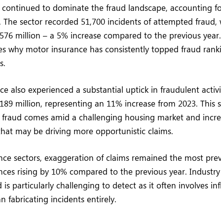
continued to dominate the fraud landscape, accounting fo
. The sector recorded 51,700 incidents of attempted fraud,
576 million – a 5% increase compared to the previous year. 
s why motor insurance has consistently topped fraud ranki
s.
e also experienced a substantial uptick in fraudulent activit
£189 million, representing an 11% increase from 2023. This 
d fraud comes amid a challenging housing market and incre
 that may be driving more opportunistic claims.
ance sectors, exaggeration of claims remained the most pre
ances rising by 10% compared to the previous year. Industry
d is particularly challenging to detect as it often involves in
n fabricating incidents entirely.