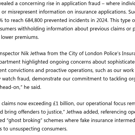
vealed a concerning rise in application fraud – where indivi
e or misrepresent information on insurance applications. Su
% to reach 684,800 prevented incidents in 2024. This type of
sumers withholding information about previous claims or p
e lower premiums.
Inspector Nik Jethwa from the City of London Police’s Insu
artment highlighted ongoing concerns about sophisticate
ent convictions and proactive operations, such as our wor
ry watch fraud, demonstrate our commitment to tackling or
head-on,” he said.
 claims now exceeding £1 billion, our operational focus rem
nd bring offenders to justice,” Jethwa added, referencing op
led “ghost broking” schemes where fake insurance intermedi
es to unsuspecting consumers.