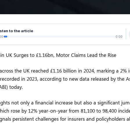
sten to the article
00
0:00
in UK Surges to £1.16bn, Motor Claims Lead the Rise
across the UK reached £1.16 billion in 2024, marking a 2% 
n recorded in 2023, according to new data released by the A
(ABI) today.
ights not only a financial increase but also a significant j
which rose by 12% year-on-year from 81,100 to 98,400 incide
nals persistent challenges for insurers and policyholders al