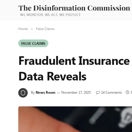
Home
False Claims
»
FALSE CLAIMS
Fraudulent Insurance
Data Reveals
By
News Room
November 17, 2025
14 Comments