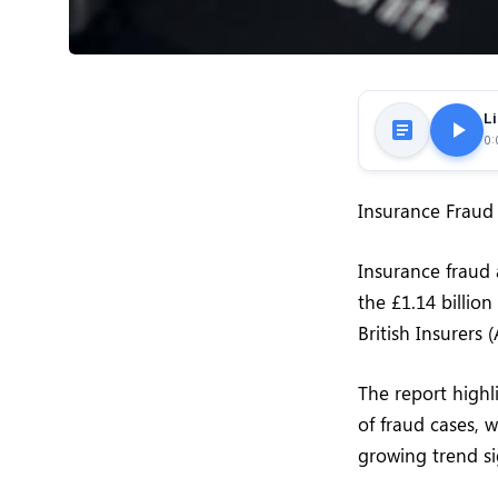
Li
0:
Insurance Fraud 
Insurance fraud 
the £1.14 billio
British Insurers 
The report highl
of fraud cases, 
growing trend sig