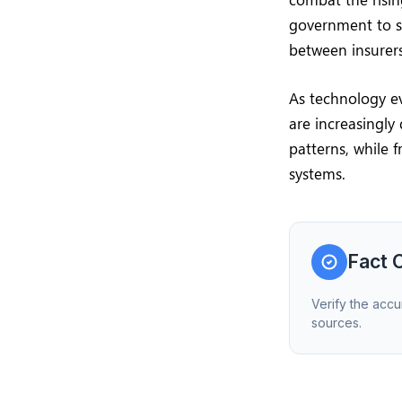
government to s
between insurers
As technology ev
are increasingly 
patterns, while 
systems.
Fact 
Verify the accu
sources.