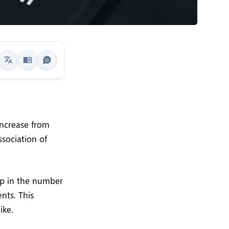
increase from
ssociation of
ump in the number
nts. This
ike.