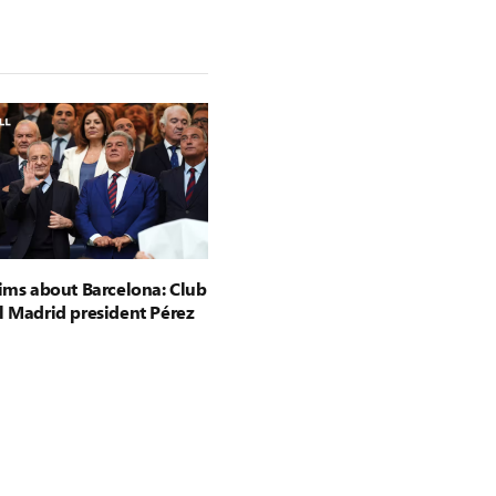
aims about Barcelona: Club
l Madrid president Pérez