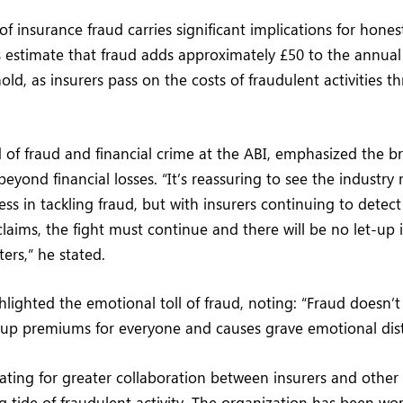
of insurance fraud carries significant implications for hones
s estimate that fraud adds approximately £50 to the annual 
ld, as insurers pass on the costs of fraudulent activities 
 of fraud and financial crime at the ABI, emphasized the b
beyond financial losses. “It’s reassuring to see the industry
ss in tackling fraud, but with insurers continuing to detect 
laims, the fight must continue and there will be no let-up i
ters,” he stated.
hlighted the emotional toll of fraud, noting: “Fraud doesn’t
es up premiums for everyone and causes grave emotional dist
ating for greater collaboration between insurers and other 
g tide of fraudulent activity. The organization has been wo