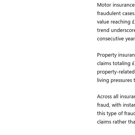
Motor insurance 
fraudulent cases
value reaching £
trend underscore
consecutive year
Property insuranc
claims totaling 
property-relate
living pressures
Across all insur
fraud, with inst
this type of frau
claims rather tha