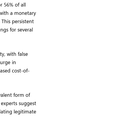
r 56% of all
 with a monetary
This persistent
ngs for several
y, with false
surge in
ased cost-of-
valent form of
 experts suggest
flating legitimate