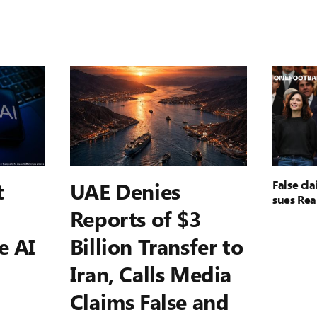
t
UAE Denies
False cl
sues Rea
Reports of $3
e AI
Billion Transfer to
Iran, Calls Media
Claims False and