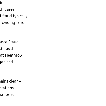
duals
ch cases
 fraud typically
roviding false
rance Fraud
d fraud
k at Heathrow
ganised
ains clear –
erations
aries sell