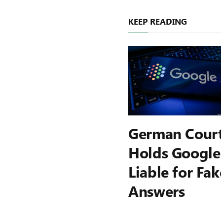
KEEP READING
German Cour
Holds Google
Liable for Fak
Answers