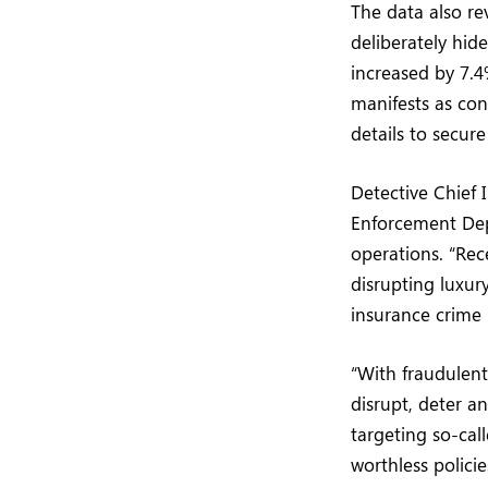
The data also re
deliberately hid
increased by 7.4
manifests as con
details to secur
Detective Chief 
Enforcement Dep
operations. “Rec
disrupting luxu
insurance crime 
“With fraudulent
disrupt, deter a
targeting so-cal
worthless polici