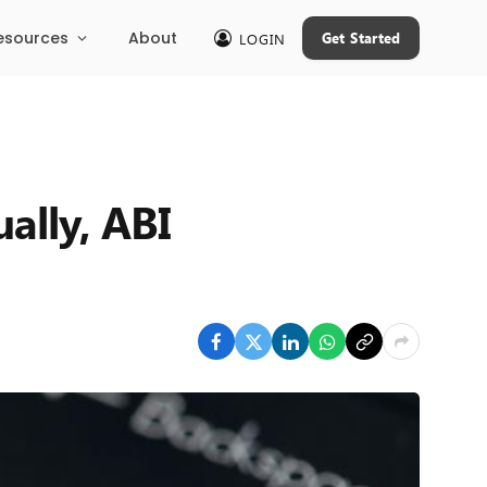
esources
About
Get Started
LOGIN
ally, ABI