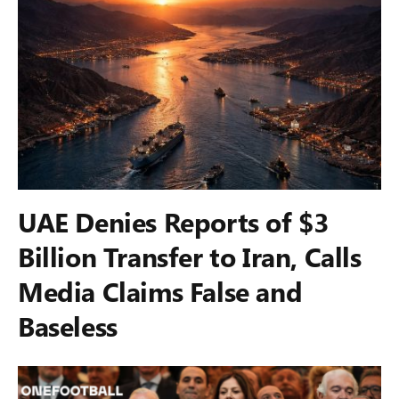
UAE Denies Reports of $3
Billion Transfer to Iran, Calls
Media Claims False and
Baseless