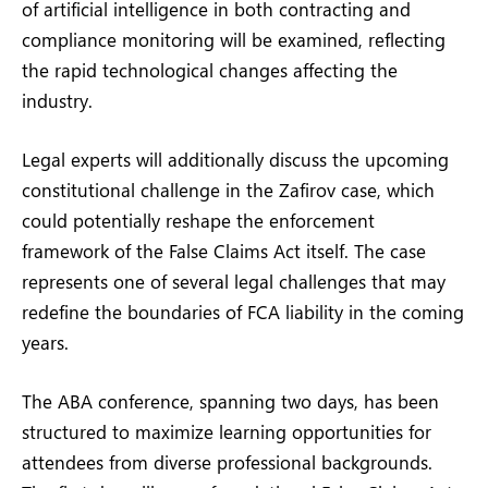
of artificial intelligence in both contracting and
compliance monitoring will be examined, reflecting
the rapid technological changes affecting the
industry.
Legal experts will additionally discuss the upcoming
constitutional challenge in the Zafirov case, which
could potentially reshape the enforcement
framework of the False Claims Act itself. The case
represents one of several legal challenges that may
redefine the boundaries of FCA liability in the coming
years.
The ABA conference, spanning two days, has been
structured to maximize learning opportunities for
attendees from diverse professional backgrounds.