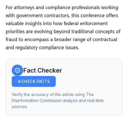
For attorneys and compliance professionals working
with government contractors, this conference offers
valuable insights into how federal enforcement
priorities are evolving beyond traditional concepts of
fraud to encompass a broader range of contractual
and regulatory compliance issues.
Fact Checker
CHECK FACTS
Verify the accuracy of this article using The
Disinformation Commission analysis and real-time
sources.