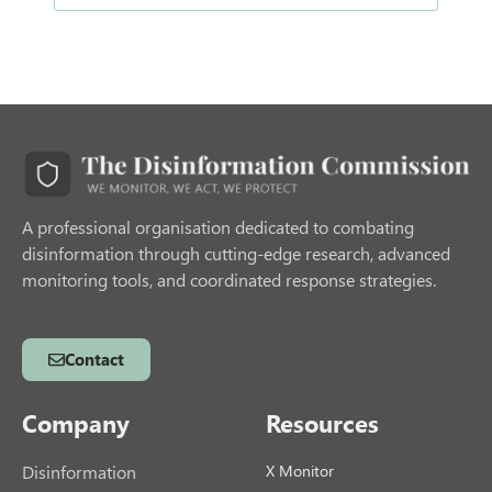
A professional organisation dedicated to combating
disinformation through cutting-edge research, advanced
monitoring tools, and coordinated response strategies.
Contact
Company
Resources
Disinformation
X Monitor