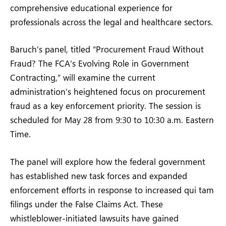
comprehensive educational experience for
professionals across the legal and healthcare sectors.
Baruch’s panel, titled “Procurement Fraud Without
Fraud? The FCA’s Evolving Role in Government
Contracting,” will examine the current
administration’s heightened focus on procurement
fraud as a key enforcement priority. The session is
scheduled for May 28 from 9:30 to 10:30 a.m. Eastern
Time.
The panel will explore how the federal government
has established new task forces and expanded
enforcement efforts in response to increased qui tam
filings under the False Claims Act. These
whistleblower-initiated lawsuits have gained