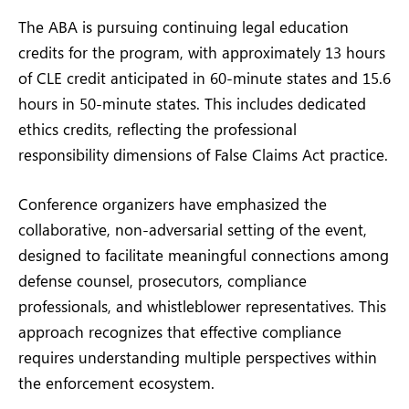
The ABA is pursuing continuing legal education
credits for the program, with approximately 13 hours
of CLE credit anticipated in 60-minute states and 15.6
hours in 50-minute states. This includes dedicated
ethics credits, reflecting the professional
responsibility dimensions of False Claims Act practice.
Conference organizers have emphasized the
collaborative, non-adversarial setting of the event,
designed to facilitate meaningful connections among
defense counsel, prosecutors, compliance
professionals, and whistleblower representatives. This
approach recognizes that effective compliance
requires understanding multiple perspectives within
the enforcement ecosystem.