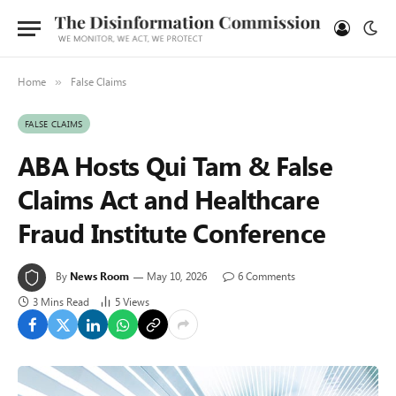
Home
False Claims
»
FALSE CLAIMS
ABA Hosts Qui Tam & False
Claims Act and Healthcare
Fraud Institute Conference
By
News Room
May 10, 2026
6 Comments
3 Mins Read
5
Views