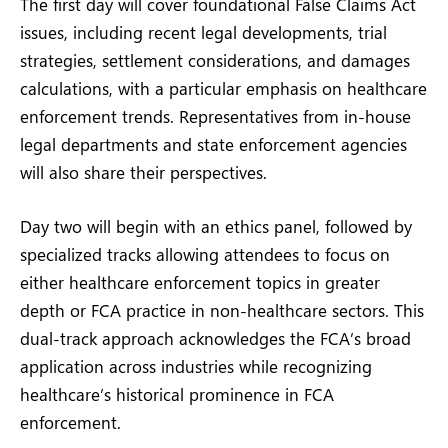
The first day will cover foundational False Claims Act
issues, including recent legal developments, trial
strategies, settlement considerations, and damages
calculations, with a particular emphasis on healthcare
enforcement trends. Representatives from in-house
legal departments and state enforcement agencies
will also share their perspectives.
Day two will begin with an ethics panel, followed by
specialized tracks allowing attendees to focus on
either healthcare enforcement topics in greater
depth or FCA practice in non-healthcare sectors. This
dual-track approach acknowledges the FCA’s broad
application across industries while recognizing
healthcare’s historical prominence in FCA
enforcement.