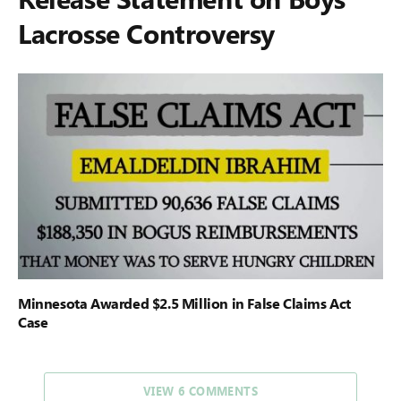
Lacrosse Controversy
Minnesota Awarded $2.5 Million in False Claims Act
Case
VIEW 6 COMMENTS