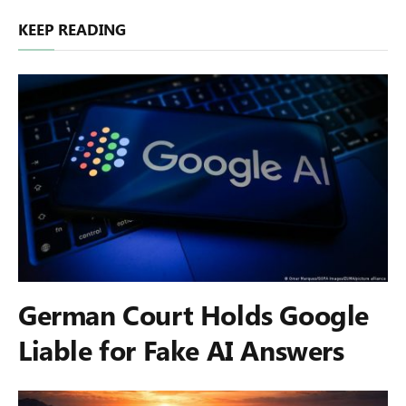
KEEP READING
German Court Holds Google
Liable for Fake AI Answers