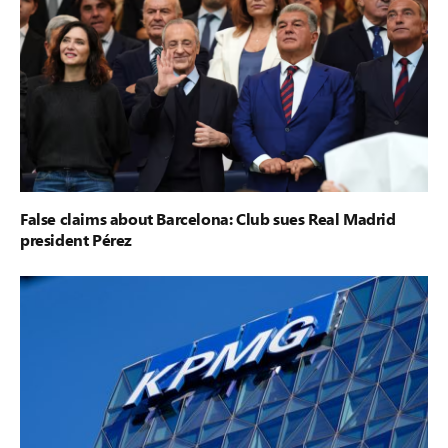
False claims about Barcelona: Club sues Real Madrid
president Pérez