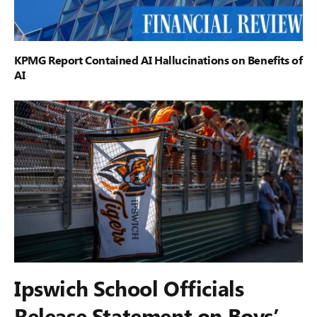
KPMG Report Contained AI Hallucinations on Benefits of
AI
Ipswich School Officials
Release Statement on Boys’