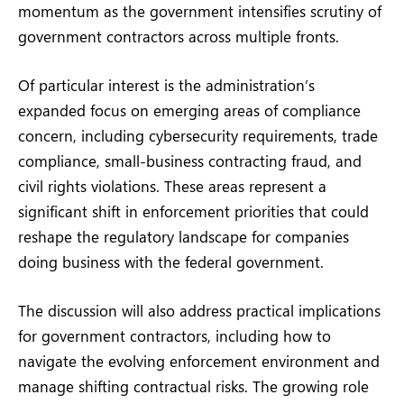
momentum as the government intensifies scrutiny of
government contractors across multiple fronts.
Of particular interest is the administration’s
expanded focus on emerging areas of compliance
concern, including cybersecurity requirements, trade
compliance, small-business contracting fraud, and
civil rights violations. These areas represent a
significant shift in enforcement priorities that could
reshape the regulatory landscape for companies
doing business with the federal government.
The discussion will also address practical implications
for government contractors, including how to
navigate the evolving enforcement environment and
manage shifting contractual risks. The growing role