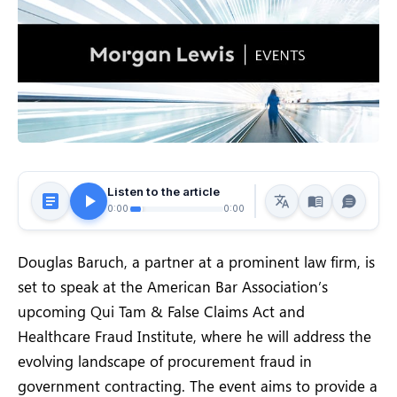
Listen to the article
0:00
0:00
Douglas Baruch, a partner at a prominent law firm, is
set to speak at the American Bar Association’s
upcoming Qui Tam & False Claims Act and
Healthcare Fraud Institute, where he will address the
evolving landscape of procurement fraud in
government contracting. The event aims to provide a