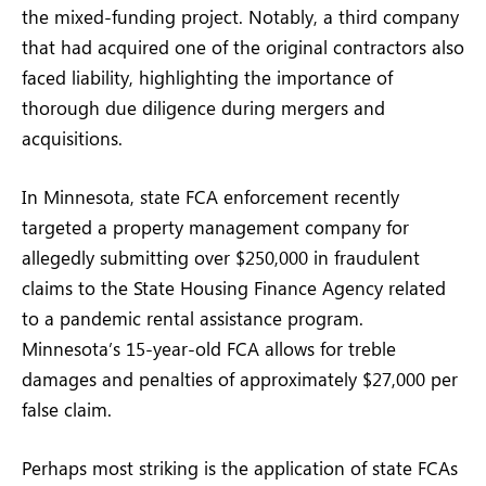
the mixed-funding project. Notably, a third company
that had acquired one of the original contractors also
faced liability, highlighting the importance of
thorough due diligence during mergers and
acquisitions.
In Minnesota, state FCA enforcement recently
targeted a property management company for
allegedly submitting over $250,000 in fraudulent
claims to the State Housing Finance Agency related
to a pandemic rental assistance program.
Minnesota’s 15-year-old FCA allows for treble
damages and penalties of approximately $27,000 per
false claim.
Perhaps most striking is the application of state FCAs