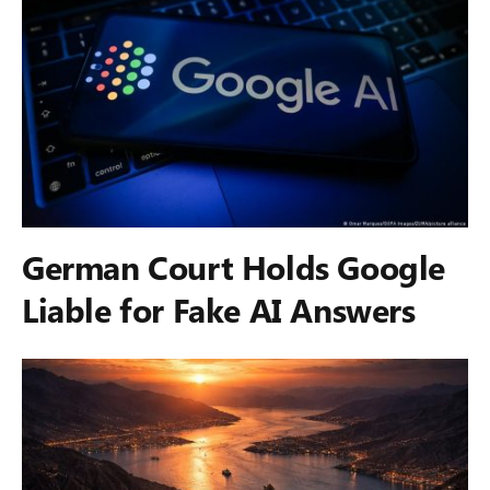
German Court Holds Google
Liable for Fake AI Answers