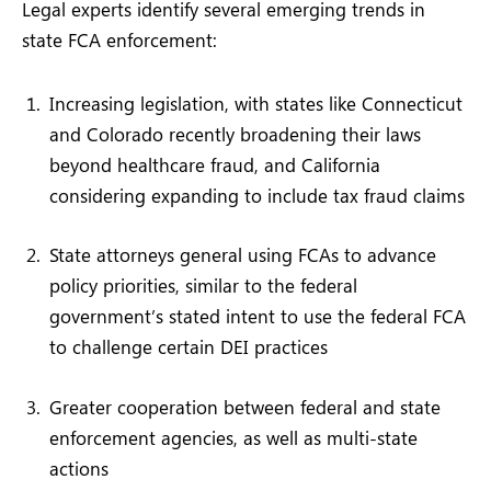
Legal experts identify several emerging trends in
state FCA enforcement:
Increasing legislation, with states like Connecticut
and Colorado recently broadening their laws
beyond healthcare fraud, and California
considering expanding to include tax fraud claims
State attorneys general using FCAs to advance
policy priorities, similar to the federal
government’s stated intent to use the federal FCA
to challenge certain DEI practices
Greater cooperation between federal and state
enforcement agencies, as well as multi-state
actions