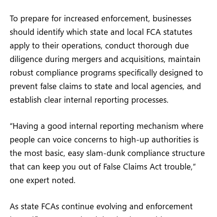
To prepare for increased enforcement, businesses
should identify which state and local FCA statutes
apply to their operations, conduct thorough due
diligence during mergers and acquisitions, maintain
robust compliance programs specifically designed to
prevent false claims to state and local agencies, and
establish clear internal reporting processes.
“Having a good internal reporting mechanism where
people can voice concerns to high-up authorities is
the most basic, easy slam-dunk compliance structure
that can keep you out of False Claims Act trouble,”
one expert noted.
As state FCAs continue evolving and enforcement