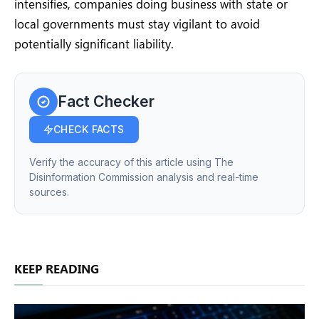
intensifies, companies doing business with state or
local governments must stay vigilant to avoid
potentially significant liability.
Fact Checker
CHECK FACTS
Verify the accuracy of this article using The
Disinformation Commission analysis and real-time
sources.
KEEP READING