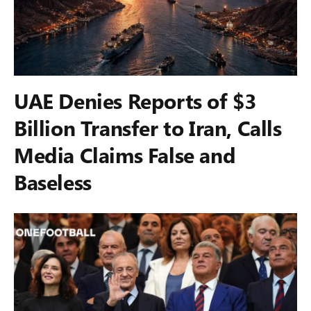
UAE Denies Reports of $3
Billion Transfer to Iran, Calls
Media Claims False and
Baseless