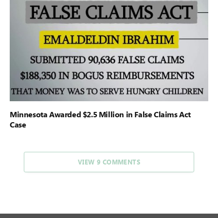
Minnesota Awarded $2.5 Million in False Claims Act
Case
VIEW 9 COMMENTS