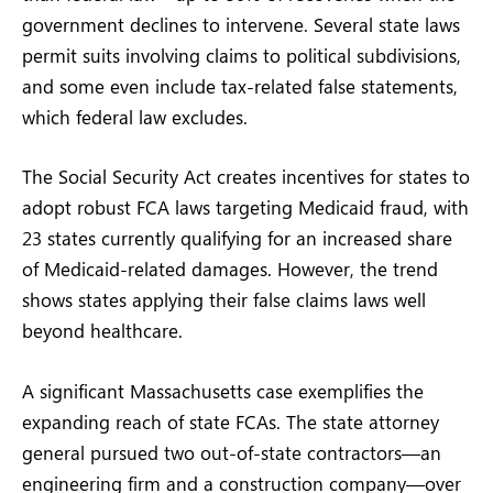
government declines to intervene. Several state laws
permit suits involving claims to political subdivisions,
and some even include tax-related false statements,
which federal law excludes.
The Social Security Act creates incentives for states to
adopt robust FCA laws targeting Medicaid fraud, with
23 states currently qualifying for an increased share
of Medicaid-related damages. However, the trend
shows states applying their false claims laws well
beyond healthcare.
A significant Massachusetts case exemplifies the
expanding reach of state FCAs. The state attorney
general pursued two out-of-state contractors—an
engineering firm and a construction company—over