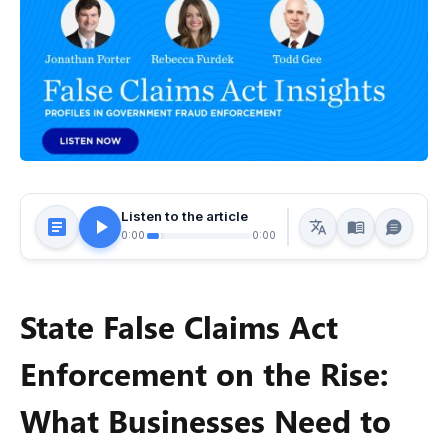
Listen to the article
0:00
0:00
State False Claims Act
Enforcement on the Rise:
What Businesses Need to