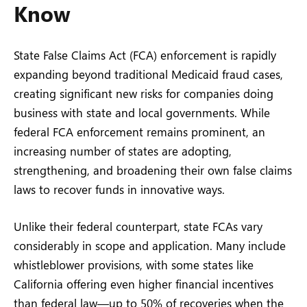
Know
State False Claims Act (FCA) enforcement is rapidly
expanding beyond traditional Medicaid fraud cases,
creating significant new risks for companies doing
business with state and local governments. While
federal FCA enforcement remains prominent, an
increasing number of states are adopting,
strengthening, and broadening their own false claims
laws to recover funds in innovative ways.
Unlike their federal counterpart, state FCAs vary
considerably in scope and application. Many include
whistleblower provisions, with some states like
California offering even higher financial incentives
than federal law—up to 50% of recoveries when the