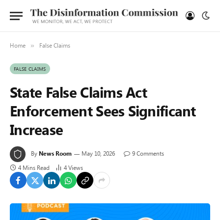
Home
False Claims
»
FALSE CLAIMS
State False Claims Act
Enforcement Sees Significant
Increase
By
News Room
May 10, 2026
9 Comments
4 Mins Read
4
Views