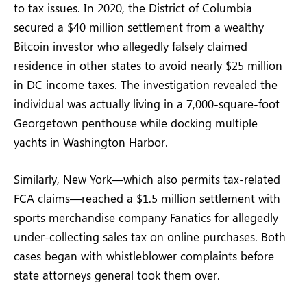
to tax issues. In 2020, the District of Columbia
secured a $40 million settlement from a wealthy
Bitcoin investor who allegedly falsely claimed
residence in other states to avoid nearly $25 million
in DC income taxes. The investigation revealed the
individual was actually living in a 7,000-square-foot
Georgetown penthouse while docking multiple
yachts in Washington Harbor.
Similarly, New York—which also permits tax-related
FCA claims—reached a $1.5 million settlement with
sports merchandise company Fanatics for allegedly
under-collecting sales tax on online purchases. Both
cases began with whistleblower complaints before
state attorneys general took them over.