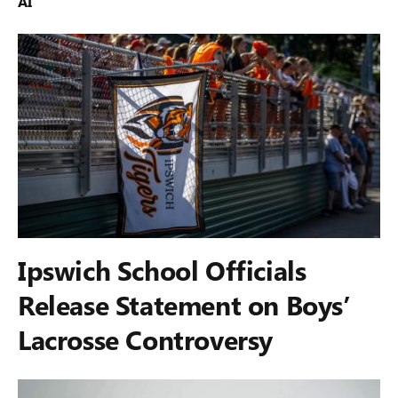
AI
Ipswich School Officials
Release Statement on Boys’
Lacrosse Controversy