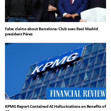
False claims about Barcelona: Club sues Real Madrid
president Pérez
KPMG Report Contained AI Hallucinations on Benefits of