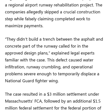
a regional airport runway rehabilitation project. The
companies allegedly skipped a crucial construction
step while falsely claiming completed work to
maximize payments.
“They didn’t build a trench between the asphalt and
concrete part of the runway called for in the
approved design plans,” explained legal experts
familiar with the case. This defect caused water
infiltration, runway crumbling, and operational
problems severe enough to temporarily displace a
National Guard fighter wing.
The case resulted in a $3 million settlement under
Massachusetts’ FCA, followed by an additional $1.5
million federal settlement for the federal portion of