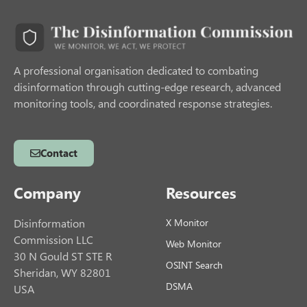
A professional organisation dedicated to combating
disinformation through cutting-edge research, advanced
monitoring tools, and coordinated response strategies.
Contact
Company
Resources
Disinformation
X Monitor
Commission LLC
Web Monitor
30 N Gould ST STE R
OSINT Search
Sheridan, WY 82801
DSMA
USA