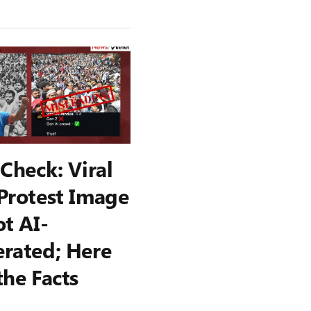
 Check: Viral
Protest Image
ot AI-
rated; Here
the Facts