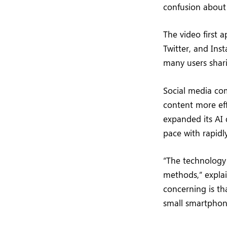
confusion about 
The video first 
Twitter, and Ins
many users shari
Social media co
content more eff
expanded its AI 
pace with rapidl
“The technology 
methods,” explai
concerning is th
small smartphone