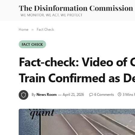
Home
Fact Check
»
FACT CHECK
Fact-check: Video of
Train Confirmed as D
By
News Room
April 21, 2026
6 Comments
3 Mins 