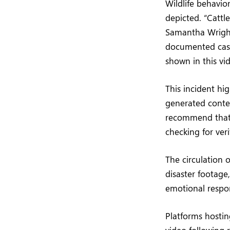
Wildlife behavio
depicted. “Cattle
Samantha Wright,
documented case
shown in this vid
This incident hi
generated conten
recommend that 
checking for ver
The circulation o
disaster footage
emotional respo
Platforms hosti