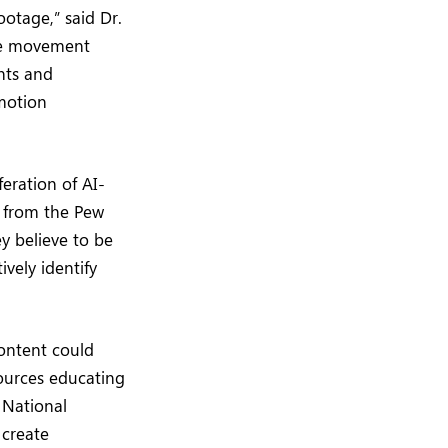
ootage,” said Dr.
The movement
nts and
 motion
eration of AI-
h from the Pew
y believe to be
vely identify
content could
ources educating
 National
 create