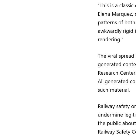
“This is a classi
Elena Marquez, d
patterns of bot
awkwardly rigid i
rendering.”
The viral spread
generated conte
Research Center,
AI-generated con
such material.
Railway safety o
undermine legit
the public about
Railway Safety Co