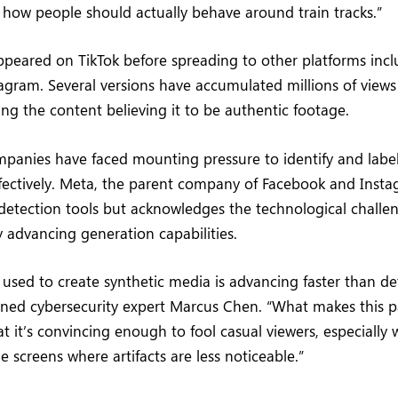
how people should actually behave around train tracks.”
appeared on TikTok before spreading to other platforms inc
tagram. Several versions have accumulated millions of views c
ng the content believing it to be authentic footage.
mpanies have faced mounting pressure to identify and labe
ectively. Meta, the parent company of Facebook and Insta
detection tools but acknowledges the technological challe
y advancing generation capabilities.
used to create synthetic media is advancing faster than de
ned cybersecurity expert Marcus Chen. “What makes this pa
at it’s convincing enough to fool casual viewers, especiall
 screens where artifacts are less noticeable.”