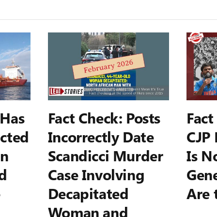
 Has
Fact Check: Posts
Fact
cted
Incorrectly Date
CJP 
on
Scandicci Murder
Is N
d
Case Involving
Gene
e
Decapitated
Are 
Woman and