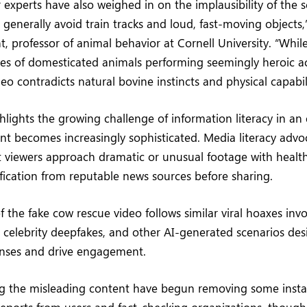
r experts have also weighed in on the implausibility of the 
 generally avoid train tracks and loud, fast-moving objects,”
 professor of animal behavior at Cornell University. “While
s of domesticated animals performing seemingly heroic ac
eo contradicts natural bovine instincts and physical capabili
ghlights the growing challenge of information literacy in an
t becomes increasingly sophisticated. Media literacy advo
viewers approach dramatic or unusual footage with health
ification from reputable news sources before sharing.
f the fake cow rescue video follows similar viral hoaxes inv
, celebrity deepfakes, and other AI-generated scenarios des
nses and drive engagement.
ng the misleading content have begun removing some insta