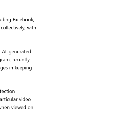
luding Facebook,
ollectively, with
l AI-generated
gram, recently
nges in keeping
tection
rticular video
y when viewed on