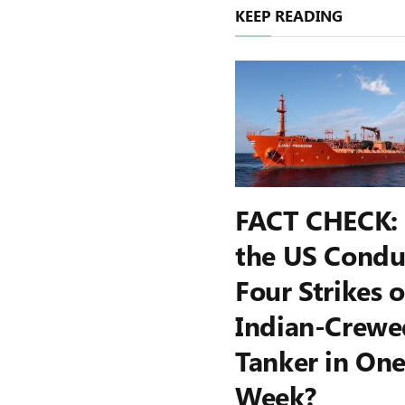
KEEP READING
FACT CHECK:
the US Condu
Four Strikes 
Indian-Crewe
Tanker in On
Week?