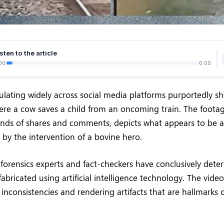
sten to the article
00
0:00
rculating widely across social media platforms purportedly 
re a cow saves a child from an oncoming train. The foota
nds of shares and comments, depicts what appears to be a
 by the intervention of a bovine hero.
 forensics experts and fact-checkers have conclusively dete
 fabricated using artificial intelligence technology. The vide
inconsistencies and rendering artifacts that are hallmarks 