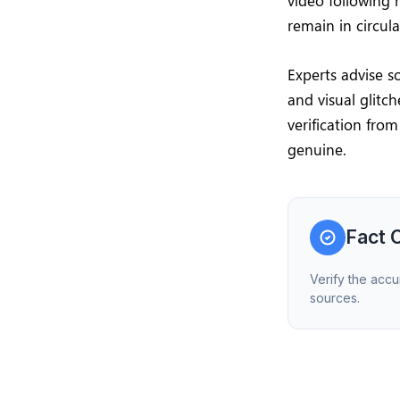
video following 
remain in circul
Experts advise s
and visual glitc
verification fro
genuine.
Fact 
Verify the accu
sources.