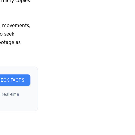
h many copies
ral movements,
to seek
footage as
ECK FACTS
 real-time