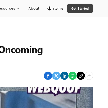
esources
About
Get Started
LOGIN
m Oncoming