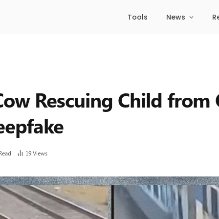
Tools
News
R
 Cow Rescuing Child fro
eepfake
Read
19
Views