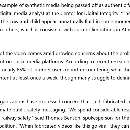
c example of synthetic media being passed off as authentic f
igital media analyst at the Center for Digital Integrity. “
h the cow and child appear unnaturally fluid in some mome
n others, which is consistent with current limitations in AI
 of the video comes amid growing concerns about the prolif
nt on social media platforms. According to recent researc
 nearly 65% of internet users report encountering what the
tent at least once a week, though many struggle to definiti
rganizations have expressed concern that such fabricated 
imate public safety messaging. “We spend considerable res
 railway safety,” said Thomas Benson, spokesperson for the
alition. “When fabricated videos like this go viral, they can