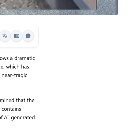
shows a dramatic
ge, which has
 near-tragic
rmined that the
o contains
of AI-generated