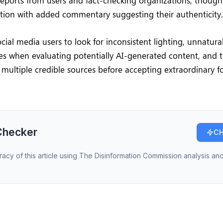
reports from users and fact-checking organizations, thoug
ation with added commentary suggesting their authenticity.
ocial media users to look for inconsistent lighting, unnatu
hes when evaluating potentially AI-generated content, and 
m multiple credible sources before accepting extraordinary 
Checker
CH
racy of this article using The Disinformation Commission analysis and