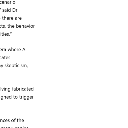
scenario
 said Dr.
 there are
ts, the behavior
ties.”
 era where AI-
cates
y skepticism,
olving fabricated
igned to trigger
nces of the