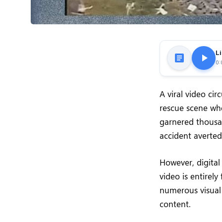
Li
0:
A viral video ci
rescue scene whe
garnered thousa
accident averted
However, digital
video is entirely
numerous visual 
content.