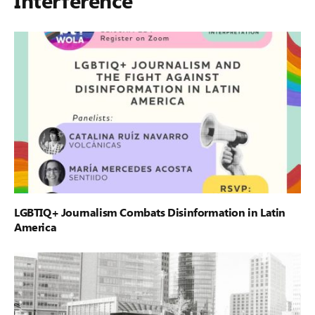
LGBTIQ+ Journalism Combats Disinformation in Latin
America