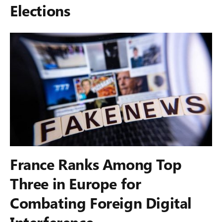
Elections
France Ranks Among Top
Three in Europe for
Combating Foreign Digital
Interference