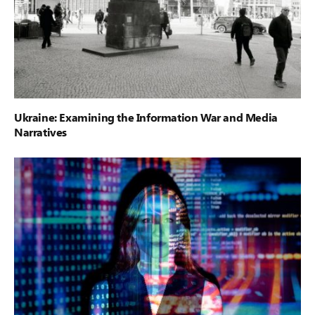
Ukraine: Examining the Information War and Media
Narratives