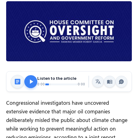
Listen to the article
0:00
0:00
Congressional investigators have uncovered
extensive evidence that major oil companies
deliberately misled the public about climate change
while working to prevent meaningful action on
reducing emissions, according to a joint report