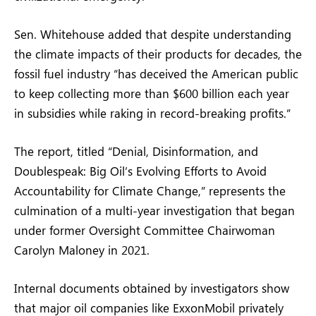
Sen. Whitehouse added that despite understanding
the climate impacts of their products for decades, the
fossil fuel industry “has deceived the American public
to keep collecting more than $600 billion each year
in subsidies while raking in record-breaking profits.”
The report, titled “Denial, Disinformation, and
Doublespeak: Big Oil’s Evolving Efforts to Avoid
Accountability for Climate Change,” represents the
culmination of a multi-year investigation that began
under former Oversight Committee Chairwoman
Carolyn Maloney in 2021.
Internal documents obtained by investigators show
that major oil companies like ExxonMobil privately