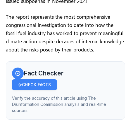
issued subpoenas in November 2021.
The report represents the most comprehensive
congressional investigation to date into how the
fossil fuel industry has worked to prevent meaningful
climate action despite decades of internal knowledge
about the risks posed by their products.
Fact Checker
CHECK FACTS
Verify the accuracy of this article using The
Disinformation Commission analysis and real-time
sources.