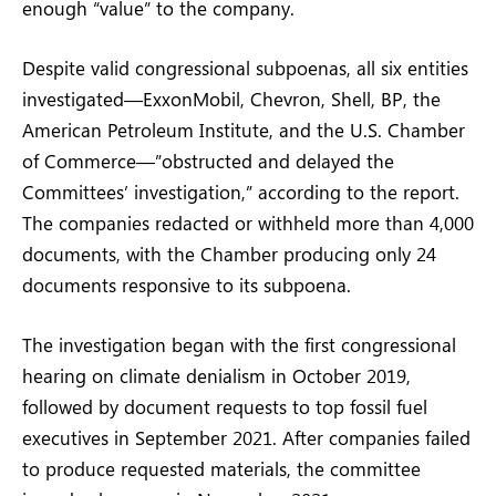
enough “value” to the company.
Despite valid congressional subpoenas, all six entities
investigated—ExxonMobil, Chevron, Shell, BP, the
American Petroleum Institute, and the U.S. Chamber
of Commerce—”obstructed and delayed the
Committees’ investigation,” according to the report.
The companies redacted or withheld more than 4,000
documents, with the Chamber producing only 24
documents responsive to its subpoena.
The investigation began with the first congressional
hearing on climate denialism in October 2019,
followed by document requests to top fossil fuel
executives in September 2021. After companies failed
to produce requested materials, the committee