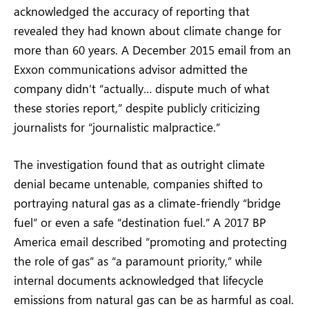
acknowledged the accuracy of reporting that
revealed they had known about climate change for
more than 60 years. A December 2015 email from an
Exxon communications advisor admitted the
company didn’t “actually… dispute much of what
these stories report,” despite publicly criticizing
journalists for “journalistic malpractice.”
The investigation found that as outright climate
denial became untenable, companies shifted to
portraying natural gas as a climate-friendly “bridge
fuel” or even a safe “destination fuel.” A 2017 BP
America email described “promoting and protecting
the role of gas” as “a paramount priority,” while
internal documents acknowledged that lifecycle
emissions from natural gas can be as harmful as coal.