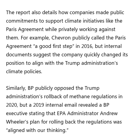
The report also details how companies made public
commitments to support climate initiatives like the
Paris Agreement while privately working against
them. For example, Chevron publicly called the Paris
Agreement “a good first step” in 2016, but internal
documents suggest the company quickly changed its
position to align with the Trump administration’s
climate policies.
Similarly, BP publicly opposed the Trump
administration’s rollback of methane regulations in
2020, but a 2019 internal email revealed a BP
executive stating that EPA Administrator Andrew
Wheeler’s plan for rolling back the regulations was
“aligned with our thinking.”