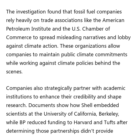
The investigation found that fossil fuel companies
rely heavily on trade associations like the American
Petroleum Institute and the U.S. Chamber of
Commerce to spread misleading narratives and lobby
against climate action. These organizations allow
companies to maintain public climate commitments
while working against climate policies behind the
scenes.
Companies also strategically partner with academic
institutions to enhance their credibility and shape
research. Documents show how Shell embedded
scientists at the University of California, Berkeley,
while BP reduced funding to Harvard and Tufts after
determining those partnerships didn’t provide