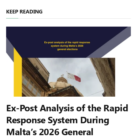
KEEP READING
Ex-Post Analysis of the Rapid
Response System During
Malta’s 2026 General