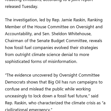
released Tuesday.
The investigation, led by Rep. Jamie Raskin, Ranking
Member of the House Committee on Oversight and
Accountability, and Sen. Sheldon Whitehouse,
Chairman of the Senate Budget Committee, reveals
how fossil fuel companies evolved their strategies
from outright climate science denial to more
sophisticated forms of misinformation.
“The evidence uncovered by Oversight Committee
Democrats shows that Big Oil has run campaigns to
confuse and mislead the public while working
unceasingly to lock down a fossil fuel future,” said
Rep. Raskin, who characterized the climate crisis as “a
civilizational emergency.”