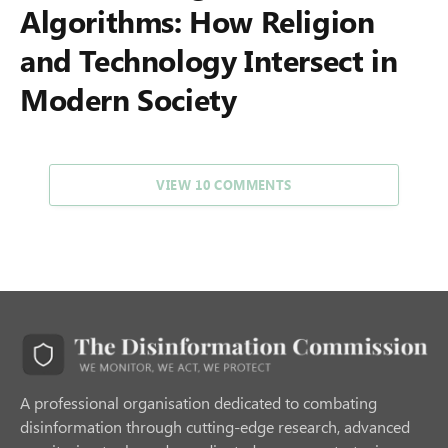
Algorithms: How Religion
and Technology Intersect in
Modern Society
VIEW 10 COMMENTS
A professional organisation dedicated to combating
disinformation through cutting-edge research, advanced