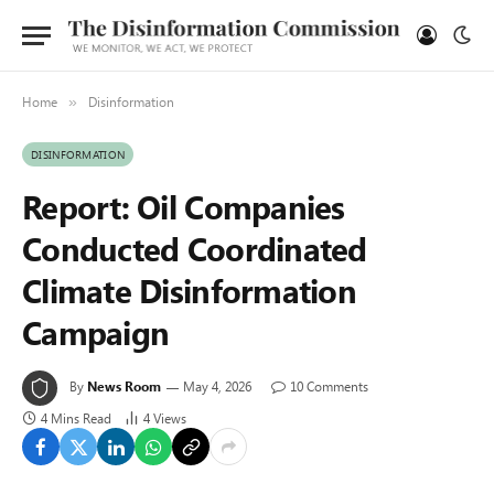
Home
Disinformation
»
DISINFORMATION
Report: Oil Companies
Conducted Coordinated
Climate Disinformation
Campaign
By
News Room
May 4, 2026
10 Comments
4 Mins Read
4
Views