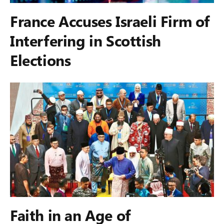
France Accuses Israeli Firm of
Interfering in Scottish
Elections
Faith in an Age of