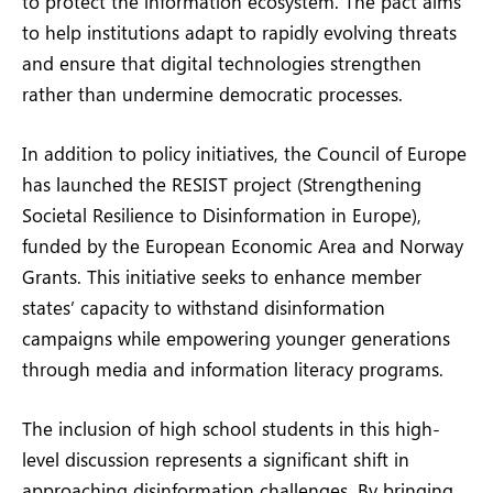
to protect the information ecosystem. The pact aims
to help institutions adapt to rapidly evolving threats
and ensure that digital technologies strengthen
rather than undermine democratic processes.
In addition to policy initiatives, the Council of Europe
has launched the RESIST project (Strengthening
Societal Resilience to Disinformation in Europe),
funded by the European Economic Area and Norway
Grants. This initiative seeks to enhance member
states’ capacity to withstand disinformation
campaigns while empowering younger generations
through media and information literacy programs.
The inclusion of high school students in this high-
level discussion represents a significant shift in
approaching disinformation challenges. By bringing