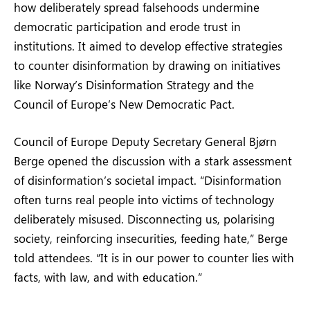
how deliberately spread falsehoods undermine
democratic participation and erode trust in
institutions. It aimed to develop effective strategies
to counter disinformation by drawing on initiatives
like Norway’s Disinformation Strategy and the
Council of Europe’s New Democratic Pact.
Council of Europe Deputy Secretary General Bjørn
Berge opened the discussion with a stark assessment
of disinformation’s societal impact. “Disinformation
often turns real people into victims of technology
deliberately misused. Disconnecting us, polarising
society, reinforcing insecurities, feeding hate,” Berge
told attendees. “It is in our power to counter lies with
facts, with law, and with education.”