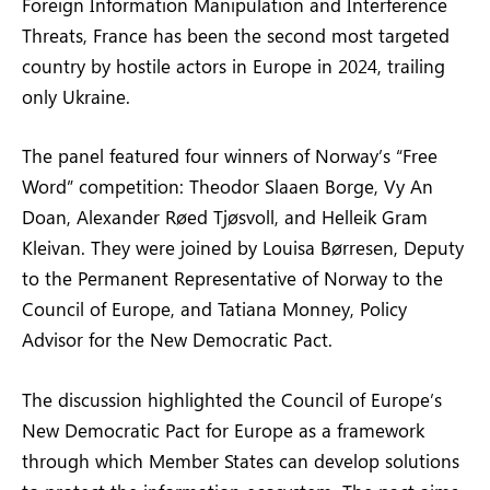
Foreign Information Manipulation and Interference
Threats, France has been the second most targeted
country by hostile actors in Europe in 2024, trailing
only Ukraine.
The panel featured four winners of Norway’s “Free
Word” competition: Theodor Slaaen Borge, Vy An
Doan, Alexander Røed Tjøsvoll, and Helleik Gram
Kleivan. They were joined by Louisa Børresen, Deputy
to the Permanent Representative of Norway to the
Council of Europe, and Tatiana Monney, Policy
Advisor for the New Democratic Pact.
The discussion highlighted the Council of Europe’s
New Democratic Pact for Europe as a framework
through which Member States can develop solutions