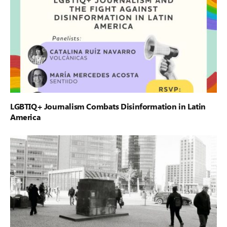
LGBTIQ+ Journalism Combats Disinformation in Latin
America