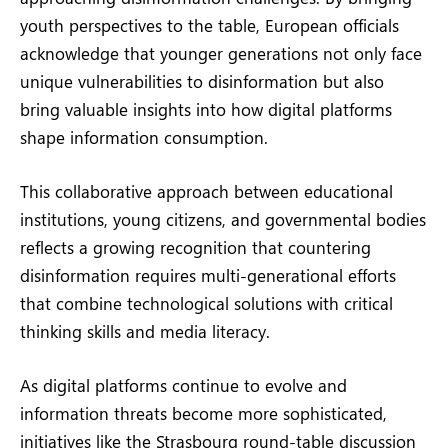
youth perspectives to the table, European officials
acknowledge that younger generations not only face
unique vulnerabilities to disinformation but also
bring valuable insights into how digital platforms
shape information consumption.
This collaborative approach between educational
institutions, young citizens, and governmental bodies
reflects a growing recognition that countering
disinformation requires multi-generational efforts
that combine technological solutions with critical
thinking skills and media literacy.
As digital platforms continue to evolve and
information threats become more sophisticated,
initiatives like the Strasbourg round-table discussion