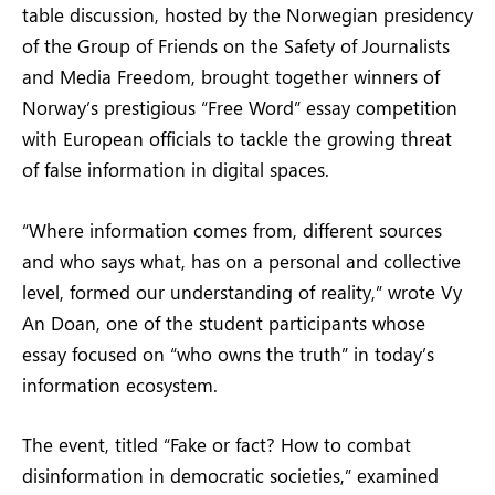
table discussion, hosted by the Norwegian presidency
of the Group of Friends on the Safety of Journalists
and Media Freedom, brought together winners of
Norway’s prestigious “Free Word” essay competition
with European officials to tackle the growing threat
of false information in digital spaces.
“Where information comes from, different sources
and who says what, has on a personal and collective
level, formed our understanding of reality,” wrote Vy
An Doan, one of the student participants whose
essay focused on “who owns the truth” in today’s
information ecosystem.
The event, titled “Fake or fact? How to combat
disinformation in democratic societies,” examined