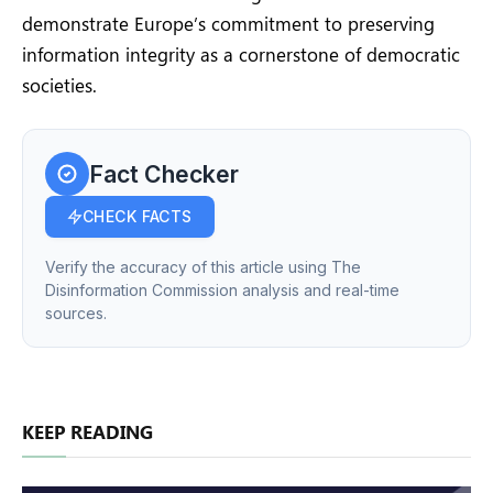
demonstrate Europe’s commitment to preserving
information integrity as a cornerstone of democratic
societies.
Fact Checker
CHECK FACTS
Verify the accuracy of this article using The
Disinformation Commission analysis and real-time
sources.
KEEP READING