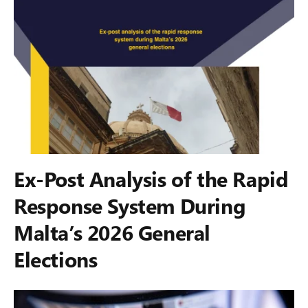
Ex-Post Analysis of the Rapid
Response System During
Malta’s 2026 General
Elections