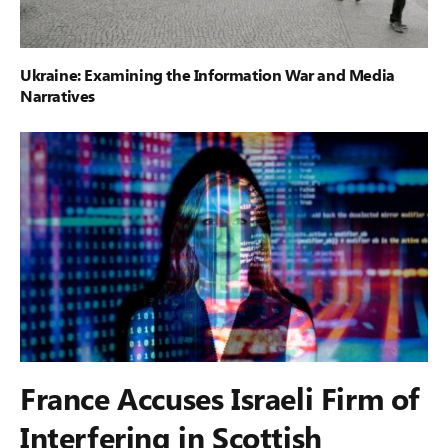
Ukraine: Examining the Information War and Media
Narratives
France Accuses Israeli Firm of
Interfering in Scottish