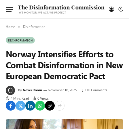
Home
Disinformation
»
DISINFORMATION
Norway Intensifies Efforts to
Combat Disinformation in New
European Democratic Pact
By
News Room
November 16, 2025
10 Comments
4 Mins Read
0
Views