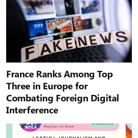
France Ranks Among Top
Three in Europe for
Combating Foreign Digital
Interference