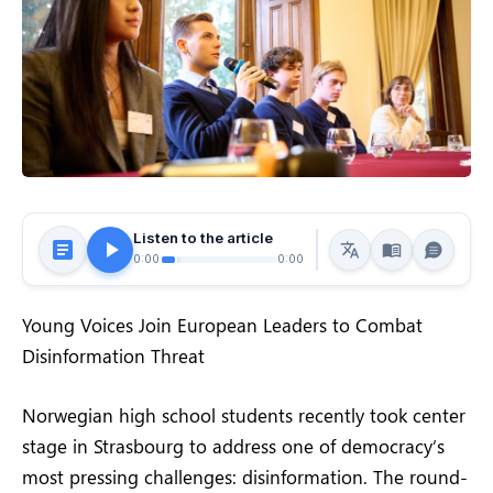
Listen to the article
0:00
0:00
Young Voices Join European Leaders to Combat
Disinformation Threat
Norwegian high school students recently took center
stage in Strasbourg to address one of democracy’s
most pressing challenges: disinformation. The round-