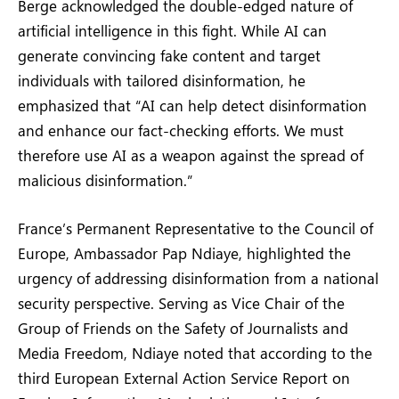
Berge acknowledged the double-edged nature of
artificial intelligence in this fight. While AI can
generate convincing fake content and target
individuals with tailored disinformation, he
emphasized that “AI can help detect disinformation
and enhance our fact-checking efforts. We must
therefore use AI as a weapon against the spread of
malicious disinformation.”
France’s Permanent Representative to the Council of
Europe, Ambassador Pap Ndiaye, highlighted the
urgency of addressing disinformation from a national
security perspective. Serving as Vice Chair of the
Group of Friends on the Safety of Journalists and
Media Freedom, Ndiaye noted that according to the
third European External Action Service Report on