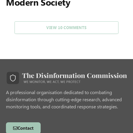
Modern Society
VIEW 10 COMMENTS
A professional organisation dedicated to combating
disinformation through cutting-edge research, advanced
monitoring tools, and coordinated response strategies.
Contact