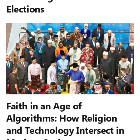
Elections
Faith in an Age of
Algorithms: How Religion
and Technology Intersect in