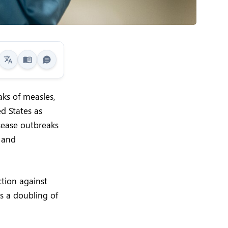
aks of measles,
ed States as
sease outbreaks
 and
tion against
s a doubling of