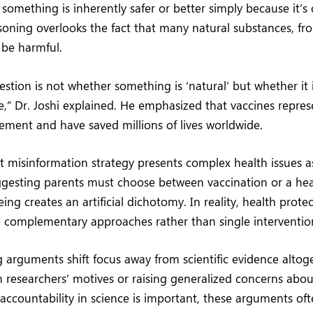
something is inherently safer or better simply because it’s
asoning overlooks the fact that many natural substances, fr
n be harmful.
estion is not whether something is ‘natural’ but whether it 
ve,” Dr. Joshi explained. He emphasized that vaccines repre
cement and have saved millions of lives worldwide.
 misinformation strategy presents complex health issues as
ggesting parents must choose between vaccination or a heal
eing creates an artificial dichotomy. In reality, health protec
e complementary approaches rather than single interventio
arguments shift focus away from scientific evidence altoge
 researchers’ motives or raising generalized concerns abou
 accountability in science is important, these arguments oft