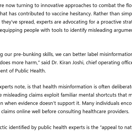
 are now turning to innovative approaches to combat the fl
hat has contributed to vaccine hesitancy. Rather than simp
er they’ve spread, experts are advocating for a proactive st
equipping people with tools to identify misleading argume
g our pre-bunking skills, we can better label misinformatio
 does more harm,” said Dr. Kiran Joshi, chief operating offi
nt of Public Health.
perts note, is that health misinformation is often deliberat
e misleading claims exploit familiar mental shortcuts that
ven when evidence doesn’t support it. Many individuals enc
e claims online well before consulting healthcare providers.
c identified by public health experts is the “appeal to nat