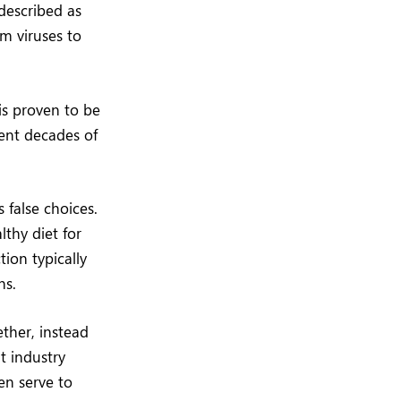
 described as
om viruses to
is proven to be
sent decades of
 false choices.
thy diet for
tion typically
ns.
ther, instead
t industry
en serve to