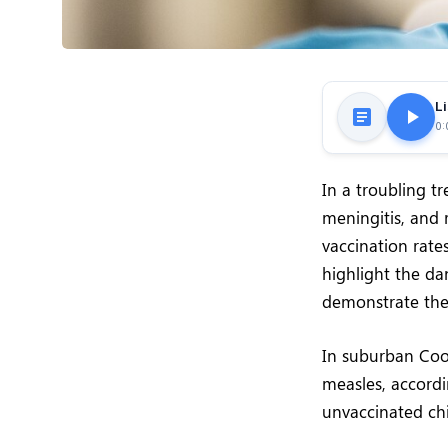
Li
0:
In a troubling t
meningitis, and r
vaccination rate
highlight the d
demonstrate the
In suburban Coo
measles, accordi
unvaccinated chi