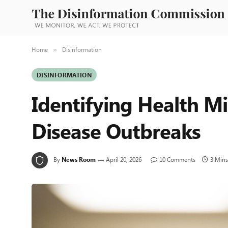
Home
Disinformation
»
DISINFORMATION
Identifying Health Mi
Disease Outbreaks
By
News Room
April 20, 2026
10 Comments
3 Mins