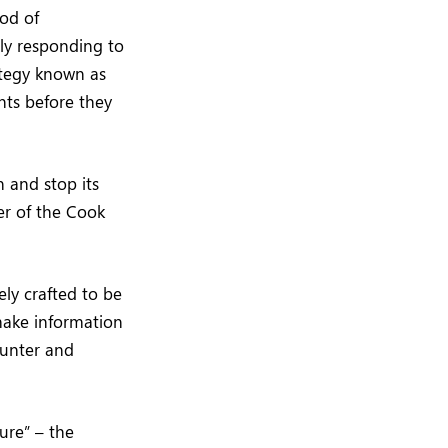
ood of
ly responding to
rategy known as
nts before they
n and stop its
cer of the Cook
ely crafted to be
 make information
ounter and
ure” – the