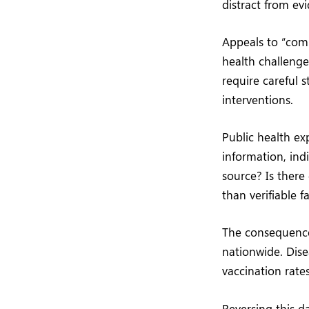
distract from ev
Appeals to “com
health challenge
require careful s
interventions.
Public health ex
information, ind
source? Is there
than verifiable f
The consequences
nationwide. Dis
vaccination rate
Reversing this d