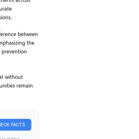
curate
ions.
ifference between
emphasizing the
e prevention
at without
unities remain
ECK FACTS