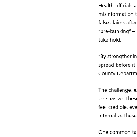
Health officials
misinformation t
false claims aft
“pre-bunking” – 
take hold.
“By strengthenin
spread before it
County Departme
The challenge, ex
persuasive. Thes
feel credible, e
internalize thes
One common tacti