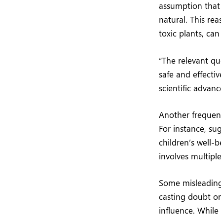
assumption that 
natural. This re
toxic plants, ca
“The relevant qu
safe and effecti
scientific advan
Another frequent
For instance, su
children’s well-b
involves multipl
Some misleading 
casting doubt on
influence. While