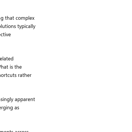
ng that complex
utions typically
ective
elated
hat is the
ortcuts rather
asingly apparent
erging as
tments across