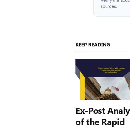
Verify the accu
sources.
KEEP READING
Ex-Post Analy
of the Rapid