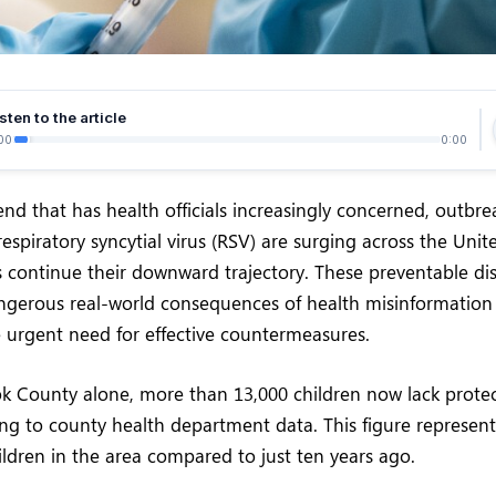
sten to the article
00
0:00
rend that has health officials increasingly concerned, outbre
espiratory syncytial virus (RSV) are surging across the Unit
s continue their downward trajectory. These preventable di
angerous real-world consequences of health misinformation
 urgent need for effective countermeasures.
k County alone, more than 13,000 children now lack protec
ng to county health department data. This figure represent
ldren in the area compared to just ten years ago.