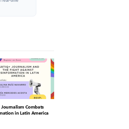
 real-time
 Journalism Combats
mation in Latin America