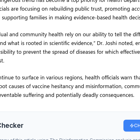
icials are focusing on rebuilding public trust, promoting ac
 supporting families in making evidence-based health decis
dual and community health rely on our ability to tell the d
and what is rooted in scientific evidence,” Dr. Joshi noted, 
sibility to prevent the spread of diseases for which effectiv
t.
tinue to surface in various regions, health officials warn th
root causes of vaccine hesitancy and misinformation, comm
eventable suffering and potentially deadly consequences.
Checker
CH