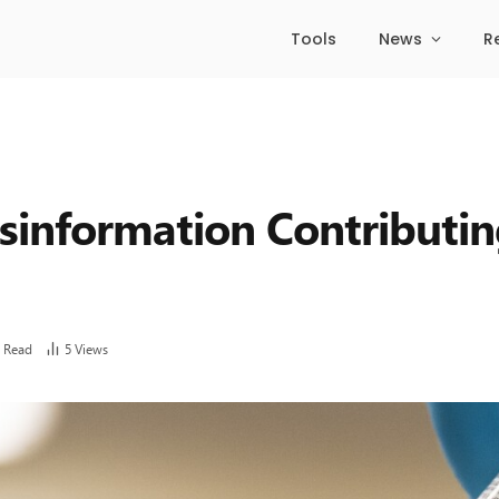
Tools
News
R
sinformation Contributin
 Read
5
Views