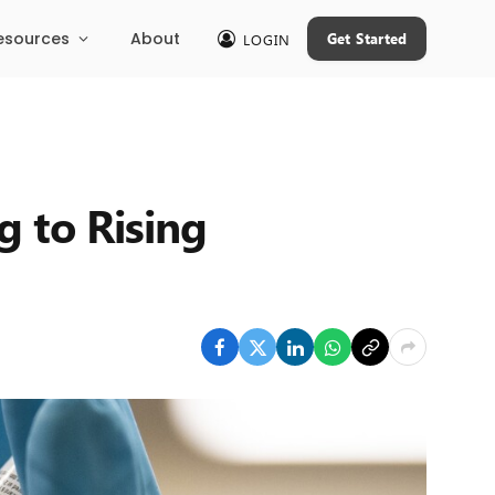
esources
About
Get Started
LOGIN
g to Rising