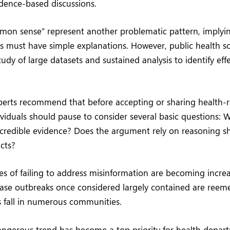
idence-based discussions.
mon sense” represent another problematic pattern, implyi
s must have simple explanations. However, public health sol
tudy of large datasets and sustained analysis to identify eff
perts recommend that before accepting or sharing health-r
ividuals should pause to consider several basic questions: W
 credible evidence? Does the argument rely on reasoning sh
acts?
 of failing to address misinformation are becoming incre
ease outbreaks once considered largely contained are reem
s fall in numerous communities.
angerous trend has become a top priority for health depar