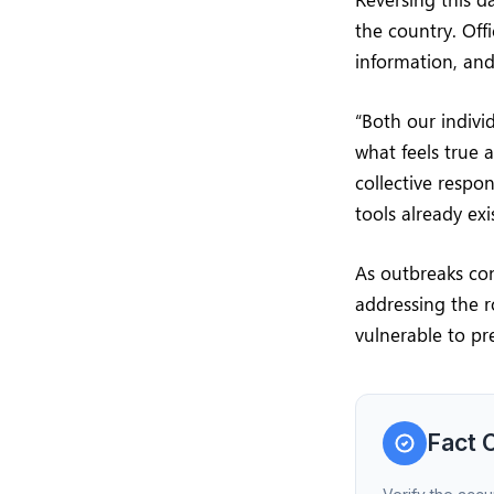
the country. Off
information, and
“Both our indivi
what feels true 
collective respon
tools already exis
As outbreaks con
addressing the 
vulnerable to pr
Fact 