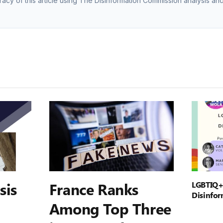
racy of this article using The Disinformation Commission analysis and
sis
France Ranks
LGBTIQ+
Disinfor
Among Top Three