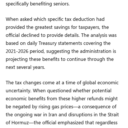
specifically benefiting seniors.
When asked which specific tax deduction had
provided the greatest savings for taxpayers, the
official declined to provide details. The analysis was
based on daily Treasury statements covering the
2021-2026 period, suggesting the administration is
projecting these benefits to continue through the
next several years.
The tax changes come at a time of global economic
uncertainty. When questioned whether potential
economic benefits from these higher refunds might
be negated by rising gas prices—a consequence of
the ongoing war in Iran and disruptions in the Strait
of Hormuz—the official emphasized that regardless