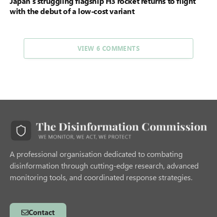
Japan’s struggling flagship H3 rocket returns to flight
with the debut of a low-cost variant
VIEW 6 COMMENTS
A professional organisation dedicated to combating
disinformation through cutting-edge research, advanced
monitoring tools, and coordinated response strategies.
Contact