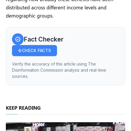
distributed across different income levels and
demographic groups.
Fact Checker
CHECK FACTS
Verify the accuracy of this article using The
Disinformation Commission analysis and real-time
sources.
KEEP READING