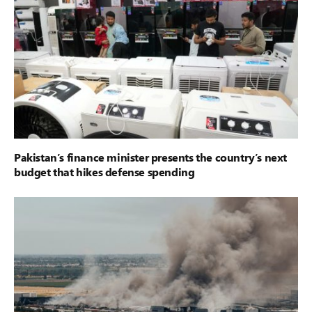
Pakistan’s finance minister presents the country’s next
budget that hikes defense spending