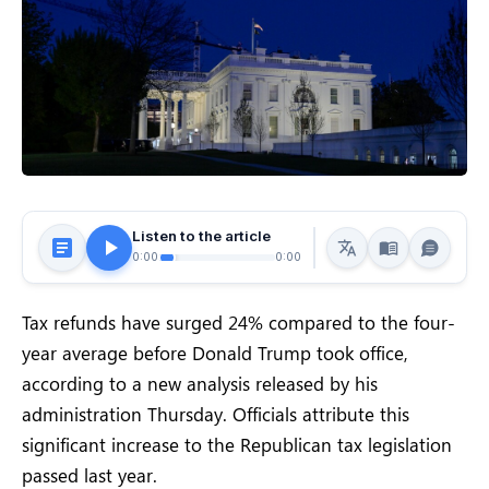
Listen to the article
0:00
0:00
Tax refunds have surged 24% compared to the four-
year average before Donald Trump took office,
according to a new analysis released by his
administration Thursday. Officials attribute this
significant increase to the Republican tax legislation
passed last year.