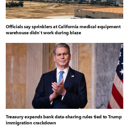
Officials say sprinklers at California medical equipment
warehouse didn’t work during blaze
Treasury expands bank data-sharing rules tied to Trump
immigration crackdown