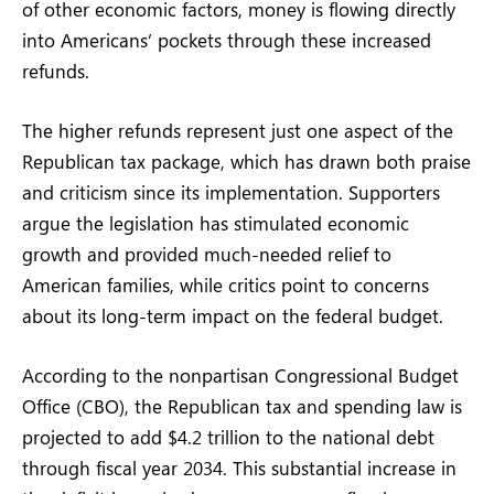
of other economic factors, money is flowing directly
into Americans’ pockets through these increased
refunds.
The higher refunds represent just one aspect of the
Republican tax package, which has drawn both praise
and criticism since its implementation. Supporters
argue the legislation has stimulated economic
growth and provided much-needed relief to
American families, while critics point to concerns
about its long-term impact on the federal budget.
According to the nonpartisan Congressional Budget
Office (CBO), the Republican tax and spending law is
projected to add $4.2 trillion to the national debt
through fiscal year 2034. This substantial increase in