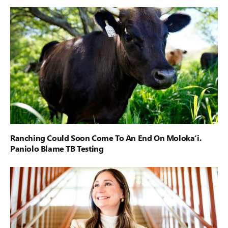
Ranching Could Soon Come To An End On Moloka‘i.
Paniolo Blame TB Testing