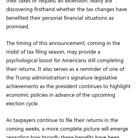
their taxes or request an extension. Many are
discovering firsthand whether the tax changes have
benefited their personal financial situations as
promised.
The timing of this announcement, coming in the
midst of tax filing season, may provide a
psychological boost for Americans still completing
their returns. It also serves as a reminder of one of
the Trump administration’s signature legislative
achievements as the president continues to highlight
economic policies in advance of the upcoming
election cycle.
As taxpayers continue to file their returns in the
coming weeks, a more complete picture will emerge
regarding how broadly these benefits have been