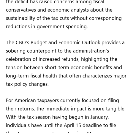
the deficit has raised concerns among fiscal
conservatives and economic analysts about the
sustainability of the tax cuts without corresponding
reductions in government spending.
The CBO’s Budget and Economic Outlook provides a
sobering counterpoint to the administration’s
celebration of increased refunds, highlighting the
tension between short-term economic benefits and
long-term fiscal health that often characterizes major
tax policy changes.
For American taxpayers currently focused on filing
their returns, the immediate impact is more tangible.
With the tax season having begun in January,
individuals have until the April 15 deadline to file