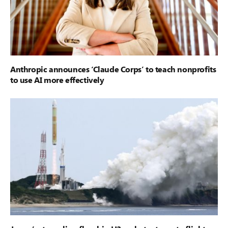
Anthropic announces ‘Claude Corps’ to teach nonprofits
to use AI more effectively