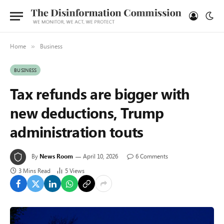
Home
Business
»
BUSINESS
Tax refunds are bigger with
new deductions, Trump
administration touts
By
News Room
April 10, 2026
6 Comments
3 Mins Read
5
Views