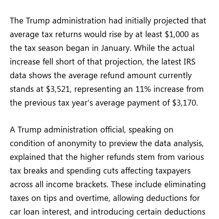
The Trump administration had initially projected that
average tax returns would rise by at least $1,000 as
the tax season began in January. While the actual
increase fell short of that projection, the latest IRS
data shows the average refund amount currently
stands at $3,521, representing an 11% increase from
the previous tax year’s average payment of $3,170.
A Trump administration official, speaking on
condition of anonymity to preview the data analysis,
explained that the higher refunds stem from various
tax breaks and spending cuts affecting taxpayers
across all income brackets. These include eliminating
taxes on tips and overtime, allowing deductions for
car loan interest, and introducing certain deductions