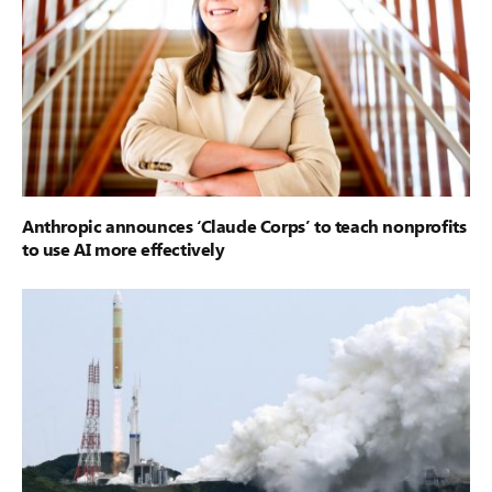
Anthropic announces ‘Claude Corps’ to teach nonprofits
to use AI more effectively