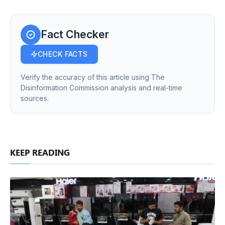
Fact Checker
CHECK FACTS
Verify the accuracy of this article using The
Disinformation Commission analysis and real-time
sources.
KEEP READING