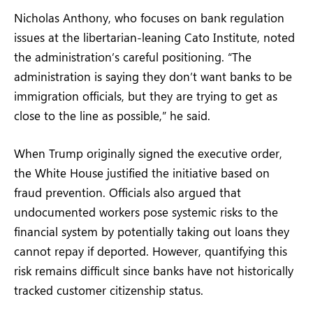
Nicholas Anthony, who focuses on bank regulation
issues at the libertarian-leaning Cato Institute, noted
the administration’s careful positioning. “The
administration is saying they don’t want banks to be
immigration officials, but they are trying to get as
close to the line as possible,” he said.
When Trump originally signed the executive order,
the White House justified the initiative based on
fraud prevention. Officials also argued that
undocumented workers pose systemic risks to the
financial system by potentially taking out loans they
cannot repay if deported. However, quantifying this
risk remains difficult since banks have not historically
tracked customer citizenship status.