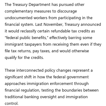
The Treasury Department has pursued other
complementary measures to discourage
undocumented workers from participating in the
financial system. Last November, Treasury announced
it would reclassify certain refundable tax credits as
“federal public benefits,” effectively barring some
immigrant taxpayers from receiving them even if they
file tax returns, pay taxes, and would otherwise
qualify for the credits.
These interconnected policy changes represent a
significant shift in how the federal government
approaches immigration enforcement through
financial regulation, testing the boundaries between
traditional banking oversight and immigration
control.