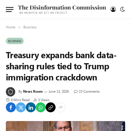
Home
Business
»
BUSINESS
Treasury expands bank data-
sharing rules tied to Trump
immigration crackdown
By
News Room
June 13, 2026
15 Comments
4 Mins Read
3
Views