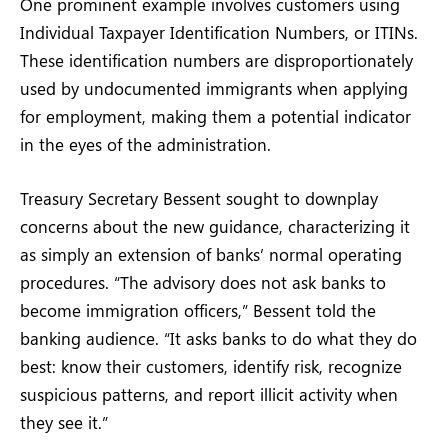
One prominent example involves customers using
Individual Taxpayer Identification Numbers, or ITINs.
These identification numbers are disproportionately
used by undocumented immigrants when applying
for employment, making them a potential indicator
in the eyes of the administration.
Treasury Secretary Bessent sought to downplay
concerns about the new guidance, characterizing it
as simply an extension of banks’ normal operating
procedures. “The advisory does not ask banks to
become immigration officers,” Bessent told the
banking audience. “It asks banks to do what they do
best: know their customers, identify risk, recognize
suspicious patterns, and report illicit activity when
they see it.”