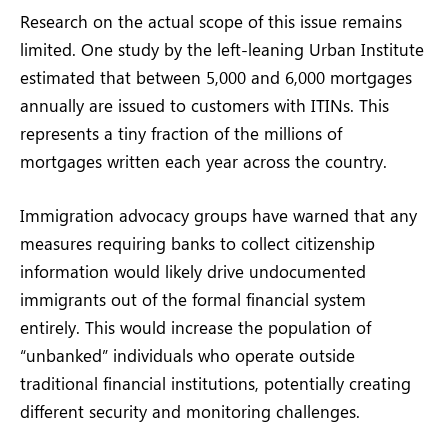
Research on the actual scope of this issue remains
limited. One study by the left-leaning Urban Institute
estimated that between 5,000 and 6,000 mortgages
annually are issued to customers with ITINs. This
represents a tiny fraction of the millions of
mortgages written each year across the country.
Immigration advocacy groups have warned that any
measures requiring banks to collect citizenship
information would likely drive undocumented
immigrants out of the formal financial system
entirely. This would increase the population of
“unbanked” individuals who operate outside
traditional financial institutions, potentially creating
different security and monitoring challenges.