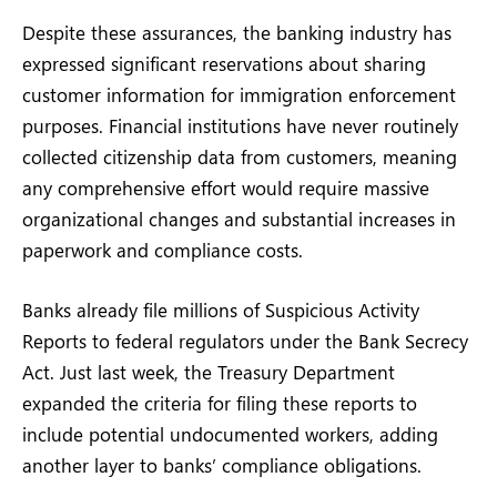
Despite these assurances, the banking industry has
expressed significant reservations about sharing
customer information for immigration enforcement
purposes. Financial institutions have never routinely
collected citizenship data from customers, meaning
any comprehensive effort would require massive
organizational changes and substantial increases in
paperwork and compliance costs.
Banks already file millions of Suspicious Activity
Reports to federal regulators under the Bank Secrecy
Act. Just last week, the Treasury Department
expanded the criteria for filing these reports to
include potential undocumented workers, adding
another layer to banks’ compliance obligations.