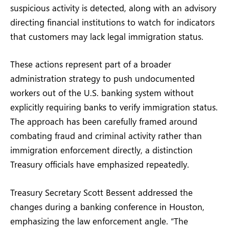
suspicious activity is detected, along with an advisory
directing financial institutions to watch for indicators
that customers may lack legal immigration status.
These actions represent part of a broader
administration strategy to push undocumented
workers out of the U.S. banking system without
explicitly requiring banks to verify immigration status.
The approach has been carefully framed around
combating fraud and criminal activity rather than
immigration enforcement directly, a distinction
Treasury officials have emphasized repeatedly.
Treasury Secretary Scott Bessent addressed the
changes during a banking conference in Houston,
emphasizing the law enforcement angle. “The