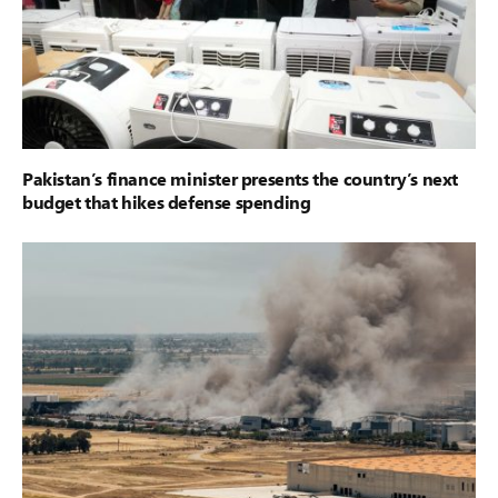
Pakistan’s finance minister presents the country’s next
budget that hikes defense spending