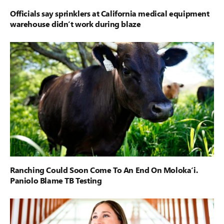
Officials say sprinklers at California medical equipment
warehouse didn’t work during blaze
Ranching Could Soon Come To An End On Moloka‘i.
Paniolo Blame TB Testing