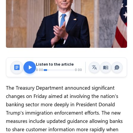
Listen to the article
0:00
0:00
The Treasury Department announced significant
changes on Friday aimed at involving the nation’s
banking sector more deeply in President Donald
Trump’s immigration enforcement efforts. The new
measures include updated guidance allowing banks
to share customer information more rapidly when