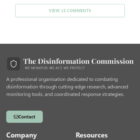
VIEW 15 COMMENTS
A professional organisation dedicated to combating
disinformation through cutting-edge research, advanced
monitoring tools, and coordinated response strategies.
Contact
Company
Resources