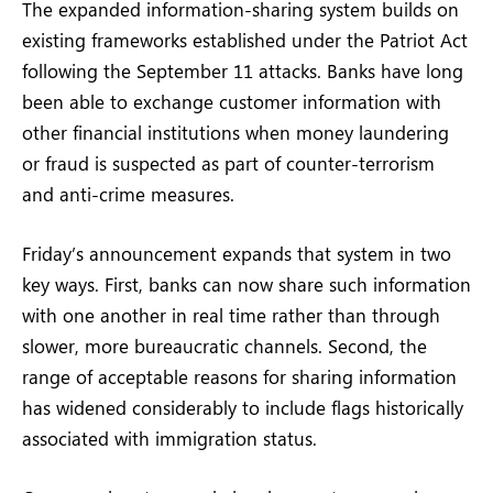
The expanded information-sharing system builds on
existing frameworks established under the Patriot Act
following the September 11 attacks. Banks have long
been able to exchange customer information with
other financial institutions when money laundering
or fraud is suspected as part of counter-terrorism
and anti-crime measures.
Friday’s announcement expands that system in two
key ways. First, banks can now share such information
with one another in real time rather than through
slower, more bureaucratic channels. Second, the
range of acceptable reasons for sharing information
has widened considerably to include flags historically
associated with immigration status.