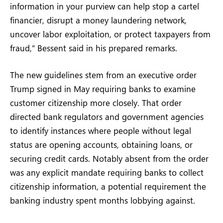
information in your purview can help stop a cartel
financier, disrupt a money laundering network,
uncover labor exploitation, or protect taxpayers from
fraud,” Bessent said in his prepared remarks.
The new guidelines stem from an executive order
Trump signed in May requiring banks to examine
customer citizenship more closely. That order
directed bank regulators and government agencies
to identify instances where people without legal
status are opening accounts, obtaining loans, or
securing credit cards. Notably absent from the order
was any explicit mandate requiring banks to collect
citizenship information, a potential requirement the
banking industry spent months lobbying against.