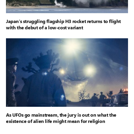
Japan’s struggling flagship H3 rocket returns to flight
with the debut of a low-cost variant
As UFOs go mainstream, the jury is out on what the
existence of alien life might mean for religion