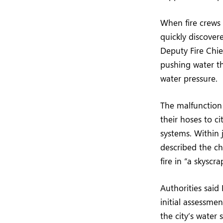
When fire crews 
quickly discover
Deputy Fire Chie
pushing water th
water pressure.
The malfunction 
their hoses to ci
systems. Within 
described the cha
fire in “a skyscra
Authorities said
initial assessmen
the city’s water 