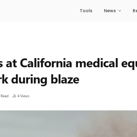
Tools
News
R
rs at California medical 
k during blaze
 Read
4
Views