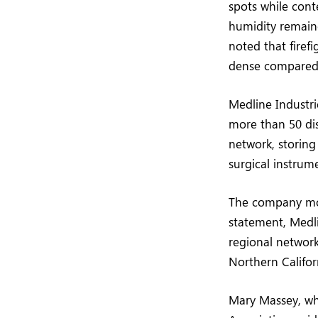
spots while cont
humidity remain
noted that firef
dense compared t
Medline Industri
more than 50 dis
network, storing
surgical instrum
The company move
statement, Medlin
regional network
Northern Califor
Mary Massey, who