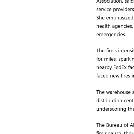
Association, sai
service provide
She emphasized th
health agencies,
emergencies.
The fire’s inten
for miles, sparki
nearby FedEx faci
faced new fires i
The warehouse si
distribution ce
underscoring the 
The Bureau of Al
fire’s cause, tho