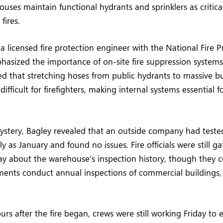
uses maintain functional hydrants and sprinklers as critical 
fires.
a licensed fire protection engineer with the National Fire P
hasized the importance of on-site fire suppression systems
oted that stretching hoses from public hydrants to massive b
ifficult for firefighters, making internal systems essential f
stery, Bagley revealed that an outside company had tested
y as January and found no issues. Fire officials were still g
ay about the warehouse’s inspection history, though they 
tments conduct annual inspections of commercial buildings, 
rs after the fire began, crews were still working Friday to 