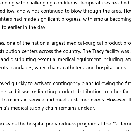
ending with challenging conditions. Temperatures reached 
ed low, and winds continued to blow through the area. Ho
ighters had made significant progress, with smoke becoming
o earlier in the day.
es, one of the nation’s largest medical-surgical product pro
tribution centers across the country. The Tracy facility was 
 and distributing essential medical equipment including lat
ents, bandages, wheelchairs, catheters, and hospital beds.
d quickly to activate contingency plans following the fire
e said it was redirecting product distribution to other facili
 to maintain service and meet customer needs. However, t
nia’s medical supply chain remains unclear.
 leads the hospital preparedness program at the Californi