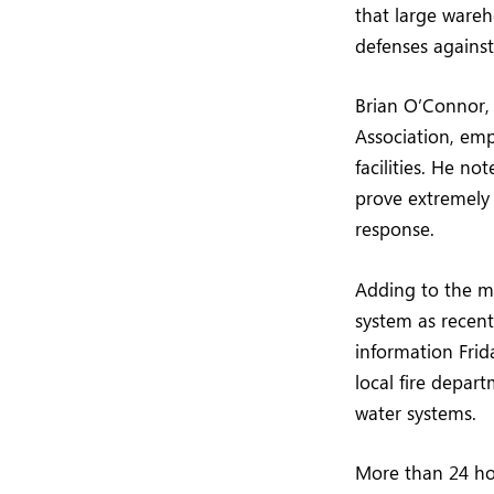
that large wareho
defenses against 
Brian O’Connor, 
Association, emp
facilities. He n
prove extremely d
response.
Adding to the my
system as recentl
information Frid
local fire depar
water systems.
More than 24 hou