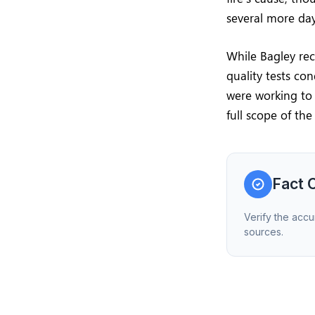
several more days
While Bagley rec
quality tests con
were working to 
full scope of the 
Fact 
Verify the accu
sources.