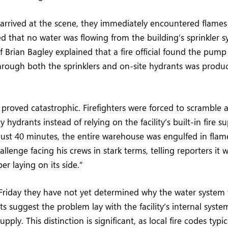
arrived at the scene, they immediately encountered flames
ed that no water was flowing from the building’s sprinkler s
f Brian Bagley explained that a fire official found the pump
rough both the sprinklers and on-site hydrants was produci
proved catastrophic. Firefighters were forced to scramble
ty hydrants instead of relying on the facility’s built-in fire 
just 40 minutes, the entire warehouse was engulfed in flam
llenge facing his crews in stark terms, telling reporters it w
per laying on its side.”
 Friday they have not yet determined why the water system 
ts suggest the problem lay with the facility’s internal syste
supply. This distinction is significant, as local fire codes typ