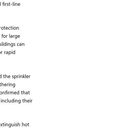
first-line
rotection
 for large
uildings can
or rapid
 the sprinkler
athering
confirmed that
including their
extinguish hot