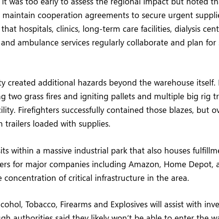
d it was too early to assess the regional impact but noted 
rs maintain cooperation agreements to secure urgent suppl
at hospitals, clinics, long-term care facilities, dialysis cent
 and ambulance services regularly collaborate and plan for
sity created additional hazards beyond the warehouse itself.
ng two grass fires and igniting pallets and multiple big rig tr
lity. Firefighters successfully contained those blazes, but 
n trailers loaded with supplies.
ts within a massive industrial park that also houses fulfill
nters for major companies including Amazon, Home Depot, 
concentration of critical infrastructure in the area.
cohol, Tobacco, Firearms and Explosives will assist with inv
ugh authorities said they likely won’t be able to enter the 