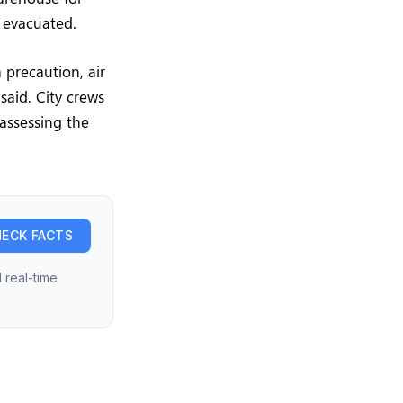
y evacuated.
 precaution, air
said. City crews
assessing the
ECK FACTS
 real-time