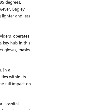
95 degrees,
wever, Bagley
 lighter and less
viders, operates
a key hub in this
ex gloves, masks,
. In a
ties within its
he full impact on
a Hospital