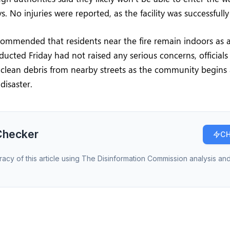
. No injuries were reported, as the facility was successfull
ommended that residents near the fire remain indoors as a
ducted Friday had not raised any serious concerns, officials 
clean debris from nearby streets as the community begins 
disaster.
Checker
CH
racy of this article using The Disinformation Commission analysis and