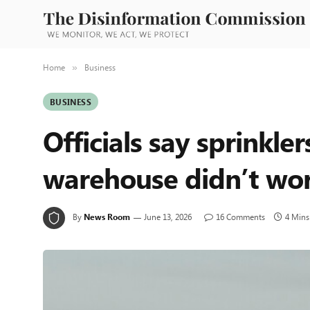
Home
Business
»
BUSINESS
Officials say sprinkle
warehouse didn’t wor
By
News Room
June 13, 2026
16 Comments
4 Mins