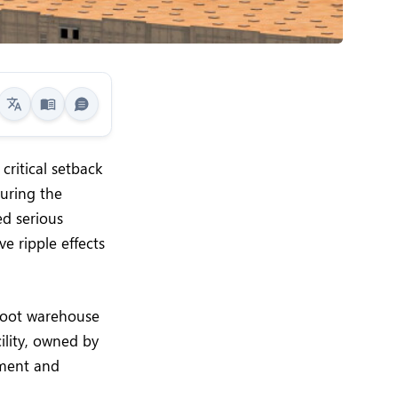
critical setback
during the
ed serious
ve ripple effects
-foot warehouse
cility, owned by
pment and