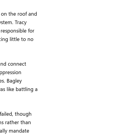
 on the roof and
ystem. Tracy
 responsible for
ng little to no
 and connect
suppression
es. Bagley
as like battling a
failed, though
ms rather than
ically mandate