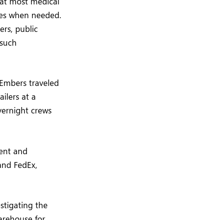
that most medical
ies when needed.
ers, public
 such
 Embers traveled
ailers at a
overnight crews
ment and
and FedEx,
estigating the
warehouse for