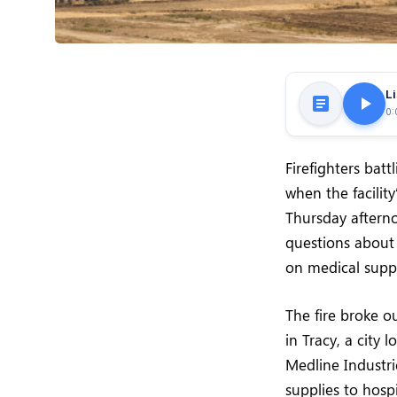
Li
0:
Firefighters batt
when the facility
Thursday afterno
questions about f
on medical suppl
The fire broke o
in Tracy, a city 
Medline Industri
supplies to hosp