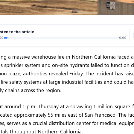
sten to the article
00
0:00
ling a massive warehouse fire in Northern California faced a 
’s sprinkler system and on-site hydrants failed to function 
on blaze, authorities revealed Friday. The incident has rais
ire safety systems at large industrial facilities and could ha
y chains across the region.
ut around 1 p.m. Thursday at a sprawling 1 million-square
located approximately 55 miles east of San Francisco. The fa
es, serves as a crucial distribution center for medical equi
itals throughout Northern California.