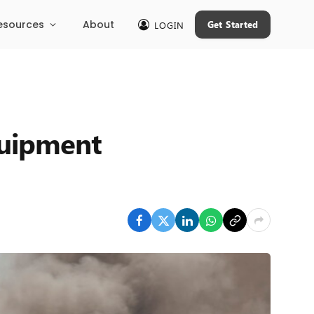
esources
About
Get Started
LOGIN
equipment