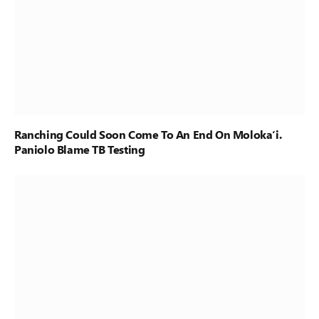
Ranching Could Soon Come To An End On Moloka‘i.
Paniolo Blame TB Testing