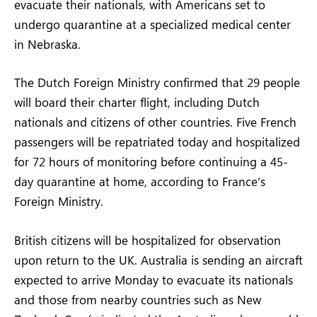
evacuate their nationals, with Americans set to
undergo quarantine at a specialized medical center
in Nebraska.
The Dutch Foreign Ministry confirmed that 29 people
will board their charter flight, including Dutch
nationals and citizens of other countries. Five French
passengers will be repatriated today and hospitalized
for 72 hours of monitoring before continuing a 45-
day quarantine at home, according to France’s
Foreign Ministry.
British citizens will be hospitalized for observation
upon return to the UK. Australia is sending an aircraft
expected to arrive Monday to evacuate its nationals
and those from nearby countries such as New