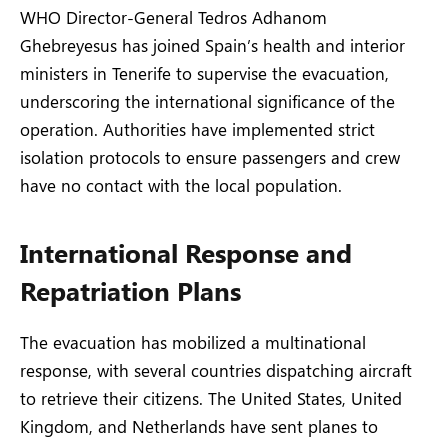
WHO Director-General Tedros Adhanom
Ghebreyesus has joined Spain’s health and interior
ministers in Tenerife to supervise the evacuation,
underscoring the international significance of the
operation. Authorities have implemented strict
isolation protocols to ensure passengers and crew
have no contact with the local population.
International Response and
Repatriation Plans
The evacuation has mobilized a multinational
response, with several countries dispatching aircraft
to retrieve their citizens. The United States, United
Kingdom, and Netherlands have sent planes to