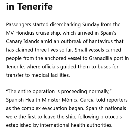
in Tenerife
Passengers started disembarking Sunday from the
MV Hondius cruise ship, which arrived in Spain’s
Canary Islands amid an outbreak of hantavirus that
has claimed three lives so far. Small vessels carried
people from the anchored vessel to Granadilla port in
Tenerife, where officials guided them to buses for
transfer to medical facilities.
“The entire operation is proceeding normally,”
Spanish Health Minister Mónica García told reporters
as the complex evacuation began. Spanish nationals
were the first to leave the ship, following protocols
established by international health authorities.