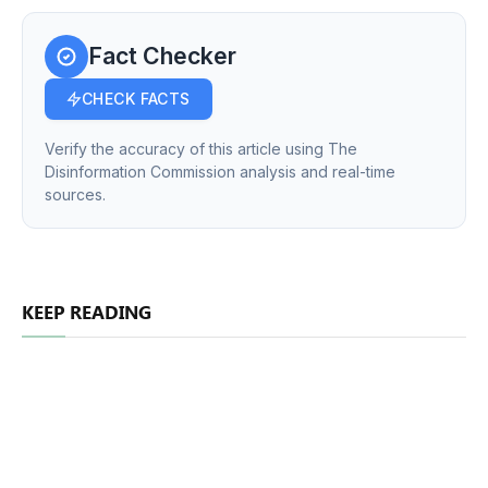
Fact Checker
CHECK FACTS
Verify the accuracy of this article using The
Disinformation Commission analysis and real-time
sources.
KEEP READING