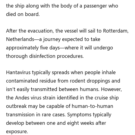
the ship along with the body of a passenger who
died on board.
After the evacuation, the vessel will sail to Rotterdam,
Netherlands—a journey expected to take
approximately five days—where it will undergo
thorough disinfection procedures.
Hantavirus typically spreads when people inhale
contaminated residue from rodent droppings and
isn’t easily transmitted between humans. However,
the Andes virus strain identified in the cruise ship
outbreak may be capable of human-to-human
transmission in rare cases. Symptoms typically
develop between one and eight weeks after
exposure.