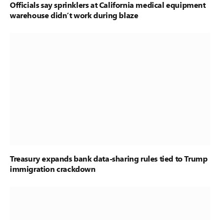
Officials say sprinklers at California medical equipment
warehouse didn’t work during blaze
Treasury expands bank data-sharing rules tied to Trump
immigration crackdown