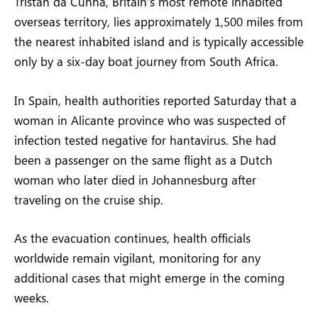
Tristan da Cunha, Britain’s most remote inhabited
overseas territory, lies approximately 1,500 miles from
the nearest inhabited island and is typically accessible
only by a six-day boat journey from South Africa.
In Spain, health authorities reported Saturday that a
woman in Alicante province who was suspected of
infection tested negative for hantavirus. She had
been a passenger on the same flight as a Dutch
woman who later died in Johannesburg after
traveling on the cruise ship.
As the evacuation continues, health officials
worldwide remain vigilant, monitoring for any
additional cases that might emerge in the coming
weeks.