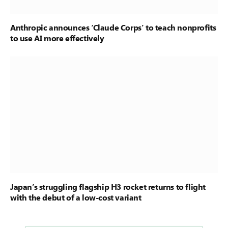
Anthropic announces ‘Claude Corps’ to teach nonprofits
to use AI more effectively
Japan’s struggling flagship H3 rocket returns to flight
with the debut of a low-cost variant