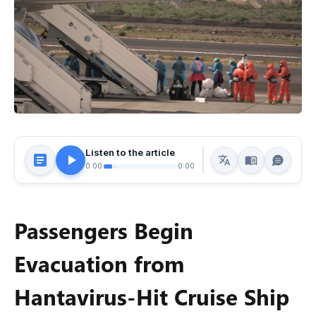
Listen to the article
0:00
0:00
Passengers Begin
Evacuation from
Hantavirus-Hit Cruise Ship