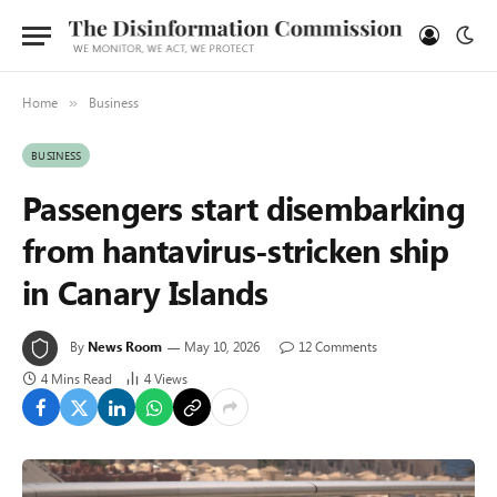
Home
Business
»
BUSINESS
Passengers start disembarking
from hantavirus-stricken ship
in Canary Islands
By
News Room
May 10, 2026
12 Comments
4 Mins Read
4
Views