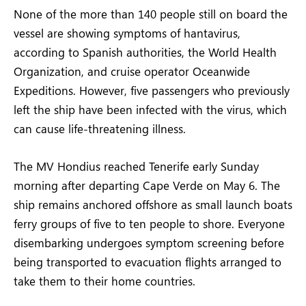
None of the more than 140 people still on board the
vessel are showing symptoms of hantavirus,
according to Spanish authorities, the World Health
Organization, and cruise operator Oceanwide
Expeditions. However, five passengers who previously
left the ship have been infected with the virus, which
can cause life-threatening illness.
The MV Hondius reached Tenerife early Sunday
morning after departing Cape Verde on May 6. The
ship remains anchored offshore as small launch boats
ferry groups of five to ten people to shore. Everyone
disembarking undergoes symptom screening before
being transported to evacuation flights arranged to
take them to their home countries.