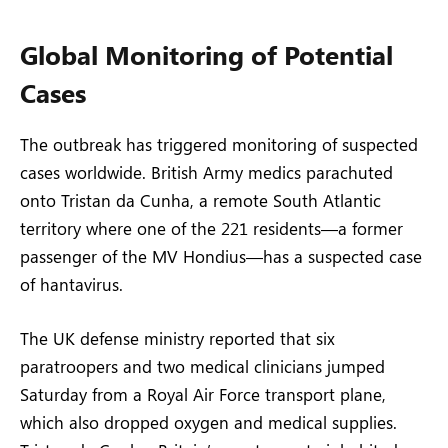
Global Monitoring of Potential
Cases
The outbreak has triggered monitoring of suspected
cases worldwide. British Army medics parachuted
onto Tristan da Cunha, a remote South Atlantic
territory where one of the 221 residents—a former
passenger of the MV Hondius—has a suspected case
of hantavirus.
The UK defense ministry reported that six
paratroopers and two medical clinicians jumped
Saturday from a Royal Air Force transport plane,
which also dropped oxygen and medical supplies.