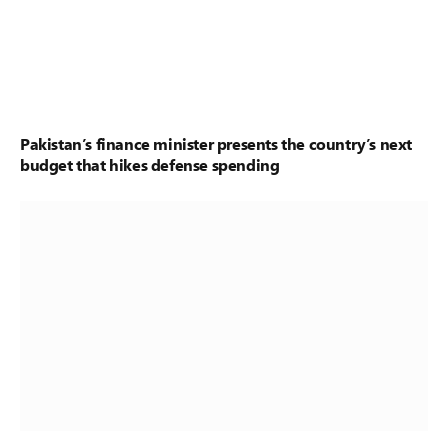
Pakistan’s finance minister presents the country’s next
budget that hikes defense spending