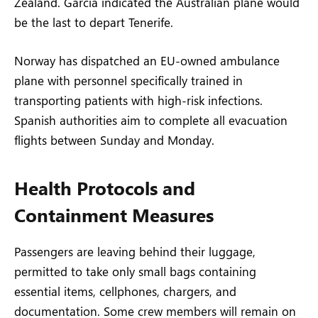
Zealand. García indicated the Australian plane would
be the last to depart Tenerife.
Norway has dispatched an EU-owned ambulance
plane with personnel specifically trained in
transporting patients with high-risk infections.
Spanish authorities aim to complete all evacuation
flights between Sunday and Monday.
Health Protocols and
Containment Measures
Passengers are leaving behind their luggage,
permitted to take only small bags containing
essential items, cellphones, chargers, and
documentation. Some crew members will remain on