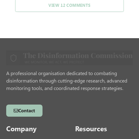
VIEW 12 COMMENTS
A professional organisation dedicated to combating
disinformation through cutting-edge research, advanced
monitoring tools, and coordinated response strategies.
Contact
Company
Resources