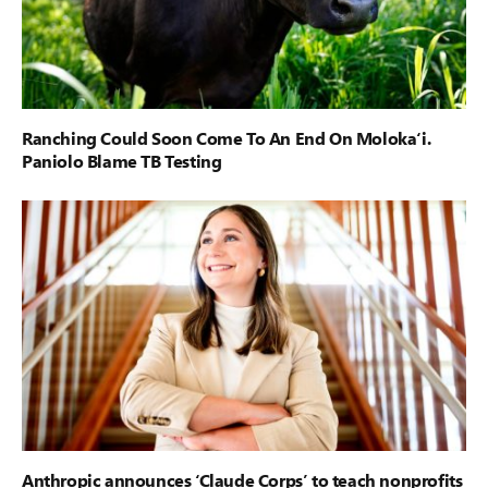
Ranching Could Soon Come To An End On Moloka‘i.
Paniolo Blame TB Testing
Anthropic announces ‘Claude Corps’ to teach nonprofits