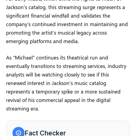
Jackson’s catalog, this streaming surge represents a
significant financial windfall and validates the
company’s continued investment in maintaining and
promoting the artist’s musical legacy across
emerging platforms and media.
As “Michael” continues its theatrical run and
eventually transitions to streaming services, industry
analysts will be watching closely to see if this
renewed interest in Jackson’s music catalog
represents a temporary spike or a more sustained
revival of his commercial appeal in the digital
streaming era.
Fact Checker