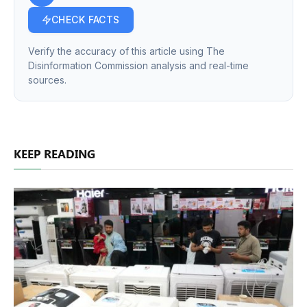
CHECK FACTS
Verify the accuracy of this article using The
Disinformation Commission analysis and real-time
sources.
KEEP READING