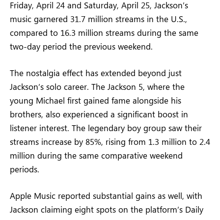
Friday, April 24 and Saturday, April 25, Jackson’s
music garnered 31.7 million streams in the U.S.,
compared to 16.3 million streams during the same
two-day period the previous weekend.
The nostalgia effect has extended beyond just
Jackson’s solo career. The Jackson 5, where the
young Michael first gained fame alongside his
brothers, also experienced a significant boost in
listener interest. The legendary boy group saw their
streams increase by 85%, rising from 1.3 million to 2.4
million during the same comparative weekend
periods.
Apple Music reported substantial gains as well, with
Jackson claiming eight spots on the platform’s Daily