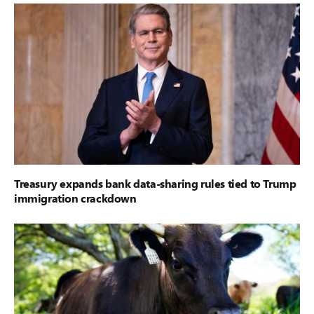
Treasury expands bank data-sharing rules tied to Trump
immigration crackdown