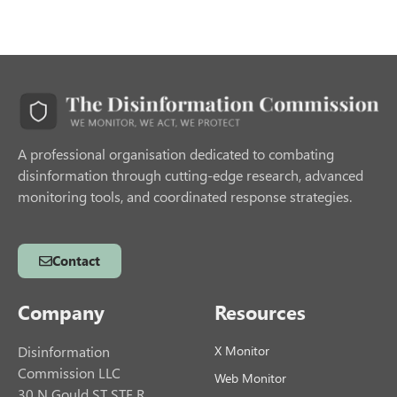
A professional organisation dedicated to combating
disinformation through cutting-edge research, advanced
monitoring tools, and coordinated response strategies.
Contact
Company
Resources
Disinformation
X Monitor
Commission LLC
Web Monitor
30 N Gould ST STE R