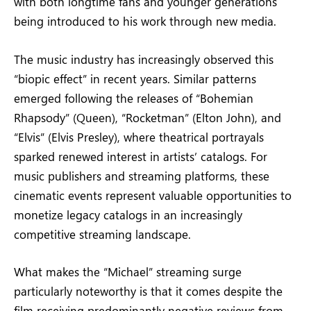
with both longtime fans and younger generations
being introduced to his work through new media.
The music industry has increasingly observed this
“biopic effect” in recent years. Similar patterns
emerged following the releases of “Bohemian
Rhapsody” (Queen), “Rocketman” (Elton John), and
“Elvis” (Elvis Presley), where theatrical portrayals
sparked renewed interest in artists’ catalogs. For
music publishers and streaming platforms, these
cinematic events represent valuable opportunities to
monetize legacy catalogs in an increasingly
competitive streaming landscape.
What makes the “Michael” streaming surge
particularly noteworthy is that it comes despite the
film receiving predominantly negative reviews from