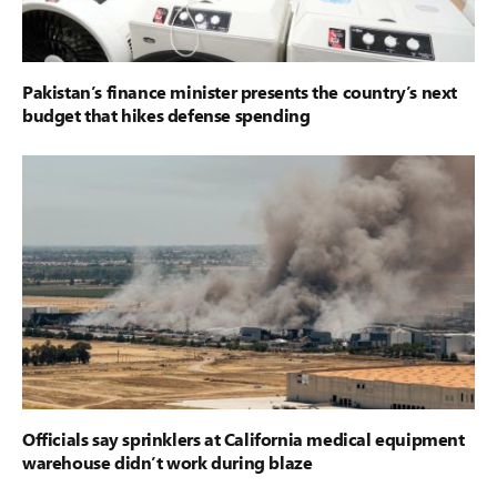
Pakistan’s finance minister presents the country’s next
budget that hikes defense spending
Officials say sprinklers at California medical equipment
warehouse didn’t work during blaze