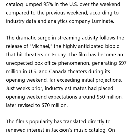
catalog jumped 95% in the U.S. over the weekend
compared to the previous weekend, according to
industry data and analytics company Luminate.
The dramatic surge in streaming activity follows the
release of “Michael,” the highly anticipated biopic
that hit theaters on Friday. The film has become an
unexpected box office phenomenon, generating $97
million in U.S. and Canada theaters during its
opening weekend, far exceeding initial projections.
Just weeks prior, industry estimates had placed
opening weekend expectations around $50 million,
later revised to $70 million.
The film’s popularity has translated directly to
renewed interest in Jackson’s music catalog. On