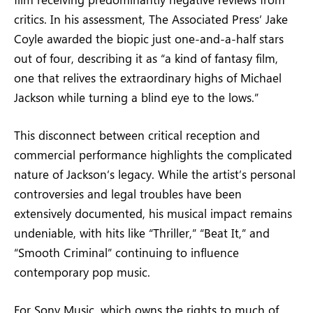
critics. In his assessment, The Associated Press’ Jake
Coyle awarded the biopic just one-and-a-half stars
out of four, describing it as “a kind of fantasy film,
one that relives the extraordinary highs of Michael
Jackson while turning a blind eye to the lows.”
This disconnect between critical reception and
commercial performance highlights the complicated
nature of Jackson’s legacy. While the artist’s personal
controversies and legal troubles have been
extensively documented, his musical impact remains
undeniable, with hits like “Thriller,” “Beat It,” and
“Smooth Criminal” continuing to influence
contemporary pop music.
For Sony Music, which owns the rights to much of