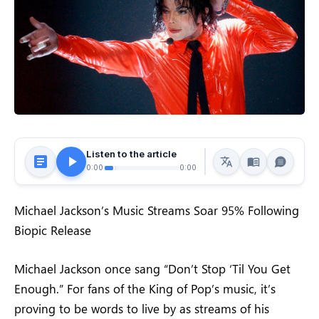
Listen to the article
0:00
0:00
Michael Jackson’s Music Streams Soar 95% Following
Biopic Release
Michael Jackson once sang “Don’t Stop ‘Til You Get
Enough.” For fans of the King of Pop’s music, it’s
proving to be words to live by as streams of his