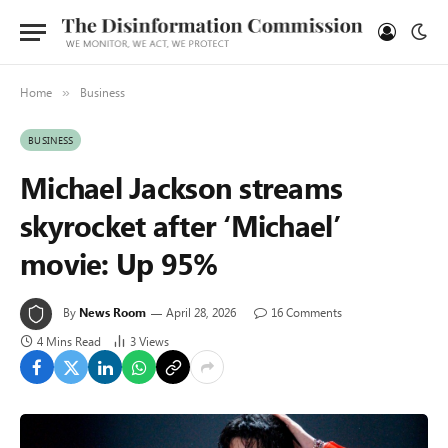
Home
Business
»
BUSINESS
Michael Jackson streams
skyrocket after ‘Michael’
movie: Up 95%
By
News Room
April 28, 2026
16 Comments
4 Mins Read
3
Views