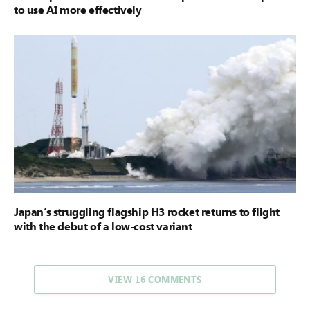
to use AI more effectively
Japan’s struggling flagship H3 rocket returns to flight
with the debut of a low-cost variant
VIEW 16 COMMENTS