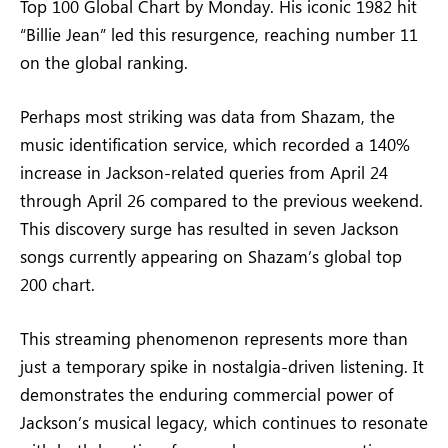
Top 100 Global Chart by Monday. His iconic 1982 hit
“Billie Jean” led this resurgence, reaching number 11
on the global ranking.
Perhaps most striking was data from Shazam, the
music identification service, which recorded a 140%
increase in Jackson-related queries from April 24
through April 26 compared to the previous weekend.
This discovery surge has resulted in seven Jackson
songs currently appearing on Shazam’s global top
200 chart.
This streaming phenomenon represents more than
just a temporary spike in nostalgia-driven listening. It
demonstrates the enduring commercial power of
Jackson’s musical legacy, which continues to resonate